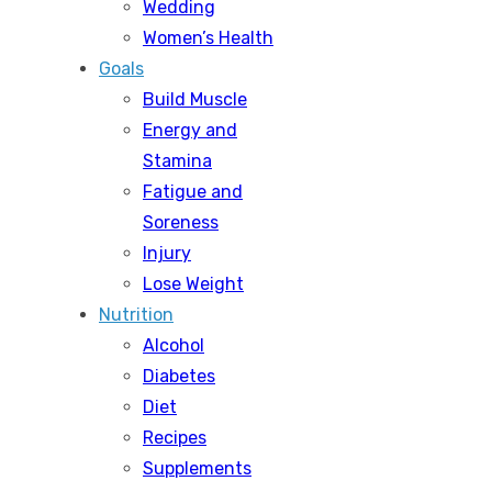
Wedding
Women’s Health
Goals
Build Muscle
Energy and
Stamina
Fatigue and
Soreness
Injury
Lose Weight
Nutrition
Alcohol
Diabetes
Diet
Recipes
Supplements