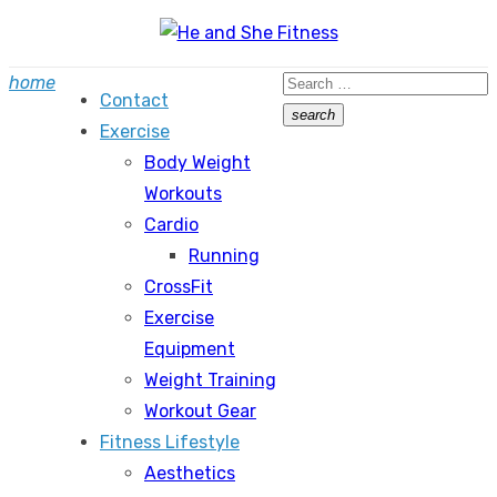
Skip
to
Search
home
content
Contact
for:
search
Exercise
Search
Body Weight
Workouts
Cardio
Running
CrossFit
Exercise
Equipment
Weight Training
Workout Gear
Fitness Lifestyle
Aesthetics