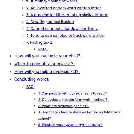
1. Jumping/Moving of words
2. An inverted or backward written letter
3. A problem in differentiating similar letters
4. Creating optical illusion
5. Cannot connect sounds accordingly
6. Tend to see jumbled or backward words
7. Fading texts
Note:
How will you evaluate your child?
When to consult a specialist?
How will you help a dyslexic kid?
Concluding words
FAQ
1. Can people with dyslexia learn to read?
2. Do dyslexic kids perform well in school?
3. What are dyslexics good at?
4. Are there clues to dyslexia before a child starts
school?
5. Einstein was dyslexic. Myth or truth?