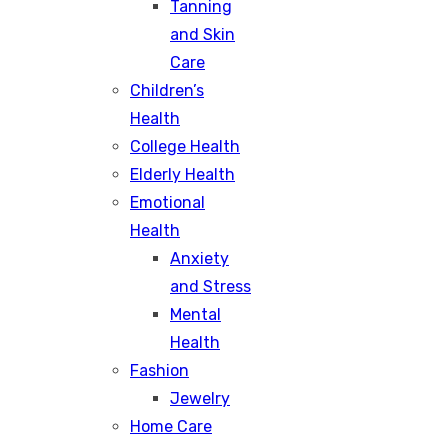
Tanning
and Skin
Care
Children’s
Health
College Health
Elderly Health
Emotional
Health
Anxiety
and Stress
Mental
Health
Fashion
Jewelry
Home Care