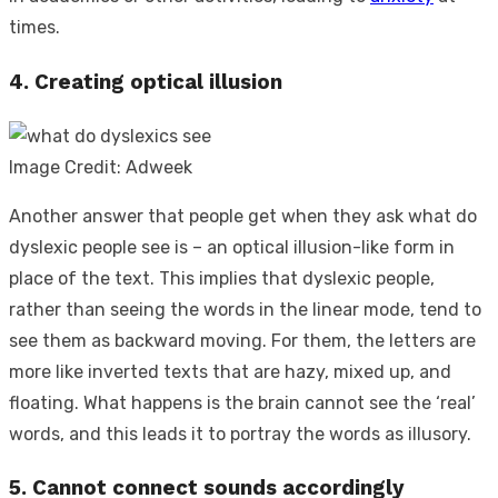
times.
4. Creating optical illusion
Image Credit: Adweek
Another answer that people get when they ask
what do
dyslexic people see
is – an optical illusion-like form in
place of the text. This implies that dyslexic people,
rather than seeing the words in the linear mode, tend to
see them as backward moving. For them, the letters are
more like inverted texts that are hazy, mixed up, and
floating. What happens is the brain cannot see the ‘real’
words, and this leads it to portray the words as illusory.
5. Cannot connect sounds accordingly