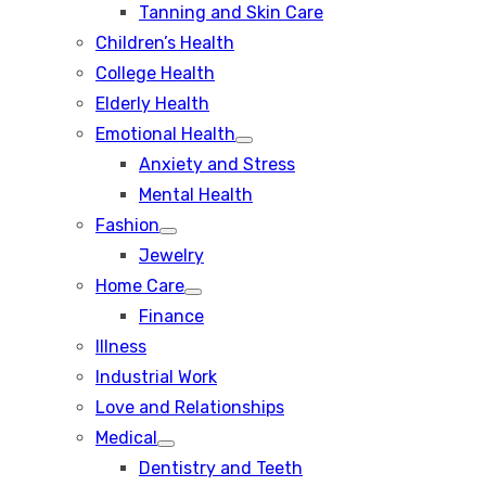
Tanning and Skin Care
sub
menu
Children’s Health
College Health
Elderly Health
Emotional Health
Show
Anxiety and Stress
sub
menu
Mental Health
Fashion
Show
Jewelry
sub
menu
Home Care
Show
Finance
sub
menu
Illness
Industrial Work
Love and Relationships
Medical
Show
Dentistry and Teeth
sub
menu