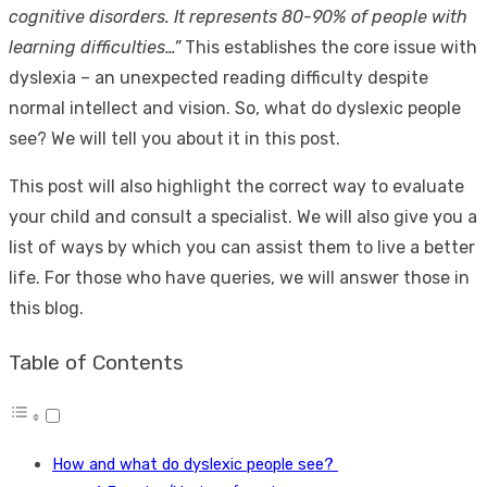
cognitive disorders. It represents 80-90% of people with
learning difficulties…”
This establishes the core issue with
dyslexia – an unexpected reading difficulty despite
normal intellect and vision. So,
what do dyslexic people
see
? We will tell you about it in this post.
This post will also highlight the correct way to evaluate
your child and consult a specialist. We will also give you a
list of ways by which you can assist them to live a better
life. For those who have queries, we will answer those in
this blog.
Table of Contents
How and what do dyslexic people see?