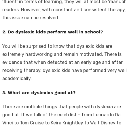
‘fluent’ in terms of learning, they will at most be ‘manual’
readers. However, with constant and consistent therapy,
this issue can be resolved.
2. Do dyslexic kids perform well in school?
You will be surprised to know that dyslexic kids are
extremely hardworking and remain motivated. There is
evidence that when detected at an early age and after
receiving therapy, dyslexic kids have performed very well
academically.
3. What are dyslexics good at?
There are multiple things that people with dyslexia are
good at. If we talk of the celeb list – from Leonardo Da
Vinci to Tom Cruise to Keira Knightley to Walt Disney to