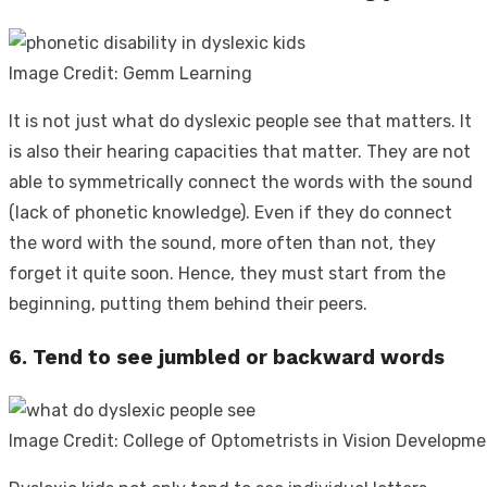
Image Credit: Gemm Learning
It is not just
what do dyslexic people see
that matters. It
is also their hearing capacities that matter. They are not
able to symmetrically connect the words with the sound
(lack of phonetic knowledge). Even if they do connect
the word with the sound, more often than not, they
forget it quite soon. Hence, they must start from the
beginning, putting them behind their peers.
6. Tend to see jumbled or backward words
Image Credit: College of Optometrists in Vision Developm