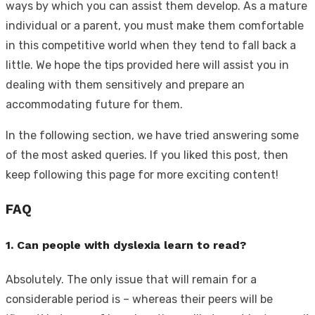
ways by which you can assist them develop. As a mature
individual or a parent, you must make them comfortable
in this competitive world when they tend to fall back a
little. We hope the tips provided here will assist you in
dealing with them sensitively and prepare an
accommodating future for them.
In the following section, we have tried answering some
of the most asked queries. If you liked this post, then
keep following this page for more exciting content!
FAQ
1. Can people with dyslexia learn to read?
Absolutely. The only issue that will remain for a
considerable period is – whereas their peers will be