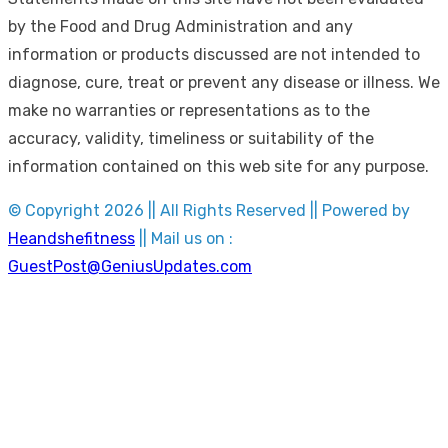
by the Food and Drug Administration and any
information or products discussed are not intended to
diagnose, cure, treat or prevent any disease or illness. We
make no warranties or representations as to the
accuracy, validity, timeliness or suitability of the
information contained on this web site for any purpose.
© Copyright 2026 || All Rights Reserved || Powered by
Heandshefitness
|| Mail us on :
GuestPost@GeniusUpdates.com