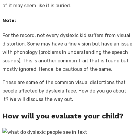
of it may seem like it is buried.
Note:
For the record, not every dyslexic kid suffers from visual
distortion. Some may have a fine vision but have an issue
with phonology (problems in understanding the speech
sounds). This is another common trait that is found but
mostly ignored. Hence, be cautious of the same.
These are some of the common visual distortions that
people affected by dyslexia face. How do you go about
it? We will discuss the way out.
How will you evaluate your child?