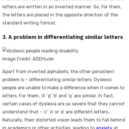
letters are written in an inverted manner. So, for them,
the letters are placed in the opposite direction of the
standard writing format.
3. A problem in differentiating similar letters
Image Credit: ADDitude
Apart from inverted alphabets, the other persistent
problem is – differentiating similar letters. Dyslexic
people are unable to make a difference when it comes to
letters. For them, ‘d’ ‘p’ ‘b’ and ‘q’ are similar. In fact,
certain cases of dyslexia are so severe that they cannot
understand that – ‘c’ ‘o’ or ‘e’ are different letters.
Naturally, their distorted vision leads them to fall behind
in academics or other activities, leading to
anxiety
at