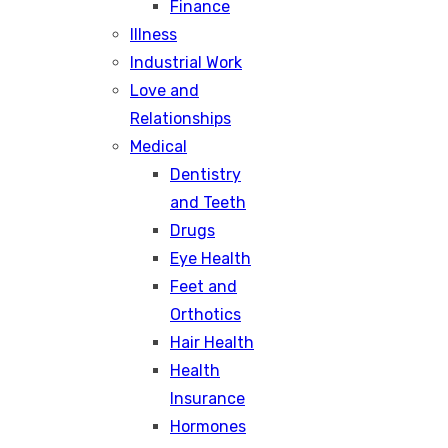
Finance
Illness
Industrial Work
Love and
Relationships
Medical
Dentistry
and Teeth
Drugs
Eye Health
Feet and
Orthotics
Hair Health
Health
Insurance
Hormones