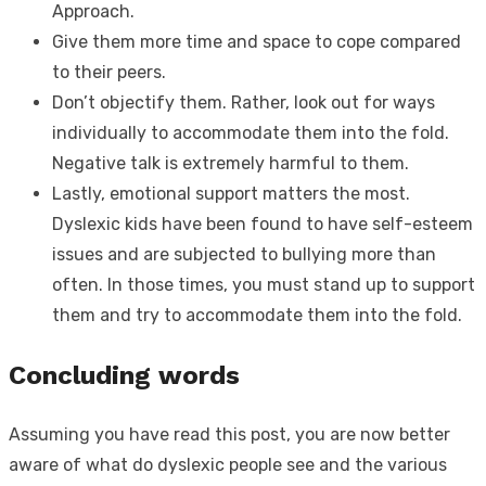
Approach.
Give them more time and space to cope compared
to their peers.
Don’t objectify them. Rather, look out for ways
individually to accommodate them into the fold.
Negative talk is extremely harmful to them.
Lastly, emotional support matters the most.
Dyslexic kids have been found to have self-esteem
issues and are subjected to bullying more than
often. In those times, you must stand up to support
them and try to accommodate them into the fold.
Concluding words
Assuming you have read this post, you are now better
aware of
what do dyslexic people see
and the various