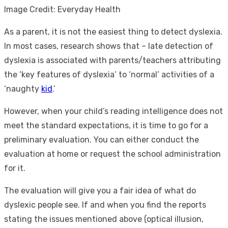
Image Credit: Everyday Health
As a parent, it is not the easiest thing to detect dyslexia.
In most cases, research shows that – late detection of
dyslexia is associated with parents/teachers attributing
the ‘key features of dyslexia’ to ‘normal’ activities of a
‘naughty
kid
.’
However, when your child’s reading intelligence does not
meet the standard expectations, it is time to go for a
preliminary evaluation. You can either conduct the
evaluation at home or request the school administration
for it.
The evaluation will give you a fair idea of
what do
dyslexic people see.
If and when you find the reports
stating the issues mentioned above (optical illusion,