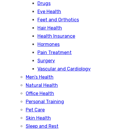
Drugs
Eye Health
Feet and Orthotics
Hair Health
Health Insurance
Hormones
Pain Treatment
Surgery
Vascular and Cardiology
Men’s Health
Natural Health
Office Health
Personal Training
Pet Care
Skin Health
Sleep and Rest