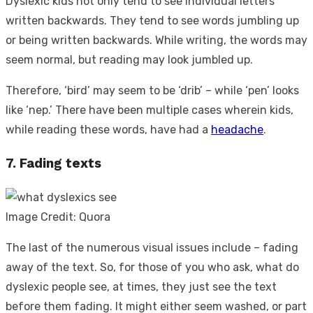
Dyslexic kids not only tend to see individual letters
written backwards. They tend to see words jumbling up
or being written backwards. While writing, the words may
seem normal, but reading may look jumbled up.
Therefore, ‘bird’ may seem to be ‘drib’ – while ‘pen’ looks
like ‘nep.’ There have been multiple cases wherein kids,
while reading these words, have had a
headache
.
7. Fading texts
Image Credit: Quora
The last of the numerous visual issues include – fading
away of the text. So, for those of you who ask,
what do
dyslexic people see,
at times, they just see the text
before them fading. It might either seem washed, or part