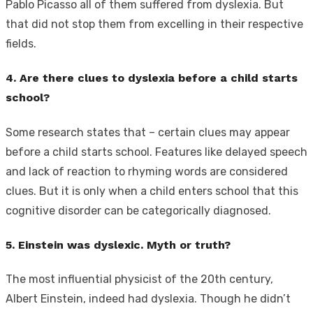
Pablo Picasso all of them suffered from dyslexia. But
that did not stop them from excelling in their respective
fields.
4. Are there clues to dyslexia before a child starts
school?
Some research states that – certain clues may appear
before a child starts school. Features like delayed speech
and lack of reaction to rhyming words are considered
clues. But it is only when a child enters school that this
cognitive disorder can be categorically diagnosed.
5. Einstein was dyslexic. Myth or truth?
The most influential physicist of the 20th century,
Albert Einstein, indeed had dyslexia. Though he didn’t