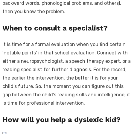
backward words, phonological problems, and others),
then you know the problem.
When to consult a specialist?
It is time for a formal evaluation when you find certain
‘notable points’ in that school evaluation. Connect with
either a neuropsychologist, a speech therapy expert, or a
reading specialist for further diagnosis. For the record,
the earlier the intervention, the better it is for your
child’s future. So, the moment you can figure out this
gap between the child’s reading skills and intelligence, it
is time for professional intervention.
How will you help a dyslexic kid?