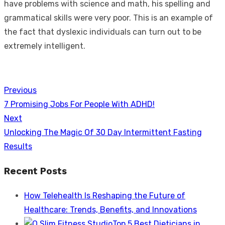
have problems with science and math, his spelling and
grammatical skills were very poor. This is an example of
the fact that dyslexic individuals can turn out to be
extremely intelligent.
Previous
Post
Previous
7 Promising Jobs For People With ADHD!
navigation
post:
Next
Next
Unlocking The Magic Of 30 Day Intermittent Fasting
post:
Results
Recent Posts
How Telehealth Is Reshaping the Future of
Healthcare: Trends, Benefits, and Innovations
Top 5 Best Dieticians in