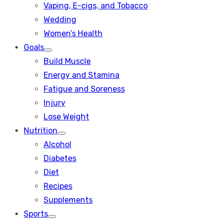
Vaping, E-cigs, and Tobacco
Wedding
Women’s Health
Goals
Show
Build Muscle
sub
menu
Energy and Stamina
Fatigue and Soreness
Injury
Lose Weight
Nutrition
Show
Alcohol
sub
menu
Diabetes
Diet
Recipes
Supplements
Sports
Show