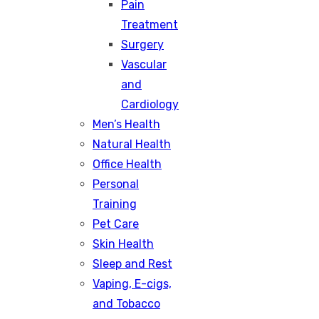
Pain
Treatment
Surgery
Vascular
and
Cardiology
Men’s Health
Natural Health
Office Health
Personal
Training
Pet Care
Skin Health
Sleep and Rest
Vaping, E-cigs,
and Tobacco