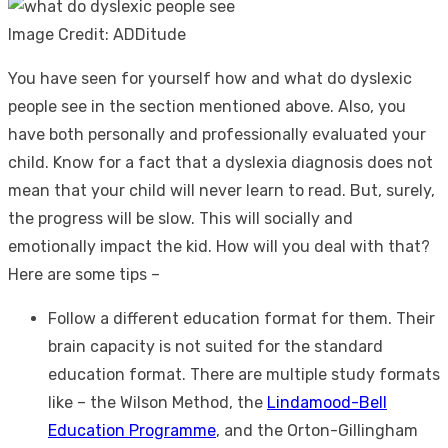
Image Credit: ADDitude
You have seen for yourself how and
what do dyslexic
people see
in the section mentioned above. Also, you
have both personally and professionally evaluated your
child. Know for a fact that a dyslexia diagnosis does not
mean that your child will never learn to read. But, surely,
the progress will be slow. This will socially and
emotionally impact the kid. How will you deal with that?
Here are some tips –
Follow a different education format for them. Their
brain capacity is not suited for the standard
education format. There are multiple study formats
like – the Wilson Method, the
Lindamood-Bell
Education Programme
, and the Orton-Gillingham