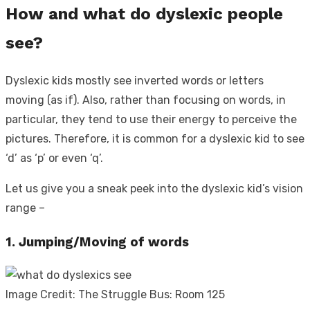
How and what do dyslexic people
see?
Dyslexic kids mostly see inverted words or letters
moving (as if). Also, rather than focusing on words, in
particular, they tend to use their energy to perceive the
pictures. Therefore, it is common for a dyslexic kid to see
‘d’ as ‘p’ or even ‘q’.
Let us give you a sneak peek into the dyslexic kid’s vision
range –
1. Jumping/Moving of words
Image Credit: The Struggle Bus: Room 125