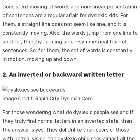
Consistent moving of words and non-linear presentation
of sentences are a regular affair for dyslexic kids. For
them, a straight line does not seem like one, and it is
constantly moving. Also, the words jump from one line to
another, thereby forming a non-symmetrical train of
sentences. So, for them, the set of words is constantly
in motion, moving up and down.
2. An inverted or backward written letter
Image Credit: Rapid City Dyslexia Care
For those wondering
what do dyslexic people see
and if
they truly find normal letters in an inverted state, then
the answer is yes! They do! Unlike their peers or those
with normal vision, the dyslexic child sees almost all the