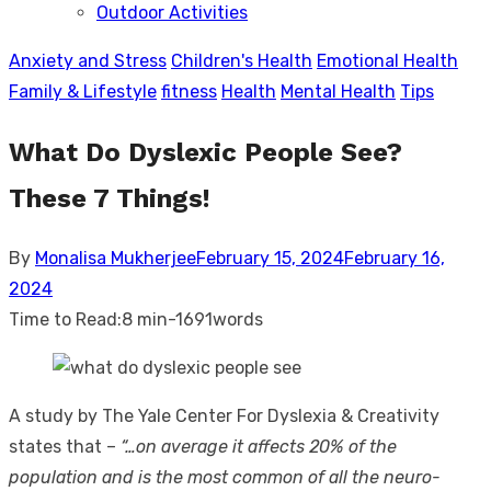
Outdoor Activities
sub
menu
Anxiety and Stress
Children's Health
Emotional Health
Family & Lifestyle
fitness
Health
Mental Health
Tips
What Do Dyslexic People See?
These 7 Things!
Posted
By
Monalisa Mukherjee
February 15, 2024
February 16,
on
2024
Time to Read:
8 min
-
1691
words
A study by The Yale Center For Dyslexia & Creativity
states that –
“…on average it affects 20% of the
population and is the most common of all the neuro-