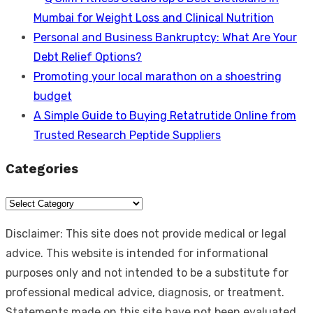
Mumbai for Weight Loss and Clinical Nutrition
Personal and Business Bankruptcy: What Are Your
Debt Relief Options?
Promoting your local marathon on a shoestring
budget
A Simple Guide to Buying Retatrutide Online from
Trusted Research Peptide Suppliers
Categories
Categories
Disclaimer: This site does not provide medical or legal
advice. This website is intended for informational
purposes only and not intended to be a substitute for
professional medical advice, diagnosis, or treatment.
Statements made on this site have not been evaluated