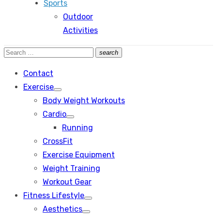
Sports
Outdoor
Activities
Search
search
Search
for:
Contact
Exercise
Show
Body Weight Workouts
sub
menu
Cardio
Show
Running
sub
menu
CrossFit
Exercise Equipment
Weight Training
Workout Gear
Fitness Lifestyle
Show
Aesthetics
sub
Show
menu