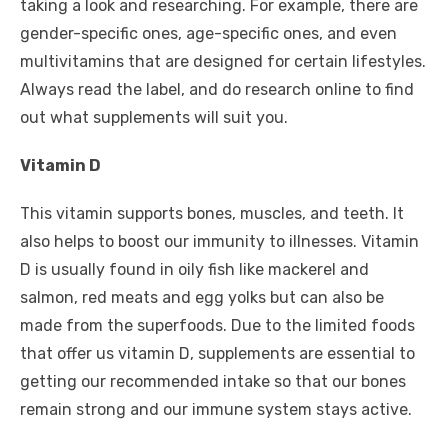
taking a look and researching. For example, there are
gender-specific ones, age-specific ones, and even
multivitamins that are designed for certain lifestyles.
Always read the label, and do research online to find
out what supplements will suit you.
Vitamin D
This vitamin supports bones, muscles, and teeth. It
also helps to boost our immunity to illnesses. Vitamin
D is usually found in oily fish like mackerel and
salmon, red meats and egg yolks but can also be
made from the superfoods. Due to the limited foods
that offer us vitamin D, supplements are essential to
getting our recommended intake so that our bones
remain strong and our immune system stays active.