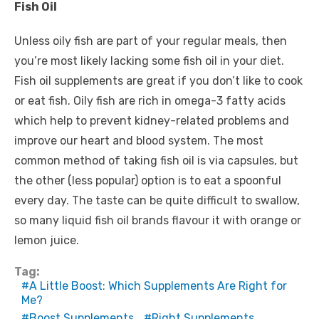
Fish Oil
Unless oily fish are part of your regular meals, then
you’re most likely lacking some fish oil in your diet.
Fish oil supplements are great if you don’t like to cook
or eat fish. Oily fish are rich in omega-3 fatty acids
which help to prevent kidney-related problems and
improve our heart and blood system. The most
common method of taking fish oil is via capsules, but
the other (less popular) option is to eat a spoonful
every day. The taste can be quite difficult to swallow,
so many liquid fish oil brands flavour it with orange or
lemon juice.
Tag:
A Little Boost: Which Supplements Are Right for
Me?
Boost Supplements
Right Supplements