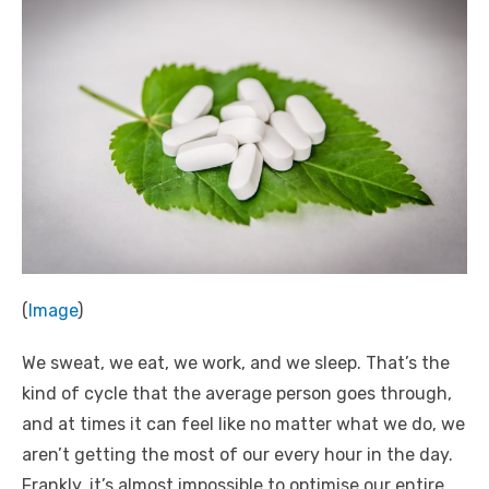
(
Image
)
We sweat, we eat, we work, and we sleep. That’s the
kind of cycle that the average person goes through,
and at times it can feel like no matter what we do, we
aren’t getting the most of our every hour in the day.
Frankly, it’s almost impossible to optimise our entire