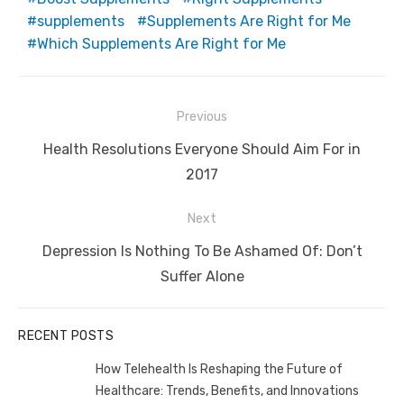
supplements
Supplements Are Right for Me
Which Supplements Are Right for Me
Post
Previous
navigation
Previous
Health Resolutions Everyone Should Aim For in
post:
2017
Next
Next
Depression Is Nothing To Be Ashamed Of: Don’t
post:
Suffer Alone
RECENT POSTS
How Telehealth Is Reshaping the Future of
Healthcare: Trends, Benefits, and Innovations