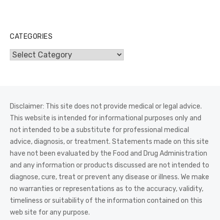
CATEGORIES
Categories
Disclaimer: This site does not provide medical or legal advice.
This website is intended for informational purposes only and
not intended to be a substitute for professional medical
advice, diagnosis, or treatment. Statements made on this site
have not been evaluated by the Food and Drug Administration
and any information or products discussed are not intended to
diagnose, cure, treat or prevent any disease or illness. We make
no warranties or representations as to the accuracy, validity,
timeliness or suitability of the information contained on this
web site for any purpose.