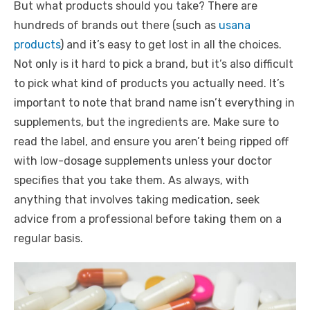
But what products should you take? There are
hundreds of brands out there (such as
usana
products
) and it’s easy to get lost in all the choices.
Not only is it hard to pick a brand, but it’s also difficult
to pick what kind of products you actually need. It’s
important to note that brand name isn’t everything in
supplements, but the ingredients are. Make sure to
read the label, and ensure you aren’t being ripped off
with low-dosage supplements unless your doctor
specifies that you take them. As always, with
anything that involves taking medication, seek
advice from a professional before taking them on a
regular basis.