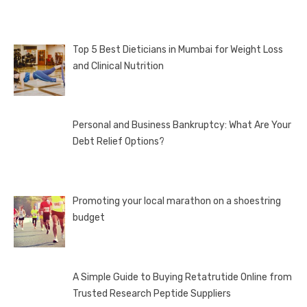
Top 5 Best Dieticians in Mumbai for Weight Loss
and Clinical Nutrition
Personal and Business Bankruptcy: What Are Your
Debt Relief Options?
Promoting your local marathon on a shoestring
budget
A Simple Guide to Buying Retatrutide Online from
Trusted Research Peptide Suppliers