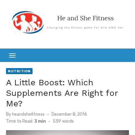
Skip
to
content
NUTRITION
A Little Boost: Which
Supplements Are Right for
Me?
Posted
By
heandshefitness
December 8, 2016
on
Time to Read:
3 min
-
539
words