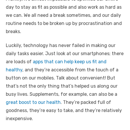
day to stay as fit as possible and also work as hard as
we can. We all need a break sometimes, and our daily
routine needs to be broken up by procrastination and
breaks.
Luckily, technology has never failed in making our
daily tasks easier. Just look at our smartphones; there
are loads of
apps that can help keep us fit and
healthy
, and they’re accessible from the touch of a
button on our mobiles. Talk about convenient! But
that’s not the only thing that’s helped us along our
busy lives. Supplements, for example, can also be a
great boost to our health
. They’re packed full of
goodness, they’re easy to take, and they’re relatively
inexpensive.