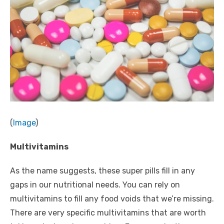
(
Image
)
Multivitamins
As the name suggests, these super pills fill in any
gaps in our
nutritional needs
. You can rely on
multivitamins to fill any food voids that we’re missing.
There are very specific multivitamins that are worth