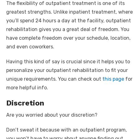
The flexibility of outpatient treatment is one of its
greatest strengths. Unlike inpatient treatment, where
you’ll spend 24 hours a day at the facility, outpatient
rehabilitation gives you a great deal of freedom. You
have complete freedom over your schedule, location,
and even coworkers.
Having this kind of say is crucial since it helps you to
personalize your outpatient rehabilitation to fit your
unique requirements. You can check out
this page
for
more helpful info.
Discretion
Are you worried about your discretion?
Don’t sweat it because with an outpatient program,
you won’t have to worry about anyone finding out