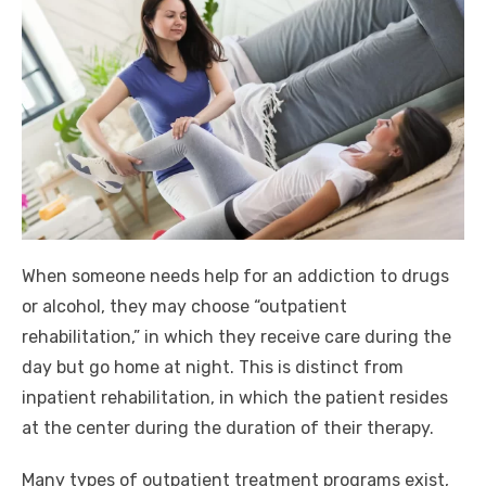
When someone needs help for an addiction to drugs
or alcohol, they may choose “outpatient
rehabilitation,” in which they receive care during the
day but go home at night. This is distinct from
inpatient rehabilitation, in which the patient resides
at the center during the duration of their therapy.
Many types of outpatient treatment programs exist,