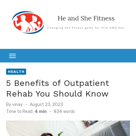
Skip
to
content
HEALTH
5 Benefits of Outpatient
Rehab You Should Know
Posted
By
vinay
August 23, 2023
on
Time to Read:
4 min
-
834
words