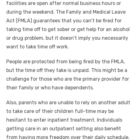
facilities are open after normal business hours or
during the weekend. The Family and Medical Leave
Act (FMLA) guarantees that you can’t be fired for
taking time off to get sober or get help for an alcohol
or drug problem, but it doesn’t imply you necessarily
want to take time off work.
People are protected from being fired by the FMLA,
but the time off they take is unpaid. This might be a
challenge for those who are the primary provider for
their family or who have dependents.
Also, parents who are unable to rely on another adult
to take care of their children full-time may be
hesitant to enter inpatient treatment. Individuals
getting care in an outpatient setting also benefit
from having more freedom over their daily schedule.