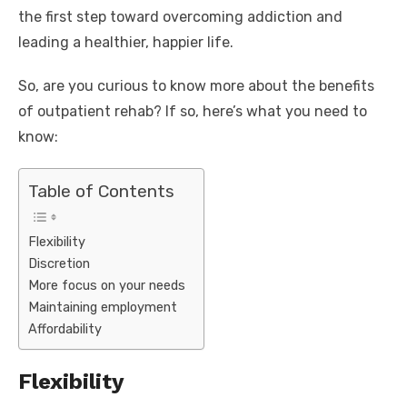
the first step toward overcoming addiction and
leading a healthier, happier life.
So, are you curious to know more about the benefits
of outpatient rehab? If so, here’s what you need to
know:
Table of Contents
Flexibility
Discretion
More focus on your needs
Maintaining employment
Affordability
Flexibility