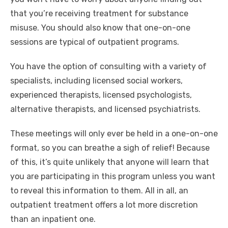
that you’re receiving treatment for substance
misuse. You should also know that one-on-one
sessions are typical of outpatient programs.
You have the option of consulting with a variety of
specialists, including licensed social workers,
experienced therapists, licensed psychologists,
alternative therapists, and licensed psychiatrists.
These meetings will only ever be held in a one-on-one
format, so you can breathe a sigh of relief! Because
of this, it’s quite unlikely that anyone will learn that
you are participating in this program unless you want
to reveal this information to them. All in all, an
outpatient treatment offers a lot more discretion
than an inpatient one.