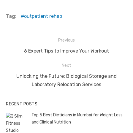
Tag:
outpatient rehab
Post
Previous
navigation
Previous
6 Expert Tips to Improve Your Workout
post:
Next
Next
Unlocking the Future: Biological Storage and
post:
Laboratory Relocation Services
RECENT POSTS
Top 5 Best Dieticians in Mumbai for Weight Loss
and Clinical Nutrition