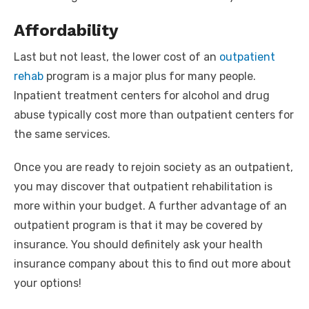
Affordability
Last but not least, the lower cost of an
outpatient
rehab
program is a major plus for many people.
Inpatient treatment centers for alcohol and drug
abuse typically cost more than outpatient centers for
the same services.
Once you are ready to rejoin society as an outpatient,
you may discover that outpatient rehabilitation is
more within your budget. A further advantage of an
outpatient program is that it may be covered by
insurance. You should definitely ask your health
insurance company about this to find out more about
your options!