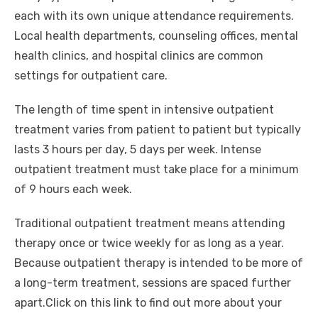
each with its own unique attendance requirements.
Local health departments, counseling offices, mental
health clinics, and hospital clinics are common
settings for outpatient care.
The length of time spent in intensive outpatient
treatment varies from patient to patient but typically
lasts 3 hours per day, 5 days per week. Intense
outpatient treatment must take place for a minimum
of 9 hours each week.
Traditional outpatient treatment means attending
therapy once or twice weekly for as long as a year.
Because outpatient therapy is intended to be more of
a long-term treatment, sessions are spaced further
apart.Click on this link to find out more about your