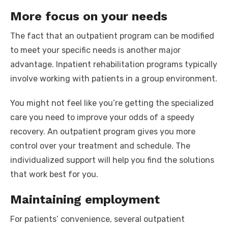
More focus on your needs
The fact that an outpatient program can be modified
to meet your specific needs is another major
advantage. Inpatient rehabilitation programs typically
involve working with patients in a group environment.
You might not feel like you’re getting the specialized
care you need to improve your odds of a speedy
recovery. An outpatient program gives you more
control over your treatment and schedule. The
individualized support will help you find the solutions
that work best for you.
Maintaining employment
For patients’ convenience, several outpatient