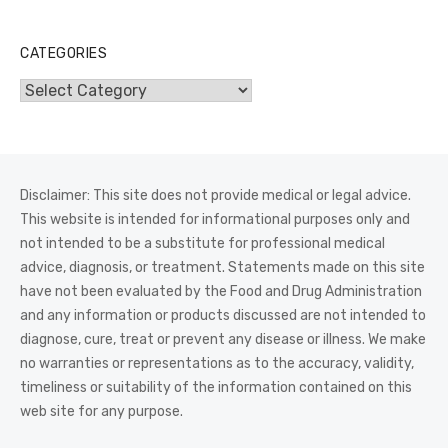
CATEGORIES
Categories
Disclaimer: This site does not provide medical or legal advice.
This website is intended for informational purposes only and
not intended to be a substitute for professional medical
advice, diagnosis, or treatment. Statements made on this site
have not been evaluated by the Food and Drug Administration
and any information or products discussed are not intended to
diagnose, cure, treat or prevent any disease or illness. We make
no warranties or representations as to the accuracy, validity,
timeliness or suitability of the information contained on this
web site for any purpose.