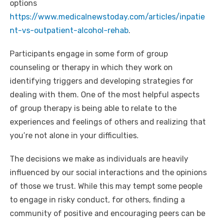
options
https://www.medicalnewstoday.com/articles/inpatie
nt-vs-outpatient-alcohol-rehab
.
Participants engage in some form of group
counseling or therapy in which they work on
identifying triggers and developing strategies for
dealing with them. One of the most helpful aspects
of group therapy is being able to relate to the
experiences and feelings of others and realizing that
you’re not alone in your difficulties.
The decisions we make as individuals are heavily
influenced by our social interactions and the opinions
of those we trust. While this may tempt some people
to engage in risky conduct, for others, finding a
community of positive and encouraging peers can be