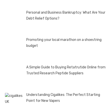
Personal and Business Bankruptcy: What Are Your
Debt Relief Options?
Promoting your local marathon on a shoestring
budget
A Simple Guide to Buying Retatrutide Online from
Trusted Research Peptide Suppliers
Understanding Cigalikes: The Perfect Starting
Point for New Vapers