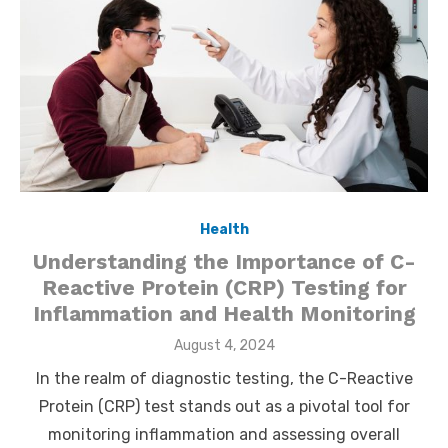
Health
Understanding the Importance of C-
Reactive Protein (CRP) Testing for
Inflammation and Health Monitoring
Posted
August 4, 2024
on
In the realm of diagnostic testing, the C-Reactive
Protein (CRP) test stands out as a pivotal tool for
monitoring inflammation and assessing overall