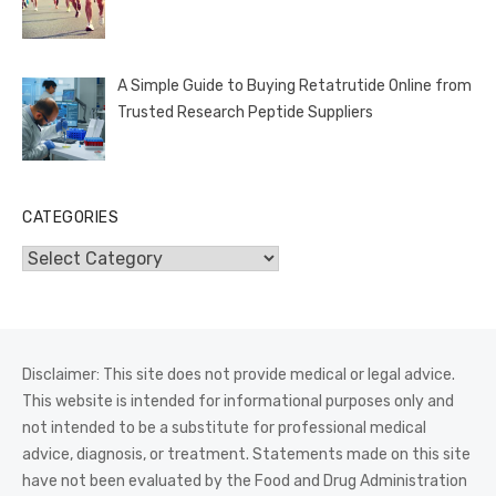
A Simple Guide to Buying Retatrutide Online from
Trusted Research Peptide Suppliers
CATEGORIES
Categories
Disclaimer: This site does not provide medical or legal advice.
This website is intended for informational purposes only and
not intended to be a substitute for professional medical
advice, diagnosis, or treatment. Statements made on this site
have not been evaluated by the Food and Drug Administration