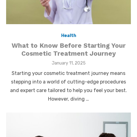
Health
What to Know Before Starting Your
Cosmetic Treatment Journey
Posted
January 11, 2025
on
Starting your cosmetic treatment journey means
stepping into a world of cutting-edge procedures
and expert care tailored to help you feel your best.
However, diving …