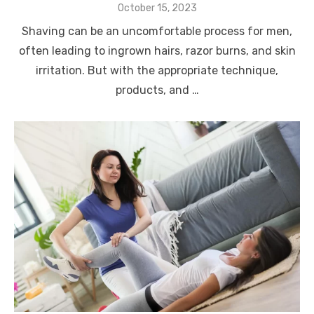
Posted
October 15, 2023
on
Shaving can be an uncomfortable process for men,
often leading to ingrown hairs, razor burns, and skin
irritation. But with the appropriate technique,
products, and …