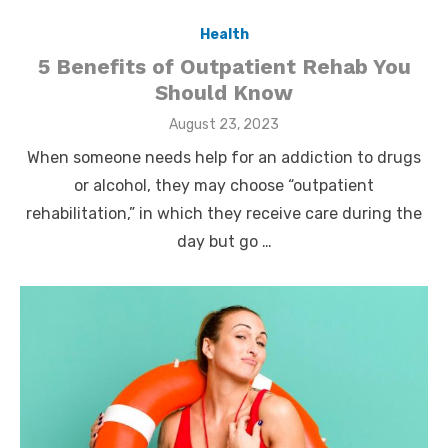
Health
5 Benefits of Outpatient Rehab You
Should Know
Posted
August 23, 2023
on
When someone needs help for an addiction to drugs
or alcohol, they may choose “outpatient
rehabilitation,” in which they receive care during the
day but go …