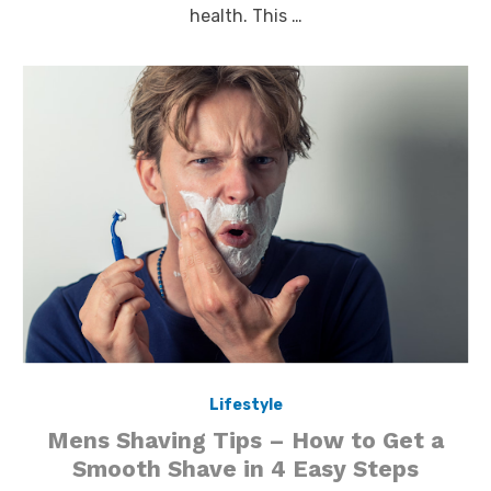
health. This …
Lifestyle
Mens Shaving Tips – How to Get a
Smooth Shave in 4 Easy Steps