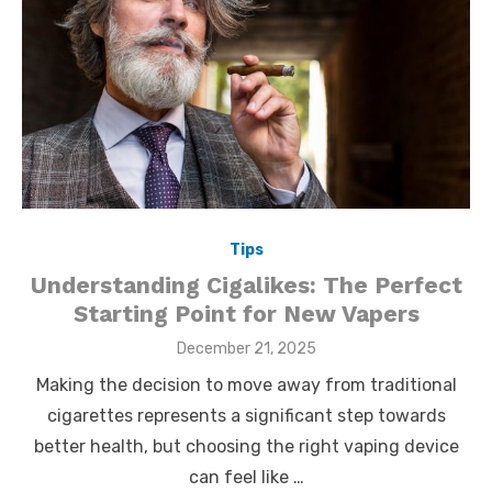
Tips
Understanding Cigalikes: The Perfect
Starting Point for New Vapers
Posted
December 21, 2025
on
Making the decision to move away from traditional
cigarettes represents a significant step towards
better health, but choosing the right vaping device
can feel like …