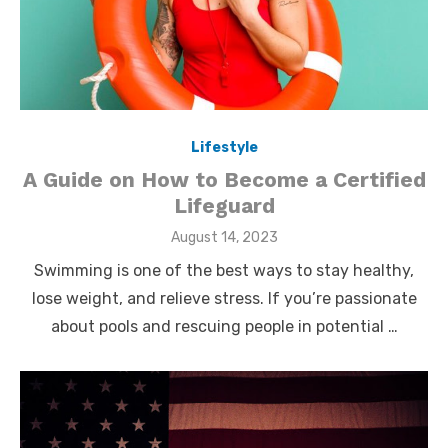
Lifestyle
A Guide on How to Become a Certified
Lifeguard
Posted
August 14, 2023
on
Swimming is one of the best ways to stay healthy,
lose weight, and relieve stress. If you’re passionate
about pools and rescuing people in potential …