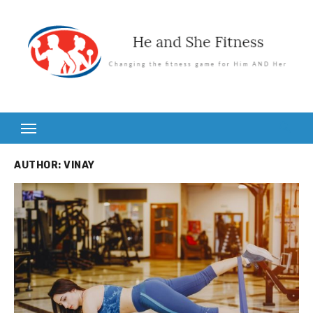
Skip
to
content
AUTHOR:
VINAY