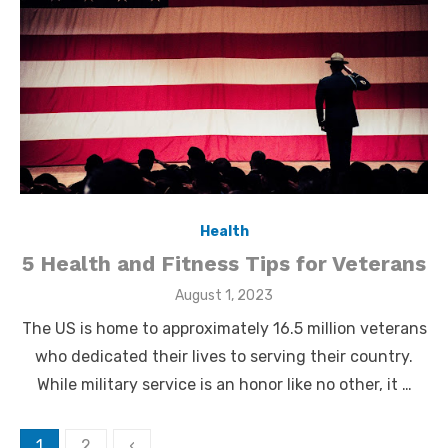
Health
5 Health and Fitness Tips for Veterans
Posted
August 1, 2023
on
The US is home to approximately 16.5 million veterans
who dedicated their lives to serving their country.
While military service is an honor like no other, it …
Posts
1
2
‹