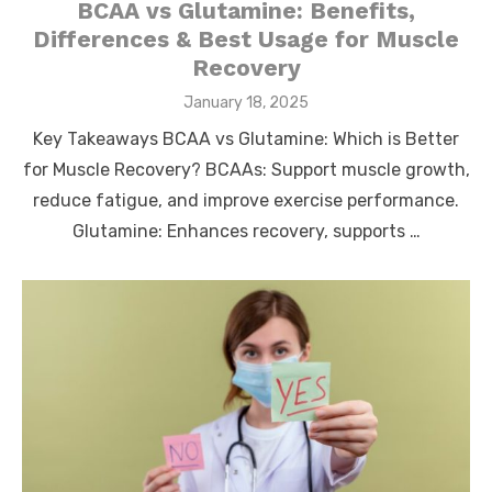
BCAA vs Glutamine: Benefits,
Differences & Best Usage for Muscle
Recovery
Posted
January 18, 2025
on
Key Takeaways BCAA vs Glutamine: Which is Better
for Muscle Recovery? BCAAs: Support muscle growth,
reduce fatigue, and improve exercise performance.
Glutamine: Enhances recovery, supports …