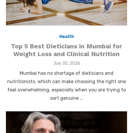
Health
Top 5 Best Dieticians in Mumbai for
Weight Loss and Clinical Nutrition
Posted
July 30, 2026
on
Mumbai has no shortage of dieticians and
nutritionists, which can make choosing the right one
feel overwhelming, especially when you are trying to
sort genuine …