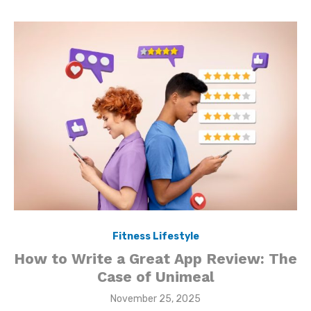
Fitness Lifestyle
How to Write a Great App Review: The
Case of Unimeal
Posted
November 25, 2025
on