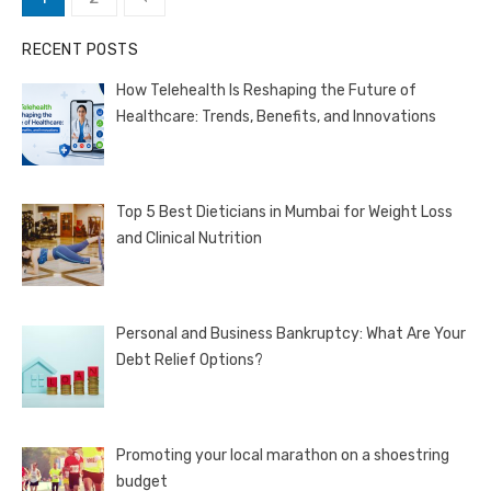
pagination
RECENT POSTS
How Telehealth Is Reshaping the Future of
Healthcare: Trends, Benefits, and Innovations
Top 5 Best Dieticians in Mumbai for Weight Loss
and Clinical Nutrition
Personal and Business Bankruptcy: What Are Your
Debt Relief Options?
Promoting your local marathon on a shoestring
budget