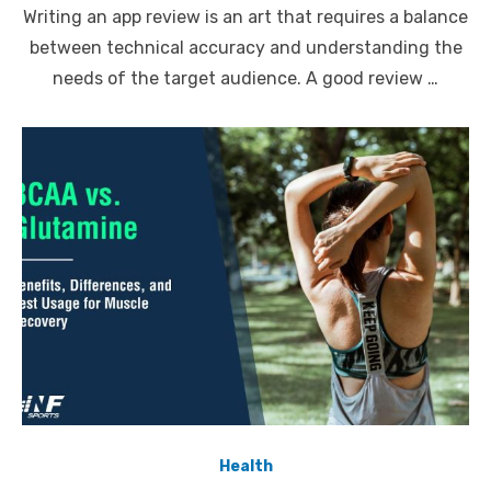
Writing an app review is an art that requires a balance
between technical accuracy and understanding the
needs of the target audience. A good review …
Health