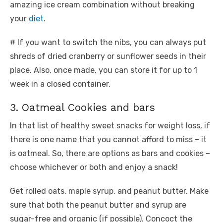
amazing ice cream combination without breaking
your
diet
.
# If you want to switch the nibs, you can always put
shreds of dried cranberry or sunflower seeds in their
place. Also, once made, you can store it for up to 1
week in a closed container.
3. Oatmeal Cookies and bars
In that list of healthy sweet snacks for weight loss, if
there is one name that you cannot afford to miss – it
is oatmeal. So, there are options as bars and cookies –
choose whichever or both and enjoy a snack!
Get rolled oats, maple syrup, and peanut butter. Make
sure that both the peanut butter and syrup are
sugar-free and organic (if possible). Concoct the