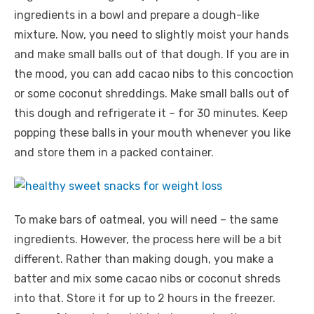
ingredients in a bowl and prepare a dough-like
mixture. Now, you need to slightly moist your hands
and make small balls out of that dough. If you are in
the mood, you can add cacao nibs to this concoction
or some coconut shreddings. Make small balls out of
this dough and refrigerate it – for 30 minutes. Keep
popping these balls in your mouth whenever you like
and store them in a packed container.
To make bars of oatmeal, you will need – the same
ingredients. However, the process here will be a bit
different. Rather than making dough, you make a
batter and mix some cacao nibs or coconut shreds
into that. Store it for up to 2 hours in the freezer.