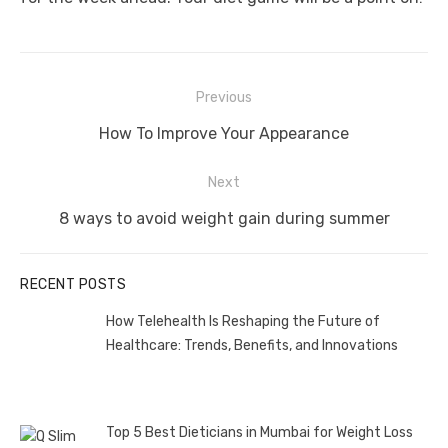
Post
Previous
navigation
Previous
How To Improve Your Appearance
post:
Next
Next
8 ways to avoid weight gain during summer
post:
RECENT POSTS
How Telehealth Is Reshaping the Future of
Healthcare: Trends, Benefits, and Innovations
Top 5 Best Dieticians in Mumbai for Weight Loss