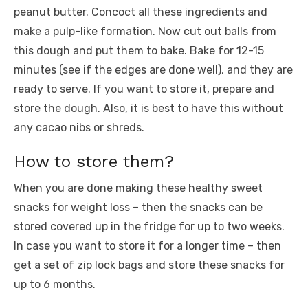
peanut butter. Concoct all these ingredients and
make a pulp-like formation. Now cut out balls from
this dough and put them to bake. Bake for 12-15
minutes (see if the edges are done well), and they are
ready to serve. If you want to store it, prepare and
store the dough. Also, it is best to have this without
any cacao nibs or shreds.
How to store them?
When you are done making these healthy sweet
snacks for weight loss – then the snacks can be
stored covered up in the fridge for up to two weeks.
In case you want to store it for a longer time – then
get a set of zip lock bags and store these snacks for
up to 6 months.