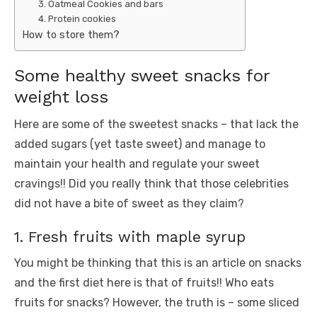
3. Oatmeal Cookies and bars
4. Protein cookies
How to store them?
Some healthy sweet snacks for
weight loss
Here are some of the sweetest snacks – that lack the
added sugars (yet taste sweet) and manage to
maintain your health and regulate your sweet
cravings!! Did you really think that those celebrities
did not have a bite of sweet as they claim?
1. Fresh fruits with maple syrup
You might be thinking that this is an article on snacks
and the first diet here is that of fruits!! Who eats
fruits for snacks? However, the truth is – some sliced