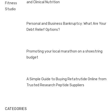
and Clinical Nutrition
Personal and Business Bankruptcy: What Are Your
Debt Relief Options?
Promoting your local marathon on a shoestring
budget
A Simple Guide to Buying Retatrutide Online from
Trusted Research Peptide Suppliers
CATEGORIES