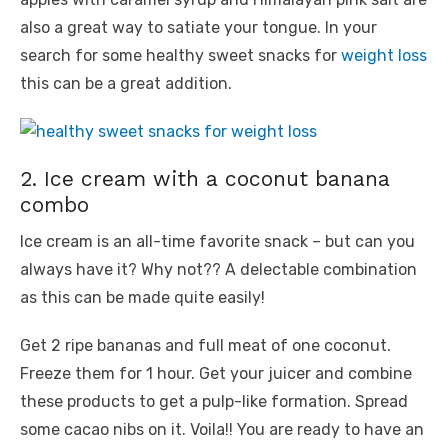
also a great way to satiate your tongue. In your
search for some healthy sweet snacks for
weight loss
this can be a great addition.
2. Ice cream with a coconut banana
combo
Ice cream is an all-time favorite snack – but can you
always have it? Why not?? A delectable combination
as this can be made quite easily!
Get 2 ripe bananas and full meat of one coconut.
Freeze them for 1 hour. Get your juicer and combine
these products to get a pulp-like formation. Spread
some cacao nibs on it. Voila!! You are ready to have an