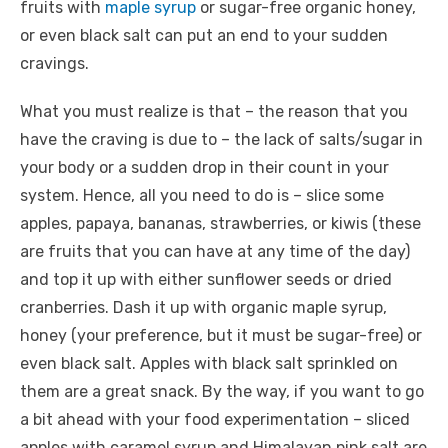
fruits with
maple syrup
or sugar-free organic honey,
or even black salt can put an end to your sudden
cravings.
What you must realize is that – the reason that you
have the craving is due to – the lack of salts/sugar in
your body or a sudden drop in their count in your
system. Hence, all you need to do is – slice some
apples, papaya, bananas, strawberries, or kiwis (these
are fruits that you can have at any time of the day)
and top it up with either sunflower seeds or dried
cranberries. Dash it up with organic maple syrup,
honey (your preference, but it must be sugar-free) or
even black salt. Apples with black salt sprinkled on
them are a great snack. By the way, if you want to go
a bit ahead with your food experimentation – sliced
apples with caramel syrup and Himalayan pink salt are