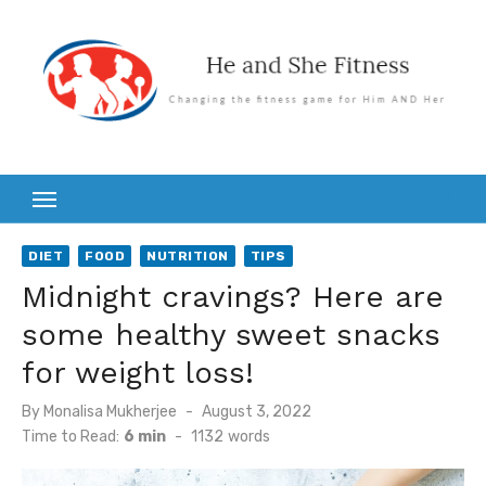
Skip
to
content
DIET
FOOD
NUTRITION
TIPS
Midnight cravings? Here are
some healthy sweet snacks
for weight loss!
Posted
By
Monalisa Mukherjee
August 3, 2022
on
Time to Read:
6 min
-
1132
words