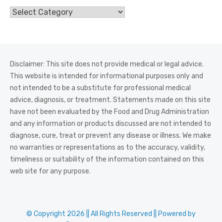
Categories
Disclaimer: This site does not provide medical or legal advice.
This website is intended for informational purposes only and
not intended to be a substitute for professional medical
advice, diagnosis, or treatment. Statements made on this site
have not been evaluated by the Food and Drug Administration
and any information or products discussed are not intended to
diagnose, cure, treat or prevent any disease or illness. We make
no warranties or representations as to the accuracy, validity,
timeliness or suitability of the information contained on this
web site for any purpose.
© Copyright 2026 || All Rights Reserved || Powered by