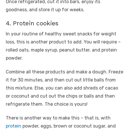
Once refrigerated, cut it into bars, enjoy its
goodness, and store it up for weeks.
4. Protein cookies
In your routine of healthy sweet snacks for weight
loss, this is another product to add. You will require –
rolled oats, maple syrup, peanut butter, and protein
powder.
Combine all these products and make a dough. Freeze
it for 30 minutes, and then cut out little balls from
this mixture. Else, you can also add shreds of cacao
or coconut and cut out the chips or balls and then
refrigerate them. The choice is yours!
There is another way to make this – that is, with
protein
powder, eggs, brown or coconut sugar, and