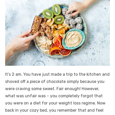
It’s 2 am. You have just made a trip to the kitchen and
shoved off a piece of chocolate simply because you
were craving some sweet. Fair enough! However,
what was unfair was – you completely forgot that
you were on a diet for your weight loss regime. Now
back in your cozy bed, you remember that and feel