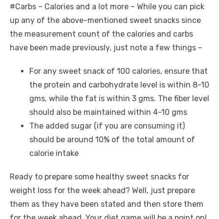
#Carbs – Calories and a lot more – While you can pick
up any of the above-mentioned sweet snacks since
the measurement count of the calories and carbs
have been made previously, just note a few things –
For any sweet snack of 100 calories, ensure that
the protein and carbohydrate level is within 8-10
gms, while the fat is within 3 gms. The fiber level
should also be maintained within 4-10 gms
The added sugar (if you are consuming it)
should be around 10% of the total amount of
calorie intake
Ready to prepare some healthy sweet snacks for
weight loss for the week ahead? Well, just prepare
them as they have been stated and then store them
for the week ahead. Your diet game will be a point on!