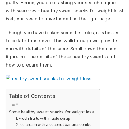
guilty. Hence, you are crashing your search engine
with searches – healthy sweet snacks for weight loss!
Well, you seem to have landed on the right page.
Though you have broken some diet rules, it is better
to be late than never. This walkthrough will provide
you with details of the same. Scroll down then and
figure out the details of these healthy sweets and
how to prepare them.
Table of Contents
Some healthy sweet snacks for weight loss
1. Fresh fruits with maple syrup
2. Ice cream with a coconut banana combo