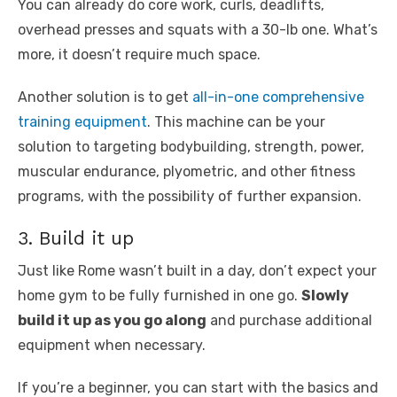
You can already do core work, curls, deadlifts,
overhead presses and squats with a 30-lb one. What’s
more, it doesn’t require much space.
Another solution is to get
all-in-one comprehensive
training equipment
. This machine can be your
solution to targeting bodybuilding, strength, power,
muscular endurance, plyometric, and other fitness
programs, with the possibility of further expansion.
3. Build it up
Just like Rome wasn’t built in a day, don’t expect your
home gym to be fully furnished in one go.
Slowly
build it up as you go along
and purchase additional
equipment when necessary.
If you’re a beginner, you can start with the basics and