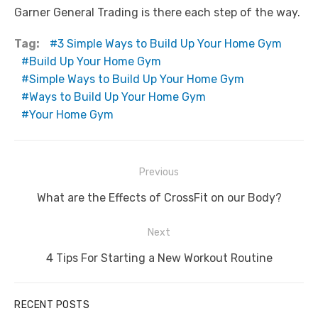
Garner General Trading is there each step of the way.
Tag:
3 Simple Ways to Build Up Your Home Gym
Build Up Your Home Gym
Simple Ways to Build Up Your Home Gym
Ways to Build Up Your Home Gym
Your Home Gym
Post
Previous
navigation
Previous
What are the Effects of CrossFit on our Body?
post:
Next
Next
4 Tips For Starting a New Workout Routine
post:
RECENT POSTS