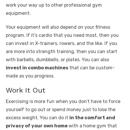
work your way up to other professional gym
equipment.
Your equipment will also depend on your fitness
program. If it’s cardio that you need most, then you
can invest in X-trainers, rowers, and the like. If you
are more into strength training, then you can start
with barbells, dumbbells, or plates. You can also
invest in combo machines
that can be custom-
made as you progress.
Work It Out
Exercising is more fun when you don’t have to force
yourself to go out or spend money just to lose the
excess weight. You can do it
in the comfort and
privacy of your own home
with a home gym that