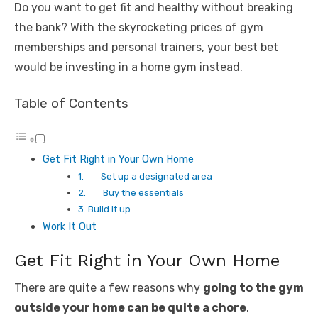
Do you want to get fit and healthy without breaking
the bank? With the skyrocketing prices of gym
memberships and personal trainers, your best bet
would be investing in a home gym instead.
Table of Contents
Get Fit Right in Your Own Home
1. Set up a designated area
2. Buy the essentials
3. Build it up
Work It Out
Get Fit Right in Your Own Home
There are quite a few reasons why
going to the gym
outside your home can be quite a chore
.