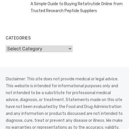
A Simple Guide to Buying Retatrutide Online from
Trusted Research Peptide Suppliers
CATEGORIES
Categories
Disclaimer: This site does not provide medical or legal advice.
This website is intended for informational purposes only and
not intended to be a substitute for professional medical
advice, diagnosis, or treatment. Statements made on this site
have not been evaluated by the Food and Drug Administration
and any information or products discussed are not intended to
diagnose, cure, treat or prevent any disease or illness. We make
no warranties or representations as to the accuracy, validity,