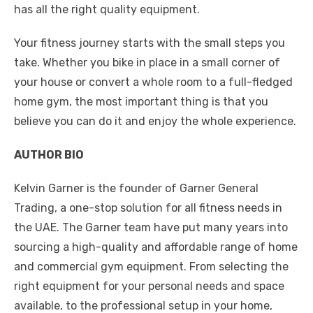
has all the right quality equipment.
Your fitness journey starts with the small steps you
take. Whether you bike in place in a small corner of
your house or convert a whole room to a full-fledged
home gym, the most important thing is that you
believe you can do it and enjoy the whole experience.
AUTHOR BIO
Kelvin Garner is the founder of Garner General
Trading, a one-stop solution for all fitness needs in
the UAE. The Garner team have put many years into
sourcing a high-quality and affordable range of home
and commercial gym equipment. From selecting the
right equipment for your personal needs and space
available, to the professional setup in your home,