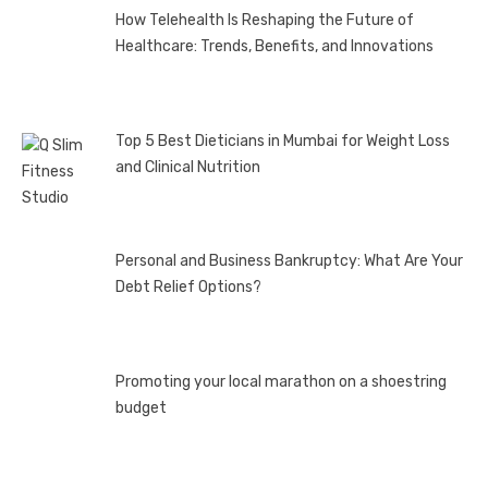
How Telehealth Is Reshaping the Future of
Healthcare: Trends, Benefits, and Innovations
Top 5 Best Dieticians in Mumbai for Weight Loss
and Clinical Nutrition
Personal and Business Bankruptcy: What Are Your
Debt Relief Options?
Promoting your local marathon on a shoestring
budget