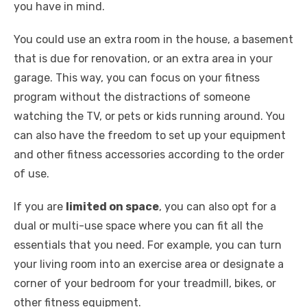
you have in mind.
You could use an extra room in the house, a basement
that is due for renovation, or an extra area in your
garage. This way, you can focus on your fitness
program without the distractions of someone
watching the TV, or pets or kids running around. You
can also have the freedom to set up your equipment
and other fitness accessories according to the order
of use.
If you are
limited on space
, you can also opt for a
dual or multi-use space where you can fit all the
essentials that you need. For example, you can turn
your living room into an exercise area or designate a
corner of your bedroom for your treadmill, bikes, or
other fitness equipment.