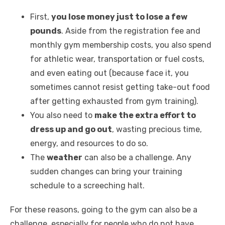
First,
you lose money just to lose a few
pounds
. Aside from the registration fee and
monthly gym membership costs, you also spend
for athletic wear, transportation or fuel costs,
and even eating out (because face it, you
sometimes cannot resist getting take-out food
after getting exhausted from gym training).
You also need to
make the extra effort to
dress up and go out
, wasting precious time,
energy, and resources to do so.
The
weather
can also be a challenge. Any
sudden changes can bring your training
schedule to a screeching halt.
For these reasons, going to the gym can also be a
challenge, especially for people who do not have