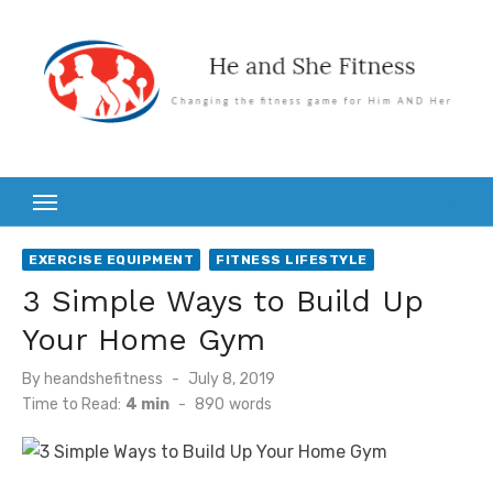
Skip
to
content
EXERCISE EQUIPMENT
FITNESS LIFESTYLE
3 Simple Ways to Build Up
Your Home Gym
Posted
By
heandshefitness
July 8, 2019
on
Time to Read:
4 min
-
890
words