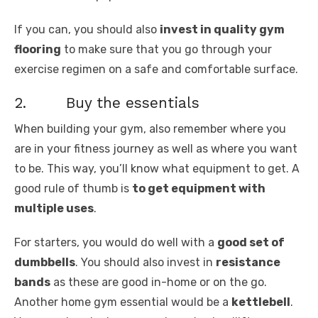
If you can, you should also
invest in quality gym
flooring
to make sure that you go through your
exercise regimen on a safe and comfortable surface.
2. Buy the essentials
When building your gym, also remember where you
are in your fitness journey as well as where you want
to be. This way, you’ll know what equipment to get. A
good rule of thumb is
to get equipment with
multiple uses
.
For starters, you would do well with a
good set of
dumbbells
. You should also invest in
resistance
bands
as these are good in-home or on the go.
Another home gym essential would be a
kettlebell
.