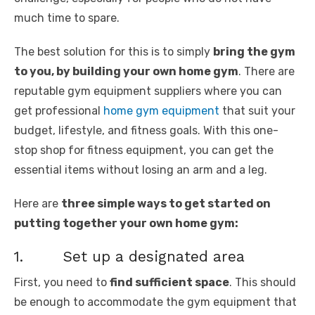
much time to spare.
The best solution for this is to simply
bring the gym
to you, by building your own home gym
. There are
reputable gym equipment suppliers where you can
get professional
home gym equipment
that suit your
budget, lifestyle, and fitness goals. With this one-
stop shop for fitness equipment, you can get the
essential items without losing an arm and a leg.
Here are
three simple ways to get started on
putting together your own home gym:
1. Set up a designated area
First, you need to
find sufficient space
. This should
be enough to accommodate the gym equipment that