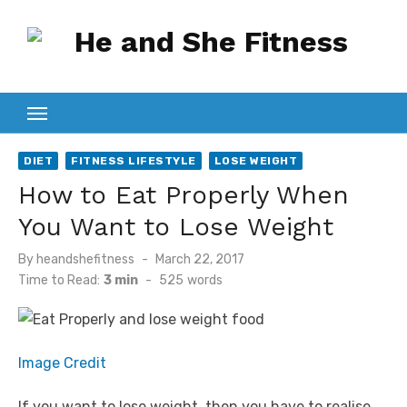
Skip
to
content
DIET
FITNESS LIFESTYLE
LOSE WEIGHT
How to Eat Properly When
You Want to Lose Weight
Posted
By
heandshefitness
March 22, 2017
on
Time to Read:
3 min
-
525
words
Image Credit
If you want to lose weight, then you have to realise