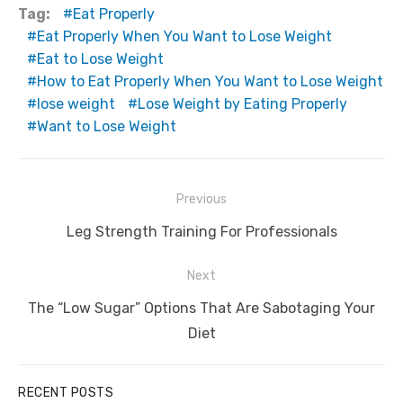
Tag:
Eat Properly
Eat Properly When You Want to Lose Weight
Eat to Lose Weight
How to Eat Properly When You Want to Lose Weight
lose weight
Lose Weight by Eating Properly
Want to Lose Weight
Post
Previous
navigation
Previous
Leg Strength Training For Professionals
post:
Next
Next
The “Low Sugar” Options That Are Sabotaging Your
post:
Diet
RECENT POSTS