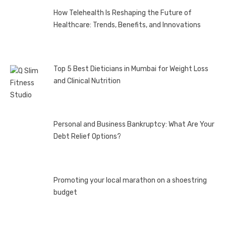
How Telehealth Is Reshaping the Future of
Healthcare: Trends, Benefits, and Innovations
Top 5 Best Dieticians in Mumbai for Weight Loss
and Clinical Nutrition
Personal and Business Bankruptcy: What Are Your
Debt Relief Options?
Promoting your local marathon on a shoestring
budget