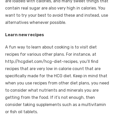
are loaded with calories, and many sweet things that
contain real sugar are also very high in calories. You
want to try your best to avoid these and instead, use
alternatives whenever possible.
Learn new recipes
A fun way to learn about cooking is to visit diet
recipes for various other plans. For instance, at
http://hcgdiet.com/hcg-diet-recipes
, you’ll find
recipes that are very low in calorie count that are
specifically made for the HCG diet. Keep in mind that
when you use recipes from other diet plans, you need
to consider what nutrients and minerals you are
getting from the food. If it’s not enough, then
consider taking supplements such as a multivitamin
or fish oil tablets.