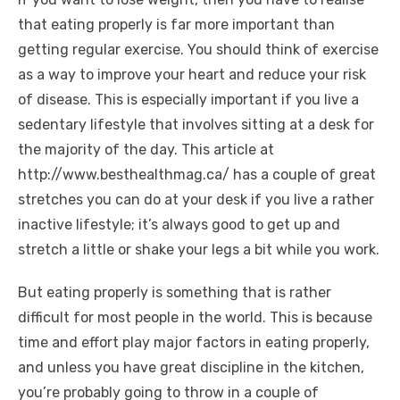
that eating properly is far more important than
getting regular exercise. You should think of exercise
as a way to improve your heart and reduce your risk
of disease. This is especially important if you live a
sedentary lifestyle that involves sitting at a desk for
the majority of the day. This article at
http://www.besthealthmag.ca/ has a couple of great
stretches you can do at your desk if you live a rather
inactive lifestyle; it’s always good to get up and
stretch a little or shake your legs a bit while you work.
But eating properly is something that is rather
difficult for most people in the world. This is because
time and effort play major factors in eating properly,
and unless you have great discipline in the kitchen,
you’re probably going to throw in a couple of