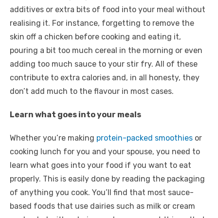
additives or extra bits of food into your meal without
realising it. For instance, forgetting to remove the
skin off a chicken before cooking and eating it,
pouring a bit too much cereal in the morning or even
adding too much sauce to your stir fry. All of these
contribute to extra calories and, in all honesty, they
don’t add much to the flavour in most cases.
Learn what goes into your meals
Whether you’re making
protein-packed smoothies
or
cooking lunch for you and your spouse, you need to
learn what goes into your food if you want to eat
properly. This is easily done by reading the packaging
of anything you cook. You’ll find that most sauce-
based foods that use dairies such as milk or cream