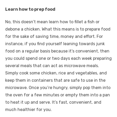
Learn how to prep food
No, this doesn’t mean learn how to fillet a fish or
debone a chicken. What this means is to prepare food
for the sake of saving time, money and effort. For
instance, if you find yourself leaning towards junk
food on a regular basis because it’s convenient, then
you could spend one or two days each week preparing
several meals that can act as microwave meals.
Simply cook some chicken, rice and vegetables, and
keep them in containers that are safe to use in the
microwave. Once you’re hungry, simply pop them into
the oven for a few minutes or empty them into a pan
to heat it up and serve. It’s fast, convenient, and
much healthier for you.