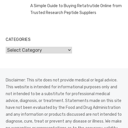
A Simple Guide to Buying Retatrutide Online from
Trusted Research Peptide Suppliers
CATEGORIES
Categories
Disclaimer: This site does not provide medical or legal advice.
This website is intended for informational purposes only and
not intended to be a substitute for professional medical
advice, diagnosis, or treatment. Statements made on this site
have not been evaluated by the Food and Drug Administration
and any information or products discussed are not intended to
diagnose, cure, treat or prevent any disease or illness. We make