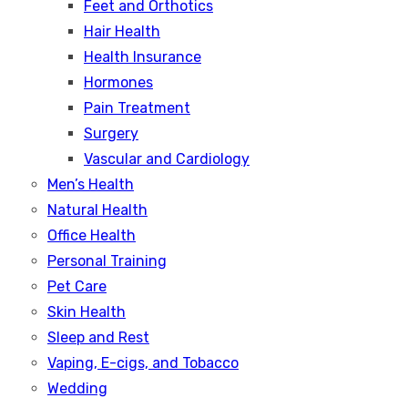
Feet and Orthotics
Hair Health
Health Insurance
Hormones
Pain Treatment
Surgery
Vascular and Cardiology
Men’s Health
Natural Health
Office Health
Personal Training
Pet Care
Skin Health
Sleep and Rest
Vaping, E-cigs, and Tobacco
Wedding