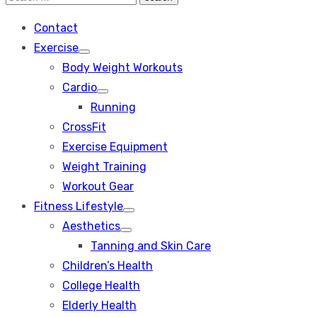
Search
for:
Contact
Exercise
Show
Body Weight Workouts
sub
menu
Cardio
Show
Running
sub
menu
CrossFit
Exercise Equipment
Weight Training
Workout Gear
Fitness Lifestyle
Show
Aesthetics
sub
Show
menu
Tanning and Skin Care
sub
menu
Children’s Health
College Health
Elderly Health