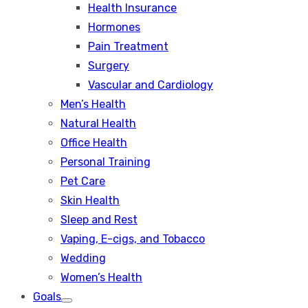
Health Insurance
Hormones
Pain Treatment
Surgery
Vascular and Cardiology
Men’s Health
Natural Health
Office Health
Personal Training
Pet Care
Skin Health
Sleep and Rest
Vaping, E-cigs, and Tobacco
Wedding
Women’s Health
Goals
Show