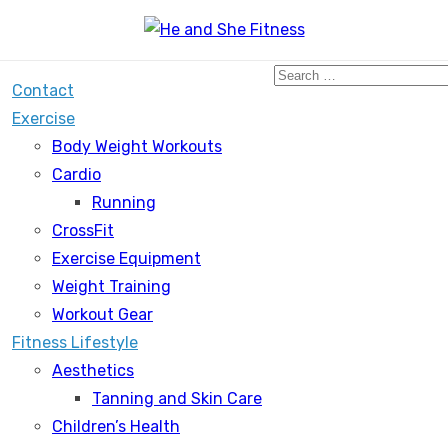
Search
Contact
for:
Exercise
Body Weight Workouts
Cardio
Running
CrossFit
Exercise Equipment
Weight Training
Workout Gear
Fitness Lifestyle
Aesthetics
Tanning and Skin Care
Children’s Health