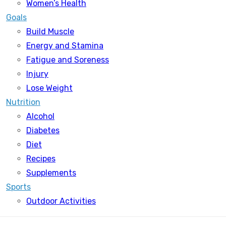
Women’s Health
Goals
Build Muscle
Energy and Stamina
Fatigue and Soreness
Injury
Lose Weight
Nutrition
Alcohol
Diabetes
Diet
Recipes
Supplements
Sports
Outdoor Activities