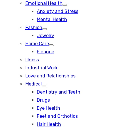
Emotional Health
Show
Anxiety and Stress
sub
menu
Mental Health
Fashion
Show
Jewelry
sub
menu
Home Care
Show
Finance
sub
menu
Illness
Industrial Work
Love and Relationships
Medical
Show
Dentistry and Teeth
sub
menu
Drugs
Eye Health
Feet and Orthotics
Hair Health