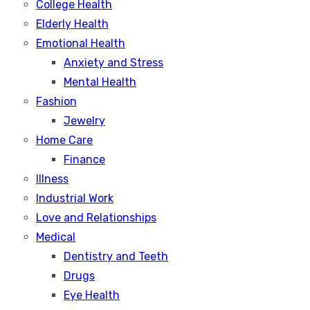
College Health
Elderly Health
Emotional Health
Anxiety and Stress
Mental Health
Fashion
Jewelry
Home Care
Finance
Illness
Industrial Work
Love and Relationships
Medical
Dentistry and Teeth
Drugs
Eye Health