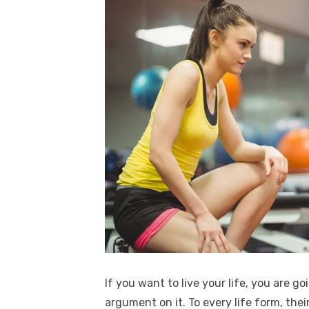
If you want to live your life, you are g
argument on it. To every life form, thei