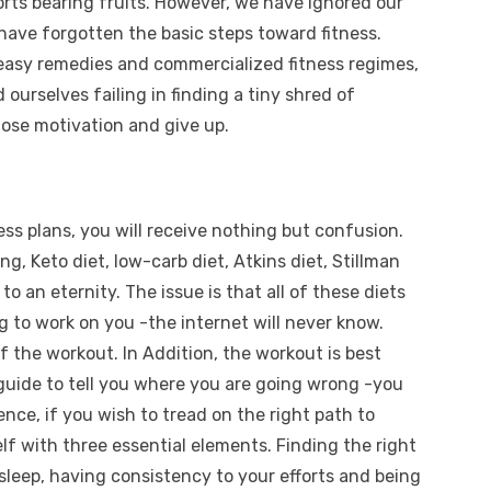
forts bearing fruits. However, we have ignored our
 have forgotten the basic steps toward fitness.
, easy remedies and commercialized fitness regimes,
 ourselves failing in finding a tiny shred of
lose motivation and give up.
ness plans, you will receive nothing but confusion.
ing, Keto diet, low-carb diet, Atkins diet, Stillman
to an eternity. The issue is that all of these diets
g to work on you -the internet will never know.
 the workout. In Addition, the workout is best
 guide to tell you where you are going wrong -you
ence, if you wish to tread on the right path to
elf with three essential elements. Finding the right
sleep, having consistency to your efforts and being