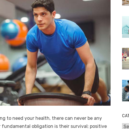
CA
oing to need your health, there can never be any
r fundamental obligation is their survival; positive
Cat