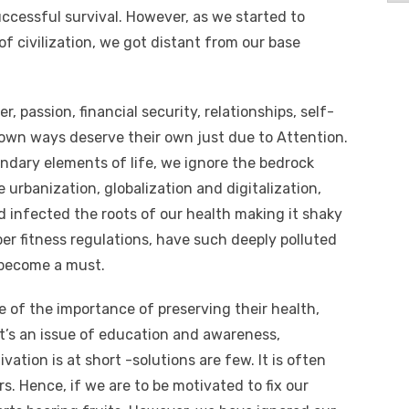
uccessful survival. However, as we started to
of civilization, we got distant from our base
 passion, financial security, relationships, self-
r own ways deserve their own just due to Attention.
ondary elements of life, we ignore the bedrock
 urbanization, globalization and digitalization,
 infected the roots of our health making it shaky
er fitness regulations, have such deeply polluted
s become a must.
 of the importance of preserving their health,
it’s an issue of education and awareness,
ation is at short -solutions are few. It is often
rs. Hence, if we are to be motivated to fix our