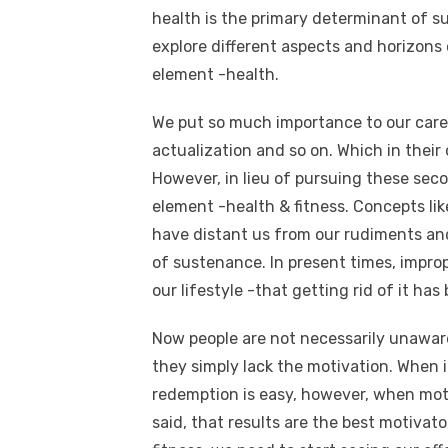
health is the primary determinant of s
explore different aspects and horizons 
element -health.
We put so much importance to our career,
actualization and so on. Which in thei
However, in lieu of pursuing these sec
element -health & fitness. Concepts like
have distant us from our rudiments and
of sustenance. In present times, improp
our lifestyle -that getting rid of it ha
Now people are not necessarily unaware
they simply lack the motivation. When 
redemption is easy, however, when motiv
said, that results are the best motivato