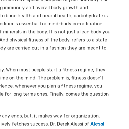
ong immunity and overall body growth and
 to bone health and neural health, carbohydrate is
sodium is essential for mind-body co-ordination
 minerals in the body. It is not just a lean body you
. And physical fitness of the body, refers to a state
ody are carried out in a fashion they are meant to
ay. When most people start a fitness regime, they
ime on the mind. The problem is, fitness doesn’t
. Hence, whenever you plan a fitness regime, you
e for long terms ones. Finally, comes the question
e any ends, but, it makes way for organization,
tively fetches success. Dr. Derek Alessi of
Alessi