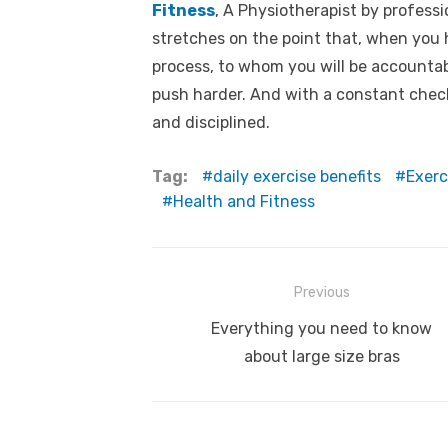
Fitness
, A Physiotherapist by profess
stretches on the point that, when you
process, to whom you will be accountable
push harder. And with a constant check 
and disciplined.
Tag:
daily exercise benefits
Exerc
Health and Fitness
Post
Previous
navigation
Previous
Everything you need to know
post:
about large size bras