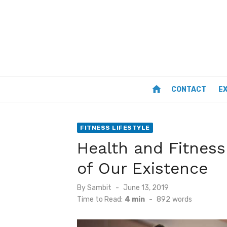
Skip
to
content
home
CONTACT
E
FITNESS LIFESTYLE
Health and Fitness
of Our Existence
Posted
By
Sambit
June 13, 2019
on
Time to Read:
4 min
-
892
words