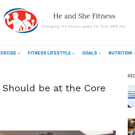
XERCISE
FITNESS LIFESTYLE
GOALS
NUTRITION
RE
 Should be at the Core