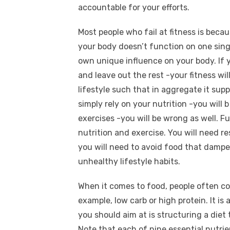
accountable for your efforts.
Most people who fail at fitness is bec
your body doesn’t function on one singl
own unique influence on your body. If y
and leave out the rest -your fitness wi
lifestyle such that in aggregate it sup
simply rely on your nutrition -you will 
exercises -you will be wrong as well.
nutrition and exercise. You will need re
you will need to avoid food that dampen
unhealthy lifestyle habits.
When it comes to food, people often co
example, low carb or high protein. It is 
you should aim at is structuring a diet t
Note that each of nine essential nutrie