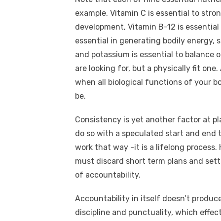
example, Vitamin C is essential to str
development, Vitamin B-12 is essential
essential in generating bodily energy, 
and potassium is essential to balance of
are looking for, but a physically fit one
when all biological functions of your b
be.
Consistency is yet another factor at pl
do so with a speculated start and end t
work that way -it is a lifelong process
must discard short term plans and settl
of accountability.
Accountability in itself doesn’t produc
discipline and punctuality, which effec