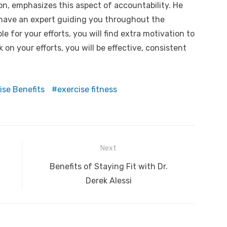
ion, emphasizes this aspect of accountability. He
 have an expert guiding you throughout the
 for your efforts, you will find extra motivation to
on your efforts, you will be effective, consistent
ise Benefits
exercise fitness
Next
Next
Benefits of Staying Fit with Dr.
post:
Derek Alessi