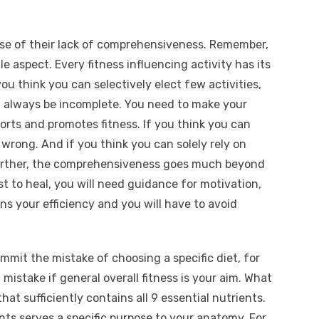
ause of their lack of comprehensiveness. Remember,
e aspect. Every fitness influencing activity has its
ou think you can selectively elect few activities,
ll always be incomplete. You need to make your
ports and promotes fitness. If you think you can
b wrong. And if you think you can solely rely on
 Further, the comprehensiveness goes much beyond
st to heal, you will need guidance for motivation,
s your efficiency and you will have to avoid
mmit the mistake of choosing a specific diet, for
a mistake if general overall fitness is your aim. What
hat sufficiently contains all 9 essential nutrients.
nts serves a specific purpose to your anatomy. For