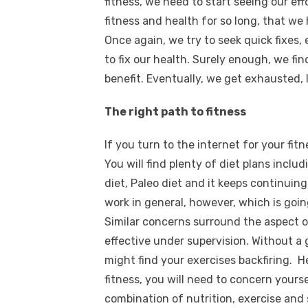
fitness, we need to start seeing our ef
fitness and health for so long, that we
Once again, we try to seek quick fixes
to fix our health. Surely enough, we find
benefit. Eventually, we get exhausted, 
The right path to fitness
If you turn to the internet for your fit
You will find plenty of diet plans includ
diet, Paleo diet and it keeps continuing 
work in general, however, which is goin
Similar concerns surround the aspect of
effective under supervision. Without a
might find your exercises backfiring. H
fitness, you will need to concern yours
combination of nutrition, exercise and 