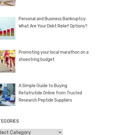
Personal and Business Bankruptcy:
What Are Your Debt Relief Options?
Promoting your local marathon on a
shoestring budget
A Simple Guide to Buying
Retatrutide Online from Trusted
Research Peptide Suppliers
TEGORIES
egories