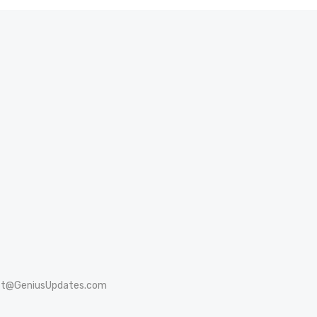
st@GeniusUpdates.com