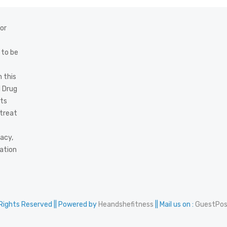
 or
 to be
 this
d Drug
cts
 treat
acy,
mation
 Rights Reserved || Powered by
Heandshefitness
|| Mail us on :
GuestPo