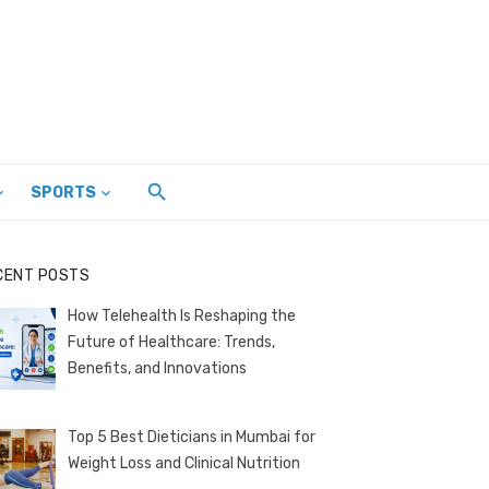
SPORTS
CENT POSTS
How Telehealth Is Reshaping the
Future of Healthcare: Trends,
Benefits, and Innovations
Top 5 Best Dieticians in Mumbai for
Weight Loss and Clinical Nutrition