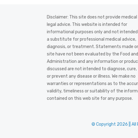
Disclaimer: This site does not provide medical
legal advice. This website is intended for
informational purposes only and not intended
a substitute for professional medical advice,
diagnosis, or treatment. Statements made on
site have not been evaluated by the Food an
Administration and any information or produ
discussed are not intended to diagnose, cure,
or prevent any disease or illness. We make no
warranties or representations as to the accur
validity, timeliness or suitability of the infor
contained on this web site for any purpose.
© Copyright 2026 || All