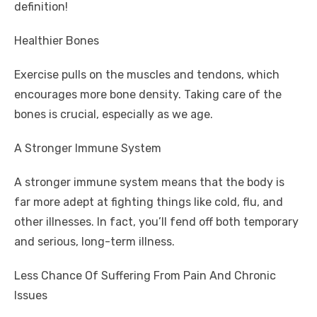
definition!
Healthier Bones
Exercise pulls on the muscles and tendons, which
encourages more bone density. Taking care of the
bones is crucial, especially as we age.
A Stronger Immune System
A stronger immune system means that the body is
far more adept at fighting things like cold, flu, and
other illnesses. In fact, you’ll fend off both temporary
and serious, long-term illness.
Less Chance Of Suffering From Pain And Chronic
Issues