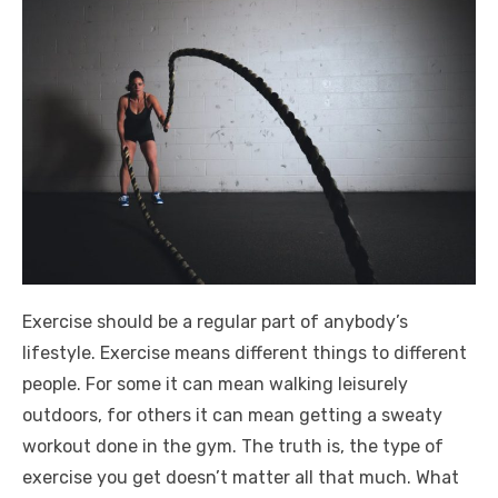
Exercise should be a regular part of anybody’s
lifestyle. Exercise means different things to different
people. For some it can mean walking leisurely
outdoors, for others it can mean getting a sweaty
workout done in the gym. The truth is, the type of
exercise you get doesn’t matter all that much. What