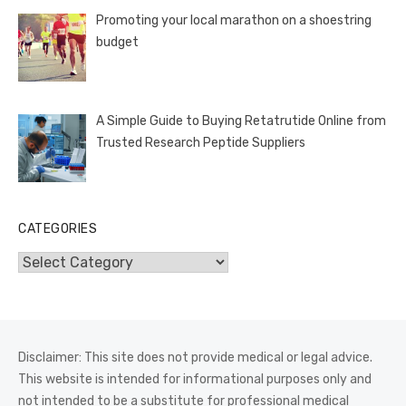
Promoting your local marathon on a shoestring
budget
A Simple Guide to Buying Retatrutide Online from
Trusted Research Peptide Suppliers
CATEGORIES
Categories
Disclaimer: This site does not provide medical or legal advice.
This website is intended for informational purposes only and
not intended to be a substitute for professional medical