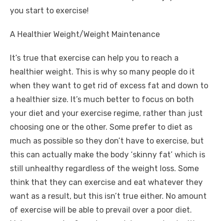
you start to exercise!
A Healthier Weight/Weight Maintenance
It’s true that exercise can help you to reach a
healthier weight. This is why so many people do it
when they want to get rid of excess fat and down to
a healthier size. It’s much better to focus on both
your diet and your exercise regime, rather than just
choosing one or the other. Some prefer to diet as
much as possible so they don’t have to exercise, but
this can actually make the body
‘skinny fat’
which is
still unhealthy regardless of the weight loss. Some
think that they can exercise and eat whatever they
want as a result, but this isn’t true either. No amount
of exercise will be able to prevail over a poor diet.