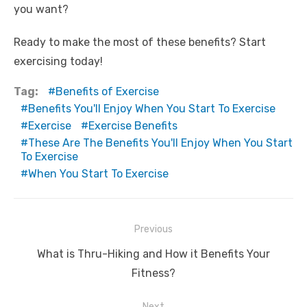
you want?
Ready to make the most of these benefits? Start
exercising today!
Tag:
Benefits of Exercise
Benefits You'll Enjoy When You Start To Exercise
Exercise
Exercise Benefits
These Are The Benefits You'll Enjoy When You Start
To Exercise
When You Start To Exercise
Post
Previous
navigation
Previous
What is Thru-Hiking and How it Benefits Your
post:
Fitness?
Next