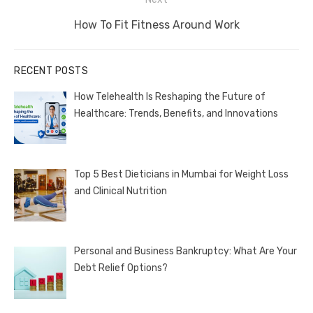
Next
How To Fit Fitness Around Work
post:
RECENT POSTS
How Telehealth Is Reshaping the Future of
Healthcare: Trends, Benefits, and Innovations
Top 5 Best Dieticians in Mumbai for Weight Loss
and Clinical Nutrition
Personal and Business Bankruptcy: What Are Your
Debt Relief Options?