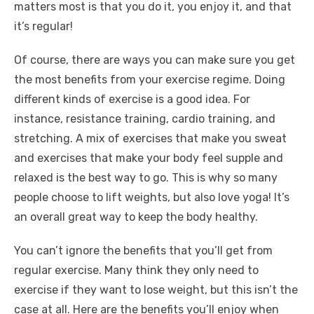
matters most is that you do it, you enjoy it, and that
it’s regular!
Of course, there are ways you can make sure you get
the most benefits from your exercise regime. Doing
different kinds of exercise is a good idea. For
instance, resistance training, cardio training, and
stretching. A mix of exercises that make you sweat
and exercises that make your body feel supple and
relaxed is the best way to go. This is why so many
people choose to lift weights, but also love yoga! It’s
an overall great way to keep the body healthy.
You can’t ignore the benefits that you’ll get from
regular exercise. Many think they only need to
exercise if they want to lose weight, but this isn’t the
case at all. Here are the benefits you’ll enjoy when