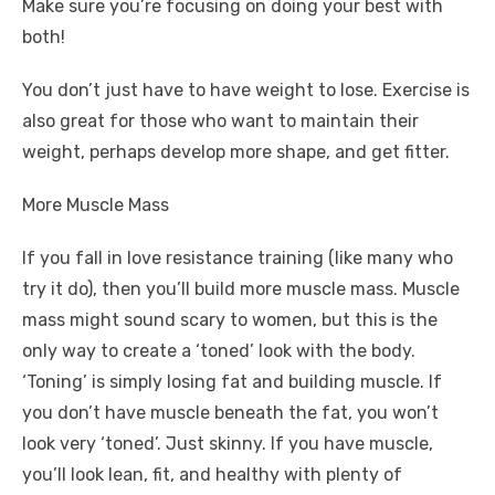
Make sure you’re focusing on doing your best with
both!
You don’t just have to have weight to lose. Exercise is
also great for those who want to maintain their
weight, perhaps develop more shape, and get fitter.
More Muscle Mass
If you fall in love
resistance training
(like many who
try it do), then you’ll build more muscle mass. Muscle
mass might sound scary to women, but this is the
only way to create a ‘toned’ look with the body.
‘Toning’ is simply losing fat and building muscle. If
you don’t have muscle beneath the fat, you won’t
look very ‘toned’. Just skinny. If you have muscle,
you’ll look lean, fit, and healthy with plenty of