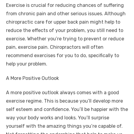
Exercise is crucial for reducing chances of suffering
from chronic pain and other serious issues. Although
chiropractic care for upper back pain
might help to
reduce the effects of your problem, you still need to
exercise. Whether you’re trying to prevent or reduce
pain, exercise pain. Chiropractors will often
recommend exercises for you to do, specifically to
help your problem.
A More Positive Outlook
A more positive outlook always comes with a good
exercise regime. This is because you’ll develop more
self esteem and confidence. You’ll be happier with the
way your body works and looks. You’ll surprise
yourself with the amazing things you’re capable of.