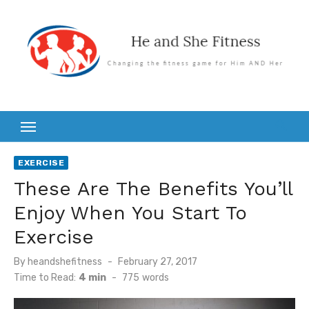
Skip
to
content
EXERCISE
These Are The Benefits You’ll
Enjoy When You Start To
Exercise
Posted
By
heandshefitness
February 27, 2017
on
Time to Read:
4 min
-
775
words