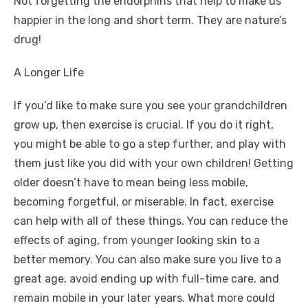
Not forgetting the endorphins that help to make us
happier in the long and short term. They are nature’s
drug!
A Longer Life
If you’d like to make sure you see your grandchildren
grow up, then exercise is crucial. If you do it right,
you might be able to go a step further, and play with
them just like you did with your own children! Getting
older doesn’t have to mean being less mobile,
becoming forgetful, or miserable. In fact, exercise
can help with all of these things. You can
reduce the
effects of aging
, from younger looking skin to a
better memory. You can also make sure you live to a
great age, avoid ending up with full-time care, and
remain mobile in your later years. What more could