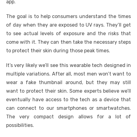
app.
The goal is to help consumers understand the times
of day when they are exposed to UV rays. They’ll get
to see actual levels of exposure and the risks that
come with it. They can then take the necessary steps
to protect their skin during those peak times.
It’s very likely we’ll see this wearable tech designed in
multiple variations. After all, most men won’t want to
wear a fake thumbnail around, but they may still
want to protect their skin. Some experts believe we’ll
eventually have access to the tech as a device that
can connect to our smartphones or smartwatches.
The very compact design allows for a lot of
possibilities.