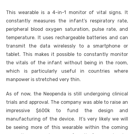
This wearable is a 4-in-1 monitor of vital signs. It
constantly measures the infant’s respiratory rate,
peripheral blood oxygen saturation, pulse rate, and
temperature. It uses rechargeable batteries and can
transmit the data wirelessly to a smartphone or
tablet. This makes it possible to constantly monitor
the vitals of the infant without being in the room,
which is particularly useful in countries where
manpower is stretched very thin.
As of now, the Neopenda is still undergoing clinical
trials and approval. The company was able to raise an
impressive $600k to fund the design and
manufacturing of the device. It’s very likely we will
be seeing more of this wearable within the coming