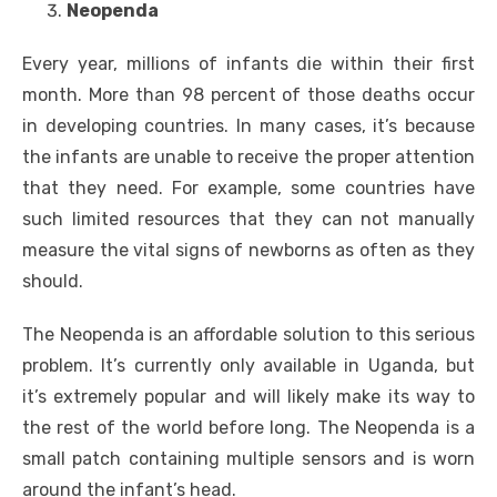
Neopenda
Every year, millions of infants die within their first
month. More than 98 percent of those deaths occur
in developing countries. In many cases, it’s because
the infants are unable to receive the proper attention
that they need. For example, some countries have
such limited resources that they can not manually
measure the vital signs of newborns as often as they
should.
The Neopenda is an affordable solution to this serious
problem. It’s currently only available in Uganda, but
it’s extremely popular and will likely make its way to
the rest of the world before long. The Neopenda is a
small patch containing multiple sensors and is worn
around the infant’s head.