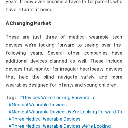
years. It may even become a favorite for parents who
have infants at home.
A Changing Market
These are just three of
medical wearable tech
devices we’re looking forward to seeing over the
following years. Several other companies have
additional devices planned as well. These include
devices that monitor for irregular heartbeats, devices
that help the blind navigate safely, and more
wearables designed for infants and young children.
Tag:
Devices We're Looking Forward To
Medical Wearable Devices
Medical Wearable Devices We're Looking Forward To
Three Medical Wearable Devices
Three Medical Wearable Devices We're Looking