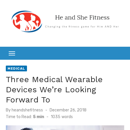
Skip
to
content
MEDICAL
Three Medical Wearable
Devices We’re Looking
Forward To
Posted
By
heandshefitness
December 26, 2018
on
Time to Read:
5 min
-
1035
words