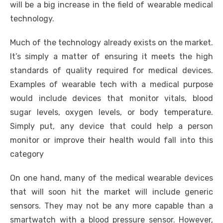
will be a big increase in the field of wearable medical
technology.
Much of the technology already exists on the market.
It’s simply a matter of ensuring it meets the high
standards of quality required for medical devices.
Examples of wearable tech with a medical purpose
would include devices that monitor vitals, blood
sugar levels, oxygen levels, or body temperature.
Simply put, any device that could help a person
monitor or improve their health would fall into this
category
On one hand, many of the medical wearable devices
that will soon hit the market will include generic
sensors. They may not be any more capable than a
smartwatch with a blood pressure sensor. However,