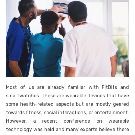
Most of us are already familiar with FitBits and
smartwatches. These are wearable devices that have
some health-related aspects but are mostly geared
towards fitness, social interactions, or entertainment.
However, a recent conference on wearable
technology was held and many experts believe there