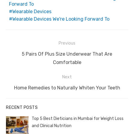
Forward To
Wearable Devices
Wearable Devices We're Looking Forward To
Post
Previous
navigation
Previous
5 Pairs Of Plus Size Underwear That Are
post:
Comfortable
Next
Next
Home Remedies to Naturally Whiten Your Teeth
post:
RECENT POSTS
Top 5 Best Dieticians in Mumbai for Weight Loss
and Clinical Nutrition