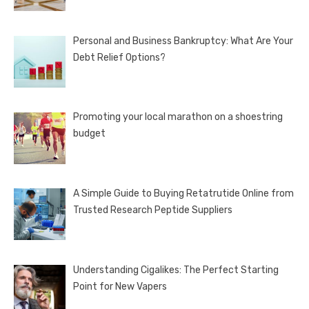
Personal and Business Bankruptcy: What Are Your
Debt Relief Options?
Promoting your local marathon on a shoestring
budget
A Simple Guide to Buying Retatrutide Online from
Trusted Research Peptide Suppliers
Understanding Cigalikes: The Perfect Starting
Point for New Vapers