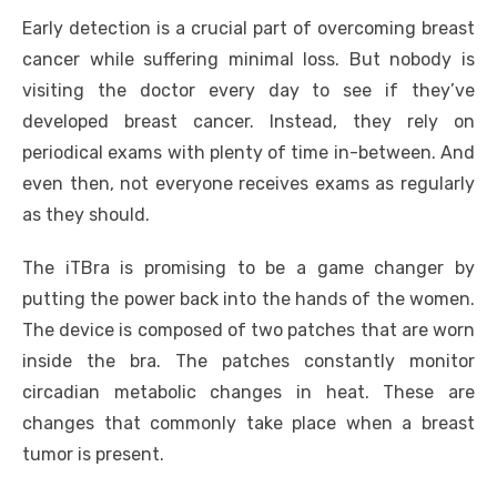
Early detection is a crucial part of overcoming breast
cancer while suffering minimal loss. But nobody is
visiting the doctor every day to see if they’ve
developed breast cancer. Instead, they rely on
periodical exams with plenty of time in-between. And
even then, not everyone receives exams as regularly
as they should.
The iTBra is promising to be a game changer by
putting the power back into the hands of the women.
The device is composed of two patches that are worn
inside the bra. The patches constantly monitor
circadian metabolic changes in heat. These are
changes that commonly take place when a breast
tumor is present.