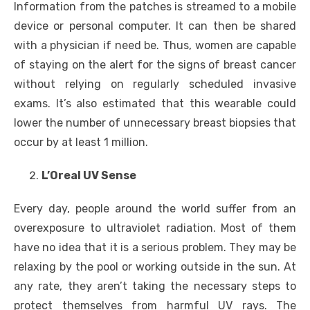
Information from the patches is streamed to a mobile
device or personal computer. It can then be shared
with a physician if need be. Thus, women are capable
of staying on the alert for the signs of breast cancer
without relying on regularly scheduled invasive
exams. It’s also estimated that this wearable could
lower the number of unnecessary breast biopsies that
occur by at least 1 million.
L’Oreal UV Sense
Every day, people around the world suffer from an
overexposure to ultraviolet radiation. Most of them
have no idea that it is a serious problem. They may be
relaxing by the pool or working outside in the sun. At
any rate, they aren’t taking the necessary steps to
protect themselves from harmful UV rays. The