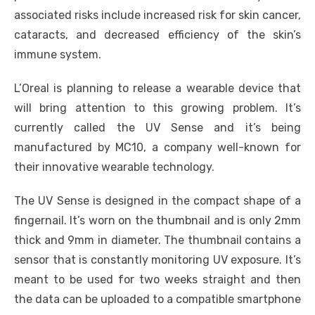
associated risks include increased risk for skin cancer,
cataracts, and decreased efficiency of the skin’s
immune system.
L’Oreal is planning to release a wearable device that
will bring attention to this growing problem. It’s
currently called the UV Sense and it’s being
manufactured by MC10, a company well-known for
their innovative wearable technology.
The UV Sense is designed in the compact shape of a
fingernail. It’s worn on the thumbnail and is only 2mm
thick and 9mm in diameter. The thumbnail contains a
sensor that is constantly monitoring UV exposure. It’s
meant to be used for two weeks straight and then
the data can be uploaded to a compatible smartphone