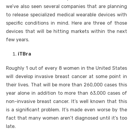
we’ve also seen several companies that are planning
to release specialized medical wearable devices with
specific conditions in mind. Here are three of those
devices that will be hitting markets within the next
few years.
iTBra
Roughly 1 out of every 8 women in the United States
will develop invasive breast cancer at some point in
their lives. That will be more than 260,000 cases this
year alone in addition to more than 63,000 cases of
non-invasive breast cancer. It’s well known that this
is a significant problem. It’s made even worse by the
fact that many women aren’t diagnosed until it’s too
late.