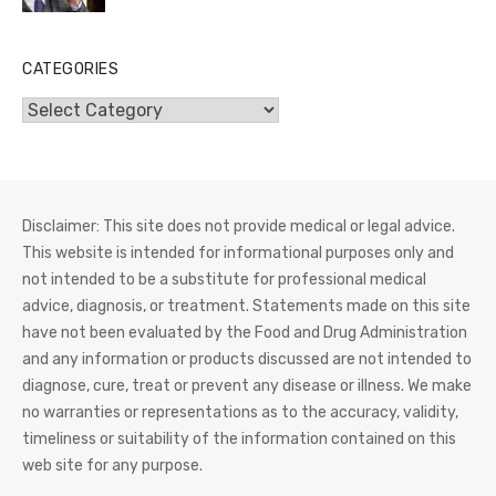
CATEGORIES
Categories
Disclaimer: This site does not provide medical or legal advice.
This website is intended for informational purposes only and
not intended to be a substitute for professional medical
advice, diagnosis, or treatment. Statements made on this site
have not been evaluated by the Food and Drug Administration
and any information or products discussed are not intended to
diagnose, cure, treat or prevent any disease or illness. We make
no warranties or representations as to the accuracy, validity,
timeliness or suitability of the information contained on this
web site for any purpose.