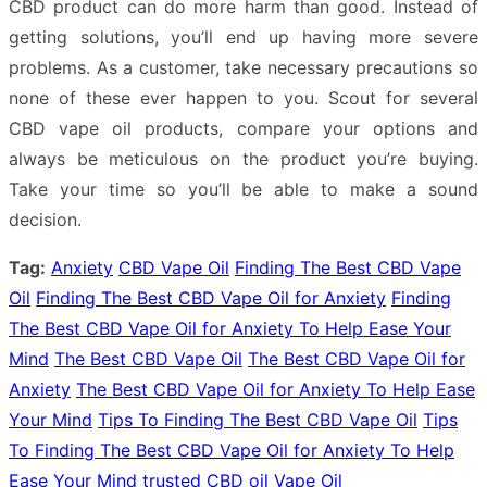
CBD product can do more harm than good. Instead of
getting solutions, you’ll end up having more severe
problems. As a customer, take necessary precautions so
none of these ever happen to you. Scout for several
CBD vape oil products, compare your options and
always be meticulous on the product you’re buying.
Take your time so you’ll be able to make a sound
decision.
Tag:
Anxiety
CBD Vape Oil
Finding The Best CBD Vape
Oil
Finding The Best CBD Vape Oil for Anxiety
Finding
The Best CBD Vape Oil for Anxiety To Help Ease Your
Mind
The Best CBD Vape Oil
The Best CBD Vape Oil for
Anxiety
The Best CBD Vape Oil for Anxiety To Help Ease
Your Mind
Tips To Finding The Best CBD Vape Oil
Tips
To Finding The Best CBD Vape Oil for Anxiety To Help
Ease Your Mind
trusted CBD oil
Vape Oil