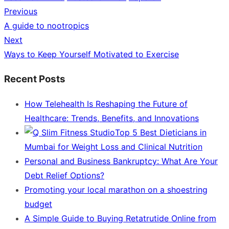
Previous
Post
Previous
A guide to nootropics
navigation
post:
Next
Next
Ways to Keep Yourself Motivated to Exercise
post:
Recent Posts
How Telehealth Is Reshaping the Future of
Healthcare: Trends, Benefits, and Innovations
Top 5 Best Dieticians in
Mumbai for Weight Loss and Clinical Nutrition
Personal and Business Bankruptcy: What Are Your
Debt Relief Options?
Promoting your local marathon on a shoestring
budget
A Simple Guide to Buying Retatrutide Online from