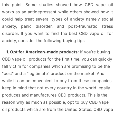
this point. Some studies showed how CBD vape oil
works as an antidepressant while others showed how it
could help treat several types of anxiety namely social
anxiety, panic disorder, and post-traumatic stress
disorder. If you want to find the best CBD vape oil for
anxiety, consider the following buying tips:
1. Opt for American-made products:
If you’re buying
CBD vape oil products for the first time, you can quickly
fall victim for companies which are promising to be the
“best” and a “legitimate” product on the market. And
while it can be convenient to buy from these companies,
keep in mind that not every country in the world legally
produces and manufactures CBD products. This is the
reason why as much as possible, opt to buy CBD vape
oil products which are from the United States. CBD vape