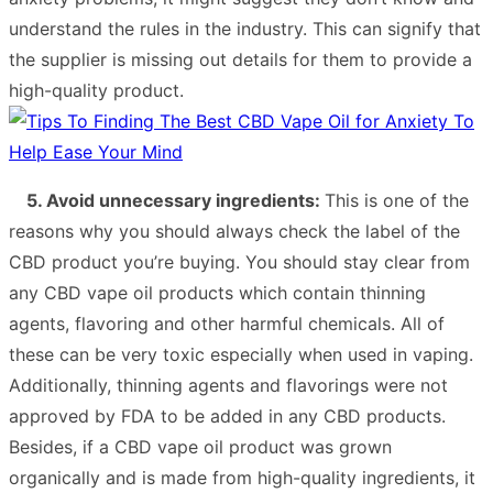
understand the rules in the industry. This can signify that
the supplier is missing out details for them to provide a
high-quality product.
5. Avoid unnecessary ingredients:
This is one of the
reasons why you should always check the label of the
CBD product you’re buying. You should stay clear from
any CBD vape oil products which contain thinning
agents, flavoring and other harmful chemicals. All of
these can be very toxic especially when used in vaping.
Additionally, thinning agents and flavorings were not
approved by FDA to be added in any CBD products.
Besides, if a CBD vape oil product was grown
organically and is made from high-quality ingredients, it