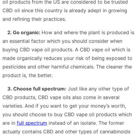
oil products from the US are considered to be trusted
CBD oil since this country is already adept in growing
and refining their practices.
2. Go organic:
How and where the plant is produced is
an essential factor which you should consider when
buying CBD vape oil products. A CBD vape oil which is
made organically reduces your risk of being exposed to
pesticides and other harmful chemicals. The cleaner the
product is, the better.
3. Choose full spectrum:
Just like any other type of
CBD products, CBD vape oils also come in several
varieties. And if you want to get your money’s worth,
you should choose to buy CBD vape oil products which
are in
full spectrum
instead of an isolate. The former
actually contains CBD and other types of cannabinoids