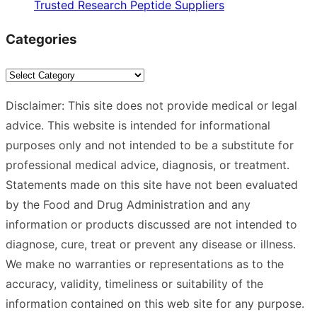
Trusted Research Peptide Suppliers
Categories
Categories
Disclaimer: This site does not provide medical or legal
advice. This website is intended for informational
purposes only and not intended to be a substitute for
professional medical advice, diagnosis, or treatment.
Statements made on this site have not been evaluated
by the Food and Drug Administration and any
information or products discussed are not intended to
diagnose, cure, treat or prevent any disease or illness.
We make no warranties or representations as to the
accuracy, validity, timeliness or suitability of the
information contained on this web site for any purpose.