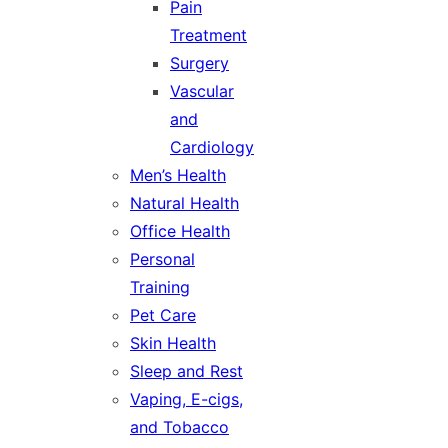
Pain
Treatment
Surgery
Vascular
and
Cardiology
Men’s Health
Natural Health
Office Health
Personal
Training
Pet Care
Skin Health
Sleep and Rest
Vaping, E-cigs,
and Tobacco