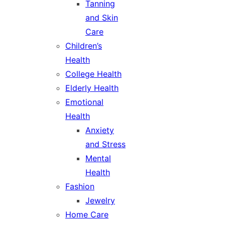
Tanning
and Skin
Care
Children’s
Health
College Health
Elderly Health
Emotional
Health
Anxiety
and Stress
Mental
Health
Fashion
Jewelry
Home Care