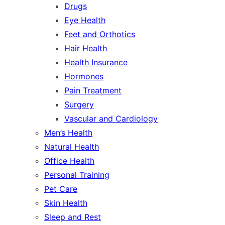
Drugs
Eye Health
Feet and Orthotics
Hair Health
Health Insurance
Hormones
Pain Treatment
Surgery
Vascular and Cardiology
Men’s Health
Natural Health
Office Health
Personal Training
Pet Care
Skin Health
Sleep and Rest