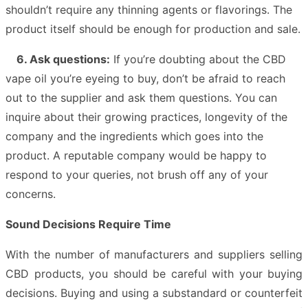
shouldn’t require any thinning agents or flavorings. The
product itself should be enough for production and sale.
6. Ask questions:
If you’re doubting about the CBD
vape oil you’re eyeing to buy, don’t be afraid to reach
out to the supplier and ask them questions. You can
inquire about their growing practices, longevity of the
company and the ingredients which goes into the
product. A reputable company would be happy to
respond to your queries, not brush off any of your
concerns.
Sound Decisions Require Time
With the number of manufacturers and suppliers selling
CBD products, you should be careful with your buying
decisions. Buying and using a substandard or counterfeit