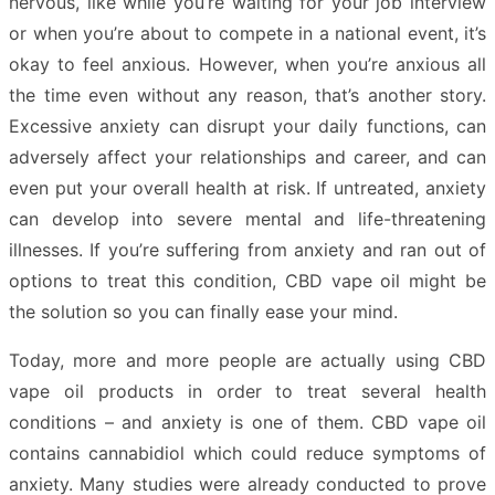
nervous, like while you’re waiting for your job interview
or when you’re about to compete in a national event, it’s
okay to feel anxious. However, when you’re anxious all
the time even without any reason, that’s another story.
Excessive anxiety can disrupt your daily functions, can
adversely affect your relationships and career, and can
even put your overall health at risk. If untreated, anxiety
can develop into severe mental and life-threatening
illnesses. If you’re suffering from anxiety and ran out of
options to treat this condition, CBD vape oil might be
the solution so you can finally ease your mind.
Today, more and more people are actually using CBD
vape oil products in order to treat several health
conditions – and anxiety is one of them. CBD vape oil
contains cannabidiol which could reduce symptoms of
anxiety. Many studies were already conducted to prove