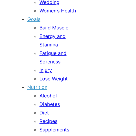
Wedding
Women’s Health
Goals
Build Muscle
Energy and
Stamina
Fatigue and
Soreness
Injury
Lose Weight
Nutrition
Alcohol
Diabetes
Diet
Recipes
Supplements