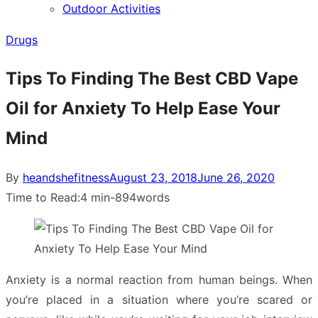
Outdoor Activities
sub
menu
Drugs
Tips To Finding The Best CBD Vape
Oil for Anxiety To Help Ease Your
Mind
Posted
By
heandshefitness
August 23, 2018
June 26, 2020
on
Time to Read:
4 min
-
894
words
Anxiety is a normal reaction from human beings. When
you’re placed in a situation where you’re scared or