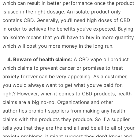
which can result in better performance once the product
is used in the right dosage. An isolate product only
contains CBD. Generally, you’ll need high doses of CBD
in order to achieve the benefits you’ve expected. Buying
an isolate means that you’ll have to buy in more quantity
which will cost you more money in the long run.
4. Beware of health claims:
A CBD vape oil product
which claims to prevent cancer or promises to treat
anxiety forever can be very appealing. As a customer,
you would always want to get what you’ve paid for,
right? However, when it comes to CBD products, health
claims are a big no-no. Organizations and other
authorities prohibit suppliers from making any health
claims with the products they produce. So if a supplier
tells you that they are the end all and be all to all of your
anxiety problems, it might suggest they don’t know and