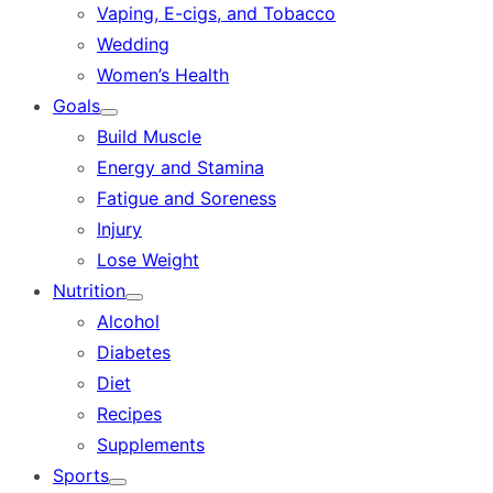
Vaping, E-cigs, and Tobacco
Wedding
Women’s Health
Goals
Show
Build Muscle
sub
menu
Energy and Stamina
Fatigue and Soreness
Injury
Lose Weight
Nutrition
Show
Alcohol
sub
menu
Diabetes
Diet
Recipes
Supplements
Sports
Show