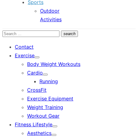
Sports
Outdoor
Activities
Search
search
Search
for:
Contact
Exercise
Show
Body Weight Workouts
sub
menu
Cardio
Show
Running
sub
menu
CrossFit
Exercise Equipment
Weight Training
Workout Gear
Fitness Lifestyle
Show
Aesthetics
sub
Show
menu