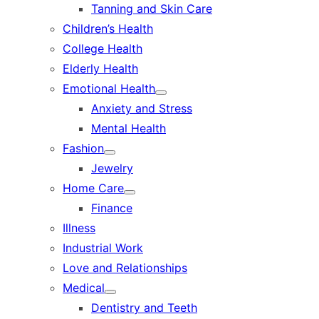
Tanning and Skin Care
sub
menu
Children’s Health
College Health
Elderly Health
Emotional Health
Show
Anxiety and Stress
sub
menu
Mental Health
Fashion
Show
Jewelry
sub
menu
Home Care
Show
Finance
sub
menu
Illness
Industrial Work
Love and Relationships
Medical
Show
Dentistry and Teeth
sub
menu