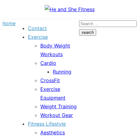
Skip
to
Search
home
content
Contact
for:
search
Exercise
Search
Body Weight
Workouts
Cardio
Running
CrossFit
Exercise
Equipment
Weight Training
Workout Gear
Fitness Lifestyle
Aesthetics