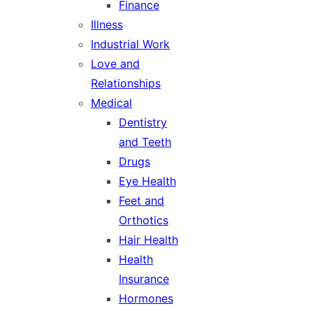
Finance
Illness
Industrial Work
Love and
Relationships
Medical
Dentistry
and Teeth
Drugs
Eye Health
Feet and
Orthotics
Hair Health
Health
Insurance
Hormones