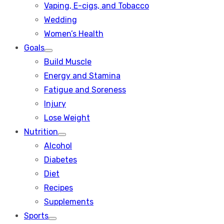
Vaping, E-cigs, and Tobacco
Wedding
Women’s Health
Goals
Show
Build Muscle
sub
menu
Energy and Stamina
Fatigue and Soreness
Injury
Lose Weight
Nutrition
Show
Alcohol
sub
menu
Diabetes
Diet
Recipes
Supplements
Sports
Show