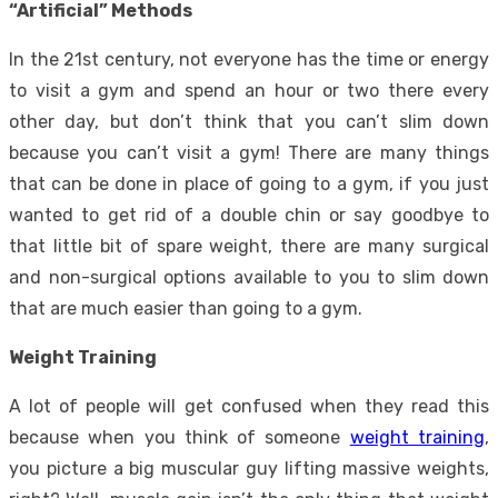
“Artificial” Methods
In the 21st century, not everyone has the time or energy
to visit a gym and spend an hour or two there every
other day, but don’t think that you can’t slim down
because you can’t visit a gym! There are many things
that can be done in place of going to a gym, if you just
wanted to
get rid of a double chin
or
say goodbye to
that little bit of spare weight
, there are many surgical
and non-surgical options available to you to slim down
that are much easier than going to a gym.
Weight Training
A lot of people will get confused when they read this
because when you think of someone
weight training
,
you picture a big muscular guy lifting massive weights,