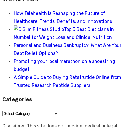
How Telehealth Is Reshaping the Future of
Healthcare: Trends, Benefits, and Innovations
Top 5 Best Dieticians in
Mumbai for Weight Loss and Clinical Nutrition
Personal and Business Bankruptcy: What Are Your
Debt Relief Options?
Promoting your local marathon on a shoestring
budget
A Simple Guide to Buying Retatrutide Online from
Trusted Research Peptide Suppliers
Categories
Categories
Disclaimer: This site does not provide medical or legal