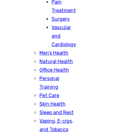
Pain
Treatment
Surgery
Vascular
and
Cardiology
Men’s Health
Natural Health
Office Health
Personal
Training
Pet Care
Skin Health
Sleep and Rest
Vaping, E-cigs,
and Tobacco