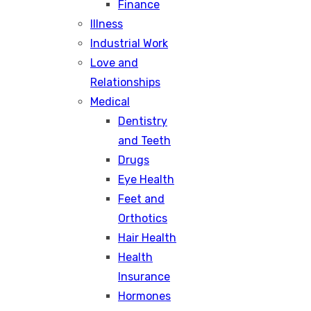
Finance
Illness
Industrial Work
Love and
Relationships
Medical
Dentistry
and Teeth
Drugs
Eye Health
Feet and
Orthotics
Hair Health
Health
Insurance
Hormones