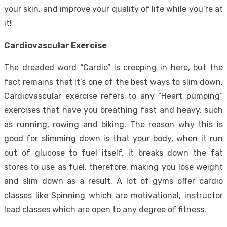
your skin, and improve your quality of life while you’re at
it!
Cardiovascular Exercise
The dreaded word “Cardio” is creeping in here, but the
fact remains that it’s one of the best ways to slim down.
Cardiovascular exercise refers to any “Heart pumping”
exercises that have you breathing fast and heavy, such
as running, rowing and biking. The reason why this is
good for slimming down is that your body, when it run
out of glucose to fuel itself, it breaks down the fat
stores to use as fuel, therefore, making you lose weight
and slim down as a result. A lot of gyms offer cardio
classes like
Spinning
which are motivational, instructor
lead classes which are open to any degree of fitness.