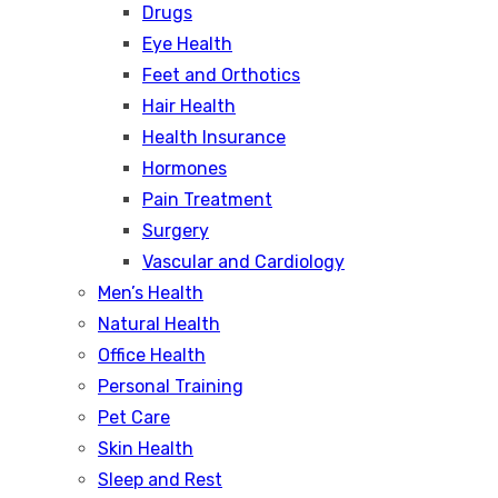
Drugs
Eye Health
Feet and Orthotics
Hair Health
Health Insurance
Hormones
Pain Treatment
Surgery
Vascular and Cardiology
Men’s Health
Natural Health
Office Health
Personal Training
Pet Care
Skin Health
Sleep and Rest