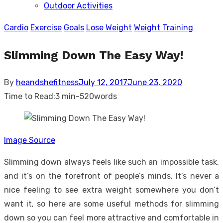
Outdoor Activities
sub
menu
Cardio
Exercise
Goals
Lose Weight
Weight Training
Slimming Down The Easy Way!
Posted
By
heandshefitness
July 12, 2017
June 23, 2020
on
Time to Read:
3 min
-
520
words
Image Source
Slimming down always feels like such an impossible task,
and it’s on the forefront of people’s minds. It’s never a
nice feeling to see extra weight somewhere you don’t
want it, so here are some useful methods for slimming
down so you can feel more attractive and comfortable in