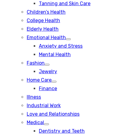
Tanning and Skin Care
sub
menu
Children’s Health
College Health
Elderly Health
Emotional Health
Show
Anxiety and Stress
sub
menu
Mental Health
Fashion
Show
Jewelry
sub
menu
Home Care
Show
Finance
sub
menu
Illness
Industrial Work
Love and Relationships
Medical
Show
Dentistry and Teeth
sub
menu