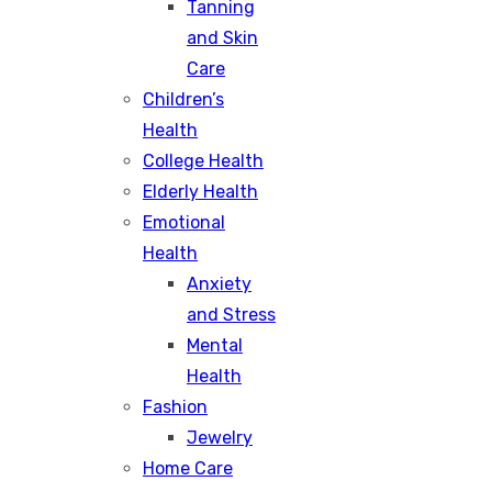
Tanning
and Skin
Care
Children’s
Health
College Health
Elderly Health
Emotional
Health
Anxiety
and Stress
Mental
Health
Fashion
Jewelry
Home Care