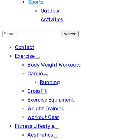
Sports
Outdoor
Activities
Search
search
Search
for:
Contact
Exercise
Show
Body Weight Workouts
sub
menu
Cardio
Show
Running
sub
menu
CrossFit
Exercise Equipment
Weight Training
Workout Gear
Fitness Lifestyle
Show
Aesthetics
sub
Show
menu