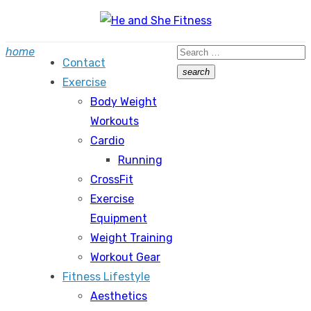
Skip
to
Search
home
content
Contact
for:
search
Exercise
Search
Body Weight
Workouts
Cardio
Running
CrossFit
Exercise
Equipment
Weight Training
Workout Gear
Fitness Lifestyle
Aesthetics