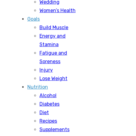
Wedding
Women’s Health
Goals
Build Muscle
Energy and
Stamina
Fatigue and
Soreness
Injury
Lose Weight
Nutrition
Alcohol
Diabetes
Diet
Recipes
Supplements