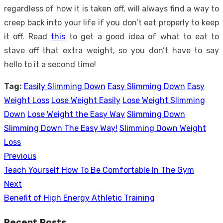
regardless of how it is taken off, will always find a way to
creep back into your life if you don’t eat properly to keep
it off. Read
this
to get a good idea of what to eat to
stave off that extra weight, so you don’t have to say
hello to it a second time!
Tag:
Easily Slimming Down
Easy Slimming Down
Easy
Weight Loss
Lose Weight Easily
Lose Weight Slimming
Down
Lose Weight the Easy Way
Slimming Down
Slimming Down The Easy Way!
Slimming Down Weight
Loss
Previous
Post
Previous
Teach Yourself How To Be Comfortable In The Gym
navigation
post:
Next
Next
Benefit of High Energy Athletic Training
post:
Recent Posts