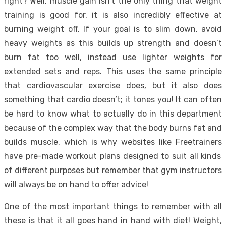
right? Well, muscle gain isn’t the only thing that weight
training is good for, it is also incredibly effective at
burning weight off. If your goal is to slim down, avoid
heavy weights as this builds up strength and doesn’t
burn fat too well, instead use lighter weights for
extended sets and reps. This uses the same principle
that cardiovascular exercise does, but it also does
something that cardio doesn’t; it tones you! It can often
be hard to know what to actually do in this department
because of the complex way that the body burns fat and
builds muscle, which is why websites like
Freetrainers
have pre-made workout plans designed to suit all kinds
of different purposes but remember that gym instructors
will always be on hand to offer advice!
One of the most important things to remember with all
these is that it all goes hand in hand with diet! Weight,