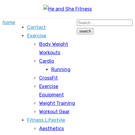
Skip
to
Search
home
content
Contact
for:
search
Exercise
Search
Body Weight
Workouts
Cardio
Running
CrossFit
Exercise
Equipment
Weight Training
Workout Gear
Fitness Lifestyle
Aesthetics