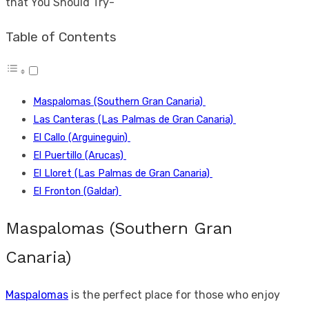
that You Should Try-
Table of Contents
Maspalomas (Southern Gran Canaria)
Las Canteras (Las Palmas de Gran Canaria)
El Callo (Arguineguin)
El Puertillo (Arucas)
El Lloret (Las Palmas de Gran Canaria)
El Fronton (Galdar)
Maspalomas (Southern Gran
Canaria)
Maspalomas
is the perfect place for those who enjoy