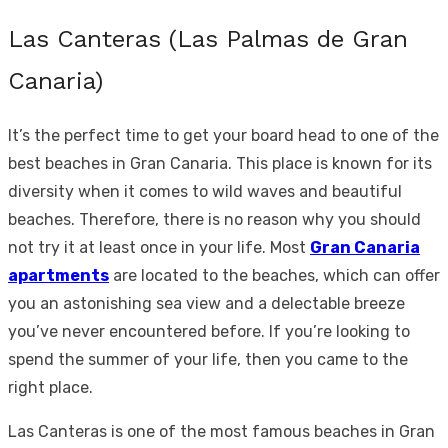
Las Canteras (Las Palmas de Gran
Canaria)
It’s the perfect time to get your board head to one of the
best beaches in Gran Canaria. This place is known for its
diversity when it comes to wild waves and beautiful
beaches. Therefore, there is no reason why you should
not try it at least once in your life. Most
Gran Canaria
apartments
are located to the beaches, which can offer
you an astonishing sea view and a delectable breeze
you’ve never encountered before. If you’re looking to
spend the summer of your life, then you came to the
right place.
Las Canteras is one of the most famous beaches in Gran