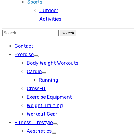
Sports
Outdoor
Activities
Search
search
Search
for:
Contact
Exercise
Show
Body Weight Workouts
sub
menu
Cardio
Show
Running
sub
menu
CrossFit
Exercise Equipment
Weight Training
Workout Gear
Fitness Lifestyle
Show
Aesthetics
sub
Show
menu