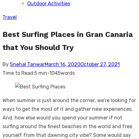
Outdoor Activities
sub
menu
Travel
Best Surfing Places in Gran Canaria
that You Should Try
Posted
By
Snehal Tanwar
March 16, 2020
October 27, 2021
on
Time to Read:
5 min
-
1045
words
When summer is just around the corner, we’re looking for
ways to get the most of it and gather new experiences.
And, how else would you spend your summer if not
surfing around the finest beaches in the world and free
yourself from that dawning city vibe? Some would say