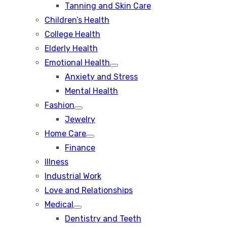
Tanning and Skin Care
sub
menu
Children’s Health
College Health
Elderly Health
Emotional Health
Show
Anxiety and Stress
sub
menu
Mental Health
Fashion
Show
Jewelry
sub
menu
Home Care
Show
Finance
sub
menu
Illness
Industrial Work
Love and Relationships
Medical
Show
Dentistry and Teeth
sub
menu