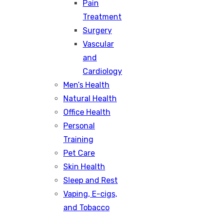
Pain
Treatment
Surgery
Vascular
and
Cardiology
Men’s Health
Natural Health
Office Health
Personal
Training
Pet Care
Skin Health
Sleep and Rest
Vaping, E-cigs,
and Tobacco