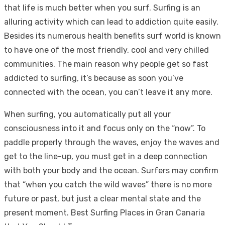
that life is much better when you surf. Surfing is an
alluring activity which can lead to addiction quite easily.
Besides its numerous health benefits surf world is known
to have one of the most friendly, cool and very chilled
communities. The main reason why people get so fast
addicted to surfing, it’s because as soon you’ve
connected with the ocean, you can’t leave it any more.
When surfing, you automatically put all your
consciousness into it and focus only on the “now”. To
paddle properly through the waves, enjoy the waves and
get to the line-up, you must get in a deep connection
with both your body and the ocean. Surfers may confirm
that “when you catch the wild waves” there is no more
future or past, but just a clear mental state and the
present moment. Best Surfing Places in Gran Canaria