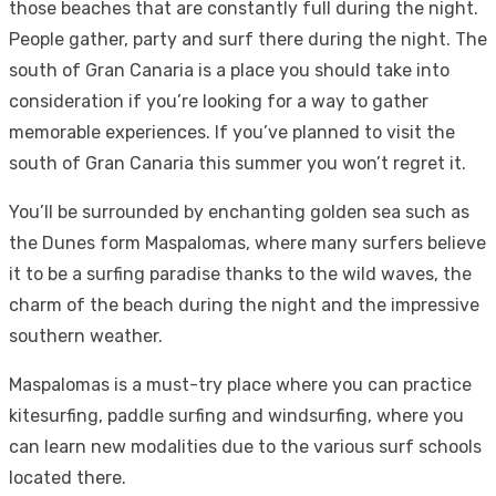
those beaches that are constantly full during the night.
People gather, party and surf there during the night. The
south of Gran Canaria is a place you should take into
consideration if you’re looking for a way to gather
memorable experiences. If you’ve planned to visit the
south of Gran Canaria this summer you won’t regret it.
You’ll be surrounded by enchanting golden sea such as
the
Dunes form Maspalomas
, where many surfers believe
it to be a surfing paradise thanks to the wild waves, the
charm of the beach during the night and the impressive
southern weather.
Maspalomas is a must-try place where you can practice
kitesurfing, paddle surfing and windsurfing, where you
can learn new modalities due to the various surf schools
located there.