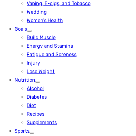
Vaping, E-cigs, and Tobacco
Wedding
Women’s Health
Goals
Show
Build Muscle
sub
menu
Energy and Stamina
Fatigue and Soreness
Injury
Lose Weight
Nutrition
Show
Alcohol
sub
menu
Diabetes
Diet
Recipes
Supplements
Sports
Show