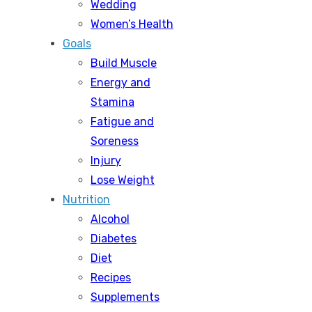
Wedding
Women’s Health
Goals
Build Muscle
Energy and
Stamina
Fatigue and
Soreness
Injury
Lose Weight
Nutrition
Alcohol
Diabetes
Diet
Recipes
Supplements