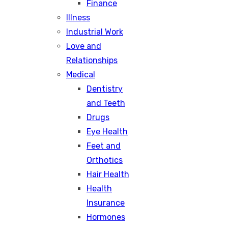
Finance
Illness
Industrial Work
Love and
Relationships
Medical
Dentistry
and Teeth
Drugs
Eye Health
Feet and
Orthotics
Hair Health
Health
Insurance
Hormones