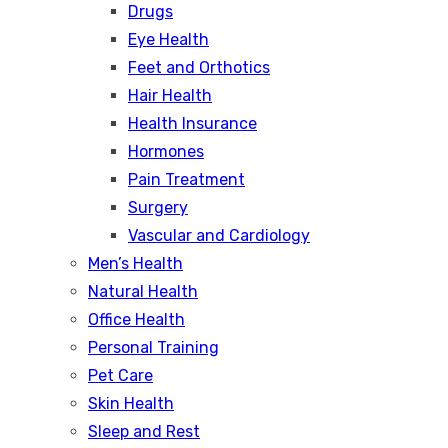
Drugs
Eye Health
Feet and Orthotics
Hair Health
Health Insurance
Hormones
Pain Treatment
Surgery
Vascular and Cardiology
Men’s Health
Natural Health
Office Health
Personal Training
Pet Care
Skin Health
Sleep and Rest