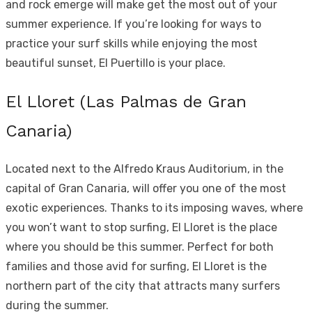
and rock emerge will make get the most out of your
summer experience. If you’re looking for ways to
practice your surf skills while enjoying the most
beautiful sunset, El Puertillo is your place.
El Lloret (Las Palmas de Gran
Canaria)
Located next to the Alfredo Kraus Auditorium, in the
capital of Gran Canaria, will offer you one of the most
exotic experiences. Thanks to its imposing waves, where
you won’t want to stop surfing, El Lloret is the place
where you should be this summer. Perfect for both
families and those avid for surfing, El Lloret is the
northern part of the city that attracts many surfers
during the summer.