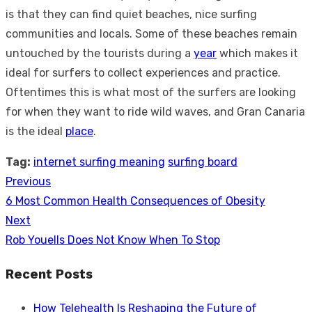
is that they can find quiet beaches, nice surfing
communities and locals. Some of these beaches remain
untouched by the tourists during a
year
which makes it
ideal for surfers to collect experiences and practice.
Oftentimes this is what most of the surfers are looking
for when they want to ride wild waves, and Gran Canaria
is the ideal
place
.
Tag:
internet surfing meaning
surfing board
Previous
Post
Previous
6 Most Common Health Consequences of Obesity
navigation
post:
Next
Next
Rob Youells Does Not Know When To Stop
post:
Recent Posts
How Telehealth Is Reshaping the Future of