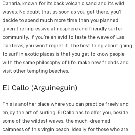
Canaria, known for its back volcanic sand and its wild
waves. No doubt that as soon as you get there, you’ll
decide to spend much more time than you planned,
given the impressive atmosphere and friendly surfer
community. If you’re an avid to taste the wave of Las
Canteras, you won’t regret it. The best thing about going
to surf in exotic places is that you get to know people
with the same philosophy of life, make new friends and
visit other tempting beaches.
El Callo (Arguineguin)
This is another place where you can practice freely and
enjoy the art of surfing. El Callo has to offer you, beside
some of the wildest waves, the much-dreamed
calmness of this virgin beach. Ideally for those who are