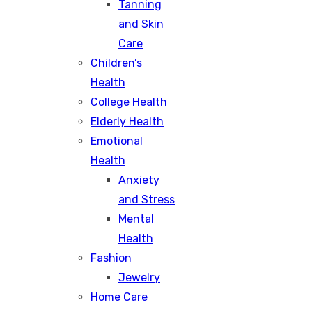
Tanning
and Skin
Care
Children’s
Health
College Health
Elderly Health
Emotional
Health
Anxiety
and Stress
Mental
Health
Fashion
Jewelry
Home Care