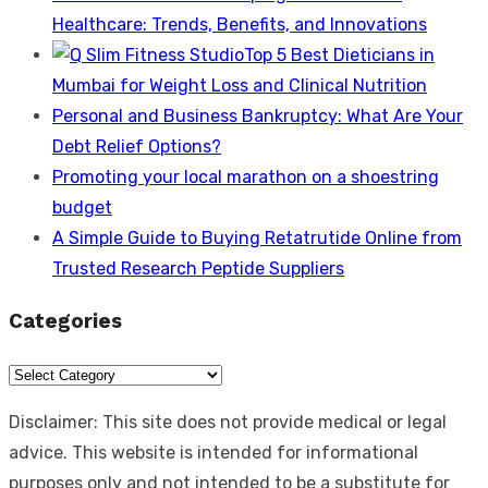
Healthcare: Trends, Benefits, and Innovations
Top 5 Best Dieticians in
Mumbai for Weight Loss and Clinical Nutrition
Personal and Business Bankruptcy: What Are Your
Debt Relief Options?
Promoting your local marathon on a shoestring
budget
A Simple Guide to Buying Retatrutide Online from
Trusted Research Peptide Suppliers
Categories
Categories
Disclaimer: This site does not provide medical or legal
advice. This website is intended for informational
purposes only and not intended to be a substitute for