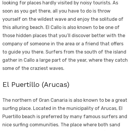
looking for places hardly visited
by noisy tourists
. As
soon as you get there, all you have to do is throw
yourself on the wildest wave and enjoy the solitude of
this alluring beach. El Callo is also known to be one of
those hidden places that you’ll discover better with the
company of someone in the area or a friend that offers
to guide you there. Surfers from the south of the island
gather in Callo a large part of the year, where they catch
some of the craziest waves.
El Puertillo (Arucas)
The northern of Gran Canaria is also known to be a great
surfing place. Located in the municipality of Arucas, El
Puertillo beach is preferred by many famous surfers and
nice surfing communities. The place where both sand