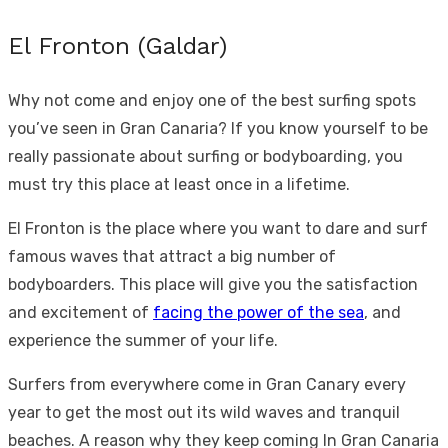
El Fronton (Galdar)
Why not come and enjoy one of the best surfing spots
you’ve seen in Gran Canaria? If you know yourself to be
really passionate about surfing or bodyboarding, you
must try this place at least once in a lifetime.
El Fronton is the place where you want to dare and surf
famous waves that attract a big number of
bodyboarders. This place will give you the satisfaction
and excitement of
facing the power of the sea
, and
experience the summer of your life.
Surfers from everywhere come in Gran Canary every
year to get the most out its wild waves and tranquil
beaches. A reason why they keep coming In Gran Canaria