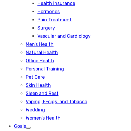
Health Insurance
Hormones
Pain Treatment
Surgery
Vascular and Cardiology
Men’s Health
Natural Health
Office Health
Personal Training
Pet Care
Skin Health
Sleep and Rest
Vaping, E-cigs, and Tobacco
Wedding
Women’s Health
Goals
Show