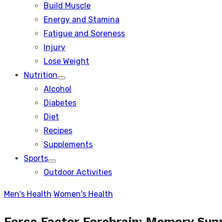
Build Muscle
sub
menu
Energy and Stamina
Fatigue and Soreness
Injury
Lose Weight
Nutrition
Show
Alcohol
sub
menu
Diabetes
Diet
Recipes
Supplements
Sports
Show
Outdoor Activities
sub
menu
Men's Health
Women's Health
Force Factor Forebrain: Memory Sup