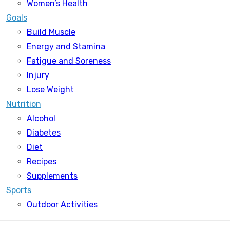
Women’s Health
Goals
Build Muscle
Energy and Stamina
Fatigue and Soreness
Injury
Lose Weight
Nutrition
Alcohol
Diabetes
Diet
Recipes
Supplements
Sports
Outdoor Activities