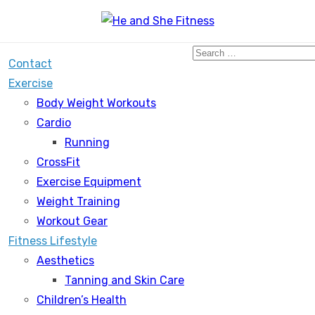
Search
Contact
for:
Exercise
Body Weight Workouts
Cardio
Running
CrossFit
Exercise Equipment
Weight Training
Workout Gear
Fitness Lifestyle
Aesthetics
Tanning and Skin Care
Children’s Health