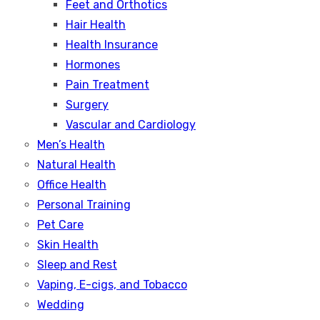
Feet and Orthotics
Hair Health
Health Insurance
Hormones
Pain Treatment
Surgery
Vascular and Cardiology
Men’s Health
Natural Health
Office Health
Personal Training
Pet Care
Skin Health
Sleep and Rest
Vaping, E-cigs, and Tobacco
Wedding