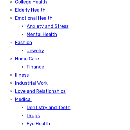
College Health
Elderly Health
Emotional Health
Anxiety and Stress
Mental Health
Fashion
Jewelry
Home Care
Finance
Illness
Industrial Work
Love and Relationships
Medical
Dentistry and Teeth
Drugs
Eye Health