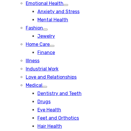
Emotional Health
Show
Anxiety and Stress
sub
menu
Mental Health
Fashion
Show
Jewelry
sub
menu
Home Care
Show
Finance
sub
menu
Illness
Industrial Work
Love and Relationships
Medical
Show
Dentistry and Teeth
sub
menu
Drugs
Eye Health
Feet and Orthotics
Hair Health