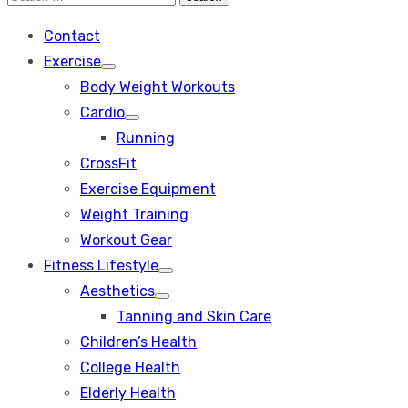
Search
for:
Contact
Exercise
Show
Body Weight Workouts
sub
menu
Cardio
Show
Running
sub
menu
CrossFit
Exercise Equipment
Weight Training
Workout Gear
Fitness Lifestyle
Show
Aesthetics
sub
Show
menu
Tanning and Skin Care
sub
menu
Children’s Health
College Health
Elderly Health