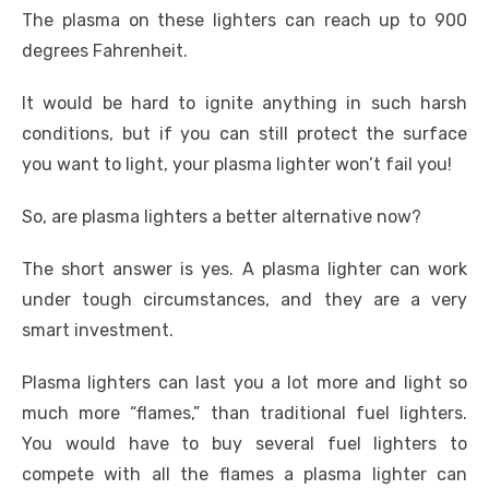
The plasma on these lighters can reach up to 900
degrees Fahrenheit.
It would be hard to ignite anything in such harsh
conditions, but if you can still protect the surface
you want to light, your plasma lighter won’t fail you!
So, are plasma lighters a better alternative now?
The short answer is yes. A plasma lighter can work
under tough circumstances, and they are a very
smart investment.
Plasma lighters can last you a lot more and light so
much more “flames,” than traditional fuel lighters.
You would have to buy several fuel lighters to
compete with all the flames a plasma lighter can