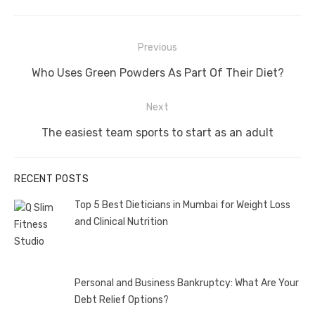
Post
Previous
navigation
Previous
Who Uses Green Powders As Part Of Their Diet?
post:
Next
Next
The easiest team sports to start as an adult
post:
RECENT POSTS
Top 5 Best Dieticians in Mumbai for Weight Loss
and Clinical Nutrition
Personal and Business Bankruptcy: What Are Your
Debt Relief Options?