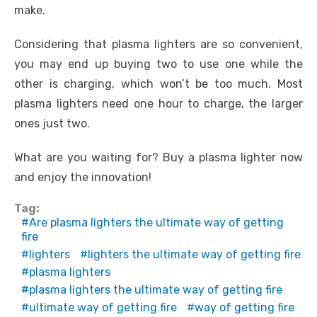
make.
Considering that plasma lighters are so convenient,
you may end up buying two to use one while the
other is charging, which won’t be too much. Most
plasma lighters need one hour to charge, the larger
ones just two.
What are you waiting for? Buy a plasma lighter now
and enjoy the innovation!
Tag:
Are plasma lighters the ultimate way of getting
fire
lighters
lighters the ultimate way of getting fire
plasma lighters
plasma lighters the ultimate way of getting fire
ultimate way of getting fire
way of getting fire