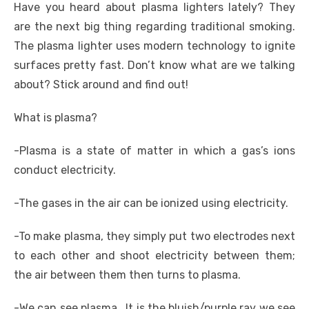
Have you heard about plasma lighters lately? They
are the next big thing regarding traditional smoking.
The plasma lighter uses modern technology to ignite
surfaces pretty fast. Don’t know what are we talking
about? Stick around and find out!
What is plasma?
-Plasma is a state of matter in which a gas’s ions
conduct electricity.
-The gases in the air can be ionized using electricity.
-To make plasma, they simply put two electrodes next
to each other and shoot electricity between them;
the air between them then turns to plasma.
-We can see plasma. It is the bluish/purple ray we see