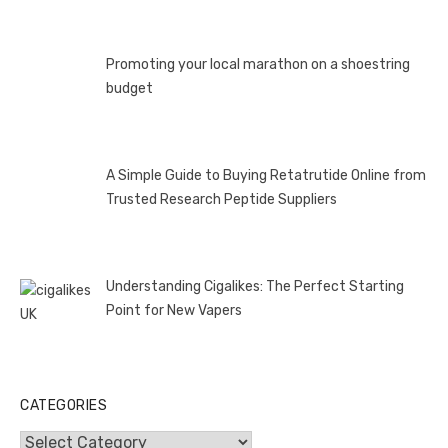
Promoting your local marathon on a shoestring
budget
A Simple Guide to Buying Retatrutide Online from
Trusted Research Peptide Suppliers
Understanding Cigalikes: The Perfect Starting
Point for New Vapers
CATEGORIES
Categories