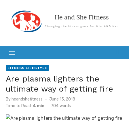
Skip
to
content
FITNESS LIFESTYLE
Are plasma lighters the
ultimate way of getting fire
Posted
By
heandshefitness
June 15, 2018
on
Time to Read:
4 min
-
704
words