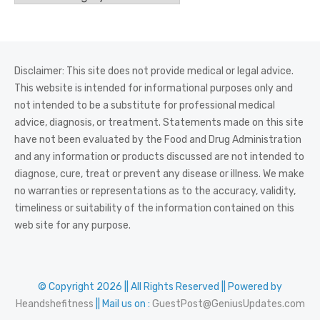
Disclaimer: This site does not provide medical or legal advice.
This website is intended for informational purposes only and
not intended to be a substitute for professional medical
advice, diagnosis, or treatment. Statements made on this site
have not been evaluated by the Food and Drug Administration
and any information or products discussed are not intended to
diagnose, cure, treat or prevent any disease or illness. We make
no warranties or representations as to the accuracy, validity,
timeliness or suitability of the information contained on this
web site for any purpose.
© Copyright 2026 || All Rights Reserved || Powered by
Heandshefitness
|| Mail us on :
GuestPost@GeniusUpdates.com