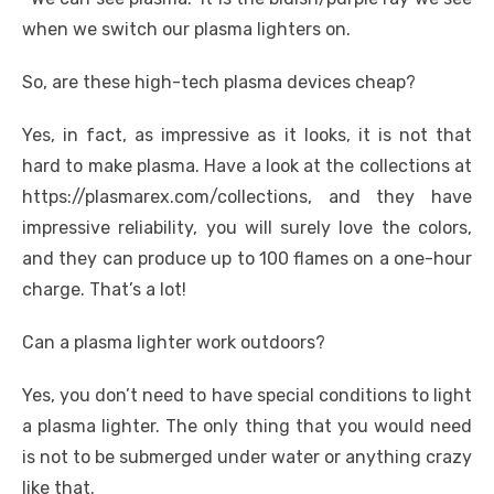
when we switch our plasma lighters on.
So, are these high-tech plasma devices cheap?
Yes, in fact, as impressive as it looks, it is not that
hard to make plasma. Have a look at the collections at
https://plasmarex.com/collections, and they have
impressive reliability, you will surely love the colors,
and they can produce up to 100 flames on a one-hour
charge. That’s a lot!
Can a plasma lighter work outdoors?
Yes, you don’t need to have special conditions to light
a plasma lighter. The only thing that you would need
is not to be submerged under water or anything crazy
like that.