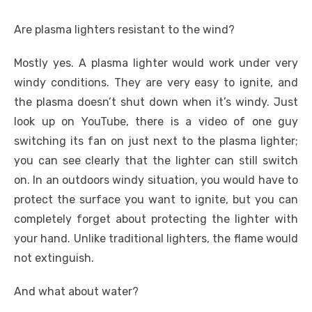
Are plasma lighters resistant to the wind?
Mostly yes. A plasma lighter would work under very
windy conditions. They are very easy to ignite, and
the plasma doesn’t shut down when it’s windy. Just
look up on YouTube, there is a video of one guy
switching its fan on just next to the plasma lighter;
you can see clearly that the lighter can still switch
on. In an outdoors windy situation, you would have to
protect the surface you want to ignite, but you can
completely forget about protecting the lighter with
your hand. Unlike traditional lighters, the flame would
not extinguish.
And what about water?