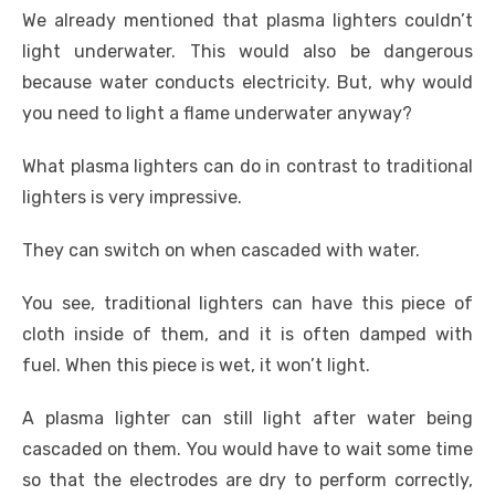
We already mentioned that plasma lighters couldn’t
light underwater. This would also be dangerous
because water conducts electricity. But, why would
you need to light a flame underwater anyway?
What plasma lighters can do in contrast to traditional
lighters is very impressive.
They can switch on when cascaded with water.
You see, traditional lighters can have this piece of
cloth inside of them, and it is often damped with
fuel. When this piece is wet, it won’t light.
A plasma lighter can still light after water being
cascaded on them. You would have to wait some time
so that the electrodes are dry to perform correctly,