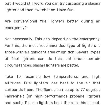
but it would still work. You can try cascading a plasma
lighter and then switch it on. Have fun!
Are conventional fuel lighters better during an
emergency?
Not necessarily. This can depend on the emergency.
For this, the most recommended type of lighters is
those with a significant area of ignition. Several types
of fuel lighters can do this, but under certain
circumstances, plasma lighters are better.
Take for example low temperatures and high
altitudes. Fuel lighters lose heat to the air that
surrounds them. The flames can be up to 77 degrees
Fahrenheit (on high-performance propane lighters
and such). Plasma lighters beat them in this aspect.