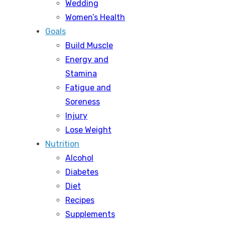
Wedding
Women’s Health
Goals
Build Muscle
Energy and
Stamina
Fatigue and
Soreness
Injury
Lose Weight
Nutrition
Alcohol
Diabetes
Diet
Recipes
Supplements