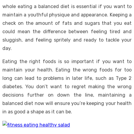
whole eating a
balanced diet
is essential if you want to
maintain a youthful physique and appearance. Keeping a
check on the amount of fats and sugars that you eat
could mean the difference between feeling tired and
sluggish, and feeling spritely and ready to tackle your
day.
Eating the right foods is so important if you want to
maintain your health. Eating the wrong foods for too
long can lead to problems in later life, such as Type 2
diabetes. You don’t want to regret making the wrong
decisions further on down the line, maintaining a
balanced diet now will ensure you’re keeping your health
in as good a shape as it can be.