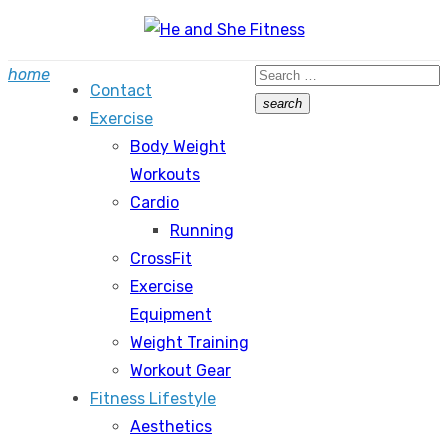
Skip
to
Search
home
content
Contact
for:
search
Exercise
Search
Body Weight
Workouts
Cardio
Running
CrossFit
Exercise
Equipment
Weight Training
Workout Gear
Fitness Lifestyle
Aesthetics