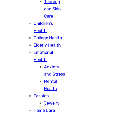
Tanning
and Skin
Care
Children’s
Health
College Health
Elderly Health
Emotional
Health
Anxiety
and Stress
Mental
Health
Fashion
Jewelry
Home Care