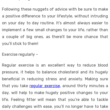
Following these nuggets of advice with be sure to make
a positive difference to your lifestyle, without intruding
on your day to day routine. It’s almost always easier to
implement a few small changes to your life, rather than
a couple of big ones, as there’ll be more chance that
you’ll stick to them!
Exercise regularly –
Regular exercise is an excellent way to reduce blood
pressure, it helps to balance cholesterol and its hugely
beneficial in reducing stress and anxiety. Making sure
that you take
regular exercise,
around thirty minutes a
day, will help to make hugely positive changes to your
life. Feeling fitter will mean that you’re able to tackle
daily challenges with ease, you’ll no longer have to take