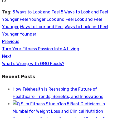
it!
Tag:
5 Ways to Look and Feel
5 Ways to Look and Feel
Younger
Feel Younger
Look and Feel
Look and Feel
Younger
Ways to Look and Feel
Ways to Look and Feel
Younger
Younger
Previous
Post
Previous
Turn Your Fitness Passion Into A Living
navigation
post:
Next
Next
What’s Wrong with GMO Foods?
post:
Recent Posts
How Telehealth Is Reshaping the Future of
Healthcare: Trends, Benefits, and Innovations
Top 5 Best Dieticians in
Mumbai for Weight Loss and Clinical Nutrition