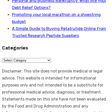
Personal and Business Bankruptcy: What Are Your
Debt Relief Options?
Promoting your local marathon on a shoestring
budget
A Simple Guide to Buying Retatrutide Online from
Trusted Research Peptide Suppliers
Categories
Categories
Disclaimer: This site does not provide medical or legal
advice. This website is intended for informational
purposes only and not intended to be a substitute for
professional medical advice, diagnosis, or treatment.
Statements made on this site have not been evaluated
by the Food and Drug Administration and any