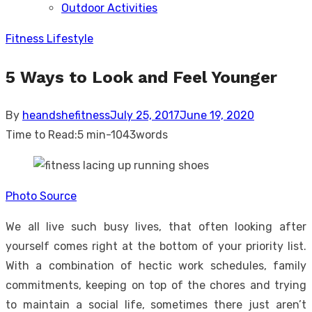
Outdoor Activities
sub
menu
Fitness Lifestyle
5 Ways to Look and Feel Younger
Posted
By
heandshefitness
July 25, 2017
June 19, 2020
on
Time to Read:
5 min
-
1043
words
Photo Source
We all live such busy lives, that often looking after
yourself comes right at the bottom of your priority list.
With a combination of hectic work schedules, family
commitments, keeping on top of the chores and trying
to maintain a social life, sometimes there just aren’t