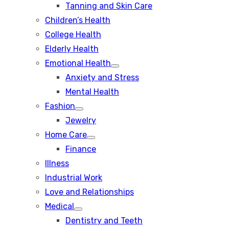
Tanning and Skin Care
sub
menu
Children’s Health
College Health
Elderly Health
Emotional Health
Show
Anxiety and Stress
sub
menu
Mental Health
Fashion
Show
Jewelry
sub
menu
Home Care
Show
Finance
sub
menu
Illness
Industrial Work
Love and Relationships
Medical
Show
Dentistry and Teeth
sub
menu