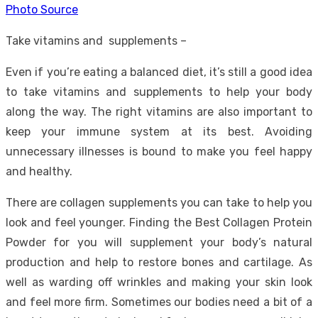
Photo Source
Take vitamins and supplements –
Even if you’re eating a balanced diet, it’s still a good idea
to take vitamins and supplements to help your body
along the way. The right vitamins are also important to
keep your immune system at its best. Avoiding
unnecessary illnesses is bound to make you feel happy
and healthy.
There are collagen supplements you can take to help you
look and feel younger. Finding the
Best Collagen Protein
Powder
for you will supplement your body’s natural
production and help to restore bones and cartilage. As
well as warding off wrinkles and making your skin look
and feel more firm. Sometimes our bodies need a bit of a