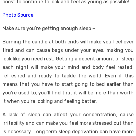
boost to continue to look and feel as young as possible!
Photo Source
Make sure you’re getting enough sleep –
Burning the candle at both ends will make you feel over
tired and can cause bags under your eyes, making you
look like you need rest. Getting a decent amount of sleep
each night will make your mind and body feel rested,
refreshed and ready to tackle the world. Even if this
means that you have to start going to bed earlier than
you’re used to, you’ll find that it will be more than worth
it when you’re looking and feeling better.
A
lack of sleep
can affect your concentration, cause
irritability and can make you feel more stressed out than
is necessary. Long term sleep deprivation can have more