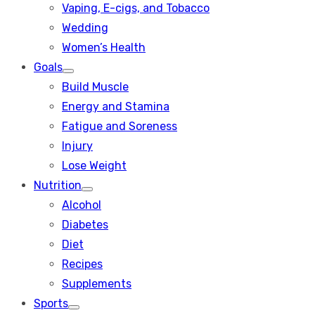
Vaping, E-cigs, and Tobacco
Wedding
Women’s Health
Goals
Show
Build Muscle
sub
menu
Energy and Stamina
Fatigue and Soreness
Injury
Lose Weight
Nutrition
Show
Alcohol
sub
menu
Diabetes
Diet
Recipes
Supplements
Sports
Show