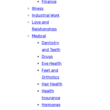
Finance
Illness
Industrial Work
Love and
Relationships
Medical
Dentistry
and Teeth
Drugs
Eye Health
Feet and
Orthotics
Hair Health
Health
Insurance
Hormones