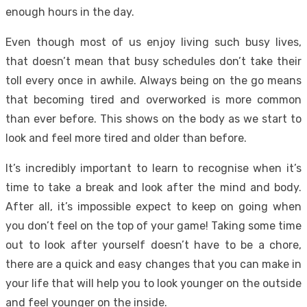
enough hours in the day.
Even though most of us enjoy living such busy lives,
that doesn’t mean that busy schedules don’t take their
toll every once in awhile. Always being on the go means
that becoming tired and overworked is more common
than ever before. This shows on the body as we start to
look and feel more tired and older than before.
It’s incredibly important to learn to recognise when it’s
time to take a break and look after the mind and body.
After all, it’s impossible expect to keep on going when
you don’t feel on the top of your game! Taking some time
out to look after yourself doesn’t have to be a chore,
there are a quick and easy changes that you can make in
your life that will help you to look younger on the outside
and feel younger on the inside.