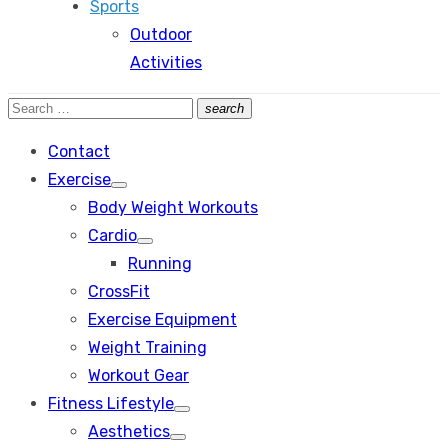
Sports
Outdoor
Activities
Search
search
Search
for:
Contact
Exercise
Show
Body Weight Workouts
sub
menu
Cardio
Show
Running
sub
menu
CrossFit
Exercise Equipment
Weight Training
Workout Gear
Fitness Lifestyle
Show
Aesthetics
sub
Show
menu