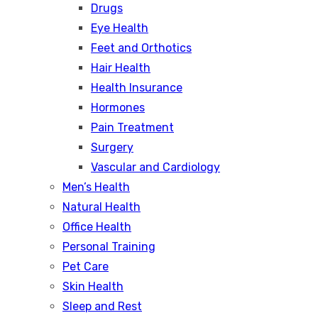
Drugs
Eye Health
Feet and Orthotics
Hair Health
Health Insurance
Hormones
Pain Treatment
Surgery
Vascular and Cardiology
Men’s Health
Natural Health
Office Health
Personal Training
Pet Care
Skin Health
Sleep and Rest