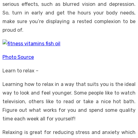
serious effects, such as blurred vision and depression.
So, turn in early and get the hours your body needs,
make sure you’re displaying a rested complexion to be
proud of.
Photo Source
Learn to relax –
Learning how to relax in a way that suits you is the ideal
way to look and feel younger. Some people like to watch
television, others like to read or take a nice hot bath.
Figure out what works for you and spend some quality
time each week all for yourself!
Relaxing is great for reducing stress and anxiety which