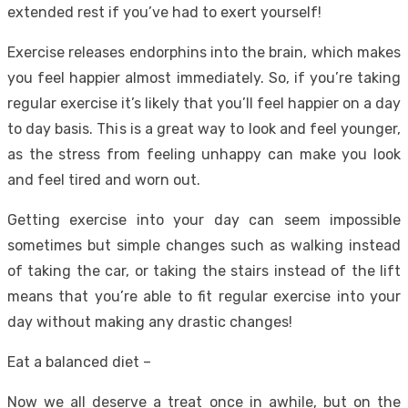
extended rest if you’ve had to exert yourself!
Exercise releases endorphins into the brain, which makes
you feel happier almost immediately. So, if you’re taking
regular exercise it’s likely that you’ll feel happier on a day
to day basis. This is a great way to look and feel younger,
as the stress from feeling unhappy can make you look
and feel tired and worn out.
Getting exercise into your day can seem impossible
sometimes but simple changes such as walking instead
of taking the car, or taking the stairs instead of the lift
means that you’re able to fit regular exercise into your
day without making any drastic changes!
Eat a balanced diet –
Now we all deserve a treat once in awhile, but on the