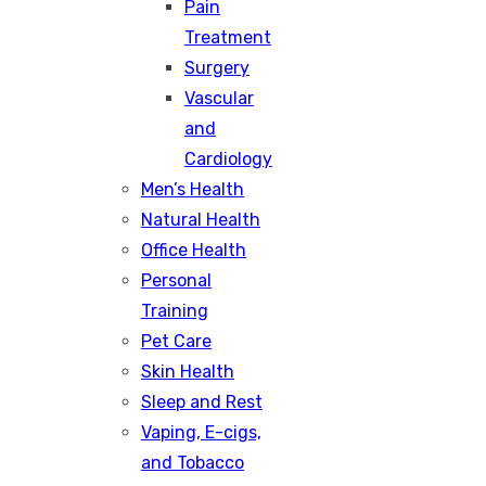
Pain
Treatment
Surgery
Vascular
and
Cardiology
Men’s Health
Natural Health
Office Health
Personal
Training
Pet Care
Skin Health
Sleep and Rest
Vaping, E-cigs,
and Tobacco