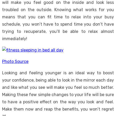
will make you feel good on the inside and look less
troubled on the outside. Knowing what works for you
means that you can fit
time to relax
into your busy
schedule, you won’t have to spend time you don’t have
trying to recuperate, you’ll be able to relax almost
immediately!
Photo Source
Looking and feeling younger is an ideal way to boost
your confidence, being able to look in the mirror each day
and like what you see will make you feel so much better.
Making these few simple changes to your life will be sure
to have a positive effect on the way you look and feel.
Make them now and reap the benefits, you won’t regret