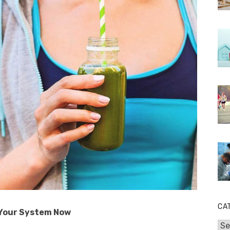
CA
 Your System Now
Cat