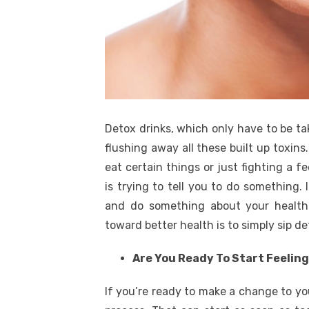
Detox drinks, which only have to be ta
flushing away all these built up toxins
eat certain things or just fighting a f
is trying to tell you to do something. I
and do something about your health.
toward better health is to simply sip de
Are You Ready To Start Feelin
If you’re ready to make a change to your