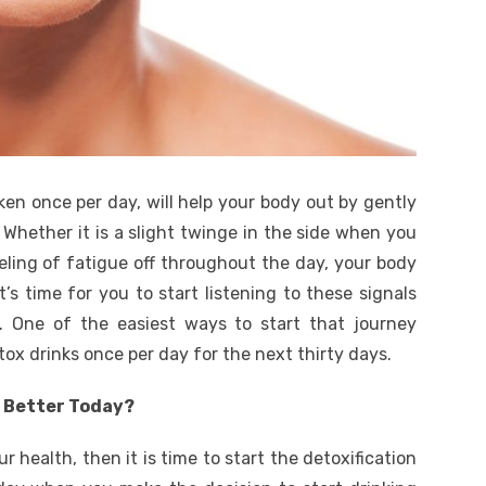
ken once per day, will help your body out by gently
. Whether it is a slight twinge in the side when you
eeling of fatigue off throughout the day, your body
t’s time for you to start listening to these signals
 One of the easiest ways to start that journey
tox drinks once per day for the next thirty days.
g Better Today?
 health, then it is time to start the detoxification