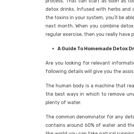
process. That can start as soon as to
detox drinks. Infused with herbs and al
the toxins in your system, you’ll be abl
next month. When you combine detox dr
regular exercise, then you really have 
A Guide To Homemade Detox D
Are you looking for relevant informat
following details will give you the assi
The human body is a machine that reac
the best ways in which to remove unw
plenty of water.
The common denominator for any detox 
contains around 60% of water and ther
the world you can take natural running