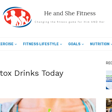
XERCISE
FITNESS LIFESTYLE
GOALS
NUTRITION
RE
etox Drinks Today