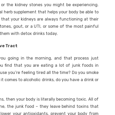
 or the kidney stones you might be experiencing.
ral herb supplement that helps your body be able to
 that your kidneys are always functioning at their
stones, gout, or a UTI, or some of the most painful
them with detox drinks today.
ve Tract
you going in the morning, and that process just
 find that you are eating a lot of junk foods in
use you’re feeling tired all the time? Do you smoke
it comes to alcoholic drinks, do you have a drink or
s, then your body is literally becoming toxic. All of
ine, the junk food – they leave behind toxins that
 lower your antioxidants, prevent your body from