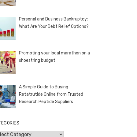
Personal and Business Bankruptcy:
What Are Your Debt Relief Options?
Promoting your local marathon on a
shoestring budget
A Simple Guide to Buying
Retatrutide Online from Trusted
Research Peptide Suppliers
TEGORIES
egories