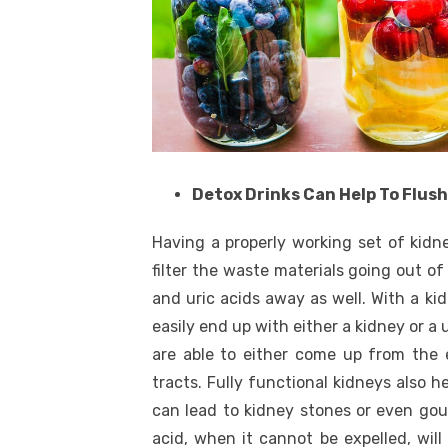
Detox Drinks Can Help To Flus
Having a properly working set of kidne
filter the waste materials going out of
and uric acids away as well. With a ki
easily end up with either a kidney or a 
are able to either come up from the 
tracts. Fully functional kidneys also h
can lead to kidney stones or even gout
acid, when it cannot be expelled, will