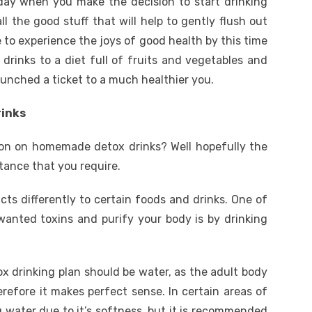
day when you make the decision to start drinking
l the good stuff that will help to gently flush out
e to experience the joys of good health by this time
inks to a diet full of fruits and vegetables and
punched a ticket to a much healthier you.
rinks
ion on homemade detox drinks? Well hopefully the
stance that you require.
ts differently to certain foods and drinks. One of
anted toxins and purify your body is by drinking
drinking plan should be water, as the adult body
efore it makes perfect sense. In certain areas of
 water due to it’s softness, but it is recommended