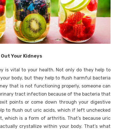
h Out Your Kidneys
y is vital to your health. Not only do they help to
 your body, but they help to flush harmful bacteria
dney that is not functioning properly, someone can
urinary tract infection because of the bacteria that
exit points or come down through your digestive
elp to flush out uric acids, which if left unchecked
, which is a form of arthritis. That’s because uric
 actually crystallize within your body. That’s what