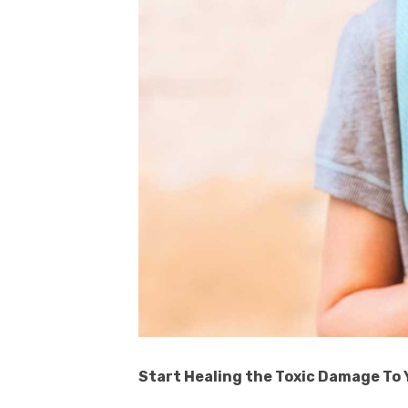
Start Healing the Toxic Damage To