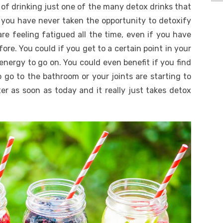
 of drinking just one of the many detox drinks that
 you have never taken the opportunity to detoxify
re feeling fatigued all the time, even if you have
fore. You could if you get to a certain point in your
nergy to go on. You could even benefit if you find
o go to the bathroom or your joints are starting to
ter as soon as today and it really just takes detox