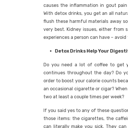
causes the inflammation in gout pain
With detox drinks, you get an all natu
flush these harmful materials away so
very best. Kidney issues, either from 
experiences a person can have – avoid 
Detox Drinks Help Your Digesti
Do you need a lot of coffee to get 
continues throughout the day? Do you
order to boost your calorie counts beca
an occasional cigarette or cigar? When 
two at least a couple times per week?
If you said yes to any of these question
those items: the cigarettes, the caffe
can literally make you sick. They can