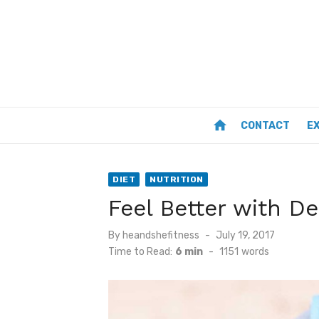
Skip
to
content
home
CONTACT
E
DIET
NUTRITION
Feel Better with D
Posted
By
heandshefitness
July 19, 2017
on
Time to Read:
6 min
-
1151
words