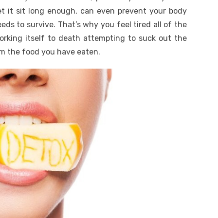
 let it sit long enough, can even prevent your body
eds to survive. That’s why you feel tired all of the
working itself to death attempting to suck out the
om the food you have eaten.