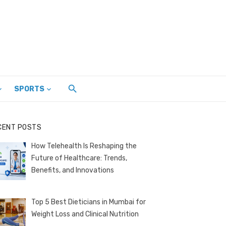
SPORTS
CENT POSTS
How Telehealth Is Reshaping the
Future of Healthcare: Trends,
Benefits, and Innovations
Top 5 Best Dieticians in Mumbai for
Weight Loss and Clinical Nutrition