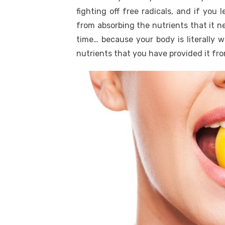
fighting off free radicals, and if you
from absorbing the nutrients that it ne
time… because your body is literally 
nutrients that you have provided it fr