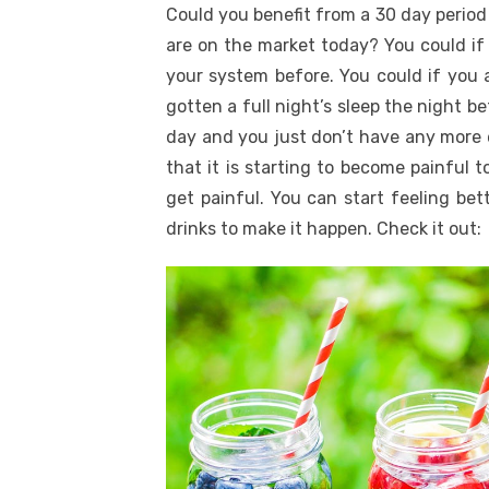
Could you benefit from a 30 day period
are on the market today? You could if
your system before. You could if you a
gotten a full night’s sleep the night be
day and you just don’t have any more e
that it is starting to become painful t
get painful. You can start feeling bet
drinks to make it happen. Check it out: