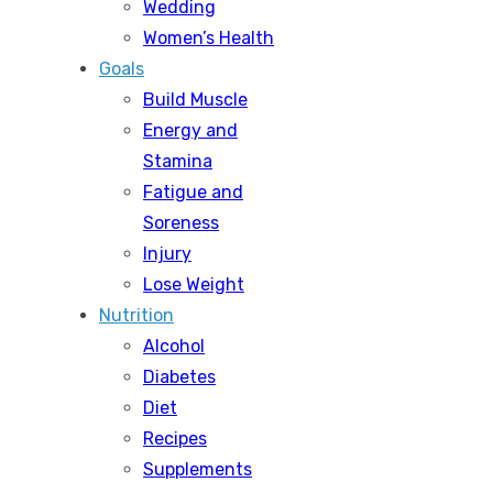
Wedding
Women’s Health
Goals
Build Muscle
Energy and
Stamina
Fatigue and
Soreness
Injury
Lose Weight
Nutrition
Alcohol
Diabetes
Diet
Recipes
Supplements