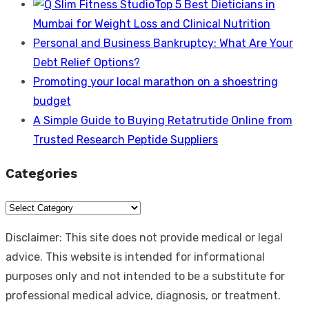
Top 5 Best Dieticians in
Mumbai for Weight Loss and Clinical Nutrition
Personal and Business Bankruptcy: What Are Your
Debt Relief Options?
Promoting your local marathon on a shoestring
budget
A Simple Guide to Buying Retatrutide Online from
Trusted Research Peptide Suppliers
Categories
Categories
Disclaimer: This site does not provide medical or legal
advice. This website is intended for informational
purposes only and not intended to be a substitute for
professional medical advice, diagnosis, or treatment.