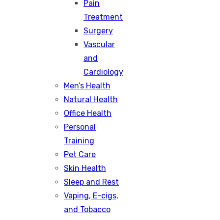
Pain
Treatment
Surgery
Vascular
and
Cardiology
Men’s Health
Natural Health
Office Health
Personal
Training
Pet Care
Skin Health
Sleep and Rest
Vaping, E-cigs,
and Tobacco