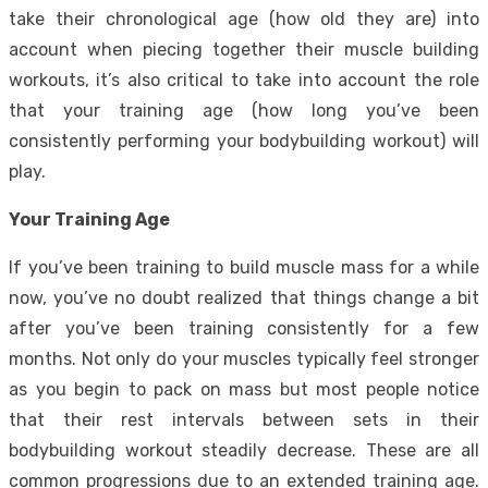
take their chronological age (how old they are) into
account when piecing together their muscle building
workouts, it’s also critical to take into account the role
that your training age (how long you’ve been
consistently performing your bodybuilding workout) will
play.
Your Training Age
If you’ve been training to build muscle mass for a while
now, you’ve no doubt realized that things change a bit
after you’ve been training consistently for a few
months. Not only do your muscles typically feel stronger
as you begin to pack on mass but most people notice
that their rest intervals between sets in their
bodybuilding workout steadily decrease. These are all
common progressions due to an extended training age.