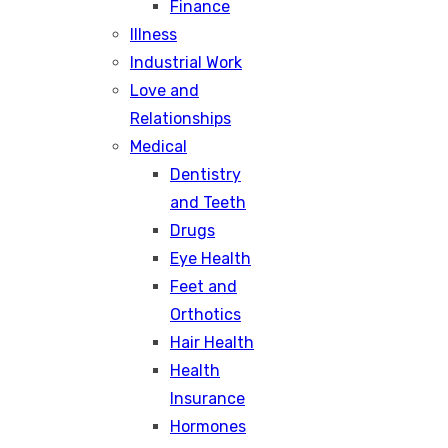
Finance
Illness
Industrial Work
Love and
Relationships
Medical
Dentistry
and Teeth
Drugs
Eye Health
Feet and
Orthotics
Hair Health
Health
Insurance
Hormones