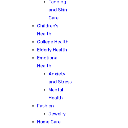
Tanning
and Skin
Care
Children’s
Health
College Health
Elderly Health
Emotional
Health
Anxiety
and Stress
Mental
Health
Fashion
Jewelry
Home Care