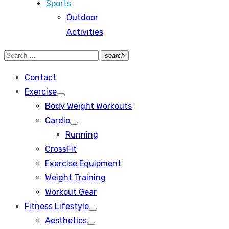
Sports
Outdoor
Activities
Search
search
Search
for:
Contact
Exercise
Show
Body Weight Workouts
sub
menu
Cardio
Show
Running
sub
menu
CrossFit
Exercise Equipment
Weight Training
Workout Gear
Fitness Lifestyle
Show
Aesthetics
sub
Show
menu