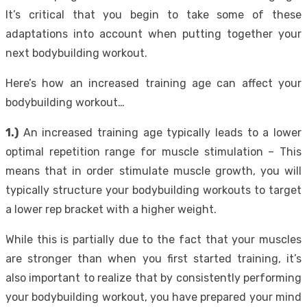
It’s critical that you begin to take some of these
adaptations into account when putting together your
next bodybuilding workout.
Here’s how an increased training age can affect your
bodybuilding workout…
1.)
An increased training age typically leads to a lower
optimal repetition range for muscle stimulation – This
means that in order stimulate muscle growth, you will
typically structure your bodybuilding workouts to target
a lower rep bracket with a higher weight.
While this is partially due to the fact that your muscles
are stronger than when you first started training, it’s
also important to realize that by consistently performing
your bodybuilding workout, you have prepared your mind