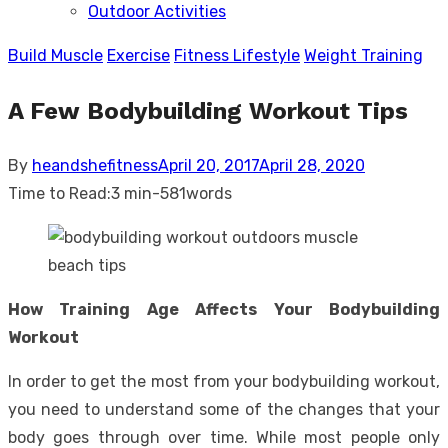
Outdoor Activities
sub
menu
Build Muscle
Exercise
Fitness Lifestyle
Weight Training
A Few Bodybuilding Workout Tips
Posted
By
heandshefitness
April 20, 2017
April 28, 2020
on
Time to Read:
3 min
-
581
words
How Training Age Affects Your Bodybuilding
Workout
In order to get the most from your bodybuilding workout,
you need to understand some of the changes that your
body goes through over time. While most people only