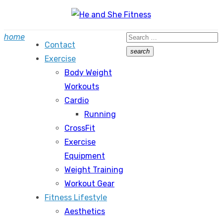
Skip
to
Search
home
content
Contact
for:
search
Exercise
Search
Body Weight
Workouts
Cardio
Running
CrossFit
Exercise
Equipment
Weight Training
Workout Gear
Fitness Lifestyle
Aesthetics