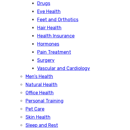
Drugs
Eye Health
Feet and Orthotics
Hair Health
Health Insurance
Hormones
Pain Treatment
Surgery
Vascular and Cardiology
Men’s Health
Natural Health
Office Health
Personal Training
Pet Care
Skin Health
Sleep and Rest