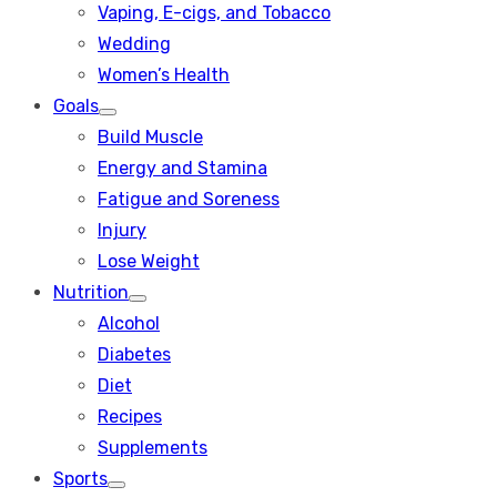
Vaping, E-cigs, and Tobacco
Wedding
Women’s Health
Goals
Show
Build Muscle
sub
menu
Energy and Stamina
Fatigue and Soreness
Injury
Lose Weight
Nutrition
Show
Alcohol
sub
menu
Diabetes
Diet
Recipes
Supplements
Sports
Show