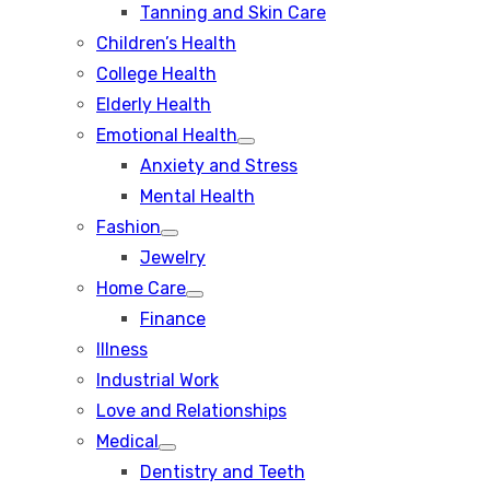
Tanning and Skin Care
sub
menu
Children’s Health
College Health
Elderly Health
Emotional Health
Show
Anxiety and Stress
sub
menu
Mental Health
Fashion
Show
Jewelry
sub
menu
Home Care
Show
Finance
sub
menu
Illness
Industrial Work
Love and Relationships
Medical
Show
Dentistry and Teeth
sub
menu