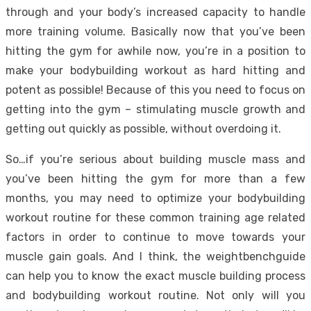
through and your body’s increased capacity to handle
more training volume. Basically now that you’ve been
hitting the gym for awhile now, you’re in a position to
make your bodybuilding workout as hard hitting and
potent as possible! Because of this you need to focus on
getting into the gym – stimulating muscle growth and
getting out quickly as possible, without overdoing it.
So…if you’re serious about building muscle mass and
you’ve been hitting the gym for more than a few
months, you may need to optimize your bodybuilding
workout routine for these common training age related
factors in order to continue to move towards your
muscle gain goals. And I think, the weightbenchguide
can help you to know the exact muscle building process
and bodybuilding workout routine. Not only will you