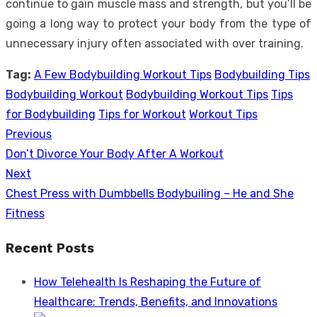
continue to gain muscle mass and strength, but you’ll be
going a long way to protect your body from the type of
unnecessary injury often associated with over training.
Tag:
A Few Bodybuilding Workout Tips
Bodybuilding Tips
Bodybuilding Workout
Bodybuilding Workout Tips
Tips
for Bodybuilding
Tips for Workout
Workout Tips
Previous
Post
Previous
Don’t Divorce Your Body After A Workout
navigation
post:
Next
Next
Chest Press with Dumbbells Bodybuiling – He and She
post:
Fitness
Recent Posts
How Telehealth Is Reshaping the Future of
Healthcare: Trends, Benefits, and Innovations