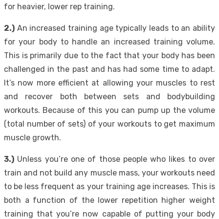
for heavier, lower rep training.
2.)
An increased training age typically leads to an ability
for your body to handle an increased training volume.
This is primarily due to the fact that your body has been
challenged in the past and has had some time to adapt.
It’s now more efficient at allowing your muscles to rest
and recover both between sets and bodybuilding
workouts. Because of this you can pump up the volume
(total number of sets) of your workouts to get maximum
muscle growth.
3.)
Unless you’re one of those people who likes to over
train and not build any muscle mass, your workouts need
to be less frequent as your training age increases. This is
both a function of the lower repetition higher weight
training that you’re now capable of putting your body