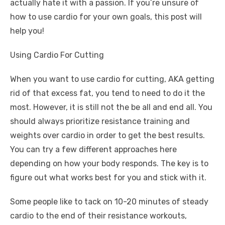
actually hate it with a passion. If you’re unsure of
how to use cardio for your own goals, this post will
help you!
Using Cardio For Cutting
When you want to use cardio for cutting, AKA getting
rid of that excess fat, you tend to need to do it the
most. However, it is still not the be all and end all. You
should always prioritize resistance training and
weights over cardio in order to get the best results.
You can try a few different approaches here
depending on how your body responds. The key is to
figure out what works best for you and stick with it.
Some people like to tack on 10-20 minutes of steady
cardio to the end of their resistance workouts,