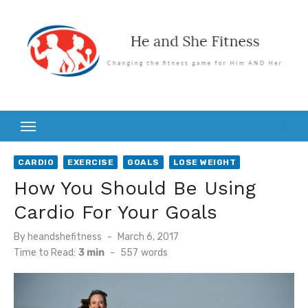
Skip
to
content
CARDIO
EXERCISE
GOALS
LOSE WEIGHT
How You Should Be Using
Cardio For Your Goals
Posted
By
heandshefitness
March 6, 2017
on
Time to Read:
3 min
-
557
words