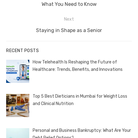
post:
What You Need to Know
Next
Next
Staying in Shape as a Senior
post:
RECENT POSTS
How Telehealth Is Reshaping the Future of
Healthcare: Trends, Benefits, and Innovations
Top 5 Best Dieticians in Mumbai for Weight Loss
and Clinical Nutrition
Personal and Business Bankruptcy: What Are Your
Debt Relief Options?