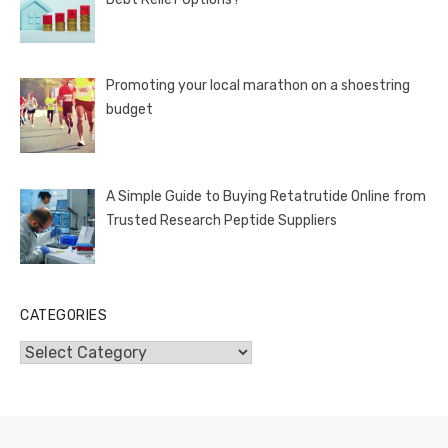
Promoting your local marathon on a shoestring
budget
A Simple Guide to Buying Retatrutide Online from
Trusted Research Peptide Suppliers
CATEGORIES
Categories