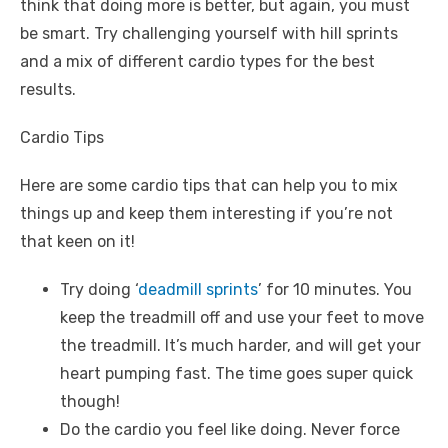
think that doing more is better, but again, you must
be smart. Try challenging yourself with hill sprints
and a mix of different cardio types for the best
results.
Cardio Tips
Here are some cardio tips that can help you to mix
things up and keep them interesting if you’re not
that keen on it!
Try doing ‘
deadmill sprints
’ for 10 minutes. You
keep the treadmill off and use your feet to move
the treadmill. It’s much harder, and will get your
heart pumping fast. The time goes super quick
though!
Do the cardio you feel like doing. Never force