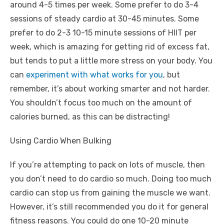
around 4-5 times per week. Some prefer to do 3-4
sessions of steady cardio at 30-45 minutes. Some
prefer to do 2-3 10-15 minute sessions of HIIT per
week, which is amazing for getting rid of excess fat,
but tends to put a little more stress on your body. You
can
experiment with what works for you
, but
remember, it’s about working smarter and not harder.
You shouldn’t focus too much on the amount of
calories burned, as this can be distracting!
Using Cardio When Bulking
If you’re attempting to pack on lots of muscle, then
you don’t need to do cardio so much. Doing too much
cardio can stop us from gaining the muscle we want.
However, it’s still recommended you do it for general
fitness reasons. You could do one 10-20 minute