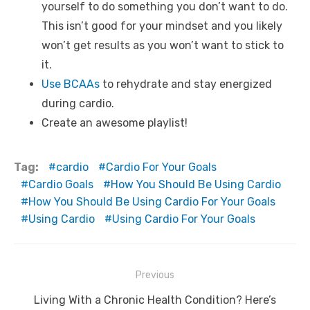
yourself to do something you don’t want to do.
This isn’t good for your mindset and you likely
won’t get results as you won’t want to stick to
it.
Use BCAAs
to rehydrate and stay energized
during cardio.
Create an awesome playlist!
Tag:
cardio
Cardio For Your Goals
Cardio Goals
How You Should Be Using Cardio
How You Should Be Using Cardio For Your Goals
Using Cardio
Using Cardio For Your Goals
Post
Previous
navigation
Previous
Living With a Chronic Health Condition? Here’s