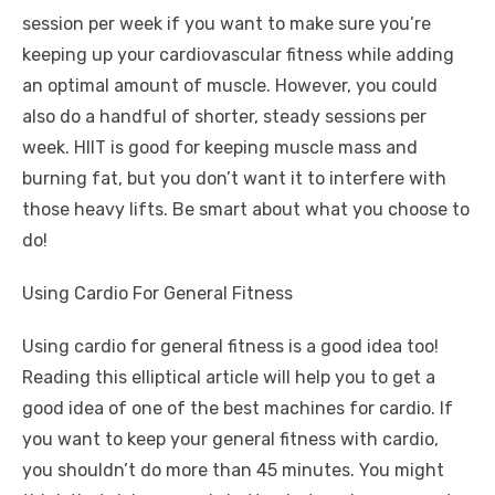
session per week if you want to make sure you’re
keeping up your cardiovascular fitness while adding
an optimal amount of muscle. However, you could
also do a handful of shorter, steady sessions per
week. HIIT is good for keeping muscle mass and
burning fat, but you don’t want it to interfere with
those heavy lifts. Be smart about what you choose to
do!
Using Cardio For General Fitness
Using cardio for general fitness is a good idea too!
Reading this
elliptical article
will help you to get a
good idea of one of the best machines for cardio. If
you want to keep your general fitness with cardio,
you shouldn’t do more than 45 minutes. You might