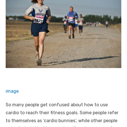
image
So many people get confused about how to use
cardio to reach their fitness goals. Some people refer
to themselves as ‘cardio bunnies’, while other people