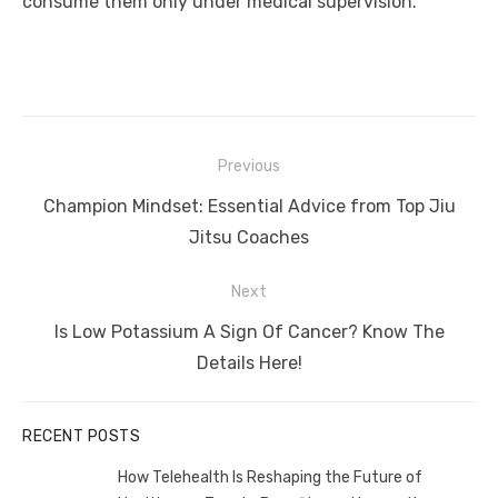
consume them only under medical supervision.
Post
Previous
navigation
Previous
Champion Mindset: Essential Advice from Top Jiu
post:
Jitsu Coaches
Next
Next
Is Low Potassium A Sign Of Cancer? Know The
post:
Details Here!
RECENT POSTS
How Telehealth Is Reshaping the Future of