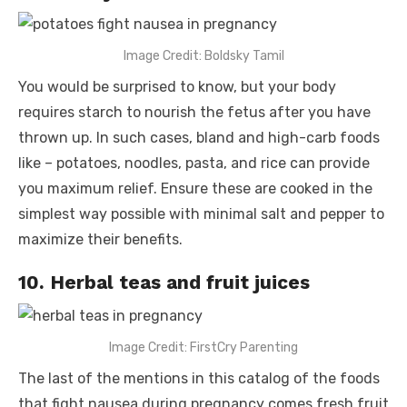
Image Credit: Boldsky Tamil
You would be surprised to know, but your body
requires starch to nourish the fetus after you have
thrown up. In such cases, bland and high-carb foods
like – potatoes, noodles, pasta, and rice can provide
you maximum relief. Ensure these are cooked in the
simplest way possible with minimal salt and pepper to
maximize their benefits.
10. Herbal teas and fruit juices
Image Credit: FirstCry Parenting
The last of the mentions in this catalog of the
foods
that fight nausea during pregnancy
comes fresh fruit