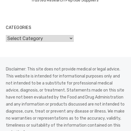
Trusted Research Peptide Suppliers
CATEGORIES
Categories
Disclaimer: This site does not provide medical or legal advice.
This website is intended for informational purposes only and
not intended to be a substitute for professional medical
advice, diagnosis, or treatment. Statements made on this site
have not been evaluated by the Food and Drug Administration
and any information or products discussed are not intended to
diagnose, cure, treat or prevent any disease or illness. We make
no warranties or representations as to the accuracy, validity,
timeliness or suitability of the information contained on this