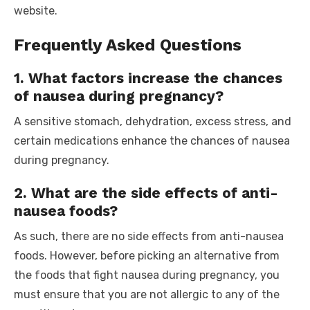
website.
Frequently Asked Questions
1. What factors increase the chances
of nausea during pregnancy?
A sensitive stomach, dehydration, excess stress, and
certain medications enhance the chances of nausea
during pregnancy.
2. What are the side effects of anti-
nausea foods?
As such, there are no side effects from anti-nausea
foods. However, before picking an alternative from
the
foods that fight nausea during pregnancy,
you
must ensure that you are not allergic to any of the