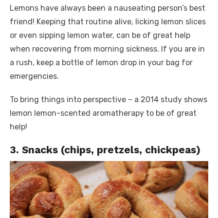
Lemons have always been a nauseating person’s best
friend! Keeping that routine alive, licking lemon slices
or even sipping lemon water, can be of great help
when recovering from morning sickness. If you are in
a rush, keep a bottle of lemon drop in your bag for
emergencies.
To bring things into perspective – a 2014 study shows
lemon lemon-scented aromatherapy to be of great
help!
3. Snacks (chips, pretzels, chickpeas)