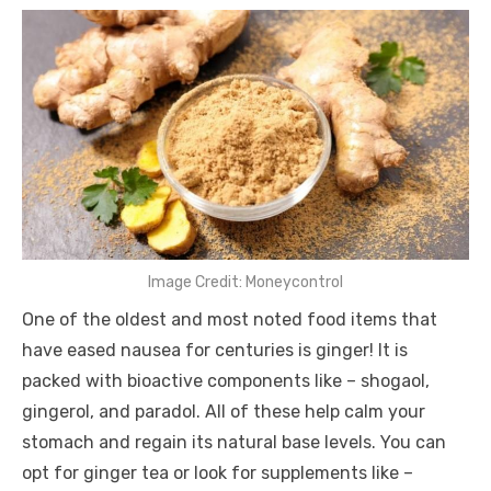
Image Credit: Moneycontrol
One of the oldest and most noted food items that
have eased nausea for centuries is ginger! It is
packed with bioactive components like – shogaol,
gingerol, and paradol. All of these help calm your
stomach and regain its natural base levels. You can
opt for ginger tea or look for supplements like –