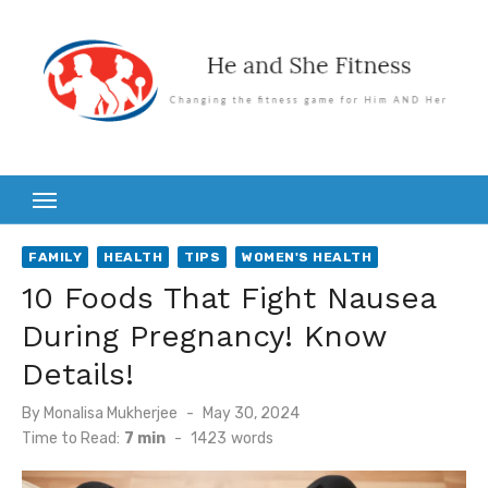
Skip
to
content
FAMILY
HEALTH
TIPS
WOMEN'S HEALTH
10 Foods That Fight Nausea
During Pregnancy! Know
Details!
Posted
By
Monalisa Mukherjee
May 30, 2024
on
Time to Read:
7 min
-
1423
words