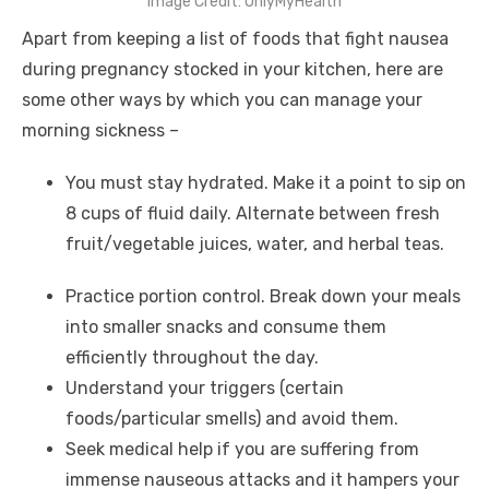
Image Credit: OnlyMyHealth
Apart from keeping a list of
foods that fight nausea
during pregnancy
stocked in your kitchen, here are
some other ways by which you can manage your
morning sickness –
You must stay hydrated. Make it a point to sip on
8 cups of fluid daily. Alternate between fresh
fruit/vegetable juices, water, and herbal teas.
Practice portion control. Break down your meals
into smaller snacks and consume them
efficiently throughout the day.
Understand your triggers (certain
foods/particular smells) and avoid them.
Seek medical help if you are suffering from
immense nauseous attacks and it hampers your