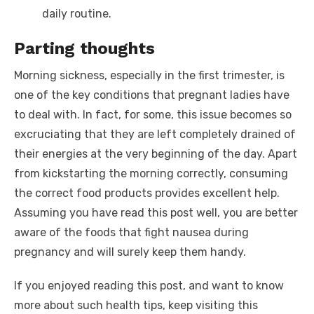
daily routine.
Parting thoughts
Morning sickness, especially in the first trimester, is
one of the key conditions that pregnant ladies have
to deal with. In fact, for some, this issue becomes so
excruciating that they are left completely drained of
their energies at the very beginning of the day. Apart
from kickstarting the morning correctly, consuming
the correct food products provides excellent help.
Assuming you have read this post well, you are better
aware of the
foods that fight nausea during
pregnancy
and will surely keep them handy.
If you enjoyed reading this post, and want to know
more about such health tips, keep visiting this