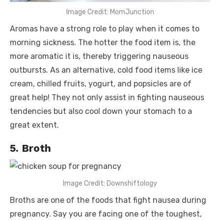
Image Credit: MomJunction
Aromas have a strong role to play when it comes to
morning sickness. The hotter the food item is, the
more aromatic it is, thereby triggering nauseous
outbursts. As an alternative, cold food items like ice
cream, chilled fruits, yogurt, and popsicles are of
great help! They not only assist in fighting nauseous
tendencies but also cool down your stomach to a
great extent.
5. Broth
Image Credit: Downshiftology
Broths are one of the
foods that fight nausea during
pregnancy.
Say you are facing one of the toughest,