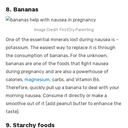
8. Bananas
Image Credit: FirstCry Parenting
One of the essential minerals lost during nausea is –
potassium. The easiest way to replace it is through
the consumption of bananas. For the unknown,
bananas are one of the
foods that fight nausea
during pregnancy
and are also a powerhouse of
calories,
magnesium
, carbs, and Vitamin B6.
Therefore, quickly pull up a banana to deal with your
morning nausea. Consume it directly or make a
smoothie out of it (add peanut butter to enhance the
taste).
9. Starchy foods