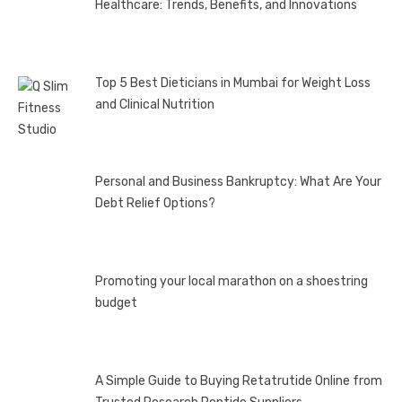
Healthcare: Trends, Benefits, and Innovations
Top 5 Best Dieticians in Mumbai for Weight Loss
and Clinical Nutrition
Personal and Business Bankruptcy: What Are Your
Debt Relief Options?
Promoting your local marathon on a shoestring
budget
A Simple Guide to Buying Retatrutide Online from