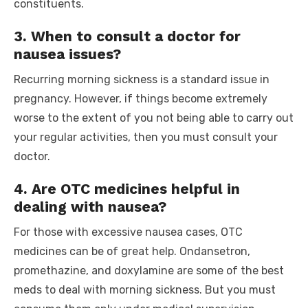
constituents.
3. When to consult a doctor for
nausea issues?
Recurring morning sickness is a standard issue in
pregnancy. However, if things become extremely
worse to the extent of you not being able to carry out
your regular activities, then you must consult your
doctor.
4. Are OTC medicines helpful in
dealing with nausea?
For those with excessive nausea cases, OTC
medicines can be of great help. Ondansetron,
promethazine, and doxylamine are some of the best
meds to deal with morning sickness. But you must