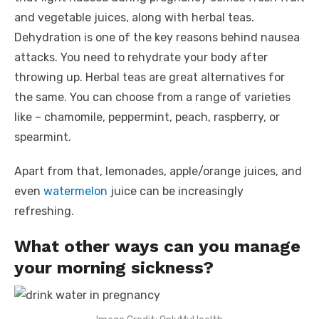
and vegetable juices, along with herbal teas.
Dehydration is one of the key reasons behind nausea
attacks. You need to rehydrate your body after
throwing up. Herbal teas are great alternatives for
the same. You can choose from a range of varieties
like – chamomile, peppermint, peach, raspberry, or
spearmint.
Apart from that, lemonades, apple/orange juices, and
even
watermelon
juice can be increasingly
refreshing.
What other ways can you manage
your morning sickness?