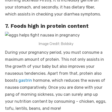
morning sickness! Firstly, it is incredibly gentle on
your stomach, and secondly, it has dietary fiber,
which assists in checking your diarrhea symptoms.
7. Foods high in protein content
Image Credit: Boldsky
During your pregnancy period, you must consume a
maximum amount of protein. This not only assists in
the growth of your baby but also improves your
nauseous tendencies. Apart from that, protein also
boosts
gastrin
hormone, which reduces the waves of
nausea comparatively. Once you are done with your
pang of morning sickness, you can surely amp up
your nutrition content by consuming – chicken, eggs,
tofu, lentils, beans, and more!