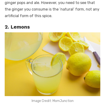
ginger pops and ale. However, you need to see that
the ginger you consume is the ‘natural’ form, not any
artificial form of this spice.
2. Lemons
Image Credit: MomJunction