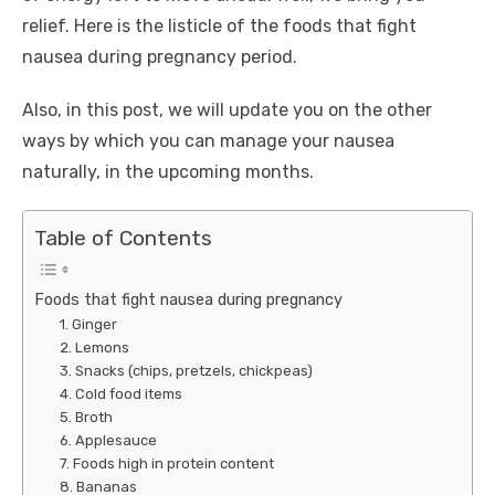
relief. Here is the listicle of the
foods that fight
nausea during pregnancy
period.
Also, in this post, we will update you on the other
ways by which you can manage your nausea
naturally, in the upcoming months.
Table of Contents
Foods that fight nausea during pregnancy
1. Ginger
2. Lemons
3. Snacks (chips, pretzels, chickpeas)
4. Cold food items
5. Broth
6. Applesauce
7. Foods high in protein content
8. Bananas