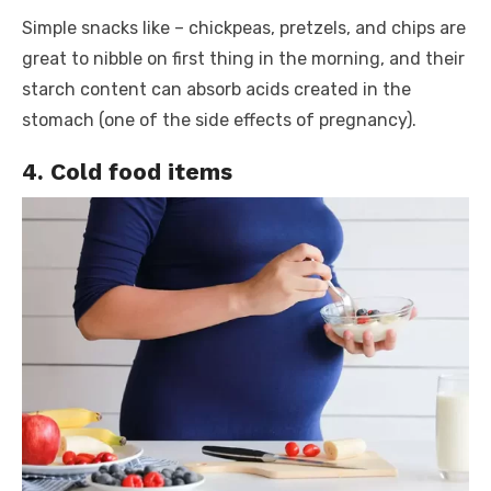
Simple snacks like – chickpeas, pretzels, and chips are
great to nibble on first thing in the morning, and their
starch content can absorb acids created in the
stomach (one of the side effects of pregnancy).
4. Cold food items