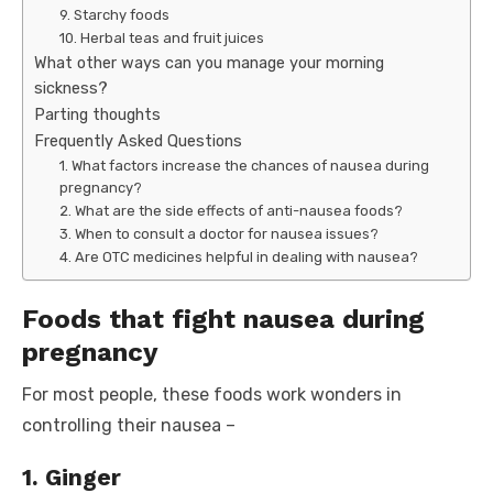
9. Starchy foods
10. Herbal teas and fruit juices
What other ways can you manage your morning
sickness?
Parting thoughts
Frequently Asked Questions
1. What factors increase the chances of nausea during
pregnancy?
2. What are the side effects of anti-nausea foods?
3. When to consult a doctor for nausea issues?
4. Are OTC medicines helpful in dealing with nausea?
Foods that fight nausea during
pregnancy
For most people, these foods work wonders in
controlling their nausea –
1. Ginger