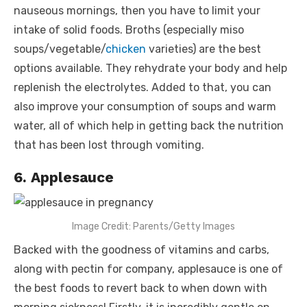
nauseous mornings, then you have to limit your
intake of solid foods. Broths (especially miso
soups/vegetable/
chicken
varieties) are the best
options available. They rehydrate your body and help
replenish the electrolytes. Added to that, you can
also improve your consumption of soups and warm
water, all of which help in getting back the nutrition
that has been lost through vomiting.
6. Applesauce
Image Credit: Parents/Getty Images
Backed with the goodness of vitamins and carbs,
along with pectin for company, applesauce is one of
the best foods to revert back to when down with