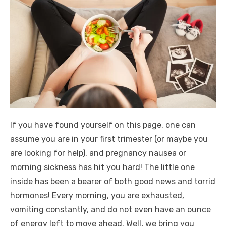
If you have found yourself on this page, one can
assume you are in your first trimester (or maybe you
are looking for help), and pregnancy nausea or
morning sickness has hit you hard! The little one
inside has been a bearer of both good news and torrid
hormones! Every morning, you are exhausted,
vomiting constantly, and do not even have an ounce
of energy left to move ahead. Well, we bring you