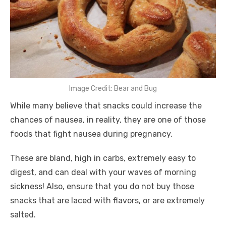
Image Credit: Bear and Bug
While many believe that snacks could increase the
chances of nausea, in reality, they are one of those
foods that fight nausea during pregnancy.
These are bland, high in carbs, extremely easy to
digest, and can deal with your waves of morning
sickness! Also, ensure that you do not buy those
snacks that are laced with flavors, or are extremely
salted.