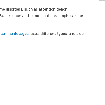
me disorders, such as attention deficit
. But like many other medications, amphetamine
tamine dosages
, uses, different types, and side