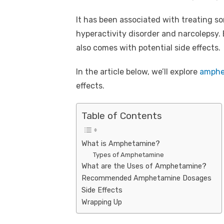
It has been associated with treating so
hyperactivity disorder and narcolepsy
also comes with potential side effects.
In the article below, we’ll explore
amphe
effects.
Table of Contents
What is Amphetamine?
Types of Amphetamine
What are the Uses of Amphetamine?
Recommended Amphetamine Dosages
Side Effects
Wrapping Up