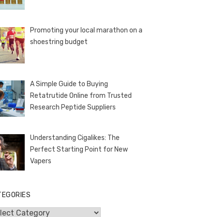
Promoting your local marathon on a
shoestring budget
A Simple Guide to Buying
Retatrutide Online from Trusted
Research Peptide Suppliers
Understanding Cigalikes: The
Perfect Starting Point for New
Vapers
TEGORIES
egories