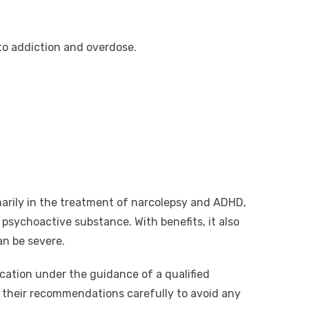
o addiction and overdose.
marily in the treatment of narcolepsy and ADHD,
sychoactive substance. With benefits, it also
can be severe.
cation under the guidance of a qualified
w their recommendations carefully to avoid any