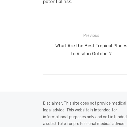
potential risk.
Post
Previous
navigation
Previous
What Are the Best Tropical Place
post:
to Visit in October?
Disclaimer: This site does not provide medical
legal advice. This website is intended for
informational purposes only and not intended
a substitute for professional medical advice,