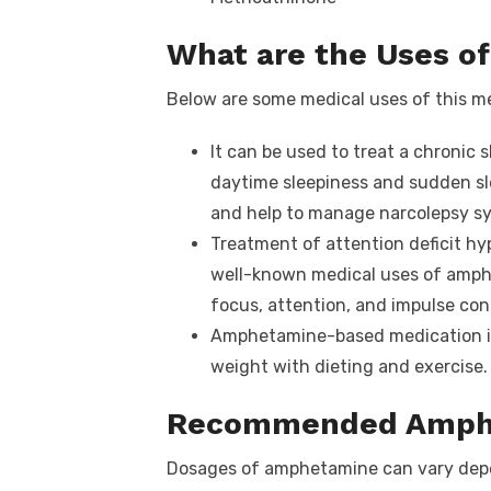
What are the Uses 
Below are some medical uses of this m
It can be used to treat a chronic 
daytime sleepiness and sudden sl
and help to manage narcolepsy s
Treatment of attention deficit hy
well-known medical uses of amph
focus, attention, and impulse cont
Amphetamine-based medication is 
weight with dieting and exercise.
Recommended Amph
Dosages of amphetamine can vary depe