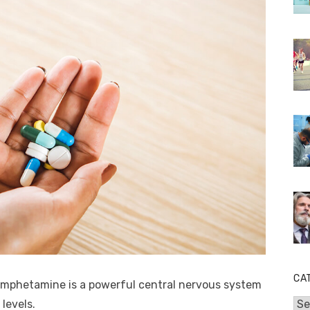
CA
, amphetamine is a powerful central nervous system
levels.
Cat