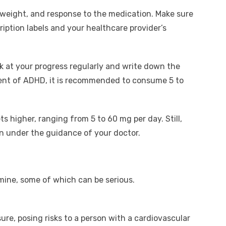
, weight, and response to the medication. Make sure
cription labels and your healthcare provider’s
ok at your progress regularly and write down the
ment of ADHD, it is recommended to consume 5 to
ts higher, ranging from 5 to 60 mg per day. Still,
 under the guidance of your doctor.
mine, some of which can be serious.
ure, posing risks to a person with a cardiovascular