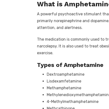
What is Amphetamin
A powerful psychoactive stimulant that
primarily norepinephrine and dopamine.
attention, and alertness.
The medication is commonly used to tre
narcolepsy. It is also used to treat obe
exercise.
Types of Amphetamine
Dextroamphetamine
Lisdexamfetamine
Methamphetamine
Methylenedioxymethamphetamin
4-Methylmethamphetamine
Methcathinone