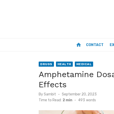
Skip
to
content
home
CONTACT
E
DRUGS
HEALTH
MEDICAL
Amphetamine Dosa
Effects
Posted
By
Sambit
September 20, 2023
on
Time to Read:
2 min
-
493
words