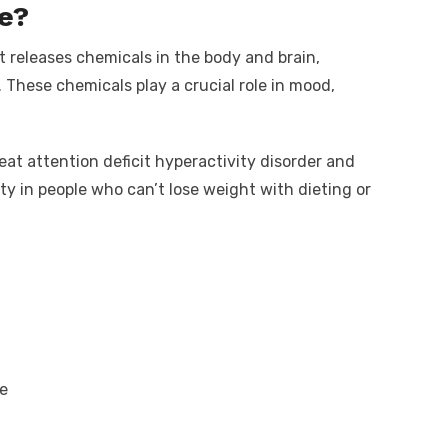
e?
 releases chemicals in the body and brain,
 These chemicals play a crucial role in mood,
at attention deficit hyperactivity disorder and
sity in people who can’t lose weight with dieting or
e