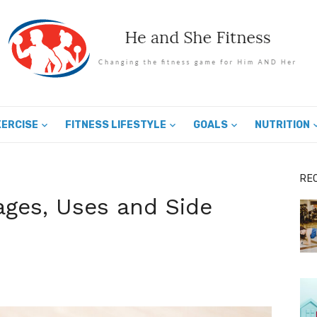
XERCISE
FITNESS LIFESTYLE
GOALS
NUTRITION
RE
ges, Uses and Side