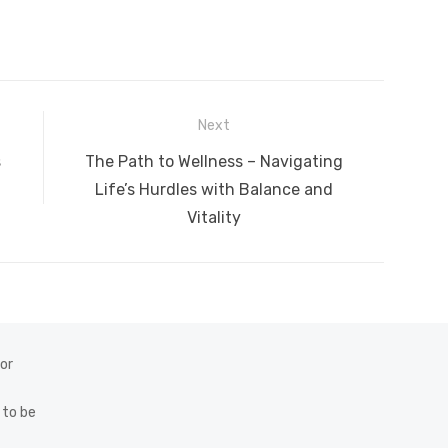
Next
Next
s
The Path to Wellness – Navigating
post:
Life’s Hurdles with Balance and
Vitality
 or
 to be