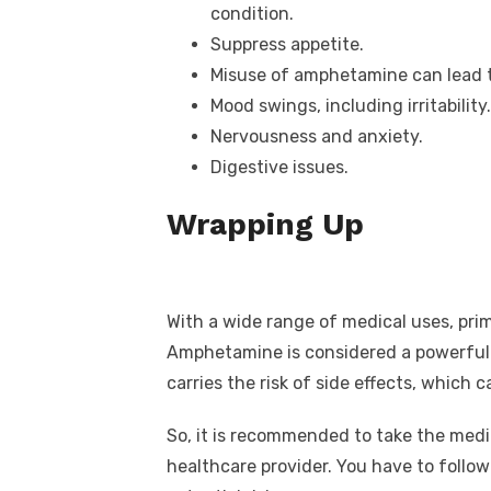
condition.
Suppress appetite.
Misuse of amphetamine can lead t
Mood swings, including irritability.
Nervousness and anxiety.
Digestive issues.
Wrapping Up
With a wide range of medical uses, pri
Amphetamine is considered a powerful p
carries the risk of side effects, which 
So, it is recommended to take the medi
healthcare provider. You have to follo