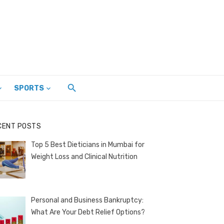
SPORTS
CENT POSTS
Top 5 Best Dieticians in Mumbai for
Weight Loss and Clinical Nutrition
Personal and Business Bankruptcy:
What Are Your Debt Relief Options?