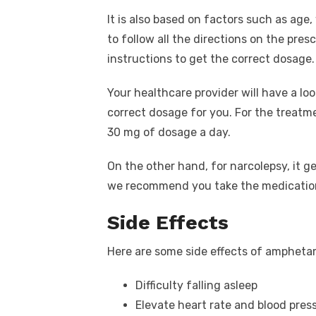
It is also based on factors such as age
to follow all the directions on the pres
instructions to get the correct dosage.
Your healthcare provider will have a lo
correct dosage for you. For the treat
30 mg of dosage a day.
On the other hand, for narcolepsy, it ge
we recommend you take the medication
Side Effects
Here are some side effects of ampheta
Difficulty falling asleep
Elevate heart rate and blood press