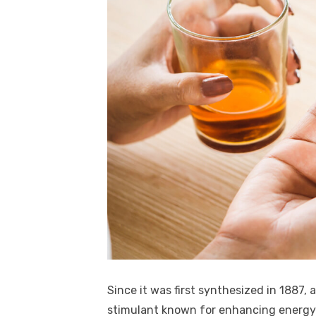
Since it was first synthesized in 1887
stimulant known for enhancing energy 