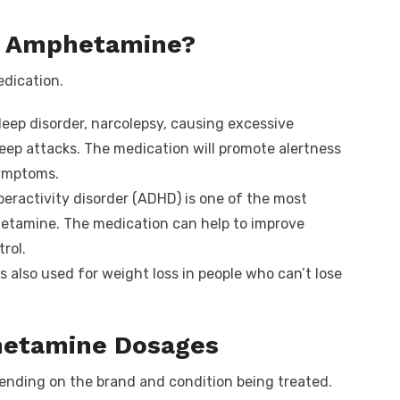
of Amphetamine?
edication.
sleep disorder, narcolepsy, causing excessive
eep attacks. The medication will promote alertness
ymptoms.
peractivity disorder (ADHD) is one of the most
etamine. The medication can help to improve
rol.
also used for weight loss in people who can’t lose
etamine Dosages
nding on the brand and condition being treated.