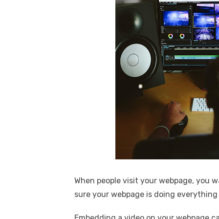
When people visit your webpage, you w
sure your webpage is doing everything 
Embedding a video on your webpage can 