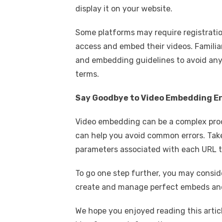
display it on your website.
Some platforms may require registratio
access and embed their videos. Familiar
and embedding guidelines to avoid any 
terms.
Say Goodbye to Video Embedding E
Video embedding can be a complex proces
can help you avoid common errors. Take
parameters associated with each URL t
To go one step further, you may consi
create and manage perfect embeds and
We hope you enjoyed reading this articl