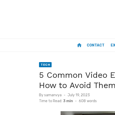
Skip
to
content
home
CONTACT
E
TECH
5 Common Video E
How to Avoid The
Posted
By
samanvya
July 19, 2023
on
Time to Read:
3 min
-
608
words