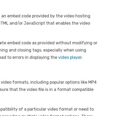
 an embed code provided by the video hosting
 HTML and/or JavaScript that enables the video
plete embed code as provided without modifying or
ning and closing tags, especially when using
ead to errors in displaying the
video player
.
 video formats, including popular options like MP4
e that the video file is in a format compatible
atibility of a particular video format or need to