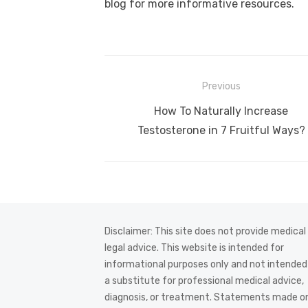
blog for more informative resources.
Post
Previous
navigation
Previous
How To Naturally Increase
post:
Testosterone in 7 Fruitful Ways?
Disclaimer: This site does not provide medical
legal advice. This website is intended for
informational purposes only and not intended
a substitute for professional medical advice,
diagnosis, or treatment. Statements made on