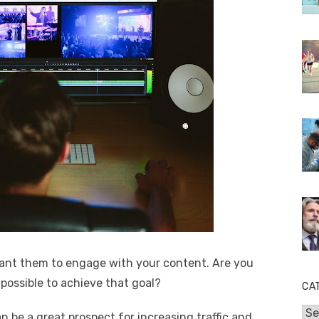
ant them to engage with your content. Are you
possible to achieve that goal?
CA
Cat
be a great prospect for increasing traffic and