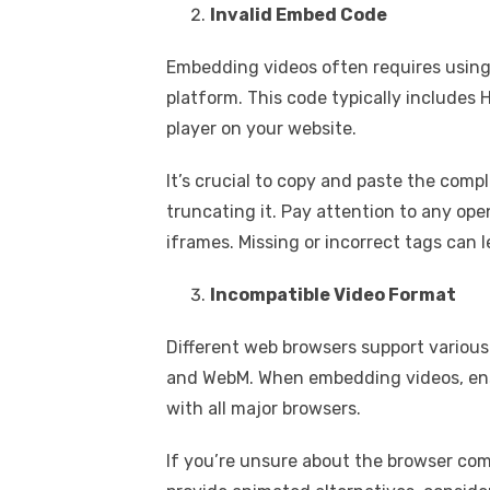
Invalid Embed Code
Embedding videos often requires using
platform. This code typically includes
player on your website.
It’s crucial to copy and paste the com
truncating it. Pay attention to any ope
iframes. Missing or incorrect tags can l
Incompatible Video Format
Different web browsers support various
and WebM. When embedding videos, ensur
with all major browsers.
If you’re unsure about the browser comp