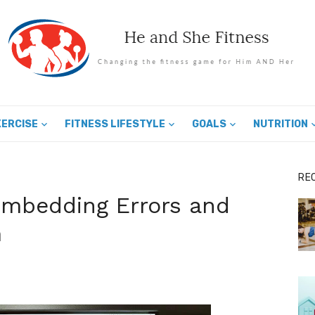
XERCISE
FITNESS LIFESTYLE
GOALS
NUTRITION
RE
mbedding Errors and
m