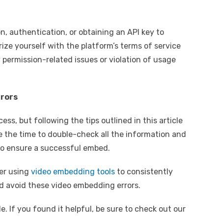
n, authentication, or obtaining an API key to
ize yourself with the platform’s terms of service
permission-related issues or violation of usage
rrors
s, but following the tips outlined in this article
 the time to double-check all the information and
o ensure a successful embed.
der using
video embedding tools
to consistently
 avoid these video embedding errors.
e. If you found it helpful, be sure to check out our