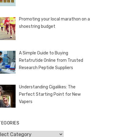
Promoting your local marathon on a
shoestring budget
A Simple Guide to Buying
Retatrutide Online from Trusted
Research Peptide Suppliers
Understanding Cigalikes: The
Perfect Starting Point for New
Vapers
TEGORIES
egories