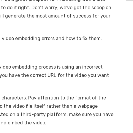
o do it right. Don’t worry; we’ve got the scoop on
ill generate the most amount of success for your
n video embedding errors and how to fix them.
video embedding process is using an incorrect
t you have the correct URL for the video you want
 characters. Pay attention to the format of the
o the video file itself rather than a webpage
osted on a third-party platform, make sure you have
 and embed the video.