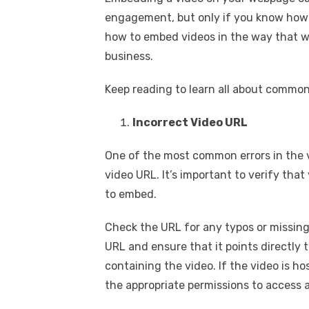
engagement, but only if you know how t
how to embed videos in the way that w
business.
Keep reading to learn all about commo
Incorrect Video URL
One of the most common errors in the 
video URL. It’s important to verify tha
to embed.
Check the URL for any typos or missing
URL and ensure that it points directly t
containing the video. If the video is h
the appropriate permissions to access