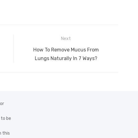
Next
Next
How To Remove Mucus From
post:
Lungs Naturally In 7 Ways?
 or
 to be
 this