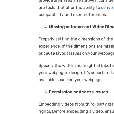
provide animated alternatives, conside
are tools that offer the ability to
conver
compatibility and user preferences.
Missing or Incorrect Video Di
Properly setting the dimensions of the
experience. If the dimensions are missi
or cause layout issues on your webpag
Specify the width and height attributes 
your webpage’s design. It’s important t
available space on your webpage.
Permission or Access Issues
Embedding videos from third-party pla
rights. Before embedding a video, ensu