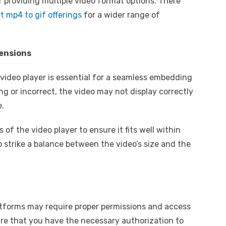
r providing multiple video format options. There
t mp4 to gif offerings
for a wider range of
mensions
 video player is essential for a seamless embedding
ng or incorrect, the video may not display correctly
e.
of the video player to ensure it fits well within
o strike a balance between the video’s size and the
tforms may require proper permissions and access
re that you have the necessary authorization to