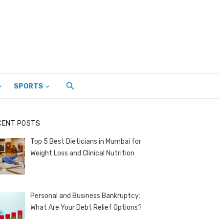
SPORTS
CENT POSTS
Top 5 Best Dieticians in Mumbai for
Weight Loss and Clinical Nutrition
Personal and Business Bankruptcy:
What Are Your Debt Relief Options?