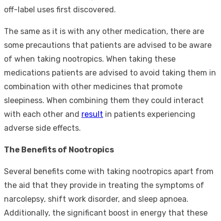
off-label uses first discovered.
The same as it is with any other medication, there are
some precautions that patients are advised to be aware
of when taking nootropics. When taking these
medications patients are advised to avoid taking them in
combination with other medicines that promote
sleepiness. When combining them they could interact
with each other and
result
in patients experiencing
adverse side effects.
The Benefits of Nootropics
Several benefits come with taking nootropics apart from
the aid that they provide in treating the symptoms of
narcolepsy, shift work disorder, and sleep apnoea.
Additionally, the significant boost in energy that these