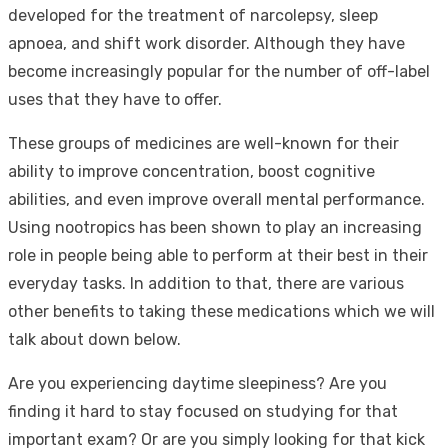
developed for the treatment of narcolepsy, sleep
apnoea, and shift work disorder. Although they have
become increasingly popular for the number of off-label
uses that they have to offer.
These groups of medicines are well-known for their
ability to improve concentration, boost cognitive
abilities, and even improve overall mental performance.
Using nootropics has been shown to play an increasing
role in people being able to perform at their best in their
everyday tasks. In addition to that, there are various
other benefits to taking these medications which we will
talk about down below.
Are you experiencing daytime sleepiness? Are you
finding it hard to stay focused on studying for that
important exam? Or are you simply looking for that kick