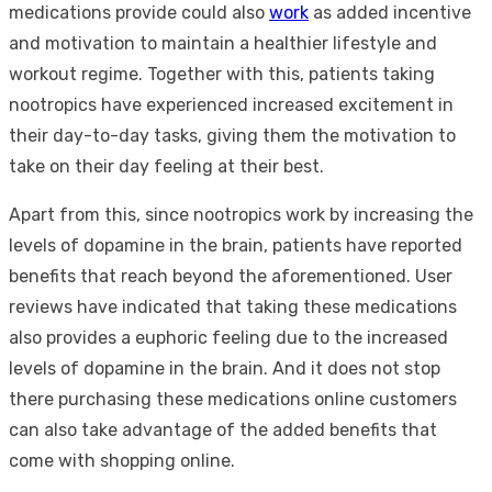
medications provide could also
work
as added incentive
and motivation to maintain a healthier lifestyle and
workout regime. Together with this, patients taking
nootropics have experienced increased excitement in
their day-to-day tasks, giving them the motivation to
take on their day feeling at their best.
Apart from this, since nootropics work by increasing the
levels of dopamine in the brain, patients have reported
benefits that reach beyond the aforementioned. User
reviews have indicated that taking these medications
also provides a euphoric feeling due to the increased
levels of dopamine in the brain. And it does not stop
there purchasing these medications online customers
can also take advantage of the added benefits that
come with shopping online.