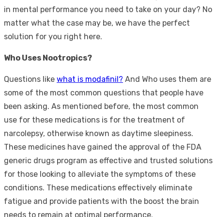
in mental performance you need to take on your day? No
matter what the case may be, we have the perfect
solution for you right here.
Who Uses Nootropics?
Questions like
what is modafinil?
And Who uses them are
some of the most common questions that people have
been asking. As mentioned before, the most common
use for these medications is for the treatment of
narcolepsy, otherwise known as daytime sleepiness.
These medicines have gained the approval of the FDA
generic drugs program as effective and trusted solutions
for those looking to alleviate the symptoms of these
conditions. These medications effectively eliminate
fatigue and provide patients with the boost the brain
needs to remain at optimal performance.