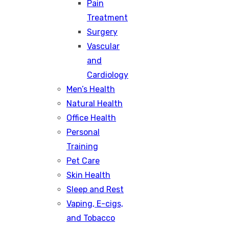
Pain
Treatment
Surgery
Vascular
and
Cardiology
Men’s Health
Natural Health
Office Health
Personal
Training
Pet Care
Skin Health
Sleep and Rest
Vaping, E-cigs,
and Tobacco