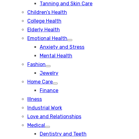
Tanning and Skin Care
sub
menu
Children’s Health
College Health
Elderly Health
Emotional Health
Show
Anxiety and Stress
sub
menu
Mental Health
Fashion
Show
Jewelry
sub
menu
Home Care
Show
Finance
sub
menu
Illness
Industrial Work
Love and Relationships
Medical
Show
Dentistry and Teeth
sub
menu