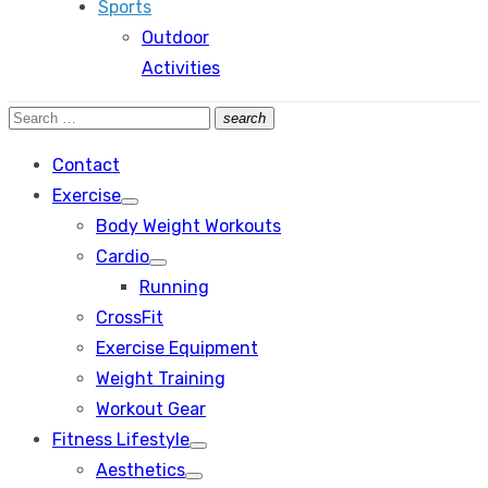
Sports
Outdoor
Activities
Search
search
Search
for:
Contact
Exercise
Show
Body Weight Workouts
sub
menu
Cardio
Show
Running
sub
menu
CrossFit
Exercise Equipment
Weight Training
Workout Gear
Fitness Lifestyle
Show
Aesthetics
sub
Show
menu