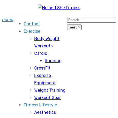
Skip
to
Search
home
content
Contact
for:
search
Exercise
Search
Body Weight
Workouts
Cardio
Running
CrossFit
Exercise
Equipment
Weight Training
Workout Gear
Fitness Lifestyle
Aesthetics