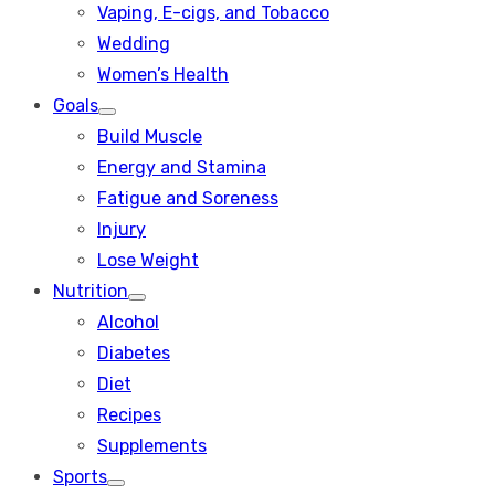
Vaping, E-cigs, and Tobacco
Wedding
Women’s Health
Goals
Show
Build Muscle
sub
menu
Energy and Stamina
Fatigue and Soreness
Injury
Lose Weight
Nutrition
Show
Alcohol
sub
menu
Diabetes
Diet
Recipes
Supplements
Sports
Show