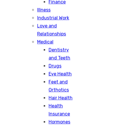
Finance
Illness
Industrial Work
Love and
Relationships
Medical
Dentistry
and Teeth
Drugs
Eye Health
Feet and
Orthotics
Hair Health
Health
Insurance
Hormones