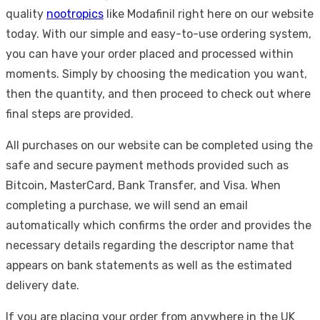
quality
nootropics
like Modafinil right here on our website
today. With our simple and easy-to-use ordering system,
you can have your order placed and processed within
moments. Simply by choosing the medication you want,
then the quantity, and then proceed to check out where
final steps are provided.
All purchases on our website can be completed using the
safe and secure payment methods provided such as
Bitcoin, MasterCard, Bank Transfer, and Visa. When
completing a purchase, we will send an email
automatically which confirms the order and provides the
necessary details regarding the descriptor name that
appears on bank statements as well as the estimated
delivery date.
If you are placing your order from anywhere in the UK