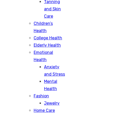
Tanning
and Skin
Care
Children’s
Health
College Health
Elderly Health
Emotional
Health
Anxiety
and Stress
Mental
Health
Fashion
Jewelry
Home Care