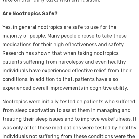
Are Nootropics Safe?
Yes, in general nootropics are safe to use for the
majority of people. Many people choose to take these
medications for their high effectiveness and safety.
Research has shown that when taking nootropics
patients suffering from narcolepsy and even healthy
individuals have experienced effective relief from their
conditions. In addition to that, patients have also
experienced overall improvements in cognitive ability.
Nootropics were initially tested on patients who suffered
from sleep deprivation to assist them in managing and
treating their sleep issues and to improve wakefulness. It
was only after these medications were tested by healthy
individuals not suffering from these conditions were the