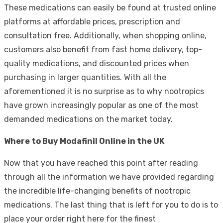
These medications can easily be found at trusted online
platforms at affordable prices, prescription and
consultation free. Additionally, when shopping online,
customers also benefit from fast home delivery, top-
quality medications, and discounted prices when
purchasing in larger quantities. With all the
aforementioned it is no surprise as to why nootropics
have grown increasingly popular as one of the most
demanded medications on the market today.
Where to Buy Modafinil Online in the UK
Now that you have reached this point after reading
through all the information we have provided regarding
the incredible life-changing benefits of nootropic
medications. The last thing that is left for you to do is to
place your order right here for the finest