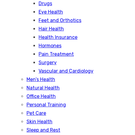
Drugs
Eye Health
Feet and Orthotics
Hair Health
Health Insurance
Hormones
Pain Treatment
Surgery
Vascular and Cardiology
Men’s Health
Natural Health
Office Health
Personal Training
Pet Care
Skin Health
Sleep and Rest