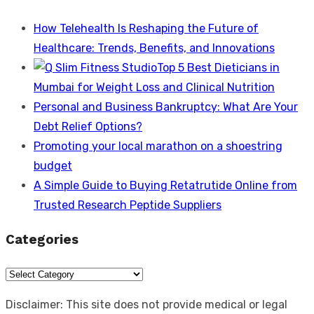
How Telehealth Is Reshaping the Future of
Healthcare: Trends, Benefits, and Innovations
Top 5 Best Dieticians in
Mumbai for Weight Loss and Clinical Nutrition
Personal and Business Bankruptcy: What Are Your
Debt Relief Options?
Promoting your local marathon on a shoestring
budget
A Simple Guide to Buying Retatrutide Online from
Trusted Research Peptide Suppliers
Categories
Categories
Disclaimer: This site does not provide medical or legal