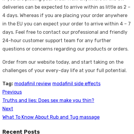
deliveries can be expected to arrive within as little as 2 –
4 days. Whereas if you are placing your order anywhere
in the EU you can expect your order to arrive within 4 – 7
days. Feel free to contact our professional and friendly
24-hour customer support team for any further
questions or concerns regarding our products or orders.
Order from our website today, and start taking on the
challenges of your every-day life at your full potential.
Tag:
modafinil review
modafinil side effects
Previous
Post
Previous
Truths and lies: Does sex make you thin?
navigation
post:
Next
Next
What To Know About Rub and Tug massage
post:
Recent Posts