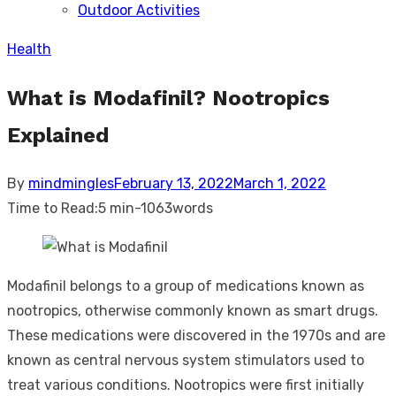
Outdoor Activities
sub
menu
Health
What is Modafinil? Nootropics
Explained
Posted
By
mindmingles
February 13, 2022
March 1, 2022
on
Time to Read:
5 min
-
1063
words
Modafinil belongs to a group of medications known as
nootropics, otherwise commonly known as smart drugs.
These medications were discovered in the 1970s and are
known as central nervous system stimulators used to
treat various conditions. Nootropics were first initially