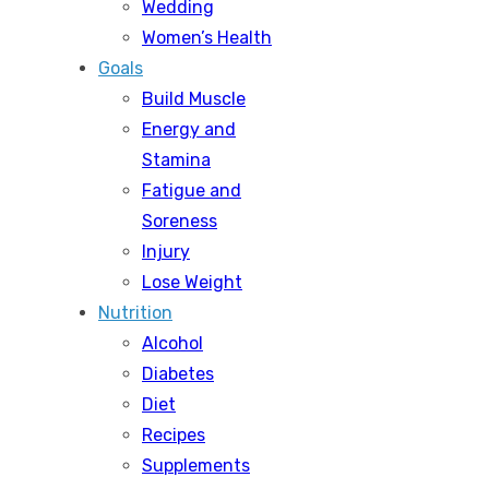
Wedding
Women’s Health
Goals
Build Muscle
Energy and
Stamina
Fatigue and
Soreness
Injury
Lose Weight
Nutrition
Alcohol
Diabetes
Diet
Recipes
Supplements