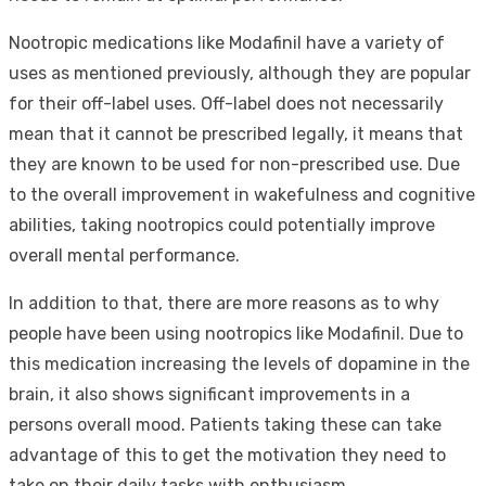
Nootropic medications like Modafinil have a variety of
uses as mentioned previously, although they are popular
for their off-label uses. Off-label does not necessarily
mean that it cannot be prescribed legally, it means that
they are known to be used for non-prescribed use. Due
to the overall improvement in wakefulness and cognitive
abilities, taking nootropics could potentially improve
overall mental performance.
In addition to that, there are more reasons as to why
people have been using nootropics like Modafinil. Due to
this medication increasing the levels of dopamine in the
brain, it also shows significant improvements in a
persons overall mood. Patients taking these can take
advantage of this to get the motivation they need to
take on their daily tasks with enthusiasm.