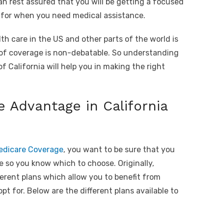
an rest assured that you will be getting a focused
s for when you need medical assistance.
lth care in the US and other parts of the world is
 of coverage is non-debatable. So understanding
of California will help you in making the right
e Advantage in California
Medicare Coverage
, you want to be sure that you
e so you know which to choose. Originally,
ferent plans which allow you to benefit from
t for. Below are the different plans available to