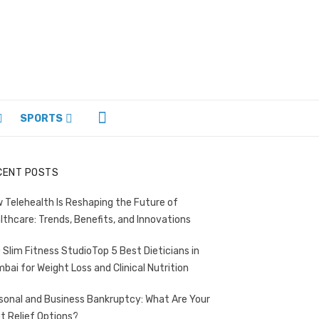
SPORTS
CENT POSTS
 Telehealth Is Reshaping the Future of
lthcare: Trends, Benefits, and Innovations
Top 5 Best Dieticians in
bai for Weight Loss and Clinical Nutrition
sonal and Business Bankruptcy: What Are Your
t Relief Options?