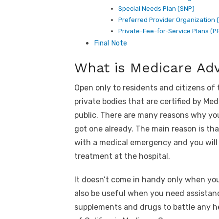
Special Needs Plan (SNP)
Preferred Provider Organization 
Private-Fee-for-Service Plans (P
Final Note
What is Medicare Ad
Open only to residents and citizens of
private bodies that are certified by Me
public. There are many reasons why you
got one already. The main reason is th
with a medical emergency and you will 
treatment at the hospital.
It doesn’t come in handy only when yo
also be useful when you need assistanc
supplements and drugs to battle any he