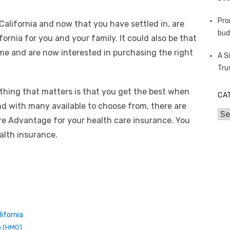
Pro
California and now that you have settled in, are
bud
ornia for you and your family. It could also be that
ime and are now interested in purchasing the right
A S
Tru
 thing that matters is that you get the best when
CA
nd with many available to choose from, there are
Cat
re Advantage for your health care insurance. You
alth insurance.
ifornia
n (HMO)