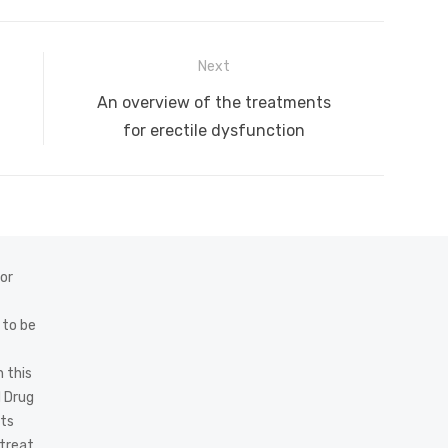
Next
Next
An overview of the treatments
post:
for erectile dysfunction
 or
 to be
 this
d Drug
cts
 treat