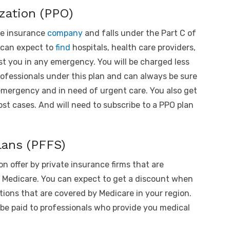
zation (PPO)
te insurance
company
and falls under the Part C of
 can expect to
find
hospitals, health care providers,
st you in any emergency. You will be charged less
ofessionals under this plan and can always be sure
emergency and in need of urgent care. You also get
ost cases. And will need to subscribe to a PPO plan
lans (PFFS)
 on offer by private insurance firms that are
f Medicare. You can expect to get a discount when
tions that are covered by Medicare in your region.
be paid to professionals who provide you medical