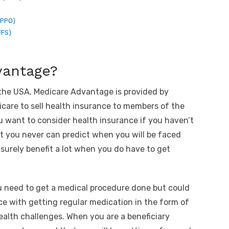
(PPO)
FFS)
vantage?
 the USA, Medicare Advantage is provided by
dicare to sell health insurance to members of the
 want to consider health insurance if you haven’t
at you never can predict when you will be faced
surely benefit a lot when you do have to get
u need to get a medical procedure done but could
e with getting regular medication in the form of
alth challenges. When you are a beneficiary