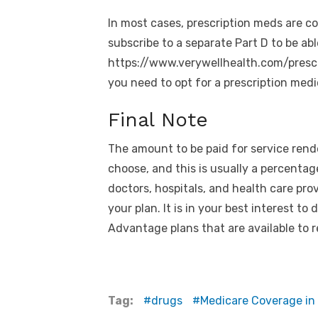
In most cases, prescription meds are co
subscribe to a separate Part D to be abl
https://www.verywellhealth.com/pres
you need to opt for a prescription medi
Final Note
The amount to be paid for service rende
choose, and this is usually a percentag
doctors, hospitals, and health care pro
your plan. It is in your best interest t
Advantage plans that are available to r
Tag:
drugs
Medicare Coverage in 