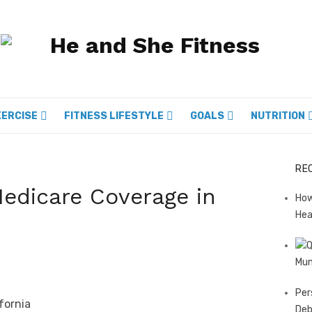
XERCISE
FITNESS LIFESTYLE
GOALS
NUTRITION
RE
Medicare Coverage in
How
Hea
Mum
Per
Deb