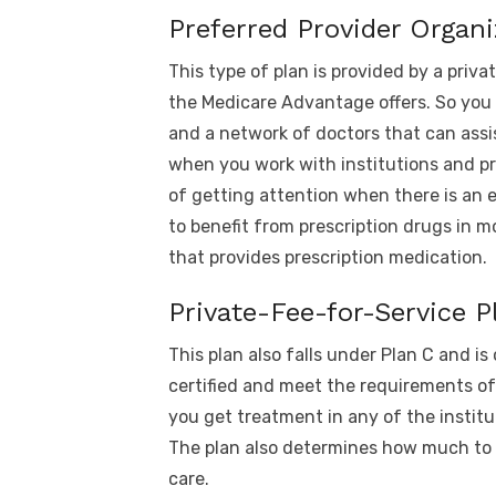
Preferred Provider Organi
This type of plan is provided by a priva
the Medicare Advantage offers. So you
and a network of doctors that can assi
when you work with institutions and pr
of getting attention when there is an 
to benefit from prescription drugs in m
that provides prescription medication.
Private-Fee-for-Service P
This plan also falls under Plan C and is
certified and meet the requirements o
you get treatment in any of the institu
The plan also determines how much to 
care.