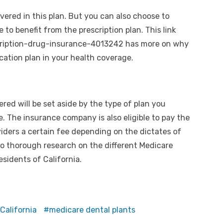
vered in this plan. But you can also choose to
e to benefit from the prescription plan. This link
cription-drug-insurance-4013242
has more on why
cation plan in your health coverage.
red will be set aside by the type of plan you
e. The insurance company is also eligible to pay the
viders a certain fee depending on the dictates of
o do thorough research on the different Medicare
esidents of California.
California
medicare dental plants