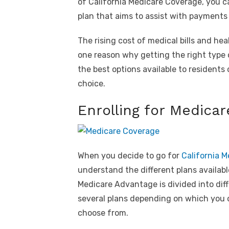
of California Medicare Coverage, you c
plan that aims to assist with payment
The rising cost of medical bills and hea
one reason why getting the right type
the best options available to residents 
choice.
Enrolling for Medicar
When you decide to go for
California 
understand the different plans availabl
Medicare Advantage is divided into dif
several plans depending on which you op
choose from.