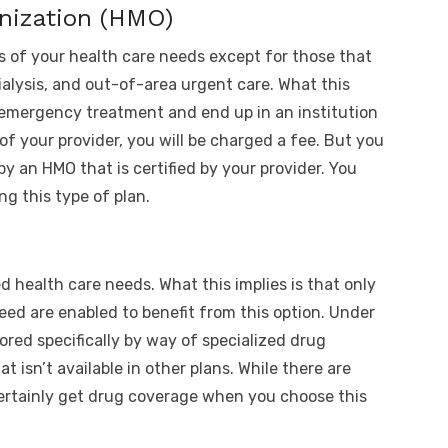
nization (HMO)
s of your health care needs except for those that
alysis, and out-of-area urgent care. What this
 emergency treatment and end up in an institution
 of your provider, you will be charged a fee. But you
 by an HMO that is certified by your provider. You
ng this type of plan.
d health care needs. What this implies is that only
eed are enabled to benefit from this option. Under
lored specifically by way of specialized drug
t isn’t available in other plans. While there are
 certainly get drug coverage when you choose this