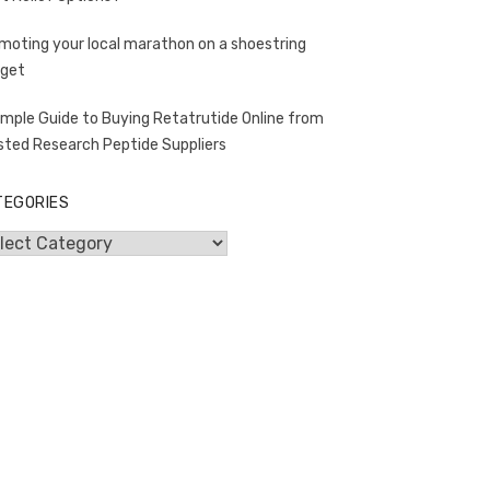
moting your local marathon on a shoestring
get
imple Guide to Buying Retatrutide Online from
sted Research Peptide Suppliers
TEGORIES
egories