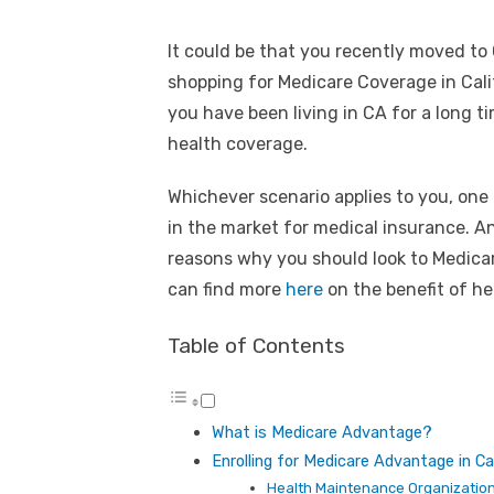
It could be that you recently moved to 
shopping for Medicare Coverage in Calif
you have been living in CA for a long t
health coverage.
Whichever scenario applies to you, one
in the market for medical insurance. A
reasons why you should look to Medica
can find more
here
on the benefit of he
Table of Contents
What is Medicare Advantage?
Enrolling for Medicare Advantage in Cal
Health Maintenance Organizatio