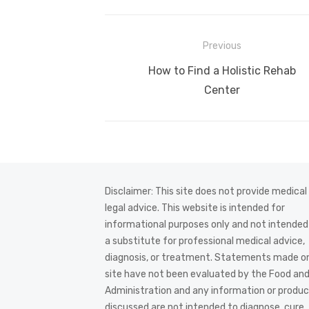
Post
Previous
navigation
Previous
How to Find a Holistic Rehab
post:
Center
Disclaimer: This site does not provide medical
legal advice. This website is intended for
informational purposes only and not intended
a substitute for professional medical advice,
diagnosis, or treatment. Statements made on
site have not been evaluated by the Food an
Administration and any information or produ
discussed are not intended to diagnose, cure,