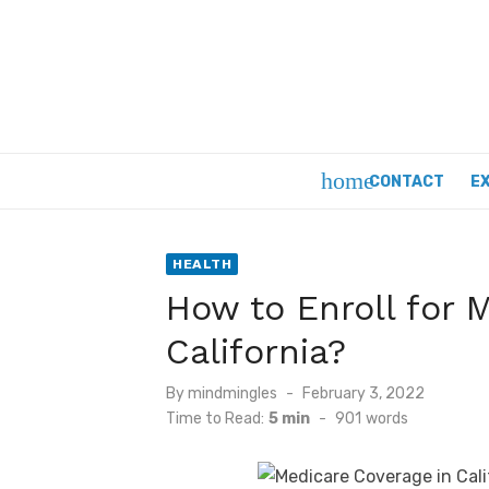
Skip
to
content
home
CONTACT
E
HEALTH
How to Enroll for 
California?
Posted
By
mindmingles
February 3, 2022
on
Time to Read:
5 min
-
901
words