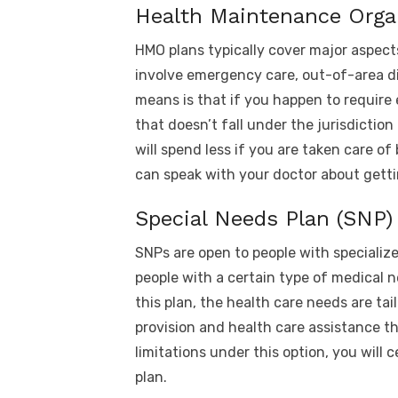
Health Maintenance Orga
HMO plans typically cover major aspect
involve emergency care, out-of-area di
means is that if you happen to require
that doesn’t fall under the jurisdiction
will spend less if you are taken care of
can speak with your doctor about getti
Special Needs Plan (SNP)
SNPs are open to people with specialize
people with a certain type of medical n
this plan, the health care needs are tai
provision and health care assistance tha
limitations under this option, you will
plan.