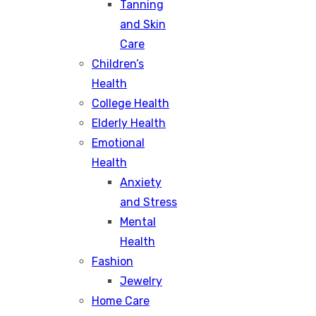
Tanning
and Skin
Care
Children’s
Health
College Health
Elderly Health
Emotional
Health
Anxiety
and Stress
Mental
Health
Fashion
Jewelry
Home Care