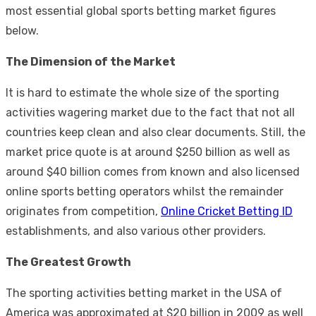
most essential global sports betting market figures
below.
The Dimension of the Market
It is hard to estimate the whole size of the sporting
activities wagering market due to the fact that not all
countries keep clean and also clear documents. Still, the
market price quote is at around $250 billion as well as
around $40 billion comes from known and also licensed
online sports betting operators whilst the remainder
originates from competition,
Online Cricket Betting ID
establishments, and also various other providers.
The Greatest Growth
The sporting activities betting market in the USA of
America was approximated at $20 billion in 2009 as well