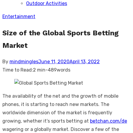
Outdoor Activities
sub
menu
Entertainment
Size of the Global Sports Betting
Market
Posted
By
mindmingles
June 11, 2020
April 13, 2022
on
Time to Read:
2 min
-
489
words
The availability of the net and the growth of mobile
phones, it is starting to reach new markets. The
worldwide dimension of the market is frequently
growing, whether it’s sports betting at
betchan.com/de
wagering or a globally market. Discover a few of the