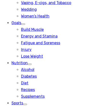
Vaping, E-cigs, and Tobacco
Wedding
Women’s Health
Goals
Show
Build Muscle
sub
menu
Energy and Stamina
Fatigue and Soreness
Injury
Lose Weight
Nutrition
Show
Alcohol
sub
menu
Diabetes
Diet
Recipes
Supplements
Sports
Show