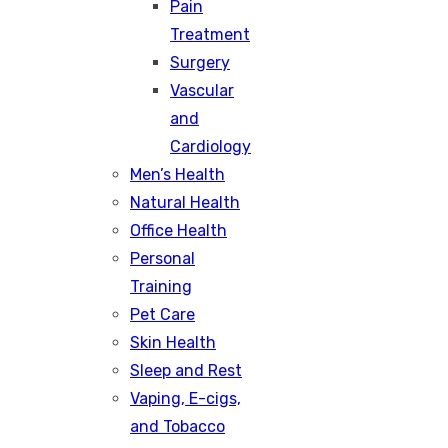
Pain
Treatment
Surgery
Vascular
and
Cardiology
Men’s Health
Natural Health
Office Health
Personal
Training
Pet Care
Skin Health
Sleep and Rest
Vaping, E-cigs,
and Tobacco