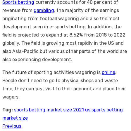
Sports betting
currently accounts for 40 per cent of
revenue from
gambling
, the majority of the earnings
originating from football wagering and also the most
development seen in e-sports betting. In addition, the
field is projected to expand at 8.62% from 2018 to 2022
globally. The field is growing most rapidly in the US and
also Asia-Pacific but various other parts of the world are
also experiencing development.
The future of sporting activities wagering is
online
.
People don’t need to go to physical shops and waste
time, they can just visit to their account and place their
wagers.
Tag:
sports betting market size 2021
us sports betting
market size
Previous
Post