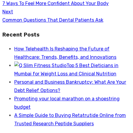
Previous
7 Ways To Feel More Confident About Your Body
navigation
post:
Next
Next
Common Questions That Dental Patients Ask
post:
Recent Posts
How Telehealth Is Reshaping the Future of
Healthcare: Trends, Benefits, and Innovations
Top 5 Best Dieticians in
Mumbai for Weight Loss and Clinical Nutrition
Personal and Business Bankruptcy: What Are Your
Debt Relief Options?
Promoting your local marathon on a shoestring
budget
A Simple Guide to Buying Retatrutide Online from
Trusted Research Peptide Suppliers