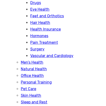
Drugs
Eye Health
Feet and Orthotics
Hair Health
Health Insurance
Hormones
Pain Treatment
Surgery
Vascular and Cardiology
Men’s Health
Natural Health
Office Health
Personal Training
Pet Care
Skin Health
Sleep and Rest