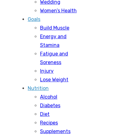
Wedding
Women’s Health
Goals
Build Muscle
Energy and
Stamina
Fatigue and
Soreness
Injury
Lose Weight
Nutrition
Alcohol
Diabetes
Diet
Recipes
Supplements