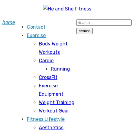
Skip
to
Search
home
content
Contact
for:
search
Exercise
Search
Body Weight
Workouts
Cardio
Running
CrossFit
Exercise
Equipment
Weight Training
Workout Gear
Fitness Lifestyle
Aesthetics