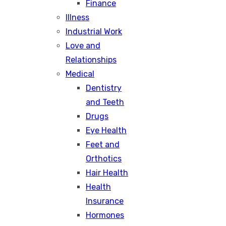
Finance
Illness
Industrial Work
Love and
Relationships
Medical
Dentistry
and Teeth
Drugs
Eye Health
Feet and
Orthotics
Hair Health
Health
Insurance
Hormones