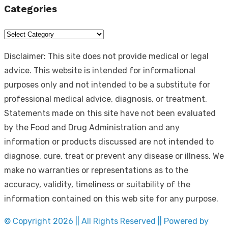
Categories
Categories
Disclaimer: This site does not provide medical or legal
advice. This website is intended for informational
purposes only and not intended to be a substitute for
professional medical advice, diagnosis, or treatment.
Statements made on this site have not been evaluated
by the Food and Drug Administration and any
information or products discussed are not intended to
diagnose, cure, treat or prevent any disease or illness. We
make no warranties or representations as to the
accuracy, validity, timeliness or suitability of the
information contained on this web site for any purpose.
© Copyright 2026 || All Rights Reserved || Powered by