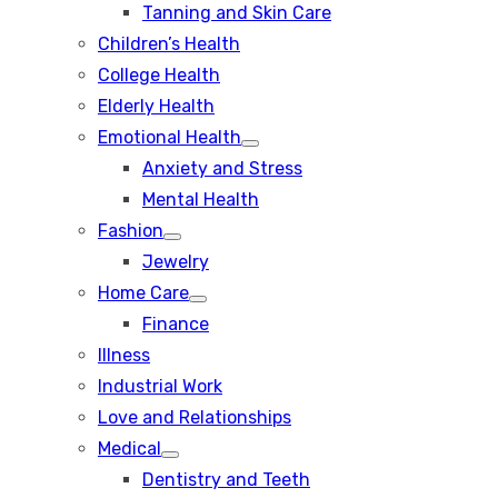
Tanning and Skin Care
sub
menu
Children’s Health
College Health
Elderly Health
Emotional Health
Show
Anxiety and Stress
sub
menu
Mental Health
Fashion
Show
Jewelry
sub
menu
Home Care
Show
Finance
sub
menu
Illness
Industrial Work
Love and Relationships
Medical
Show
Dentistry and Teeth
sub
menu