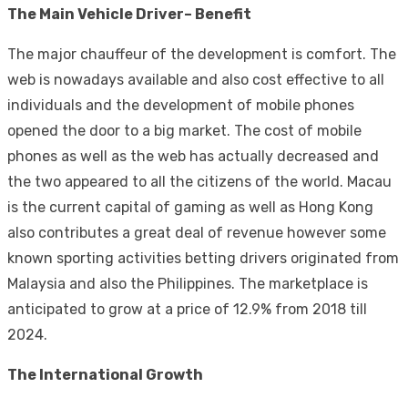
The Main Vehicle Driver– Benefit
The major chauffeur of the development is comfort. The
web is nowadays available and also cost effective to all
individuals and the development of mobile phones
opened the door to a big market. The cost of mobile
phones as well as the web has actually decreased and
the two appeared to all the citizens of the world. Macau
is the current capital of gaming as well as Hong Kong
also contributes a great deal of revenue however some
known sporting activities betting drivers originated from
Malaysia and also the Philippines. The marketplace is
anticipated to grow at a price of 12.9% from 2018 till
2024.
The International Growth