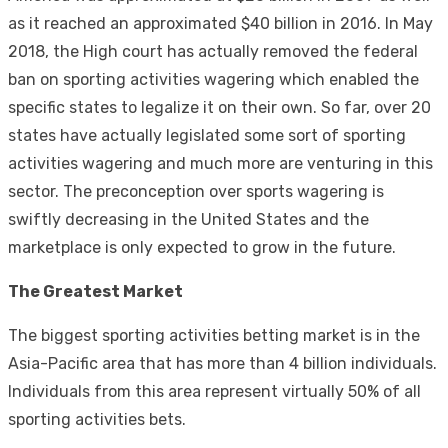
as it reached an approximated $40 billion in 2016. In May
2018, the High court has actually removed the federal
ban on sporting activities wagering which enabled the
specific states to legalize it on their own. So far, over 20
states have actually legislated some sort of sporting
activities wagering and much more are venturing in this
sector. The preconception over sports wagering is
swiftly decreasing in the United States and the
marketplace is only expected to grow in the future.
The Greatest Market
The biggest sporting activities betting market is in the
Asia-Pacific area that has more than 4 billion individuals.
Individuals from this area represent virtually 50% of all
sporting activities bets.