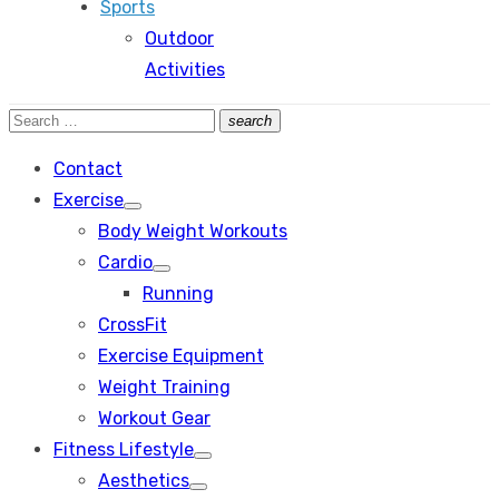
Sports
Outdoor
Activities
Search
search
Search
for:
Contact
Exercise
Show
Body Weight Workouts
sub
menu
Cardio
Show
Running
sub
menu
CrossFit
Exercise Equipment
Weight Training
Workout Gear
Fitness Lifestyle
Show
Aesthetics
sub
Show
menu