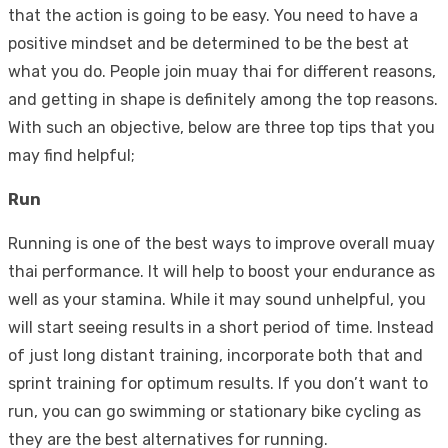
that the action is going to be easy. You need to have a
positive mindset and be determined to be the best at
what you do. People join muay thai for different reasons,
and getting in shape is definitely among the top reasons.
With such an objective, below are three top tips that you
may find helpful;
Run
Running is one of the best ways to improve overall muay
thai performance. It will help to boost your endurance as
well as your stamina. While it may sound unhelpful, you
will start seeing results in a short period of time. Instead
of just long distant training, incorporate both that and
sprint training for optimum results. If you don’t want to
run, you can go swimming or stationary bike cycling as
they are the best alternatives for running.