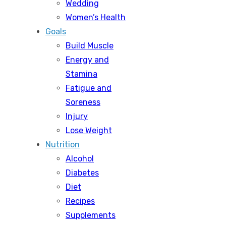
Wedding
Women’s Health
Goals
Build Muscle
Energy and
Stamina
Fatigue and
Soreness
Injury
Lose Weight
Nutrition
Alcohol
Diabetes
Diet
Recipes
Supplements