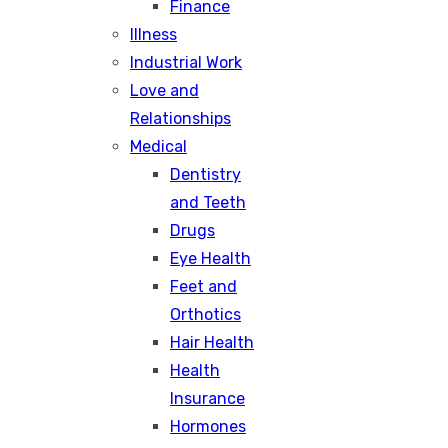
Finance
Illness
Industrial Work
Love and
Relationships
Medical
Dentistry
and Teeth
Drugs
Eye Health
Feet and
Orthotics
Hair Health
Health
Insurance
Hormones