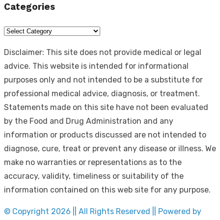
Categories
Categories
Disclaimer: This site does not provide medical or legal
advice. This website is intended for informational
purposes only and not intended to be a substitute for
professional medical advice, diagnosis, or treatment.
Statements made on this site have not been evaluated
by the Food and Drug Administration and any
information or products discussed are not intended to
diagnose, cure, treat or prevent any disease or illness. We
make no warranties or representations as to the
accuracy, validity, timeliness or suitability of the
information contained on this web site for any purpose.
© Copyright 2026 || All Rights Reserved || Powered by