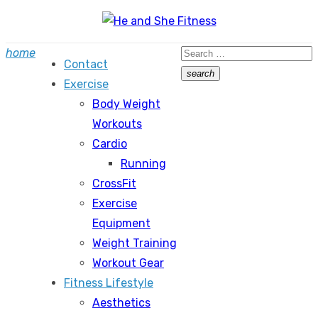
Skip
to
Search
home
content
Contact
for:
search
Exercise
Search
Body Weight
Workouts
Cardio
Running
CrossFit
Exercise
Equipment
Weight Training
Workout Gear
Fitness Lifestyle
Aesthetics