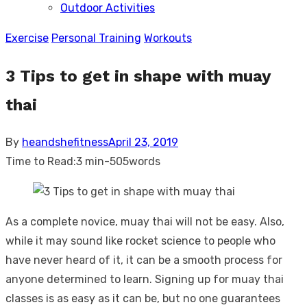
Outdoor Activities
sub
menu
Exercise
Personal Training
Workouts
3 Tips to get in shape with muay
thai
Posted
By
heandshefitness
April 23, 2019
on
Time to Read:
3 min
-
505
words
As a complete novice, muay thai will not be easy. Also,
while it may sound like rocket science to people who
have never heard of it, it can be a smooth process for
anyone determined to learn. Signing up for muay thai
classes is as easy as it can be, but no one guarantees