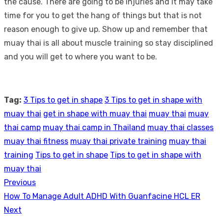
the cause. There are going to be injuries and it may take
time for you to get the hang of things but that is not
reason enough to give up. Show up and remember that
muay thai is all about muscle training so stay disciplined
and you will get to where you want to be.
Tag:
3 Tips to get in shape
3 Tips to get in shape with
muay thai
get in shape with muay thai
muay thai
muay
thai camp
muay thai camp in Thailand
muay thai classes
muay thai fitness
muay thai private training
muay thai
training
Tips to get in shape
Tips to get in shape with
muay thai
Previous
Post
Previous
How To Manage Adult ADHD With Guanfacine HCL ER
navigation
post:
Next