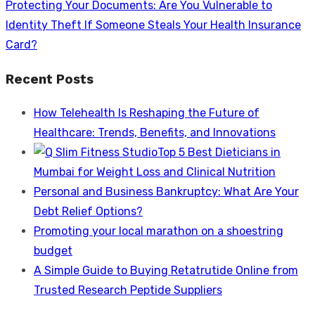
Next
Protecting Your Documents: Are You Vulnerable to
post:
Identity Theft If Someone Steals Your Health Insurance
Card?
Recent Posts
How Telehealth Is Reshaping the Future of
Healthcare: Trends, Benefits, and Innovations
Top 5 Best Dieticians in
Mumbai for Weight Loss and Clinical Nutrition
Personal and Business Bankruptcy: What Are Your
Debt Relief Options?
Promoting your local marathon on a shoestring
budget
A Simple Guide to Buying Retatrutide Online from
Trusted Research Peptide Suppliers