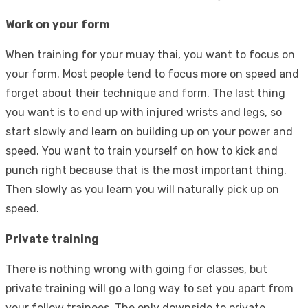
Work on your form
When training for your muay thai, you want to focus on
your form. Most people tend to focus more on speed and
forget about their technique and form. The last thing
you want is to end up with injured wrists and legs, so
start slowly and learn on building up on your power and
speed. You want to train yourself on how to kick and
punch right because that is the most important thing.
Then slowly as you learn you will naturally pick up on
speed.
Private training
There is nothing wrong with going for classes, but
private training will go a long way to set you apart from
your fellow trainees. The only downside to private