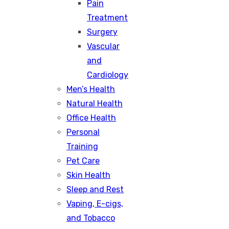
Pain
Treatment
Surgery
Vascular
and
Cardiology
Men’s Health
Natural Health
Office Health
Personal
Training
Pet Care
Skin Health
Sleep and Rest
Vaping, E-cigs,
and Tobacco