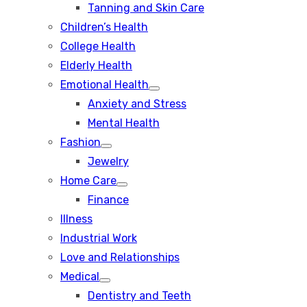
Tanning and Skin Care
sub
menu
Children’s Health
College Health
Elderly Health
Emotional Health
Show
Anxiety and Stress
sub
menu
Mental Health
Fashion
Show
Jewelry
sub
menu
Home Care
Show
Finance
sub
menu
Illness
Industrial Work
Love and Relationships
Medical
Show
Dentistry and Teeth
sub
menu