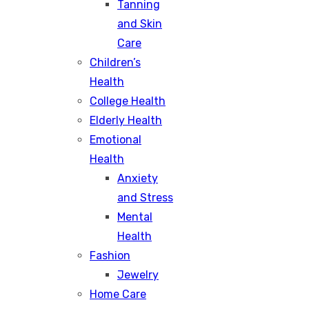
Tanning
and Skin
Care
Children’s
Health
College Health
Elderly Health
Emotional
Health
Anxiety
and Stress
Mental
Health
Fashion
Jewelry
Home Care