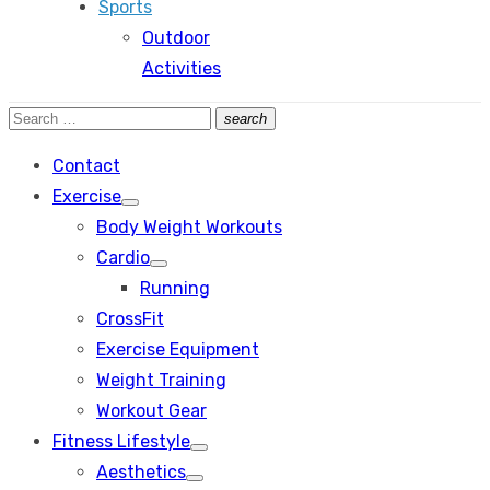
Sports
Outdoor
Activities
Search
search
Search
for:
Contact
Exercise
Show
Body Weight Workouts
sub
menu
Cardio
Show
Running
sub
menu
CrossFit
Exercise Equipment
Weight Training
Workout Gear
Fitness Lifestyle
Show
Aesthetics
sub
Show
menu