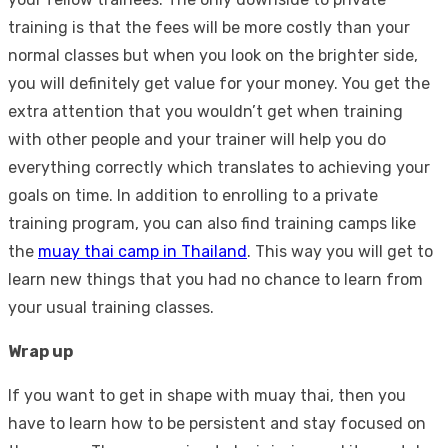
training is that the fees will be more costly than your
normal classes but when you look on the brighter side,
you will definitely get value for your money. You get the
extra attention that you wouldn’t get when training
with other people and your trainer will help you do
everything correctly which translates to achieving your
goals on time. In addition to enrolling to a private
training program, you can also find training camps like
the
muay thai camp in Thailand
. This way you will get to
learn new things that you had no chance to learn from
your usual training classes.
Wrap up
If you want to get in shape with muay thai, then you
have to learn how to be persistent and stay focused on