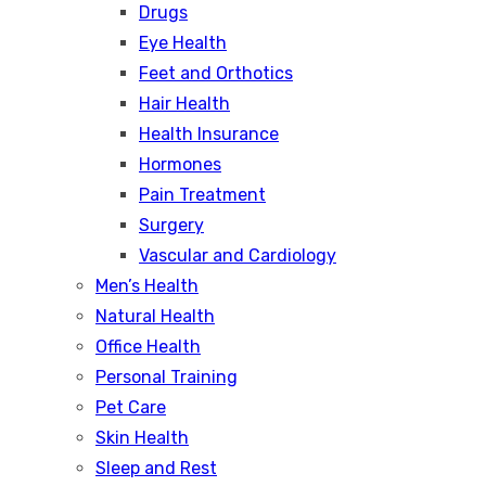
Drugs
Eye Health
Feet and Orthotics
Hair Health
Health Insurance
Hormones
Pain Treatment
Surgery
Vascular and Cardiology
Men’s Health
Natural Health
Office Health
Personal Training
Pet Care
Skin Health
Sleep and Rest