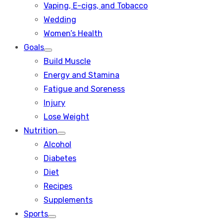
Vaping, E-cigs, and Tobacco
Wedding
Women’s Health
Goals
Show
Build Muscle
sub
menu
Energy and Stamina
Fatigue and Soreness
Injury
Lose Weight
Nutrition
Show
Alcohol
sub
menu
Diabetes
Diet
Recipes
Supplements
Sports
Show