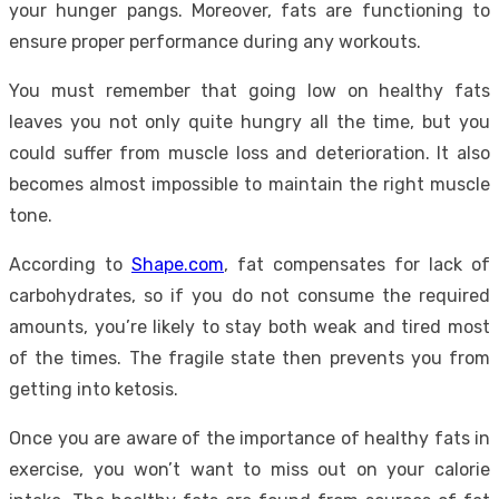
your hunger pangs. Moreover, fats are functioning to
ensure proper performance during any workouts.
You must remember that going low on healthy fats
leaves you not only quite hungry all the time, but you
could suffer from muscle loss and deterioration. It also
becomes almost impossible to maintain the right muscle
tone.
According to
Shape.com
, fat compensates for lack of
carbohydrates, so if you do not consume the required
amounts, you’re likely to stay both weak and tired most
of the times. The fragile state then prevents you from
getting into ketosis.
Once you are aware of the importance of healthy fats in
exercise, you won’t want to miss out on your calorie