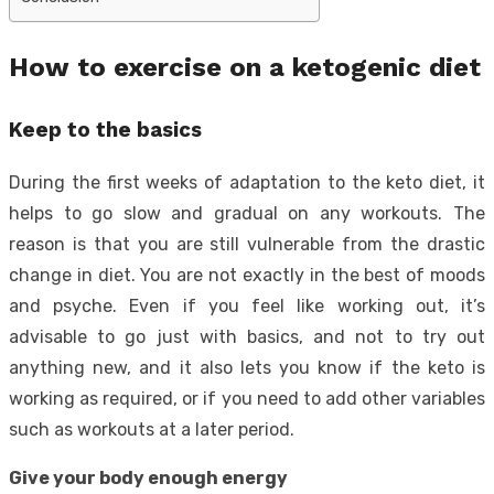
How to exercise on a ketogenic diet
Keep to the basics
During the first weeks of adaptation to the keto diet, it
helps to go slow and gradual on any workouts. The
reason is that you are still vulnerable from the drastic
change in diet. You are not exactly in the best of moods
and psyche. Even if you feel like working out, it’s
advisable to go just with basics, and not to try out
anything new, and it also lets you know if the keto is
working as required, or if you need to add other variables
such as workouts at a later period.
Give your body enough energy