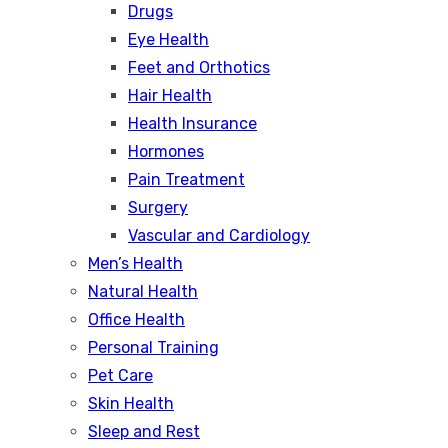
Drugs
Eye Health
Feet and Orthotics
Hair Health
Health Insurance
Hormones
Pain Treatment
Surgery
Vascular and Cardiology
Men’s Health
Natural Health
Office Health
Personal Training
Pet Care
Skin Health
Sleep and Rest