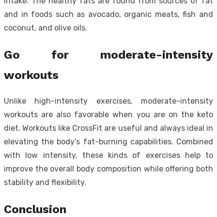
intake. The healthy fats are found from sources of fat
and in foods such as avocado, organic meats, fish and
coconut, and olive oils.
Go for moderate-intensity
workouts
Unlike high-intensity exercises, moderate-intensity
workouts are also favorable when you are on the keto
diet. Workouts like CrossFit are useful and always ideal in
elevating the body’s fat-burning capabilities. Combined
with low intensity, these kinds of exercises help to
improve the overall body composition while offering both
stability and flexibility.
Conclusion