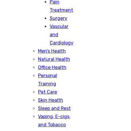
Pain
Treatment
Surgery
Vascular
and
Cardiology
Men’s Health
Natural Health
Office Health
Personal
Training
Pet Care
Skin Health
Sleep and Rest
Vaping, E-cigs,
and Tobacco