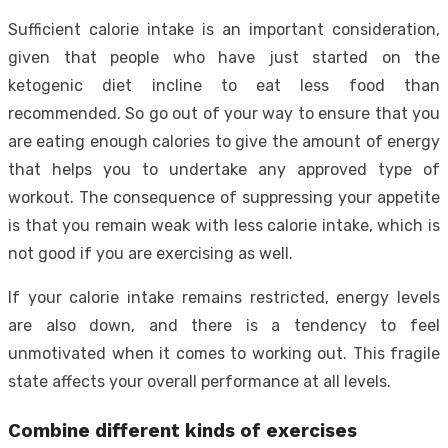
Sufficient calorie intake is an important consideration,
given that people who have just started on the
ketogenic diet incline to eat less food than
recommended. So go out of your way to ensure that you
are eating enough calories to give the amount of energy
that helps you to undertake any approved type of
workout. The consequence of suppressing your appetite
is that you remain weak with less calorie intake, which is
not good if you are exercising as well.
If your calorie intake remains restricted, energy levels
are also down, and there is a tendency to feel
unmotivated when it comes to working out. This fragile
state affects your overall performance at all levels.
Combine different kinds of exercises