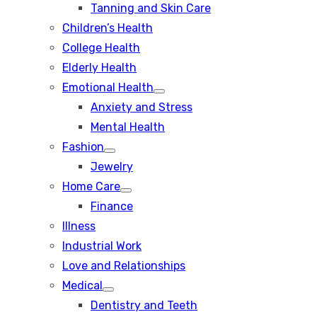
Tanning and Skin Care
sub
menu
Children’s Health
College Health
Elderly Health
Emotional Health
Show
Anxiety and Stress
sub
menu
Mental Health
Fashion
Show
Jewelry
sub
menu
Home Care
Show
Finance
sub
menu
Illness
Industrial Work
Love and Relationships
Medical
Show
Dentistry and Teeth
sub
menu