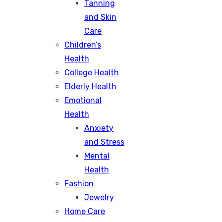
Tanning
and Skin
Care
Children’s
Health
College Health
Elderly Health
Emotional
Health
Anxiety
and Stress
Mental
Health
Fashion
Jewelry
Home Care