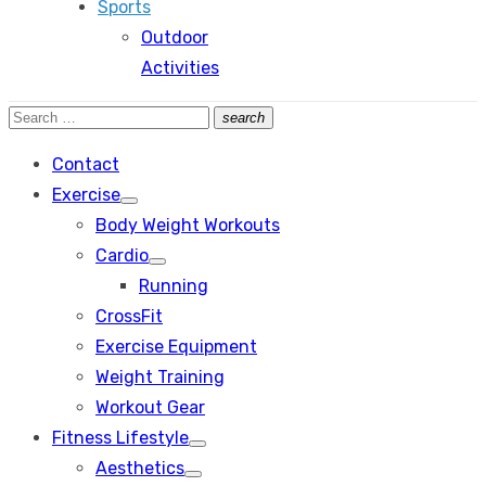
Sports
Outdoor
Activities
Search
search
Search
for:
Contact
Exercise
Show
Body Weight Workouts
sub
menu
Cardio
Show
Running
sub
menu
CrossFit
Exercise Equipment
Weight Training
Workout Gear
Fitness Lifestyle
Show
Aesthetics
sub
Show
menu