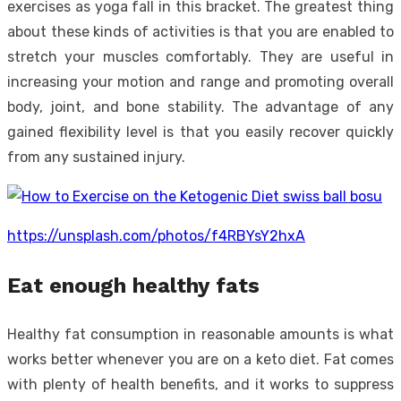
exercises as yoga fall in this bracket. The greatest thing
about these kinds of activities is that you are enabled to
stretch your muscles comfortably. They are useful in
increasing your motion and range and promoting overall
body, joint, and bone stability. The advantage of any
gained flexibility level is that you easily recover quickly
from any sustained injury.
https://unsplash.com/photos/f4RBYsY2hxA
Eat enough healthy fats
Healthy fat consumption in reasonable amounts is what
works better whenever you are on a keto diet. Fat comes
with plenty of health benefits, and it works to suppress