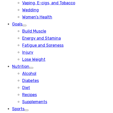
Vaping, E-cigs, and Tobacco
Wedding
Women’s Health
Goals
Show
Build Muscle
sub
menu
Energy and Stamina
Fatigue and Soreness
Injury
Lose Weight
Nutrition
Show
Alcohol
sub
menu
Diabetes
Diet
Recipes
Supplements
Sports
Show