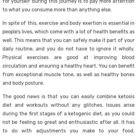
for yourself during this journey is to pay more attention
to what you consume more than anything else.
In spite of this, exercise and body exertion is essential in
people’s lives, which come with a lot of health benefits as
well. This means that you can safely make it part of your
daily routine, and you do not have to ignore it wholly.
Physical exercises are good at improving blood
circulation and ensuring a healthy heart. You can benefit
from exceptional muscle tone, as well as healthy bones
and body posture.
The good news is that you can easily combine ketosis
diet and workouts without any glitches. Issues arise
during the first stages of a ketogenic diet, as you could
not be feeling so great and enthusiastic after all. It has
to do with adjustments you make to your food.