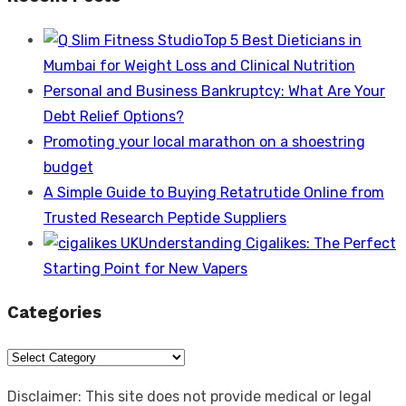
Top 5 Best Dieticians in
Mumbai for Weight Loss and Clinical Nutrition
Personal and Business Bankruptcy: What Are Your
Debt Relief Options?
Promoting your local marathon on a shoestring
budget
A Simple Guide to Buying Retatrutide Online from
Trusted Research Peptide Suppliers
Understanding Cigalikes: The Perfect
Starting Point for New Vapers
Categories
Categories
Disclaimer: This site does not provide medical or legal