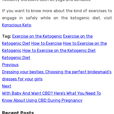
If you want to know more about the kind of exercises to
engage in safely while on the ketogenic diet, visit
Konscious Keto
.
Tag:
Exercise on the Ketogenic
Exercise on the
Ketogenic Diet
How to Exercise
How to Exercise on the
Ketogenic
How to Exercise on the Ketogenic Diet
Ketogenic Diet
Previous
Post
Previous
Dressing your besties: Choosing the perfect bridesmaid’s
navigation
post:
dresses for your girls
Next
Next
With Baby And Want CBD? Here’s What You Need To
post:
Know About Using CBD During Pregnancy
Recent Posts