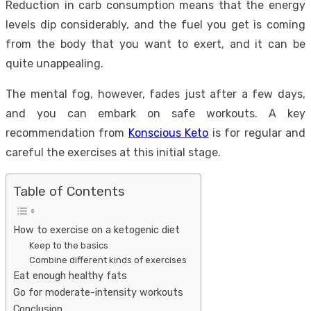
Reduction in carb consumption means that the energy
levels dip considerably, and the fuel you get is coming
from the body that you want to exert, and it can be
quite unappealing.
The mental fog, however, fades just after a few days,
and you can embark on safe workouts. A key
recommendation from
Konscious Keto
is for regular and
careful the exercises at this initial stage.
Table of Contents
How to exercise on a ketogenic diet
Keep to the basics
Combine different kinds of exercises
Eat enough healthy fats
Go for moderate-intensity workouts
Conclusion