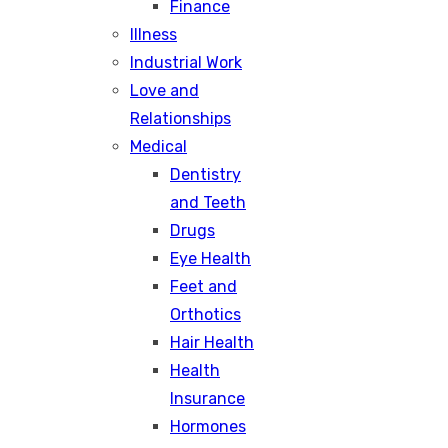
Finance
Illness
Industrial Work
Love and
Relationships
Medical
Dentistry
and Teeth
Drugs
Eye Health
Feet and
Orthotics
Hair Health
Health
Insurance
Hormones