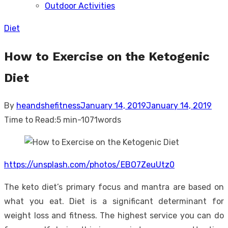
Outdoor Activities
sub
menu
Diet
How to Exercise on the Ketogenic
Diet
Posted
By
heandshefitness
January 14, 2019
January 14, 2019
on
Time to Read:
5 min
-
1071
words
https://unsplash.com/photos/EBO7ZeuUtz0
The keto diet’s primary focus and mantra are based on
what you eat. Diet is a significant determinant for
weight loss and fitness. The highest service you can do