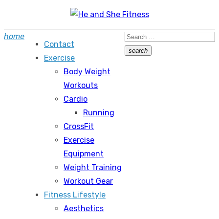
Skip
to
Search
home
content
Contact
for:
search
Exercise
Search
Body Weight
Workouts
Cardio
Running
CrossFit
Exercise
Equipment
Weight Training
Workout Gear
Fitness Lifestyle
Aesthetics