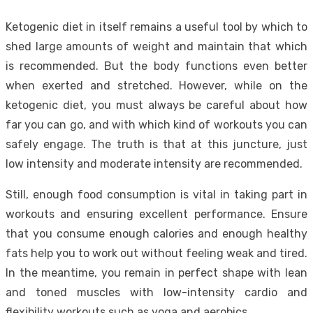
Ketogenic diet in itself remains a useful tool by which to
shed large amounts of weight and maintain that which
is recommended. But the body functions even better
when exerted and stretched. However, while on the
ketogenic diet, you must always be careful about how
far you can go, and with which kind of workouts you can
safely engage. The truth is that at this juncture, just
low intensity and moderate intensity are recommended.
Still, enough food consumption is vital in taking part in
workouts and ensuring excellent performance. Ensure
that you consume enough calories and enough healthy
fats help you to work out without feeling weak and tired.
In the meantime, you remain in perfect shape with lean
and toned muscles with low-intensity cardio and
flexibility workouts such as yoga and aerobics.