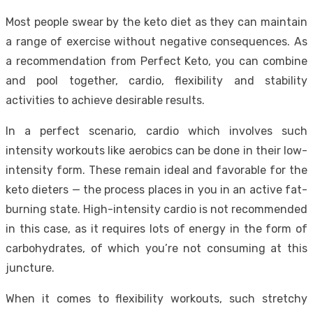
Most people swear by the keto diet as they can maintain
a range of exercise without negative consequences. As
a recommendation from Perfect Keto, you can combine
and pool together, cardio, flexibility and stability
activities to achieve desirable results.
In a perfect scenario, cardio which involves such
intensity workouts like aerobics can be done in their low-
intensity form. These remain ideal and favorable for the
keto dieters — the process places in you in an active fat-
burning state. High-intensity cardio is not recommended
in this case, as it requires lots of energy in the form of
carbohydrates, of which you’re not consuming at this
juncture.
When it comes to flexibility workouts, such stretchy