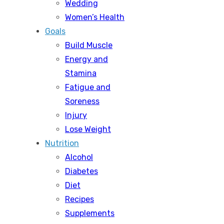
Wedding
Women’s Health
Goals
Build Muscle
Energy and
Stamina
Fatigue and
Soreness
Injury
Lose Weight
Nutrition
Alcohol
Diabetes
Diet
Recipes
Supplements