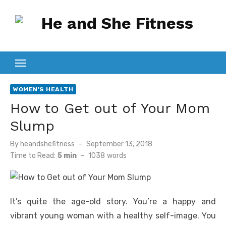
Skip
to
content
WOMEN'S HEALTH
How to Get out of Your Mom
Slump
Posted
By
heandshefitness
September 13, 2018
on
Time to Read:
5 min
-
1038
words
It’s quite the age-old story. You’re a happy and
vibrant young woman with a healthy self-image. You