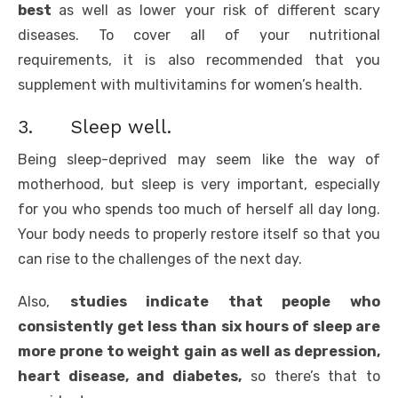
best
as well as lower your risk of different scary
diseases. To cover all of your nutritional
requirements, it is also recommended that you
supplement with multivitamins for women’s health.
3. Sleep well.
Being sleep-deprived may seem like the way of
motherhood, but sleep is very important, especially
for you who spends too much of herself all day long.
Your body needs to properly restore itself so that you
can rise to the challenges of the next day.
Also,
studies indicate that people who
consistently get less than six hours of sleep are
more prone to weight gain as well as depression,
heart disease, and diabetes,
so there’s that to