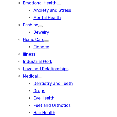
Emotional Health
Show
Anxiety and Stress
sub
menu
Mental Health
Fashion
Show
Jewelry
sub
menu
Home Care
Show
Finance
sub
menu
Illness
Industrial Work
Love and Relationships
Medical
Show
Dentistry and Teeth
sub
menu
Drugs
Eye Health
Feet and Orthotics
Hair Health