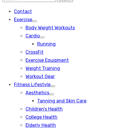
Search
for:
Contact
Exercise
Show
Body Weight Workouts
sub
menu
Cardio
Show
Running
sub
menu
CrossFit
Exercise Equipment
Weight Training
Workout Gear
Fitness Lifestyle
Show
Aesthetics
sub
Show
menu
Tanning and Skin Care
sub
menu
Children’s Health
College Health
Elderly Health