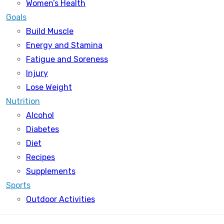
Women’s Health
Goals
Build Muscle
Energy and Stamina
Fatigue and Soreness
Injury
Lose Weight
Nutrition
Alcohol
Diabetes
Diet
Recipes
Supplements
Sports
Outdoor Activities