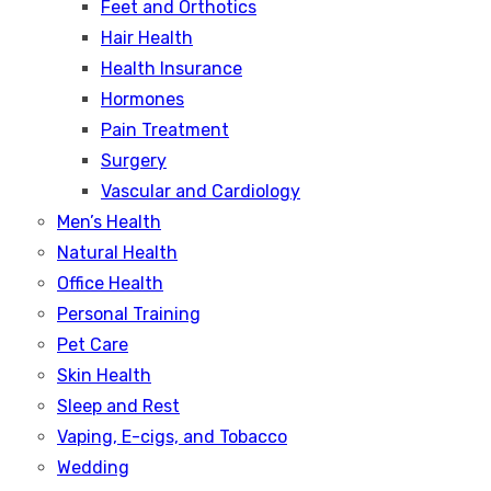
Feet and Orthotics
Hair Health
Health Insurance
Hormones
Pain Treatment
Surgery
Vascular and Cardiology
Men’s Health
Natural Health
Office Health
Personal Training
Pet Care
Skin Health
Sleep and Rest
Vaping, E-cigs, and Tobacco
Wedding