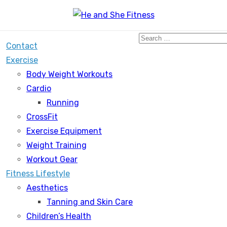
Search
Contact
for:
Exercise
Body Weight Workouts
Cardio
Running
CrossFit
Exercise Equipment
Weight Training
Workout Gear
Fitness Lifestyle
Aesthetics
Tanning and Skin Care
Children’s Health