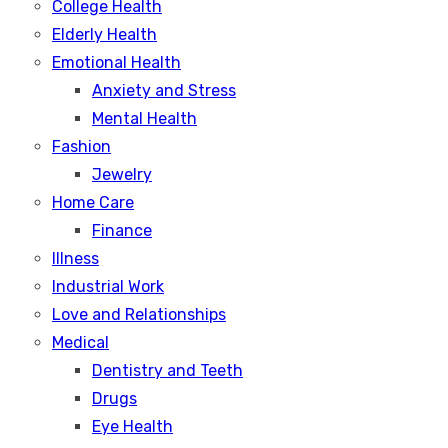
College Health
Elderly Health
Emotional Health
Anxiety and Stress
Mental Health
Fashion
Jewelry
Home Care
Finance
Illness
Industrial Work
Love and Relationships
Medical
Dentistry and Teeth
Drugs
Eye Health