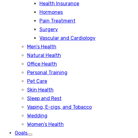
Health Insurance
Hormones
Pain Treatment
Surgery
Vascular and Cardiology
Men’s Health
Natural Health
Office Health
Personal Training
Pet Care
Skin Health
Sleep and Rest
Vaping, E-cigs, and Tobacco
Wedding
Women’s Health
Goals
Show