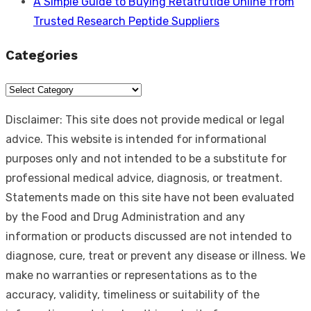
A Simple Guide to Buying Retatrutide Online from
Trusted Research Peptide Suppliers
Categories
Categories
Disclaimer: This site does not provide medical or legal
advice. This website is intended for informational
purposes only and not intended to be a substitute for
professional medical advice, diagnosis, or treatment.
Statements made on this site have not been evaluated
by the Food and Drug Administration and any
information or products discussed are not intended to
diagnose, cure, treat or prevent any disease or illness. We
make no warranties or representations as to the
accuracy, validity, timeliness or suitability of the