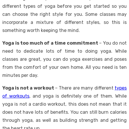
different types of yoga before you get started so you
can choose the right style for you. Some classes may
incorporate a mixture of different styles, so this is
something worth keeping the mind.
Yoga is too much of a time commitment
– You do not
need to dedicate lots of time to doing yoga. While
classes are great, you can do yoga exercises and poses
from the comfort of your own home. All you need is ten
minutes per day.
Yoga is not a workout
– There are many different
types
of workouts
, and yoga is definitely one of them. While
yoga is not a cardio workout, this does not mean that it
does not have lots of benefits. You can still burn calories
through yoga, as well as building strength and getting
the heart rate up.