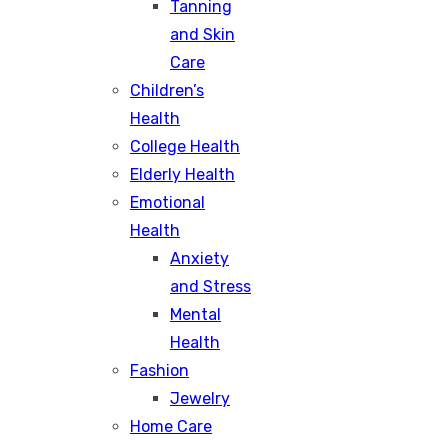
Tanning
and Skin
Care
Children’s
Health
College Health
Elderly Health
Emotional
Health
Anxiety
and Stress
Mental
Health
Fashion
Jewelry
Home Care