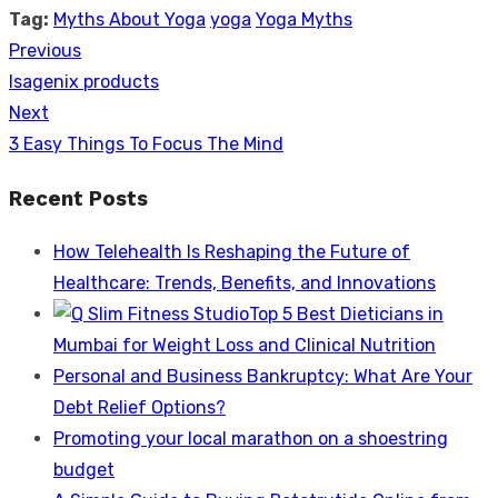
Tag:
Myths About Yoga
yoga
Yoga Myths
Previous
Post
Previous
Isagenix products
navigation
post:
Next
Next
3 Easy Things To Focus The Mind
post:
Recent Posts
How Telehealth Is Reshaping the Future of
Healthcare: Trends, Benefits, and Innovations
Top 5 Best Dieticians in
Mumbai for Weight Loss and Clinical Nutrition
Personal and Business Bankruptcy: What Are Your
Debt Relief Options?
Promoting your local marathon on a shoestring
budget