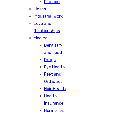
Finance
Illness
Industrial Work
Love and
Relationships
Medical
Dentistry
and Teeth
Drugs
Eye Health
Feet and
Orthotics
Hair Health
Health
Insurance
Hormones