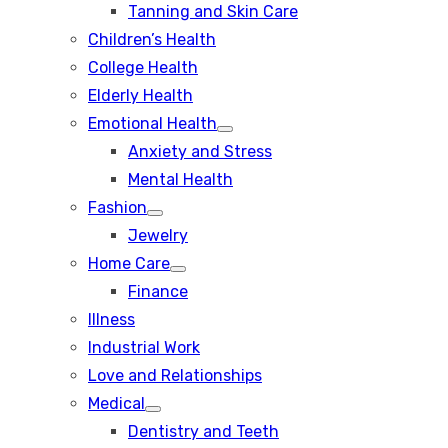
Tanning and Skin Care
sub
menu
Children’s Health
College Health
Elderly Health
Emotional Health
Show
Anxiety and Stress
sub
menu
Mental Health
Fashion
Show
Jewelry
sub
menu
Home Care
Show
Finance
sub
menu
Illness
Industrial Work
Love and Relationships
Medical
Show
Dentistry and Teeth
sub
menu