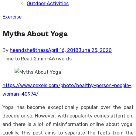
Outdoor Activities
sub
menu
Exercise
Myths About Yoga
Posted
By
heandshefitness
April 16, 2018
June 25, 2020
on
Time to Read:
2 min
-
467
words
https://www.pexels.com/photo/healthy-person-people-
woman-40974/
Yoga has become exceptionally popular over the past
decade or so. However, with popularity comes attention,
and there is a lot of misinformation online about yoga.
Luckily, this post aims to separate the facts from the