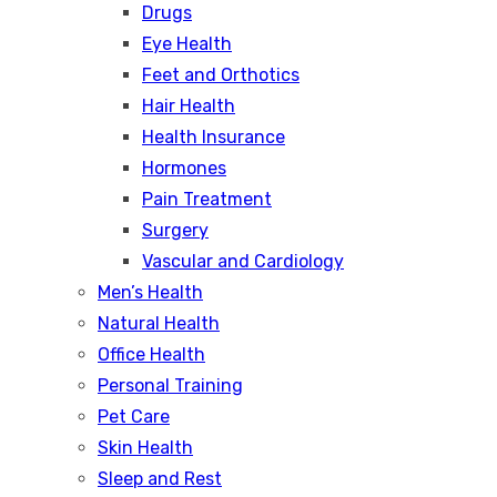
Drugs
Eye Health
Feet and Orthotics
Hair Health
Health Insurance
Hormones
Pain Treatment
Surgery
Vascular and Cardiology
Men’s Health
Natural Health
Office Health
Personal Training
Pet Care
Skin Health
Sleep and Rest