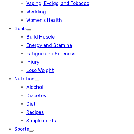
Vaping, E-cigs, and Tobacco
Wedding
Women’s Health
Goals
Show
Build Muscle
sub
menu
Energy and Stamina
Fatigue and Soreness
Injury
Lose Weight
Nutrition
Show
Alcohol
sub
menu
Diabetes
Diet
Recipes
Supplements
Sports
Show