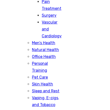
Pain
Treatment
Surgery
Vascular
and
Cardiology
Men’s Health
Natural Health
Office Health
Personal
Training
Pet Care
Skin Health
Sleep and Rest
Vaping, E-cigs,
and Tobacco