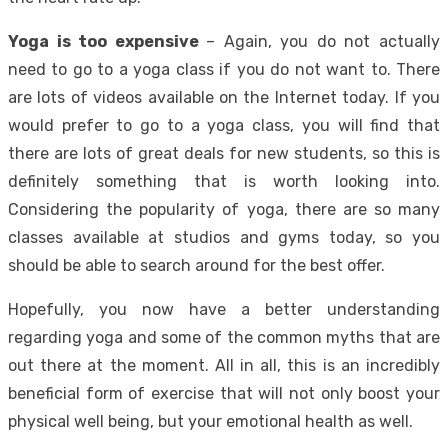
Yoga is too expensive
– Again, you do not actually
need to go to a yoga class if you do not want to. There
are lots of videos available on the Internet today. If you
would prefer to go to a
yoga class
, you will find that
there are lots of great deals for new students, so this is
definitely something that is worth looking into.
Considering the popularity of yoga, there are so many
classes available at studios and gyms today, so you
should be able to search around for the best offer.
Hopefully, you now have a better understanding
regarding yoga and some of the common myths that are
out there at the moment. All in all, this is an incredibly
beneficial form of exercise that will not only boost your
physical well being, but your emotional health as well.