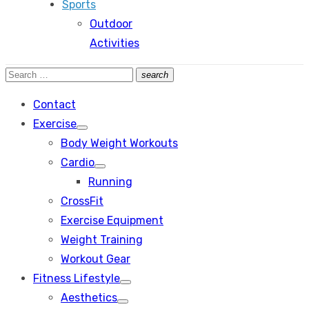
Sports
Outdoor
Activities
Search
search
Search
for:
Contact
Exercise
Show
Body Weight Workouts
sub
menu
Cardio
Show
Running
sub
menu
CrossFit
Exercise Equipment
Weight Training
Workout Gear
Fitness Lifestyle
Show
Aesthetics
sub
Show
menu