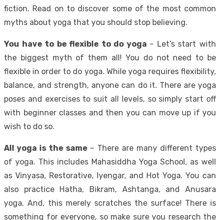
fiction. Read on to discover some of the most common
myths about yoga that you should stop believing.
You have to be flexible to do yoga
– Let’s start with
the biggest myth of them all! You do not need to be
flexible in order to do yoga. While yoga requires flexibility,
balance, and strength, anyone can do it. There are yoga
poses and exercises to suit all levels, so simply start off
with beginner classes and then you can move up if you
wish to do so.
All yoga is the same
– There are many different types
of yoga. This includes
Mahasiddha Yoga School
, as well
as Vinyasa, Restorative, Iyengar, and Hot Yoga. You can
also practice Hatha, Bikram, Ashtanga, and Anusara
yoga. And, this merely scratches the surface! There is
something for everyone, so make sure you research the