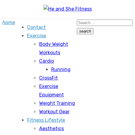
Skip
to
Search
home
content
Contact
for:
search
Exercise
Search
Body Weight
Workouts
Cardio
Running
CrossFit
Exercise
Equipment
Weight Training
Workout Gear
Fitness Lifestyle
Aesthetics