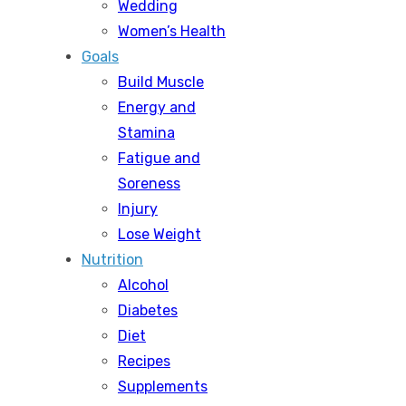
Wedding
Women’s Health
Goals
Build Muscle
Energy and
Stamina
Fatigue and
Soreness
Injury
Lose Weight
Nutrition
Alcohol
Diabetes
Diet
Recipes
Supplements