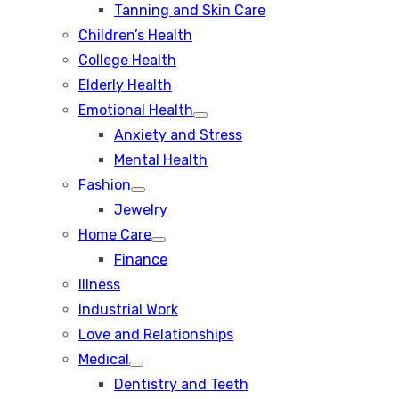
Tanning and Skin Care
sub
menu
Children’s Health
College Health
Elderly Health
Emotional Health
Show
Anxiety and Stress
sub
menu
Mental Health
Fashion
Show
Jewelry
sub
menu
Home Care
Show
Finance
sub
menu
Illness
Industrial Work
Love and Relationships
Medical
Show
Dentistry and Teeth
sub
menu