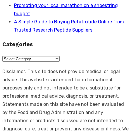
Promoting your local marathon on a shoestring
budget
A Simple Guide to Buying Retatrutide Online from
Trusted Research Peptide Suppliers
Categories
Categories
Disclaimer: This site does not provide medical or legal
advice. This website is intended for informational
purposes only and not intended to be a substitute for
professional medical advice, diagnosis, or treatment.
Statements made on this site have not been evaluated
by the Food and Drug Administration and any
information or products discussed are not intended to
diagnose, cure, treat or prevent any disease or illness. We