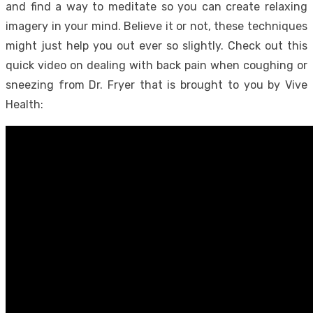
and find a way to meditate so you can create relaxing
imagery in your mind. Believe it or not, these techniques
might just help you out ever so slightly. Check out this
quick video on dealing with back pain when coughing or
sneezing from Dr. Fryer that is brought to you by Vive
Health: