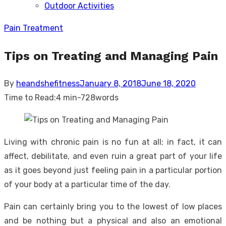
Outdoor Activities
sub
menu
Pain Treatment
Tips on Treating and Managing Pain
Posted
By
heandshefitness
January 8, 2018
June 18, 2020
on
Time to Read:
4 min
-
728
words
Living with chronic pain is no fun at all; in fact, it can
affect, debilitate, and even ruin a great part of your life
as it goes beyond just feeling pain in a particular portion
of your body at a particular time of the day.
Pain can certainly bring you to the lowest of low places
and be nothing but a physical and also an emotional