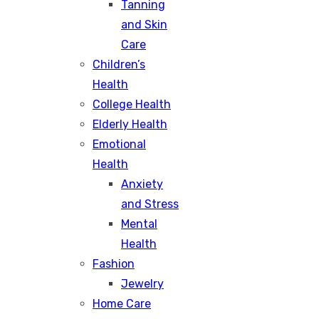
Tanning
and Skin
Care
Children’s
Health
College Health
Elderly Health
Emotional
Health
Anxiety
and Stress
Mental
Health
Fashion
Jewelry
Home Care