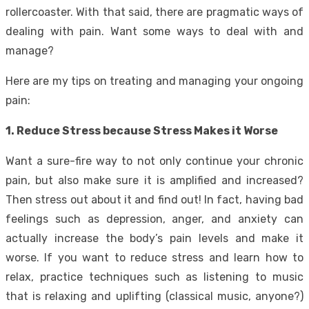
rollercoaster. With that said, there are pragmatic ways of
dealing with pain. Want some ways to deal with and
manage?
Here are my tips on treating and managing your ongoing
pain:
1. Reduce Stress because Stress Makes it Worse
Want a sure-fire way to not only continue your chronic
pain, but also make sure it is amplified and increased?
Then stress out about it and find out! In fact, having bad
feelings such as depression, anger, and anxiety can
actually increase the body’s pain levels and make it
worse. If you want to reduce stress and learn how to
relax, practice techniques such as listening to music
that is relaxing and uplifting (classical music, anyone?)