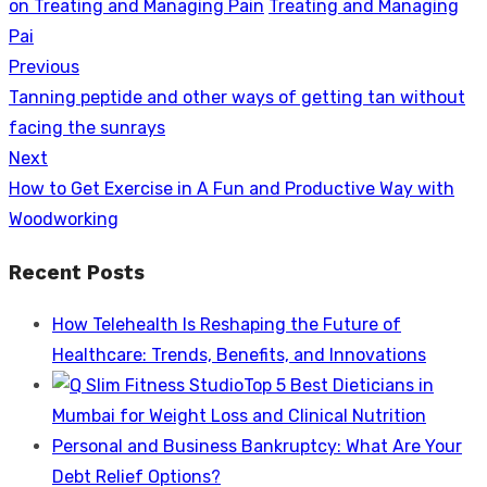
on Treating and Managing Pain
Treating and Managing
Pai
Previous
Post
Previous
Tanning peptide and other ways of getting tan without
navigation
post:
facing the sunrays
Next
Next
How to Get Exercise in A Fun and Productive Way with
post:
Woodworking
Recent Posts
How Telehealth Is Reshaping the Future of
Healthcare: Trends, Benefits, and Innovations
Top 5 Best Dieticians in
Mumbai for Weight Loss and Clinical Nutrition
Personal and Business Bankruptcy: What Are Your
Debt Relief Options?