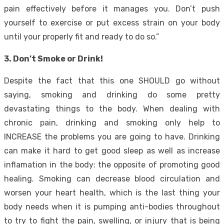
pain effectively before it manages you. Don’t push
yourself to exercise or put excess strain on your body
until your properly fit and ready to do so.”
3. Don’t Smoke or Drink!
Despite the fact that this one SHOULD go without
saying, smoking and drinking do some pretty
devastating things to the body. When dealing with
chronic pain, drinking and smoking only help to
INCREASE the problems you are going to have. Drinking
can make it hard to get good sleep as well as increase
inflamation in the body: the opposite of promoting good
healing. Smoking can decrease blood circulation and
worsen your heart health, which is the last thing your
body needs when it is pumping anti-bodies throughout
to try to fight the pain, swelling, or injury that is being