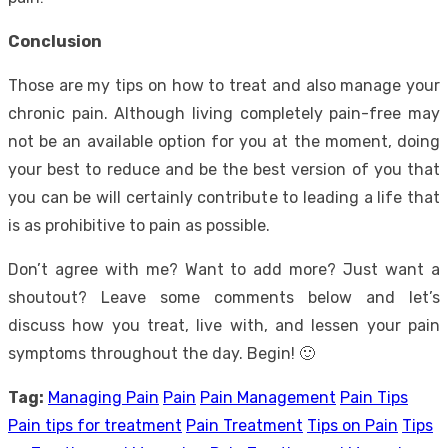
Conclusion
Those are my tips on how to treat and also manage your
chronic pain. Although living completely pain-free may
not be an available option for you at the moment, doing
your best to reduce and be the best version of you that
you can be will certainly contribute to leading a life that
is as prohibitive to pain as possible.
Don’t agree with me? Want to add more? Just want a
shoutout? Leave some comments below and let’s
discuss how you treat, live with, and lessen your pain
symptoms throughout the day. Begin! 🙂
Tag:
Managing Pain
Pain
Pain Management
Pain Tips
Pain tips for treatment
Pain Treatment
Tips on Pain
Tips