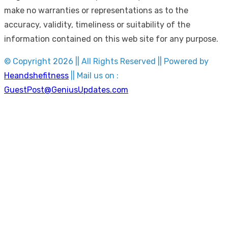
make no warranties or representations as to the
accuracy, validity, timeliness or suitability of the
information contained on this web site for any purpose.
© Copyright 2026 || All Rights Reserved || Powered by
Heandshefitness
|| Mail us on :
GuestPost@GeniusUpdates.com