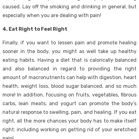
caused. Lay off the smoking and drinking in general, but
especially when you are dealing with pain!
4. Eat Right to Feel Right
Finally, if you want to lessen pain and promote healing
sooner in the body, you might as well take up healthy
eating habits. Having a diet that is calorically balanced
and also balanced in regard to providing the right
amount of macronutrients can help with digestion, heart
health, weight loss, blood sugar balanced, and so much
more! In addition, focusing on fruits, vegetables, fibrous
carbs, lean meats, and yogurt can promote the body’s
natural response to swelling, pain, and healing. If you eat
right, all the more chances your body has to make itself
right: including working on getting rid of your wretched
pain!