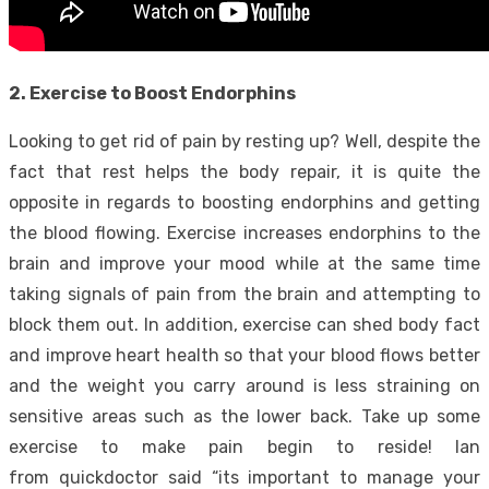
2. Exercise to Boost Endorphins
Looking to get rid of pain by resting up? Well, despite the
fact that rest helps the body repair, it is quite the
opposite in regards to boosting endorphins and getting
the blood flowing. Exercise increases endorphins to the
brain and improve your mood while at the same time
taking signals of pain from the brain and attempting to
block them out. In addition, exercise can shed body fact
and improve heart health so that your blood flows better
and the weight you carry around is less straining on
sensitive areas such as the lower back. Take up some
exercise to make pain begin to reside! Ian
from quickdoctor said “its important to manage your