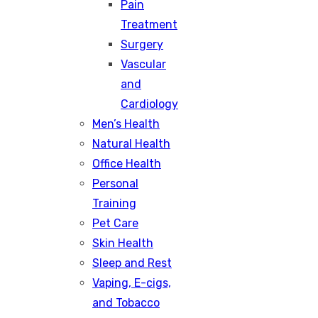
Pain
Treatment
Surgery
Vascular
and
Cardiology
Men’s Health
Natural Health
Office Health
Personal
Training
Pet Care
Skin Health
Sleep and Rest
Vaping, E-cigs,
and Tobacco