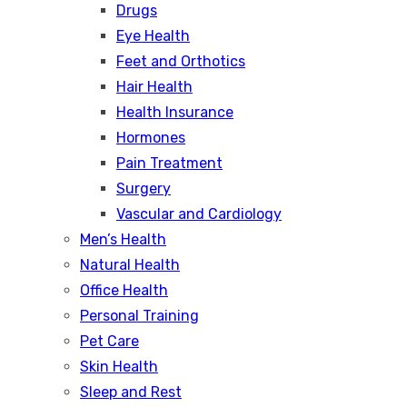
Drugs
Eye Health
Feet and Orthotics
Hair Health
Health Insurance
Hormones
Pain Treatment
Surgery
Vascular and Cardiology
Men’s Health
Natural Health
Office Health
Personal Training
Pet Care
Skin Health
Sleep and Rest