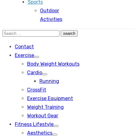
Sports
Outdoor
Activities
Search
search
Search
for:
Contact
Exercise
Show
Body Weight Workouts
sub
menu
Cardio
Show
Running
sub
menu
CrossFit
Exercise Equipment
Weight Training
Workout Gear
Fitness Lifestyle
Show
Aesthetics
sub
Show
menu