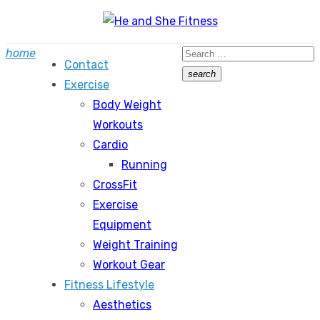
Skip
to
Search
home
content
Contact
for:
search
Exercise
Search
Body Weight
Workouts
Cardio
Running
CrossFit
Exercise
Equipment
Weight Training
Workout Gear
Fitness Lifestyle
Aesthetics