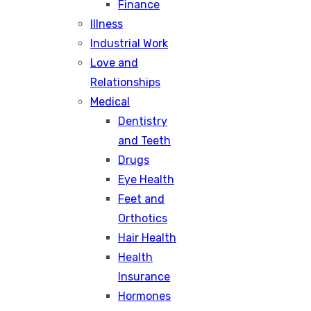
Finance
Illness
Industrial Work
Love and
Relationships
Medical
Dentistry
and Teeth
Drugs
Eye Health
Feet and
Orthotics
Hair Health
Health
Insurance
Hormones