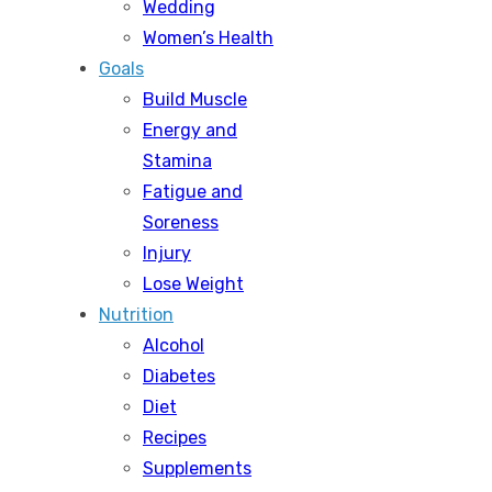
Wedding
Women’s Health
Goals
Build Muscle
Energy and
Stamina
Fatigue and
Soreness
Injury
Lose Weight
Nutrition
Alcohol
Diabetes
Diet
Recipes
Supplements