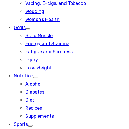
Vaping, E-cigs, and Tobacco
Wedding
Women’s Health
Goals
Show
Build Muscle
sub
menu
Energy and Stamina
Fatigue and Soreness
Injury
Lose Weight
Nutrition
Show
Alcohol
sub
menu
Diabetes
Diet
Recipes
Supplements
Sports
Show