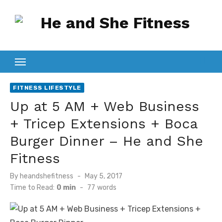
Skip
to
content
FITNESS LIFESTYLE
Up at 5 AM + Web Business
+ Tricep Extensions + Boca
Burger Dinner – He and She
Fitness
Posted
By
heandshefitness
May 5, 2017
on
Time to Read:
0 min
-
77
words