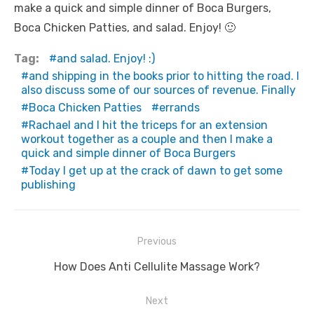
make a quick and simple dinner of Boca Burgers,
Boca Chicken Patties, and salad. Enjoy! 🙂
Tag:
and salad. Enjoy! :)
and shipping in the books prior to hitting the road. I
also discuss some of our sources of revenue. Finally
Boca Chicken Patties
errands
Rachael and I hit the triceps for an extension
workout together as a couple and then I make a
quick and simple dinner of Boca Burgers
Today I get up at the crack of dawn to get some
publishing
Post
Previous
navigation
Previous
How Does Anti Cellulite Massage Work?
post:
Next