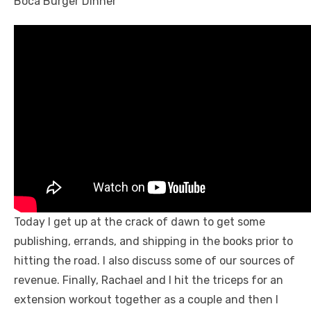
Today I get up at the crack of dawn to get some
publishing, errands, and shipping in the books prior to
hitting the road. I also discuss some of our sources of
revenue. Finally, Rachael and I hit the triceps for an
extension workout together as a couple and then I