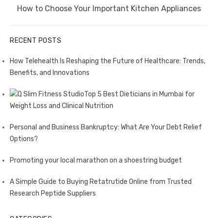
Next
How to Choose Your Important Kitchen Appliances
post:
RECENT POSTS
How Telehealth Is Reshaping the Future of Healthcare: Trends,
Benefits, and Innovations
Top 5 Best Dieticians in Mumbai for
Weight Loss and Clinical Nutrition
Personal and Business Bankruptcy: What Are Your Debt Relief
Options?
Promoting your local marathon on a shoestring budget
A Simple Guide to Buying Retatrutide Online from Trusted
Research Peptide Suppliers