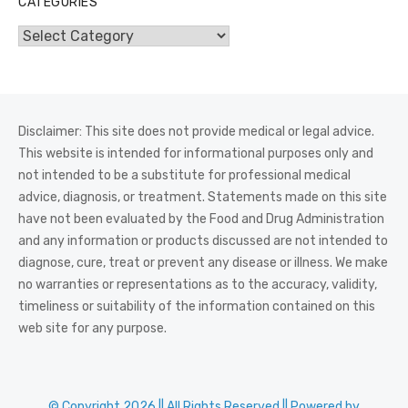
CATEGORIES
Categories
Disclaimer: This site does not provide medical or legal advice.
This website is intended for informational purposes only and
not intended to be a substitute for professional medical
advice, diagnosis, or treatment. Statements made on this site
have not been evaluated by the Food and Drug Administration
and any information or products discussed are not intended to
diagnose, cure, treat or prevent any disease or illness. We make
no warranties or representations as to the accuracy, validity,
timeliness or suitability of the information contained on this
web site for any purpose.
© Copyright 2026 || All Rights Reserved || Powered by