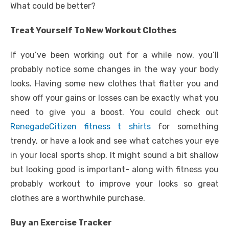
What could be better?
Treat Yourself To New Workout Clothes
If you’ve been working out for a while now, you’ll
probably notice some changes in the way your body
looks. Having some new clothes that flatter you and
show off your gains or losses can be exactly what you
need to give you a boost. You could check out
RenegadeCitizen fitness t shirts
for something
trendy, or have a look and see what catches your eye
in your local sports shop. It might sound a bit shallow
but looking good is important- along with fitness you
probably workout to improve your looks so great
clothes are a worthwhile purchase.
Buy an Exercise Tracker