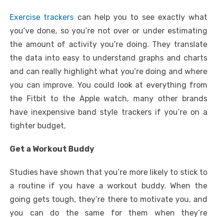
Exercise trackers
can help you to see exactly what
you’ve done, so you’re not over or under estimating
the amount of activity you’re doing. They translate
the data into easy to understand graphs and charts
and can really highlight what you’re doing and where
you can improve. You could look at everything from
the Fitbit to the Apple watch, many other brands
have inexpensive band style trackers if you’re on a
tighter budget,
Get a Workout Buddy
Studies have shown that you’re more likely to stick to
a routine if you have a workout buddy. When the
going gets tough, they’re there to motivate you, and
you can do the same for them when they’re