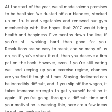
At the start of the year, we all made solemn promises
to be healthier. We dusted off our blenders, stocked
up on fruits and vegetables and renewed our gym
membership with the hopes that 2017 would bring
health and happiness. Five months down the line, if
you’re still working hard then good for you.
Resolutions are so easy to break, and so many of us
do, so if you’ve stuck it out, then you deserve a firm
pat on the back. However, even if you’re still eating
well and keeping up your exercise regime, chances
are you find it tough at times. Staying dedicated can
be incredibly difficult, and if you slip off the wagon, it
takes immense strength to get yourself back on it
again. If you’re going through a difficult time and
your motivation is wearing thin, here are a few ideas
to get you back on track.