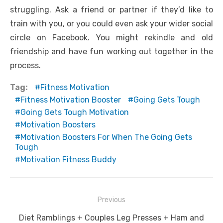
struggling. Ask a friend or partner if they’d like to
train with you, or you could even ask your wider social
circle on Facebook. You might rekindle and old
friendship and have fun working out together in the
process.
Tag:
Fitness Motivation
Fitness Motivation Booster
Going Gets Tough
Going Gets Tough Motivation
Motivation Boosters
Motivation Boosters For When The Going Gets
Tough
Motivation Fitness Buddy
Post
Previous
navigation
Previous
Diet Ramblings + Couples Leg Presses + Ham and