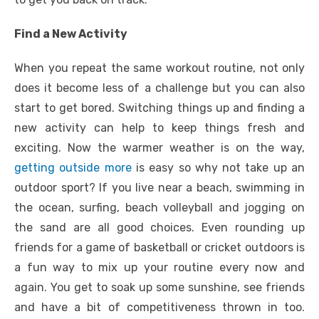
Find a New Activity
When you repeat the same workout routine, not only
does it become less of a challenge but you can also
start to get bored. Switching things up and finding a
new activity can help to keep things fresh and
exciting. Now the warmer weather is on the way,
getting outside more
is easy so why not take up an
outdoor sport? If you live near a beach, swimming in
the ocean, surfing, beach volleyball and jogging on
the sand are all good choices. Even rounding up
friends for a game of basketball or cricket outdoors is
a fun way to mix up your routine every now and
again. You get to soak up some sunshine, see friends
and have a bit of competitiveness thrown in too.