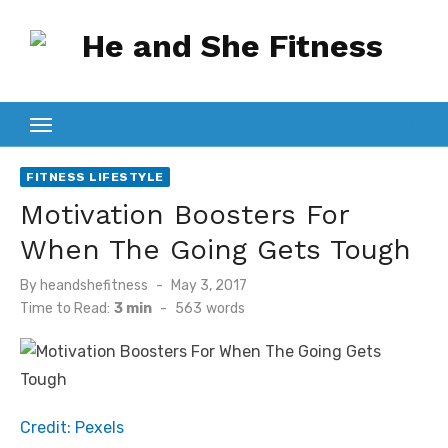
Skip
to
content
FITNESS LIFESTYLE
Motivation Boosters For
When The Going Gets Tough
Posted
By
heandshefitness
May 3, 2017
on
Time to Read:
3 min
-
563
words
Credit: Pexels