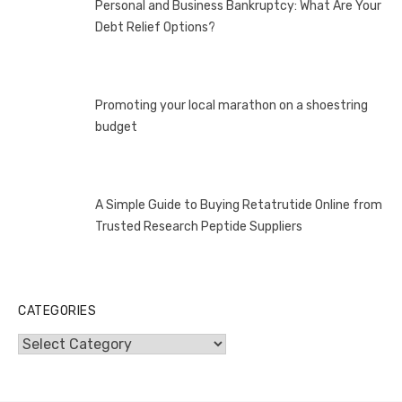
Personal and Business Bankruptcy: What Are Your
Debt Relief Options?
Promoting your local marathon on a shoestring
budget
A Simple Guide to Buying Retatrutide Online from
Trusted Research Peptide Suppliers
CATEGORIES
Categories