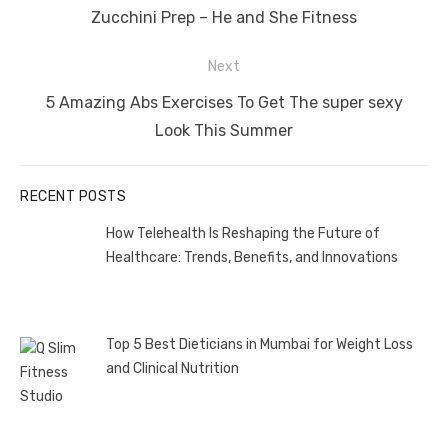
post:
Zucchini Prep – He and She Fitness
Next
Next
5 Amazing Abs Exercises To Get The super sexy
post:
Look This Summer
RECENT POSTS
How Telehealth Is Reshaping the Future of
Healthcare: Trends, Benefits, and Innovations
Top 5 Best Dieticians in Mumbai for Weight Loss
and Clinical Nutrition