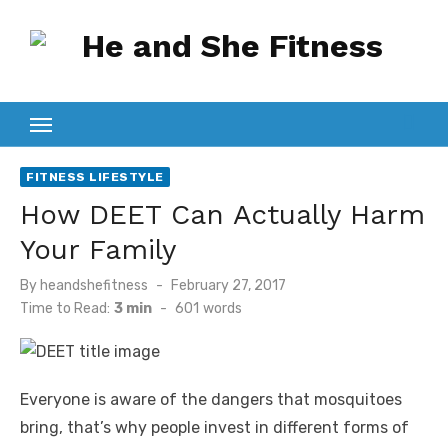
Skip
to
content
FITNESS LIFESTYLE
How DEET Can Actually Harm
Your Family
Posted
By
heandshefitness
February 27, 2017
on
Time to Read:
3 min
-
601
words
Everyone is aware of the dangers that mosquitoes
bring, that’s why people invest in different forms of