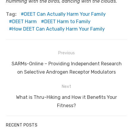
humming with the birds, dancing with the clouds.
Tag:
DEET Can Actually Harm Your Family
DEET Harm
DEET Harm to Family
How DEET Can Actually Harm Your Family
Post
Previous
navigation
Previous
SARMs-Online – Providing Independent Research
post:
on Selective Androgen Receptor Modulators
Next
Next
What is Thru-Hiking and How it Benefits Your
post:
Fitness?
RECENT POSTS