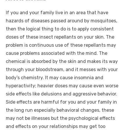
If you and your family live in an area that have
hazards of diseases passed around by mosquitoes,
then the logical thing to do is to apply consistent
doses of these insect repellants on your skin. The
problem is continuous use of these repellants may
cause problems associated with the mind. The
chemical is absorbed by the skin and makes its way
through your bloodstream, and it messes with your
body’s chemistry. It may cause insomnia and
hyperactivity; heavier doses may cause even worse
side effects like delusions and aggressive behavior.
Side effects are harmful for you and your family in
the long run especially behavioral changes, these
may not be illnesses but the psychological effects
and effects on your relationships may get too