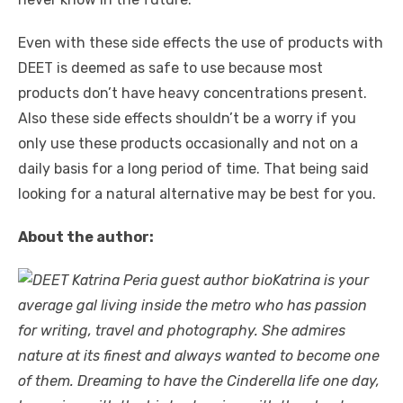
Even with these side effects the use of products with
DEET is deemed as safe to use because most
products don’t have heavy concentrations present.
Also these side effects shouldn’t be a worry if you
only use these products occasionally and not on a
daily basis for a long period of time. That being said
looking for a natural alternative may be best for you.
About the author:
Katrina is your
average gal living inside the metro who has passion
for writing, travel and photography. She admires
nature at its finest and always wanted to become one
of them. Dreaming to have the Cinderella life one day,