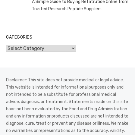
A Simple Guide to Buying Retatrutide Online from
Trusted Research Peptide Suppliers
CATEGORIES
Categories
Disclaimer: This site does not provide medical or legal advice.
This website is intended for informational purposes only and
not intended to be a substitute for professional medical
advice, diagnosis, or treatment. Statements made on this site
have not been evaluated by the Food and Drug Administration
and any information or products discussed are not intended to
diagnose, cure, treat or prevent any disease or illness. We make
no warranties or representations as to the accuracy, validity,