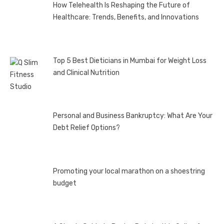
How Telehealth Is Reshaping the Future of
Healthcare: Trends, Benefits, and Innovations
Top 5 Best Dieticians in Mumbai for Weight Loss
and Clinical Nutrition
Personal and Business Bankruptcy: What Are Your
Debt Relief Options?
Promoting your local marathon on a shoestring
budget