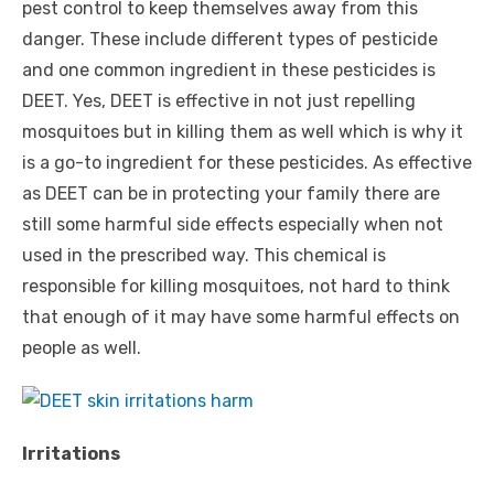
pest control to keep themselves away from this
danger. These include different types of pesticide
and one common ingredient in these pesticides is
DEET. Yes, DEET is effective in not just repelling
mosquitoes but in killing them as well which is why it
is a go-to ingredient for these pesticides. As effective
as DEET can be in protecting your family there are
still some harmful side effects especially when not
used in the prescribed way. This chemical is
responsible for killing mosquitoes, not hard to think
that enough of it may have some harmful effects on
people as well.
Irritations