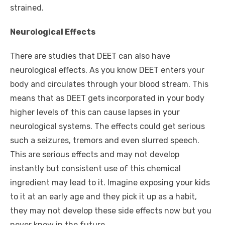
strained.
Neurological Effects
There are studies that DEET can also have
neurological effects. As you know DEET enters your
body and circulates through your blood stream. This
means that as DEET gets incorporated in your body
higher levels of this can cause lapses in your
neurological systems. The effects could get serious
such a seizures, tremors and even slurred speech.
This are serious effects and may not develop
instantly but consistent use of this chemical
ingredient may lead to it. Imagine exposing your kids
to it at an early age and they pick it up as a habit,
they may not develop these side effects now but you
never know in the future.