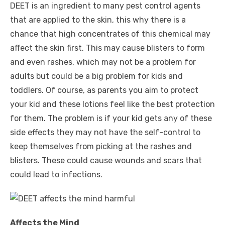
DEET is an ingredient to many pest control agents
that are applied to the skin, this why there is a
chance that high concentrates of this chemical may
affect the skin first. This may cause blisters to form
and even rashes, which may not be a problem for
adults but could be a big problem for kids and
toddlers. Of course, as parents you aim to protect
your kid and these lotions feel like the best protection
for them. The problem is if your kid gets any of these
side effects they may not have the self-control to
keep themselves from picking at the rashes and
blisters. These could cause wounds and scars that
could lead to infections.
Affects the Mind