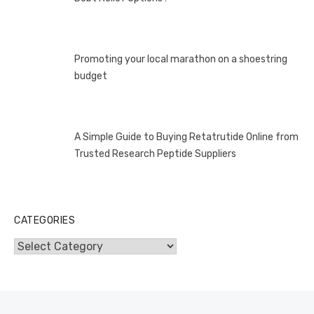
Promoting your local marathon on a shoestring
budget
A Simple Guide to Buying Retatrutide Online from
Trusted Research Peptide Suppliers
CATEGORIES
Categories