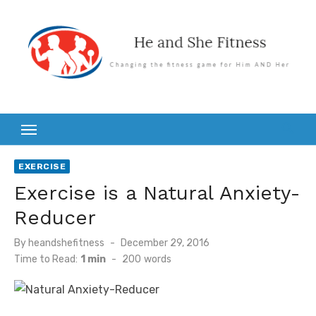
Skip
to
content
EXERCISE
Exercise is a Natural Anxiety-
Reducer
Posted
By
heandshefitness
December 29, 2016
on
Time to Read:
1 min
-
200
words