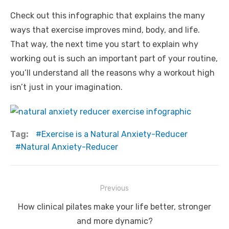
Check out this infographic that explains the many
ways that exercise improves mind, body, and life.
That way, the next time you start to explain why
working out is such an important part of your routine,
you’ll understand all the reasons why a workout high
isn’t just in your imagination.
Tag:
Exercise is a Natural Anxiety-Reducer
Natural Anxiety-Reducer
Post
Previous
navigation
Previous
How clinical pilates make your life better, stronger
post:
and more dynamic?