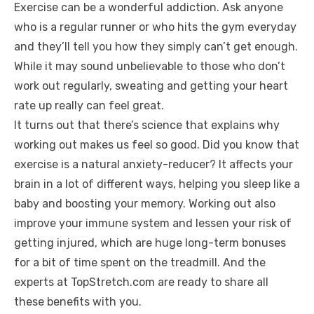
Exercise can be a wonderful addiction. Ask anyone
who is a regular runner or who hits the gym everyday
and they’ll tell you how they simply can’t get enough.
While it may sound unbelievable to those who don’t
work out regularly, sweating and getting your heart
rate up really can feel great.
It turns out that there’s science that explains why
working out makes us feel so good. Did you know that
exercise is a natural anxiety-reducer? It affects your
brain in a lot of different ways, helping you sleep like a
baby and boosting your memory. Working out also
improve your immune system and lessen your risk of
getting injured, which are huge long-term bonuses
for a bit of time spent on the treadmill. And the
experts at TopStretch.com are ready to share all
these benefits with you.