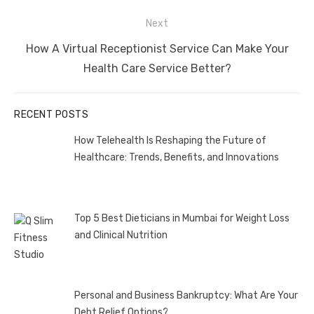
Next
Next
How A Virtual Receptionist Service Can Make Your
post:
Health Care Service Better?
RECENT POSTS
How Telehealth Is Reshaping the Future of
Healthcare: Trends, Benefits, and Innovations
Top 5 Best Dieticians in Mumbai for Weight Loss
and Clinical Nutrition
Personal and Business Bankruptcy: What Are Your
Debt Relief Options?