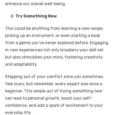
enhance our overall well-being.
Try Something New
This could be anything from learning a new recipe,
picking up an instrument, or even starting a book
from a genre you’ve never explored before. Engaging
in new experiences not only broadens your skill set
but also stimulates your mind, fostering creativity
and adaptability.
Stepping out of your comfort zone can sometimes
feel scary, but remember, every expert was once a
beginner. This simple act of trying something new
can lead to personal growth, boost your self-
confidence, and add a spark of excitement to your
everyday life.