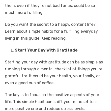
them, even if they’re not bad for us, could be so
much more fulfilling.
Do you want the secret to a happy, content life?
Learn about simple habits for a fulfilling everyday
living in this guide. Keep reading.
Start Your Day With Gratitude
Starting your day with gratitude can be as simple as
running through a mental checklist of things you’re
grateful for. It could be your health, your family, or
even a good cup of coffee.
The key is to focus on the positive aspects of your
life. This simple habit can shift your mindset to a
more positive one and reduce stress levels.