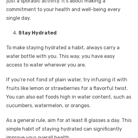
just a sporadic activity. It’s about making a
commitment to your health and well-being every
single day.
Stay Hydrated
To make staying hydrated a habit, always carry a
water bottle with you. This way, you have easy
access to water wherever you are.
If you’re not fond of plain water, try infusing it with
fruits like lemon or strawberries for a flavorful twist.
You can also eat foods high in water content, such as
cucumbers, watermelon, or oranges.
As a general rule, aim for at least 8 glasses a day. This
simple habit of staying hydrated can significantly
improve your overall health.