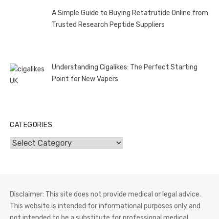
A Simple Guide to Buying Retatrutide Online from
Trusted Research Peptide Suppliers
Understanding Cigalikes: The Perfect Starting
Point for New Vapers
CATEGORIES
Categories
Disclaimer: This site does not provide medical or legal advice.
This website is intended for informational purposes only and
not intended to be a substitute for professional medical