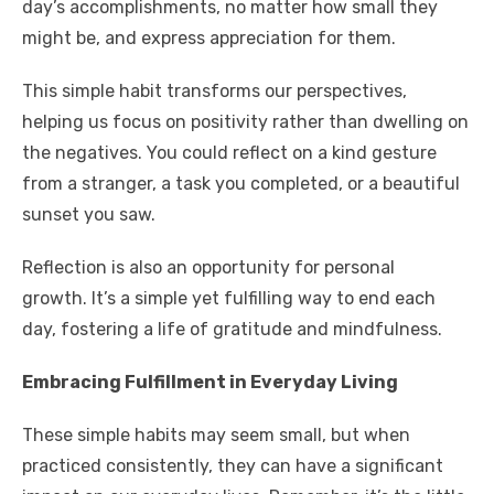
day’s accomplishments, no matter how small they
might be, and express appreciation for them.
This simple habit transforms our perspectives,
helping us focus on positivity rather than dwelling on
the negatives. You could reflect on a kind gesture
from a stranger, a task you completed, or a beautiful
sunset you saw.
Reflection is also an opportunity for personal
growth. It’s a simple yet fulfilling way to end each
day, fostering a life of gratitude and mindfulness.
Embracing Fulfillment in Everyday Living
These simple habits may seem small, but when
practiced consistently, they can have a significant