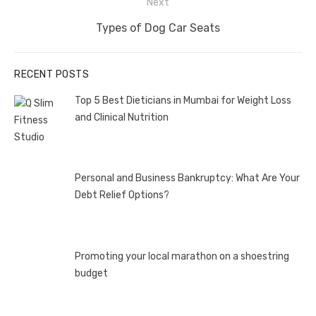
Next
Next
Types of Dog Car Seats
post:
RECENT POSTS
Top 5 Best Dieticians in Mumbai for Weight Loss
and Clinical Nutrition
Personal and Business Bankruptcy: What Are Your
Debt Relief Options?
Promoting your local marathon on a shoestring
budget