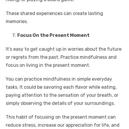
These shared experiences can create lasting
memories.
Focus On the Present Moment
It’s easy to get caught up in worries about the future
or regrets from the past. Practice mindfulness and
focus on living in the present moment.
You can practice mindfulness in simple everyday
tasks. It could be savoring each flavor while eating,
paying attention to the sensation of your breath, or
simply observing the details of your surroundings.
This habit of focusing on the present moment can
reduce stress, increase our appreciation for life, and