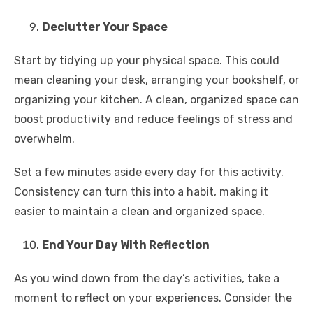
Declutter Your Space
Start by tidying up your physical space. This could
mean cleaning your desk, arranging your bookshelf, or
organizing your kitchen. A clean, organized space can
boost productivity and reduce feelings of stress and
overwhelm.
Set a few minutes aside every day for this activity.
Consistency can turn this into a habit, making it
easier to maintain a clean and organized space.
End Your Day With Reflection
As you wind down from the day’s activities, take a
moment to reflect on your experiences. Consider the