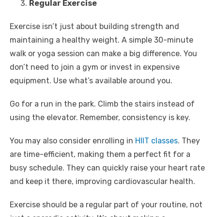
Regular Exercise
Exercise isn’t just about building strength and
maintaining a healthy weight. A simple 30-minute
walk or yoga session can make a big difference. You
don’t need to join a gym or invest in expensive
equipment. Use what’s available around you.
Go for a run in the park. Climb the stairs instead of
using the elevator. Remember, consistency is key.
You may also consider enrolling in
HIIT classes
. They
are time-efficient, making them a perfect fit for a
busy schedule. They can quickly raise your heart rate
and keep it there, improving cardiovascular health.
Exercise should be a regular part of your routine, not