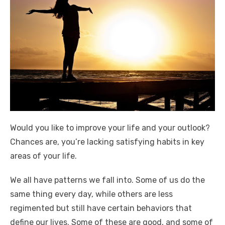
Would you like to improve your life and your outlook?
Chances are, you’re lacking satisfying habits in key
areas of your life.
We all have patterns we fall into. Some of us do the
same thing every day, while others are less
regimented but still have certain behaviors that
define our lives. Some of these are good, and some of