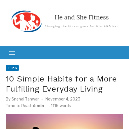
Skip
to
content
TIPS
10 Simple Habits for a More
Fulfilling Everyday Living
Posted
By
Snehal Tanwar
November 4, 2023
on
Time to Read:
6 min
-
1115
words