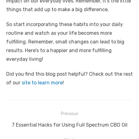
impact on our everyday lives. Remember, it’s the little
things that add up to make a big difference.
So start incorporating these habits into your daily
routine and watch as your life becomes more
fulfilling. Remember, small changes can lead to big
results. Here’s to a happier and more fulfilling
everyday living!
Did you find this blog post helpful? Check out the rest
of our
site to learn more
!
Post
Previous
navigation
Previous
7 Essential Hacks for Using Full Spectrum CBD Oil
post: