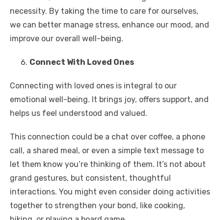
necessity. By taking the time to care for ourselves,
we can better manage stress, enhance our mood, and
improve our overall well-being.
Connect With Loved Ones
Connecting with loved ones is integral to our
emotional well-being. It brings joy, offers support, and
helps us feel understood and valued.
This connection could be a chat over coffee, a phone
call, a shared meal, or even a simple text message to
let them know you’re thinking of them. It’s not about
grand gestures, but consistent, thoughtful
interactions. You might even consider doing activities
together to strengthen your bond, like cooking,
hiking, or playing a board game.