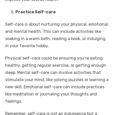
Practice Self-care
Self-care is about nurturing your physical, emotional,
and mental health. This can include activities like
soaking in a warm bath, reading a book, or indulging
in your favorite hobby.
Physical self-care could be ensuring you’re eating
healthy, getting regular exercise, or getting enough
sleep. Mental self-care can involve activities that
stimulate your mind, like solving puzzles or learning a
new skill. Emotional self-care can include practices
like meditation or journaling your thoughts and
feelings.
Remember, self-care is not an indulgence but a