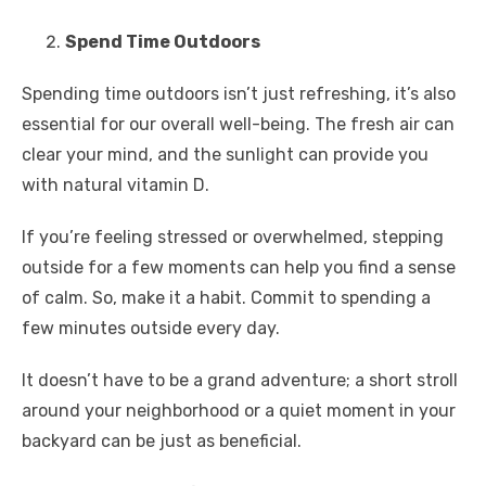
Spend Time Outdoors
Spending time outdoors isn’t just refreshing, it’s also
essential for our overall well-being. The fresh air can
clear your mind, and the sunlight can provide you
with natural vitamin D.
If you’re feeling stressed or overwhelmed, stepping
outside for a few moments can help you find a sense
of calm. So, make it a habit. Commit to spending a
few minutes outside every day.
It doesn’t have to be a grand adventure; a short stroll
around your neighborhood or a quiet moment in your
backyard can be just as beneficial.