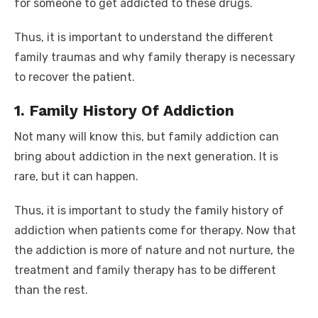
for someone to get addicted to these drugs.
Thus, it is important to understand the different
family traumas and why family therapy is necessary
to recover the patient.
1. Family History Of Addiction
Not many will know this, but family addiction can
bring about addiction in the next generation. It is
rare, but it can happen.
Thus, it is important to study the family history of
addiction when patients come for therapy. Now that
the addiction is more of nature and not nurture, the
treatment and family therapy has to be different
than the rest.