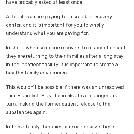
have probably asked at least once.
After all, you are paying for a credible recovery
center, and it is important for you to wholly
understand what you are paying for.
In short, when someone recovers from addiction and
they are returning to their families after a long stay
in the inpatient facility, it is important to create a
healthy family environment.
This wouldn’t be possible if there was an unresolved
family conflict. Plus, it can also take a dangerous
turn, making the former patient relapse to the
substances again.
In these family therapies, one can resolve these