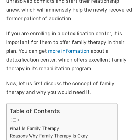
unresolved conflicts and start their relationship
anew, which will immensely help the newly recovered
former patient of addiction.
If you are enrolling in a detoxification center, it is
important for them to offer family therapy in their
plan. You can get
more information
about a
detoxification center, which offers excellent family
therapy in its rehabilitation program.
Now, let us first discuss the concept of family
therapy and why you would need it.
Table of Contents
What Is Family Therapy
Reasons Why Family Therapy Is Okay