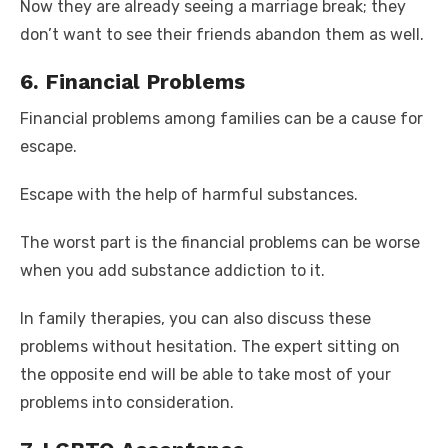
Now they are already seeing a marriage break; they
don’t want to see their friends abandon them as well.
6. Financial Problems
Financial problems among families can be a cause for
escape.
Escape with the help of harmful substances.
The worst part is the financial problems can be worse
when you add substance addiction to it.
In family therapies, you can also discuss these
problems without hesitation. The expert sitting on
the opposite end will be able to take most of your
problems into consideration.