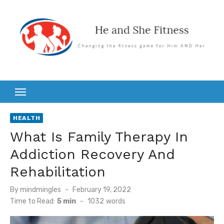
Skip
to
content
HEALTH
What Is Family Therapy In
Addiction Recovery And
Rehabilitation
Posted
By
mindmingles
February 19, 2022
on
Time to Read:
5 min
-
1032
words