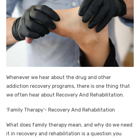
Whenever we hear about the drug and other
addiction recovery programs, there is one thing that
we often hear about Recovery And Rehabilitation.
‘Family Therapy’- Recovery And Rehabilitation
What does family therapy mean, and why do we need
it in recovery and rehabilitation is a question you