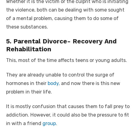
Whether it is the victim or the culprit who is initiating
the violence, both can be dealing with some sought
of a mental problem, causing them to do some of
these substances.
5. Parental Divorce- Recovery And
Rehabilitation
This, most of the time affects teens or young adults.
They are already unable to control the surge of
hormones in their
body,
and now there is this new
problem in their life.
It is mostly confusion that causes them to fall prey to
addiction. However, it could also be the pressure to fit
in with a friend
group.