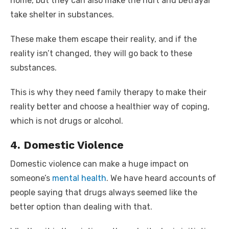
home, but they can also make the hurt and betrayal
take shelter in substances.
These make them escape their reality, and if the
reality isn’t changed, they will go back to these
substances.
This is why they need family therapy to make their
reality better and choose a healthier way of coping,
which is not drugs or alcohol.
4. Domestic Violence
Domestic violence can make a huge impact on
someone’s
mental health
. We have heard accounts of
people saying that drugs always seemed like the
better option than dealing with that.