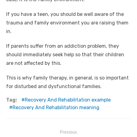
If you have a teen, you should be well aware of the
trauma and family environment you are raising them
in.
If parents suffer from an addiction problem, they
should immediately seek help so that their children
are not affected by this.
This is why family therapy, in general, is so important
for disturbed and dysfunctional families.
Tag:
Recovery And Rehabilitation example
Recovery And Rehabilitation meaning
Post
Previous