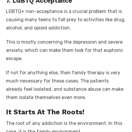
7. LGBTQ Acceptance
LGBTQ+ non-acceptance is a crucial problem that is
causing many teens to fall prey to activities like drug,
alcohol, and opioid addiction.
This is mostly concerning the depression and severe
anxiety, which can make them look for that euphoric
escape.
If not for anything else, then family therapy is very
much necessary for these cases. The patients
already feel isolated, and substance abuse can make
them isolate themselves even more.
It Starts At The Roots!
The root of any addiction is the environment. In this
case, it is the family environment.