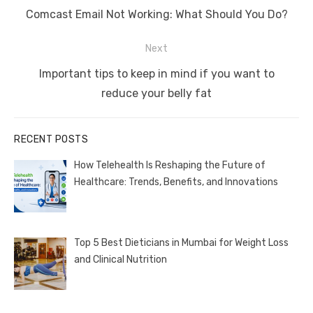
navigation
Previous
Comcast Email Not Working: What Should You Do?
post:
Next
Next
Important tips to keep in mind if you want to
post:
reduce your belly fat
RECENT POSTS
How Telehealth Is Reshaping the Future of
Healthcare: Trends, Benefits, and Innovations
Top 5 Best Dieticians in Mumbai for Weight Loss
and Clinical Nutrition