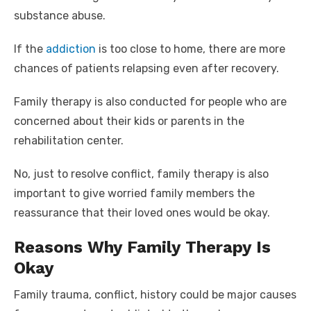
substance abuse.
If the
addiction
is too close to home, there are more
chances of patients relapsing even after recovery.
Family therapy is also conducted for people who are
concerned about their kids or parents in the
rehabilitation center.
No, just to resolve conflict, family therapy is also
important to give worried family members the
reassurance that their loved ones would be okay.
Reasons Why Family Therapy Is
Okay
Family trauma, conflict, history could be major causes