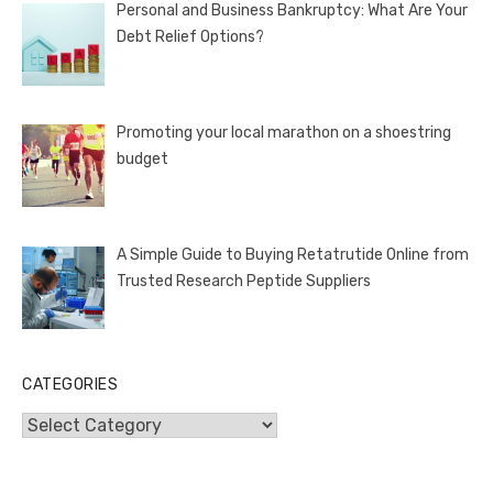
Personal and Business Bankruptcy: What Are Your
Debt Relief Options?
Promoting your local marathon on a shoestring
budget
A Simple Guide to Buying Retatrutide Online from
Trusted Research Peptide Suppliers
CATEGORIES
Categories