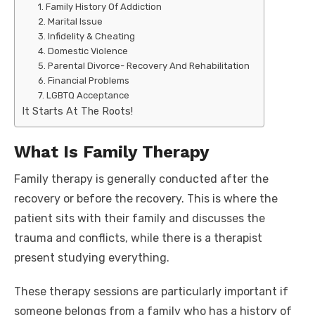
1. Family History Of Addiction
2. Marital Issue
3. Infidelity & Cheating
4. Domestic Violence
5. Parental Divorce- Recovery And Rehabilitation
6. Financial Problems
7. LGBTQ Acceptance
It Starts At The Roots!
What Is Family Therapy
Family therapy is generally conducted after the
recovery or before the recovery. This is where the
patient sits with their family and discusses the
trauma and conflicts, while there is a therapist
present studying everything.
These therapy sessions are particularly important if
someone belongs from a family who has a history of