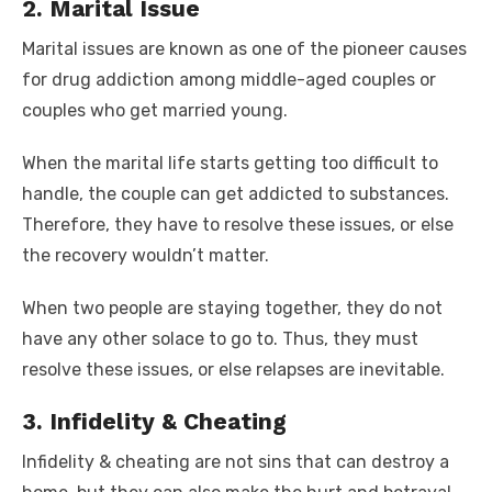
2. Marital Issue
Marital issues are known as one of the pioneer causes
for drug addiction among middle-aged couples or
couples who get married young.
When the marital life starts getting too difficult to
handle, the couple can get addicted to substances.
Therefore, they have to resolve these issues, or else
the recovery wouldn’t matter.
When two people are staying together, they do not
have any other solace to go to. Thus, they must
resolve these issues, or else relapses are inevitable.
3. Infidelity & Cheating
Infidelity & cheating are not sins that can destroy a