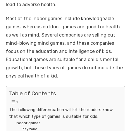
lead to adverse health.
Most of the indoor games include knowledgeable
games, whereas outdoor games are good for health
as well as mind. Several companies are selling out
mind-blowing mind games, and these companies
focus on the education and intelligence of kids.
Educational games are suitable for a child’s mental
growth, but these types of games do not include the
physical health of a kid.
Table of Contents
The following differentiation will let the readers know
that which type of games is suitable for kids:
Indoor games
Play zone