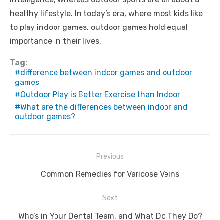
healthy lifestyle. In today’s era, where most kids like
to play indoor games, outdoor games hold equal
importance in their lives.
Tag:
difference between indoor games and outdoor
games
Outdoor Play is Better Exercise than Indoor
What are the differences between indoor and
outdoor games?
Post
Previous
navigation
Previous
Common Remedies for Varicose Veins
post:
Next
Next
Who’s in Your Dental Team, and What Do They Do?