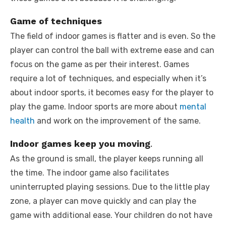
Game of techniques
The field of indoor games is flatter and is even. So the
player can control the ball with extreme ease and can
focus on the game as per their interest. Games
require a lot of techniques, and especially when it’s
about indoor sports, it becomes easy for the player to
play the game. Indoor sports are more about
mental
health
and work on the improvement of the same.
Indoor games keep you moving
.
As the ground is small, the player keeps running all
the time. The indoor game also facilitates
uninterrupted playing sessions. Due to the little play
zone, a player can move quickly and can play the
game with additional ease. Your children do not have