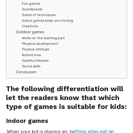
Fun games
Scoreboards
Game of techniques
Indoor games keep you moving.
Creativity
Outdoor games
Works on the learning part
Physical development
Positive attitude
Nature love
Healthy lifestyle
Social skills
Conclusion
The following differentiation will
let the readers know that which
type of games is suitable for kids:
Indoor games
When your kid is playing an
betting sites not on