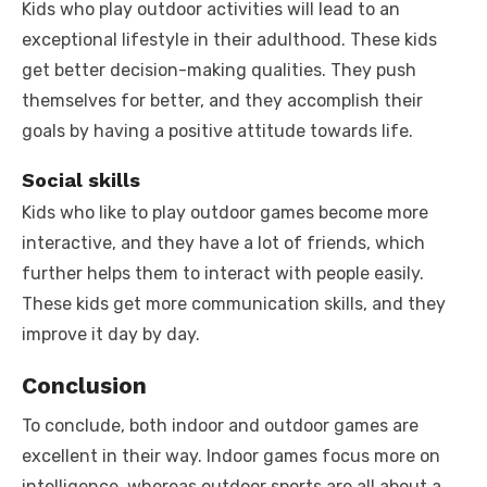
Kids who play outdoor activities will lead to an
exceptional lifestyle in their adulthood. These kids
get better decision-making qualities. They push
themselves for better, and they accomplish their
goals by having a positive attitude towards life.
Social skills
Kids who like to play outdoor games become more
interactive, and they have a lot of friends, which
further helps them to interact with people easily.
These kids get more communication skills, and they
improve it day by day.
Conclusion
To conclude, both indoor and outdoor games are
excellent in their way. Indoor games focus more on
intelligence, whereas outdoor sports are all about a