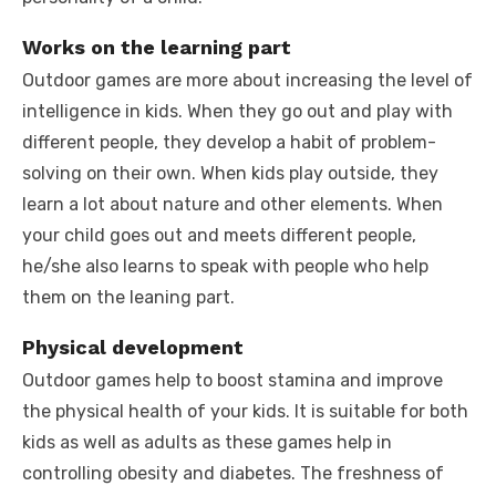
Works on the learning part
Outdoor games are more about increasing the level of
intelligence in kids. When they go out and play with
different people, they develop a habit of problem-
solving on their own. When kids play outside, they
learn a lot about nature and other elements. When
your child goes out and meets different people,
he/she also learns to speak with people who help
them on the leaning part.
Physical development
Outdoor games help to boost stamina and improve
the physical health of your kids. It is suitable for both
kids as well as adults as these games help in
controlling obesity and diabetes. The freshness of