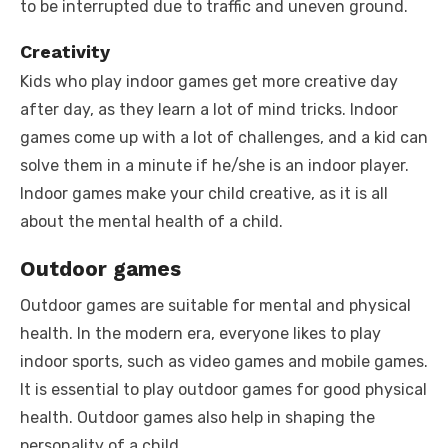
to be interrupted due to traffic and uneven ground.
Creativity
Kids who play indoor games get more creative day
after day, as they learn a lot of mind tricks. Indoor
games come up with a lot of challenges, and a kid can
solve them in a minute if he/she is an indoor player.
Indoor games make your child creative, as it is all
about the mental health of a child.
Outdoor games
Outdoor games are suitable for mental and physical
health. In the modern era, everyone likes to play
indoor sports, such as video games and mobile games.
It is essential to play outdoor games for good physical
health. Outdoor games also help in shaping the
personality of a child.