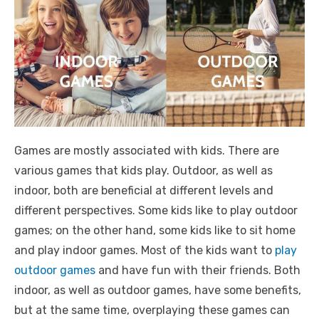
Games are mostly associated with kids. There are
various games that kids play. Outdoor, as well as
indoor, both are beneficial at different levels and
different perspectives. Some kids like to play outdoor
games; on the other hand, some kids like to sit home
and play indoor games. Most of the kids want to
play
outdoor games
and have fun with their friends. Both
indoor, as well as outdoor games, have some benefits,
but at the same time, overplaying these games can