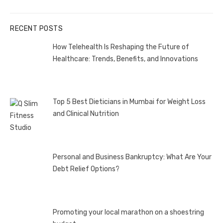
post:
RECENT POSTS
How Telehealth Is Reshaping the Future of
Healthcare: Trends, Benefits, and Innovations
Top 5 Best Dieticians in Mumbai for Weight Loss
and Clinical Nutrition
Personal and Business Bankruptcy: What Are Your
Debt Relief Options?
Promoting your local marathon on a shoestring