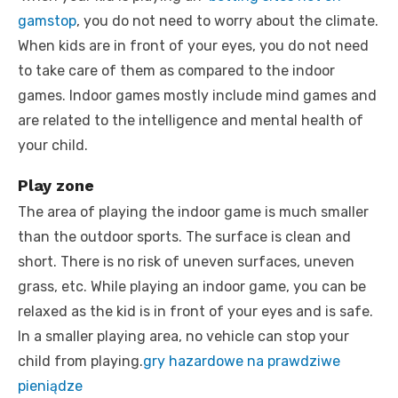
gamstop
, you do not need to worry about the climate.
When kids are in front of your eyes, you do not need
to take care of them as compared to the indoor
games. Indoor games mostly include mind games and
are related to the intelligence and mental health of
your child.
Play zone
The area of playing the indoor game is much smaller
than the outdoor sports. The surface is clean and
short. There is no risk of uneven surfaces, uneven
grass, etc. While playing an indoor game, you can be
relaxed as the kid is in front of your eyes and is safe.
In a smaller playing area, no vehicle can stop your
child from playing.
gry hazardowe na prawdziwe
pieniądze