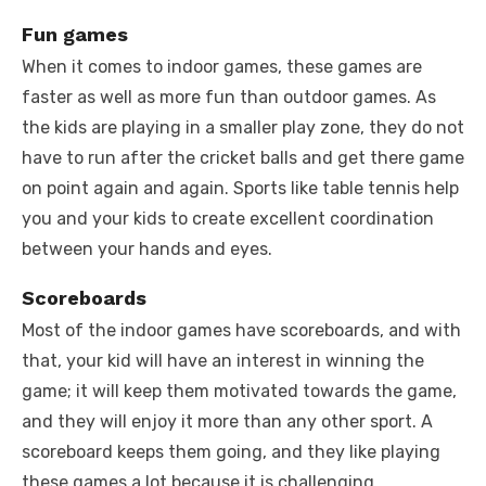
Fun games
When it comes to indoor games, these games are
faster as well as more fun than outdoor games. As
the kids are playing in a smaller play zone, they do not
have to run after the cricket balls and get there game
on point again and again. Sports like table tennis help
you and your kids to create excellent coordination
between your hands and eyes.
Scoreboards
Most of the indoor games have scoreboards, and with
that, your kid will have an interest in winning the
game; it will keep them motivated towards the game,
and they will enjoy it more than any other sport. A
scoreboard keeps them going, and they like playing
these games a lot because it is challenging.