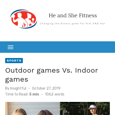
Skip
to
content
SPORTS
Outdoor games Vs. Indoor
games
Posted
By
Insightful
October 27, 2019
on
Time to Read:
5 min
-
1062
words