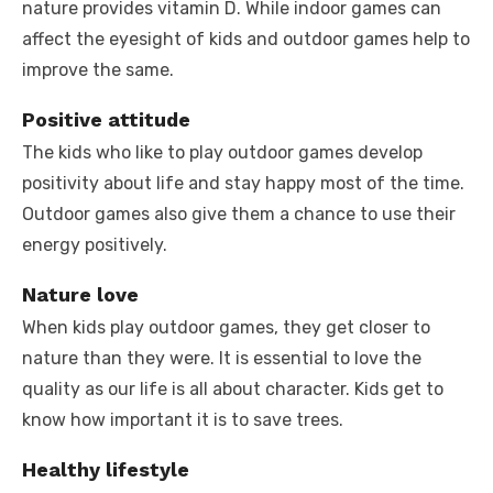
nature provides vitamin D. While indoor games can
affect the eyesight of kids and outdoor games help to
improve the same.
Positive attitude
The kids who like to play outdoor games develop
positivity about life and stay happy most of the time.
Outdoor games also give them a chance to use their
energy positively.
Nature love
When kids play outdoor games, they get closer to
nature than they were. It is essential to love the
quality as our life is all about character. Kids get to
know how important it is to save trees.
Healthy lifestyle