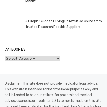
budget
A Simple Guide to Buying Retatrutide Online from
Trusted Research Peptide Suppliers
CATEGORIES
Categories
Disclaimer: This site does not provide medical or legal advice.
This website is intended for informational purposes only and
not intended to be a substitute for professional medical
advice, diagnosis, or treatment. Statements made on this site
have not been evaluated by the Food and Drug Administration