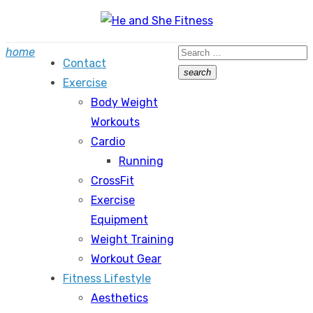
Skip
to
Search
home
content
Contact
for:
search
Exercise
Search
Body Weight
Workouts
Cardio
Running
CrossFit
Exercise
Equipment
Weight Training
Workout Gear
Fitness Lifestyle
Aesthetics