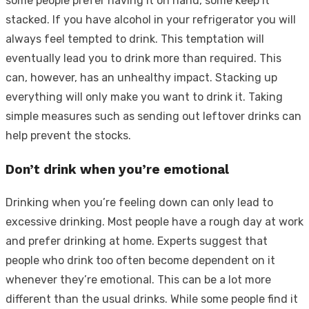
some people prefer having it on hand, some keep it
stacked. If you have alcohol in your refrigerator you will
always feel tempted to drink. This temptation will
eventually lead you to drink more than required. This
can, however, has an unhealthy impact. Stacking up
everything will only make you want to drink it. Taking
simple measures such as sending out leftover drinks can
help prevent the stocks.
Don’t drink when you’re emotional
Drinking when you’re feeling down can only lead to
excessive drinking. Most people have a rough day at work
and prefer drinking at home. Experts suggest that
people who drink too often become dependent on it
whenever they’re emotional. This can be a lot more
different than the usual drinks. While some people find it