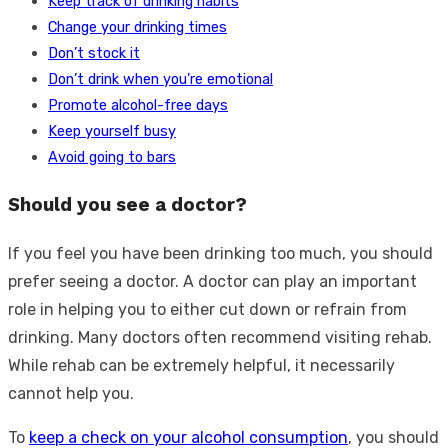
Keep track of drinking habits
Change your drinking times
Don’t stock it
Don’t drink when you’re emotional
Promote alcohol-free days
Keep yourself busy
Avoid going to bars
Should you see a doctor?
If you feel you have been drinking too much, you should
prefer seeing a doctor. A doctor can play an important
role in helping you to either cut down or refrain from
drinking. Many doctors often recommend visiting rehab.
While rehab can be extremely helpful, it necessarily
cannot help you.
To
keep a check on your alcohol consumption
, you should