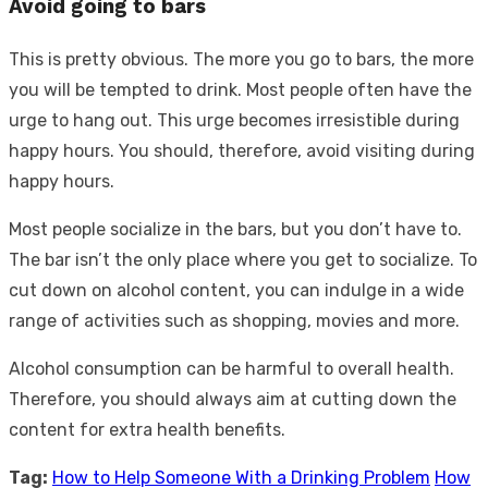
Avoid going to bars
This is pretty obvious. The more you go to bars, the more
you will be tempted to drink. Most people often have the
urge to hang out. This urge becomes irresistible during
happy hours. You should, therefore, avoid visiting during
happy hours.
Most people socialize in the bars, but you don’t have to.
The bar isn’t the only place where you get to socialize. To
cut down on alcohol content, you can indulge in a wide
range of activities such as shopping, movies and more.
Alcohol consumption can be harmful to overall health.
Therefore, you should always aim at cutting down the
content for extra health benefits.
Tag:
How to Help Someone With a Drinking Problem
How