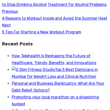
to Stop Drinking Alcohol
Treatment for Alcohol Problems
Previous
Post
Previous
4 Reasons to Workout Inside and Avoid the Summer Heat
navigation
post:
Next
Next
5 Tips For Starting a New Workout Program
post:
Recent Posts
How Telehealth Is Reshaping the Future of
Healthcare: Trends, Benefits, and Innovations
Top 5 Best Dieticians in
Mumbai for Weight Loss and Clinical Nutrition
Personal and Business Bankruptcy: What Are Your
Debt Relief Options?
Promoting your local marathon on a shoestring
budget