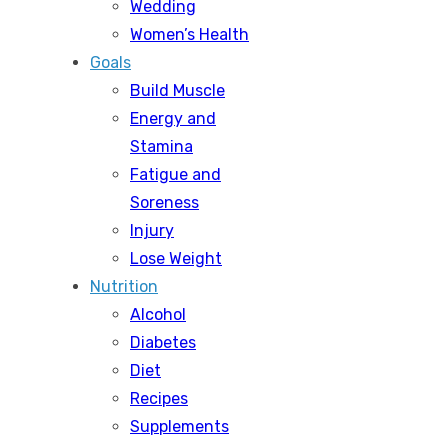
Wedding
Women’s Health
Goals
Build Muscle
Energy and
Stamina
Fatigue and
Soreness
Injury
Lose Weight
Nutrition
Alcohol
Diabetes
Diet
Recipes
Supplements