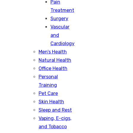
Pain
Treatment
Surgery
Vascular
and
Cardiology
Men’s Health
Natural Health
Office Health
Personal
Training
Pet Care
Skin Health
Sleep and Rest
Vaping, E-cigs,
and Tobacco