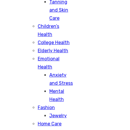
Tanning
and Skin
Care
Children’s
Health
College Health
Elderly Health
Emotional
Health
Anxiety
and Stress
Mental
Health
Fashion
Jewelry
Home Care