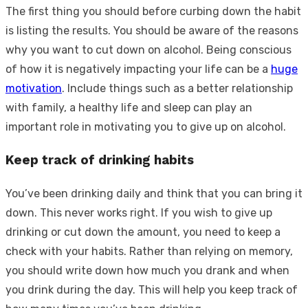
The first thing you should before curbing down the habit
is listing the results. You should be aware of the reasons
why you want to cut down on alcohol. Being conscious
of how it is negatively impacting your life can be a
huge
motivation
. Include things such as a better relationship
with family, a healthy life and sleep can play an
important role in motivating you to give up on alcohol.
Keep track of drinking habits
You’ve been drinking daily and think that you can bring it
down. This never works right. If you wish to give up
drinking or cut down the amount, you need to keep a
check with your habits. Rather than relying on memory,
you should write down how much you drank and when
you drink during the day. This will help you keep track of