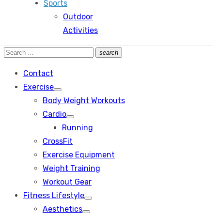
Sports
Outdoor
Activities
Search
search
Search
for:
Contact
Exercise
Show
Body Weight Workouts
sub
menu
Cardio
Show
Running
sub
menu
CrossFit
Exercise Equipment
Weight Training
Workout Gear
Fitness Lifestyle
Show
Aesthetics
sub
Show
menu