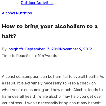
Outdoor Activities
sub
menu
Alcohol
Nutrition
How to bring your alcoholism to a
halt?
Posted
By
Insightful
September 13, 2019
November 9, 2019
on
Time to Read:
5 min
-
1067
words
Alcohol consumption can be harmful to overall health. As
a result, it is extremely necessary to keep a check on
what you’re consuming and how much. Alcohol tends to
harm overall health. While alcohol may help you get over
your stress, it won’t necessarily bring about any benefit