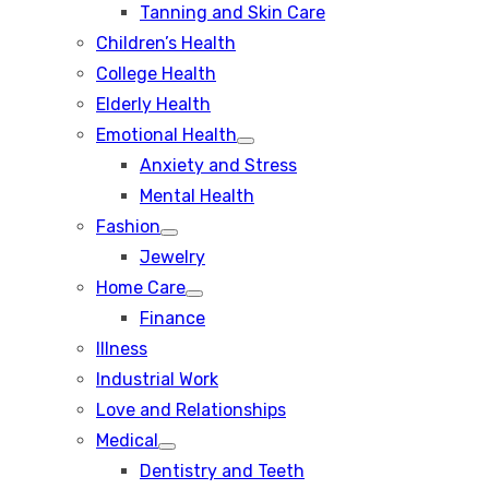
Tanning and Skin Care
sub
menu
Children’s Health
College Health
Elderly Health
Emotional Health
Show
Anxiety and Stress
sub
menu
Mental Health
Fashion
Show
Jewelry
sub
menu
Home Care
Show
Finance
sub
menu
Illness
Industrial Work
Love and Relationships
Medical
Show
Dentistry and Teeth
sub
menu