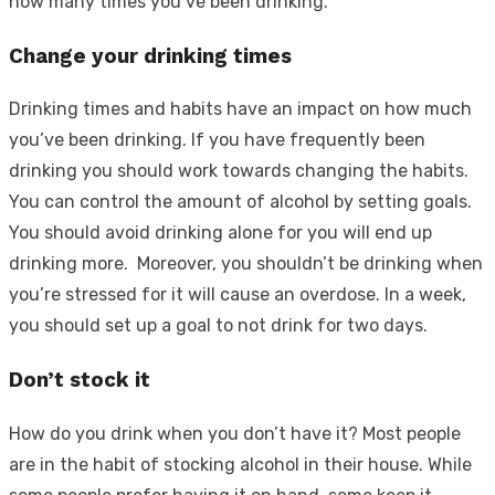
how many times you’ve been drinking.
Change your drinking times
Drinking times and habits have an impact on how much
you’ve been drinking. If you have frequently been
drinking you should work towards changing the habits.
You can control the amount of alcohol by setting goals.
You should avoid drinking alone for you will end up
drinking more. Moreover, you shouldn’t be drinking when
you’re stressed for it will cause an overdose. In a week,
you should set up a goal to not drink for two days.
Don’t stock it
How do you drink when you don’t have it? Most people
are in the habit of stocking alcohol in their house. While