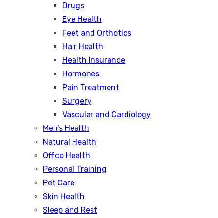
Drugs
Eye Health
Feet and Orthotics
Hair Health
Health Insurance
Hormones
Pain Treatment
Surgery
Vascular and Cardiology
Men’s Health
Natural Health
Office Health
Personal Training
Pet Care
Skin Health
Sleep and Rest