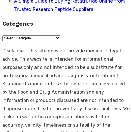
A Simple Guide to Buying Retatrutide Online from
Trusted Research Peptide Suppliers
Categories
Categories
Disclaimer: This site does not provide medical or legal
advice. This website is intended for informational
purposes only and not intended to be a substitute for
professional medical advice, diagnosis, or treatment.
Statements made on this site have not been evaluated
by the Food and Drug Administration and any
information or products discussed are not intended to
diagnose, cure, treat or prevent any disease or illness. We
make no warranties or representations as to the
accuracy, validity, timeliness or suitability of the