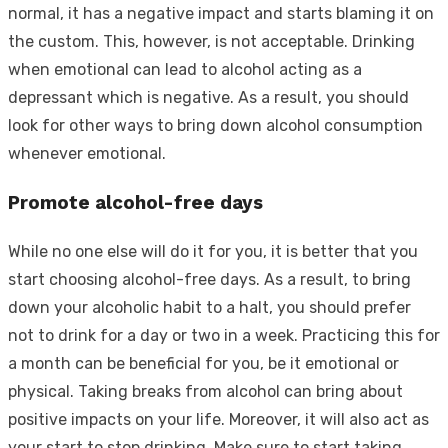
normal, it has a negative impact and starts blaming it on
the custom. This, however, is not acceptable. Drinking
when emotional can lead to alcohol acting as a
depressant which is negative. As a result, you should
look for other ways to bring down alcohol consumption
whenever emotional.
Promote alcohol-free days
While no one else will do it for you, it is better that you
start choosing alcohol-free days. As a result, to bring
down your alcoholic habit to a halt, you should prefer
not to drink for a day or two in a week. Practicing this for
a month can be beneficial for you, be it emotional or
physical. Taking breaks from alcohol can bring about
positive impacts on your life. Moreover, it will also act as
your start to stop drinking. Make sure to start taking