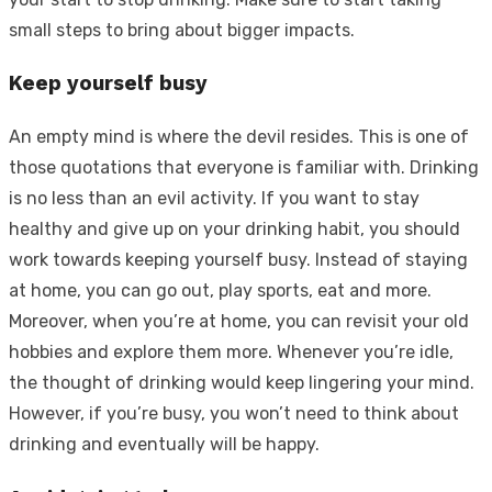
small steps to bring about bigger impacts.
Keep yourself busy
An empty mind is where the devil resides. This is one of
those quotations that everyone is familiar with. Drinking
is no less than an evil activity. If you want to stay
healthy and give up on your drinking habit, you should
work towards keeping yourself busy. Instead of staying
at home, you can go out, play sports, eat and more.
Moreover, when you’re at home, you can revisit your old
hobbies and explore them more. Whenever you’re idle,
the thought of drinking would keep lingering your mind.
However, if you’re busy, you won’t need to think about
drinking and eventually will be happy.