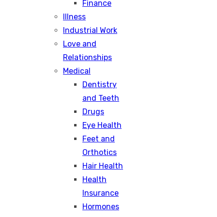
Finance
Illness
Industrial Work
Love and
Relationships
Medical
Dentistry
and Teeth
Drugs
Eye Health
Feet and
Orthotics
Hair Health
Health
Insurance
Hormones