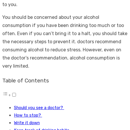
to you.
You should be concerned about your alcohol
consumption if you have been drinking too much or too
often. Even if you can’t bring it to a halt, you should take
the necessary steps to prevent it. doctors recommend
consuming alcohol to reduce stress. However, even on
the doctor’s recommendation, alcohol consumption is
very limited.
Table of Contents
Should you see a doctor?
How to stop?
Write it down