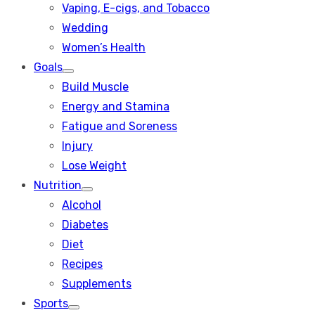
Vaping, E-cigs, and Tobacco
Wedding
Women’s Health
Goals
Show
Build Muscle
sub
menu
Energy and Stamina
Fatigue and Soreness
Injury
Lose Weight
Nutrition
Show
Alcohol
sub
menu
Diabetes
Diet
Recipes
Supplements
Sports
Show