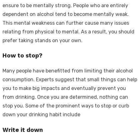
ensure to be mentally strong. People who are entirely
dependent on alcohol tend to become mentally weak.
This mental weakness can further cause many issues
relating from physical to mental. As a result, you should
prefer taking stands on your own.
How to stop?
Many people have benefitted from limiting their alcohol
consumption. Experts suggest that small things can help
you to make big impacts and eventually prevent you
from drinking. Once you are determined, nothing can
stop you. Some of the prominent ways to stop or curb
down your drinking habit include
Write it down