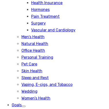
Health Insurance
Hormones
Pain Treatment
Surgery
Vascular and Cardiology
Men’s Health
Natural Health
Office Health
Personal Training
Pet Care
Skin Health
Sleep and Rest
Vaping, E-cigs, and Tobacco
Wedding
Women’s Health
Goals
Show