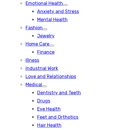
Emotional Health
Show
Anxiety and Stress
sub
menu
Mental Health
Fashion
Show
Jewelry
sub
menu
Home Care
Show
Finance
sub
menu
Illness
Industrial Work
Love and Relationships
Medical
Show
Dentistry and Teeth
sub
menu
Drugs
Eye Health
Feet and Orthotics
Hair Health