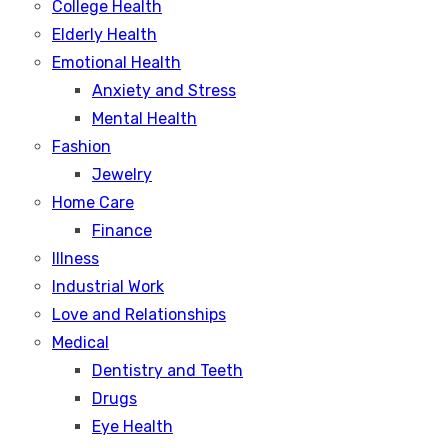
College Health
Elderly Health
Emotional Health
Anxiety and Stress
Mental Health
Fashion
Jewelry
Home Care
Finance
Illness
Industrial Work
Love and Relationships
Medical
Dentistry and Teeth
Drugs
Eye Health