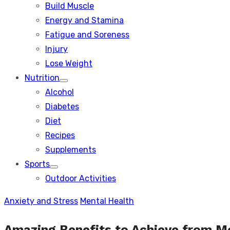
Build Muscle
sub
menu
Energy and Stamina
Fatigue and Soreness
Injury
Lose Weight
Nutrition
Show
Alcohol
sub
menu
Diabetes
Diet
Recipes
Supplements
Sports
Show
Outdoor Activities
sub
menu
Anxiety and Stress
Mental Health
Amazing Benefits to Achieve from M