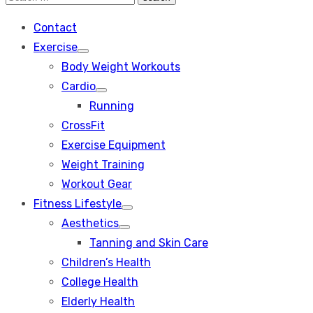
Search
for:
Contact
Exercise
Show
Body Weight Workouts
sub
menu
Cardio
Show
Running
sub
menu
CrossFit
Exercise Equipment
Weight Training
Workout Gear
Fitness Lifestyle
Show
Aesthetics
sub
Show
menu
Tanning and Skin Care
sub
menu
Children’s Health
College Health
Elderly Health