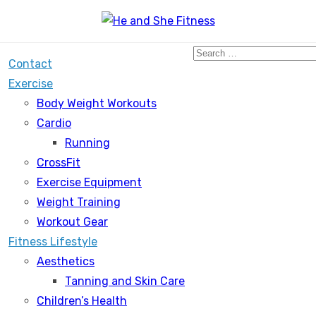
Search
Contact
for:
Exercise
Body Weight Workouts
Cardio
Running
CrossFit
Exercise Equipment
Weight Training
Workout Gear
Fitness Lifestyle
Aesthetics
Tanning and Skin Care
Children’s Health