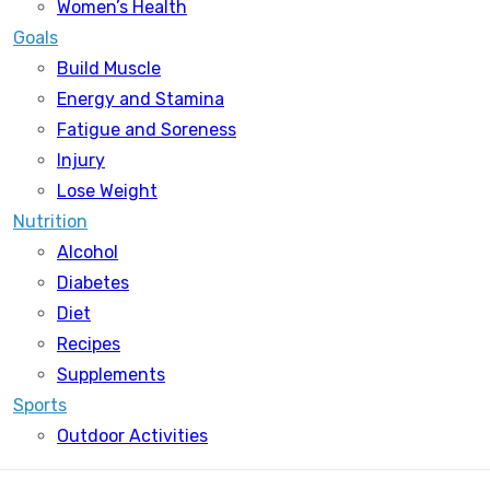
Women’s Health
Goals
Build Muscle
Energy and Stamina
Fatigue and Soreness
Injury
Lose Weight
Nutrition
Alcohol
Diabetes
Diet
Recipes
Supplements
Sports
Outdoor Activities