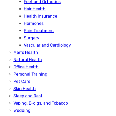
Feet and Orthotics
Hair Health
Health Insurance
Hormones
Pain Treatment
Surgery
Vascular and Cardiology
Men’s Health
Natural Health
Office Health
Personal Training
Pet Care
Skin Health
Sleep and Rest
Vaping, E-cigs, and Tobacco
Wedding