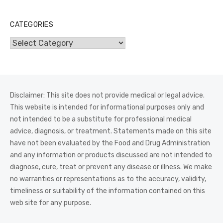
CATEGORIES
Categories
Disclaimer: This site does not provide medical or legal advice.
This website is intended for informational purposes only and
not intended to be a substitute for professional medical
advice, diagnosis, or treatment. Statements made on this site
have not been evaluated by the Food and Drug Administration
and any information or products discussed are not intended to
diagnose, cure, treat or prevent any disease or illness. We make
no warranties or representations as to the accuracy, validity,
timeliness or suitability of the information contained on this
web site for any purpose.