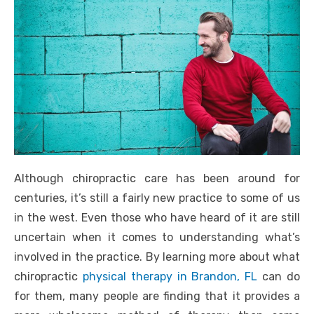
Although chiropractic care has been around for
centuries, it’s still a fairly new practice to some of us
in the west. Even those who have heard of it are still
uncertain when it comes to understanding what’s
involved in the practice. By learning more about what
chiropractic
physical therapy in Brandon, FL
can do
for them, many people are finding that it provides a