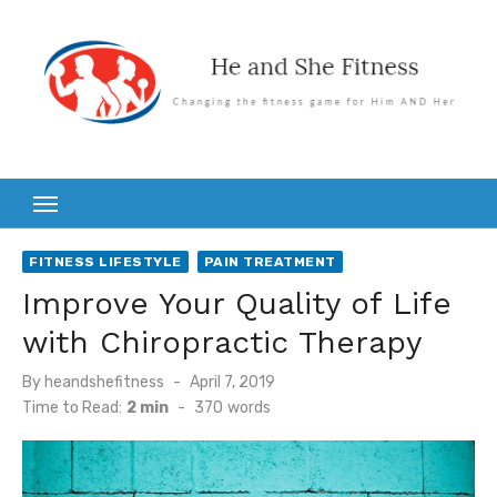
Skip
to
content
FITNESS LIFESTYLE
PAIN TREATMENT
Improve Your Quality of Life
with Chiropractic Therapy
Posted
By
heandshefitness
April 7, 2019
on
Time to Read:
2 min
-
370
words