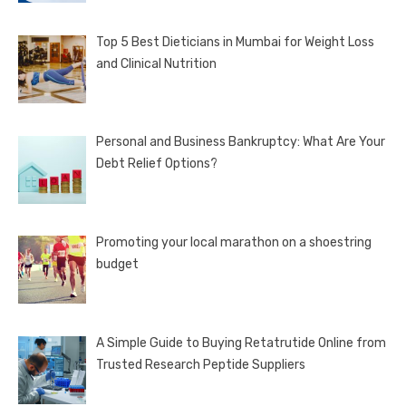
Top 5 Best Dieticians in Mumbai for Weight Loss
and Clinical Nutrition
Personal and Business Bankruptcy: What Are Your
Debt Relief Options?
Promoting your local marathon on a shoestring
budget
A Simple Guide to Buying Retatrutide Online from
Trusted Research Peptide Suppliers