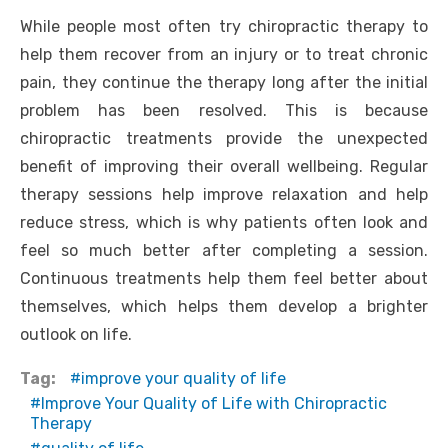
While people most often try chiropractic therapy to
help them recover from an injury or to treat chronic
pain, they continue the therapy long after the initial
problem has been resolved. This is because
chiropractic treatments provide the unexpected
benefit of improving their overall wellbeing. Regular
therapy sessions help improve relaxation and help
reduce stress, which is why patients often look and
feel so much better after completing a session.
Continuous treatments help them feel better about
themselves, which helps them develop a brighter
outlook on life.
Tag:
improve your quality of life
Improve Your Quality of Life with Chiropractic
Therapy