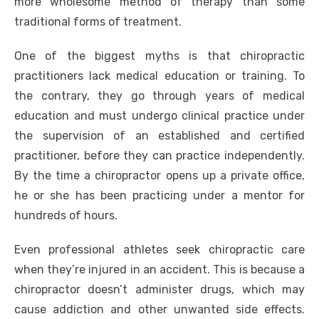
more wholesome method of therapy than some
traditional forms of treatment.
One of the biggest myths is that chiropractic
practitioners lack medical education or training. To
the contrary, they go through years of medical
education and must undergo clinical practice under
the supervision of an established and certified
practitioner, before they can practice independently.
By the time a chiropractor opens up a private office,
he or she has been practicing under a mentor for
hundreds of hours.
Even professional athletes seek chiropractic care
when they’re injured in an accident. This is because a
chiropractor doesn’t administer drugs, which may
cause addiction and other unwanted side effects.