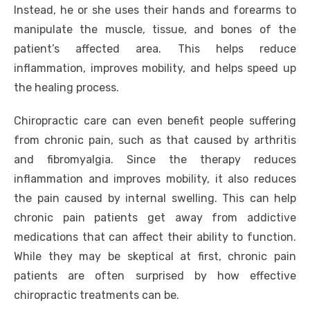
Instead, he or she uses their hands and forearms to
manipulate the muscle, tissue, and bones of the
patient’s affected area. This helps reduce
inflammation, improves mobility, and helps speed up
the healing process.
Chiropractic care can even benefit people suffering
from chronic pain, such as that caused by arthritis
and fibromyalgia. Since the therapy reduces
inflammation and improves mobility, it also reduces
the pain caused by internal swelling. This can help
chronic pain patients get away from addictive
medications that can affect their ability to function.
While they may be skeptical at first, chronic pain
patients are often surprised by how effective
chiropractic treatments can be.