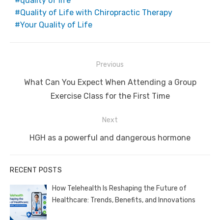
quality of life
Quality of Life with Chiropractic Therapy
Your Quality of Life
Post
Previous
navigation
Previous
What Can You Expect When Attending a Group
post:
Exercise Class for the First Time
Next
Next
HGH as a powerful and dangerous hormone
post:
RECENT POSTS
How Telehealth Is Reshaping the Future of
Healthcare: Trends, Benefits, and Innovations