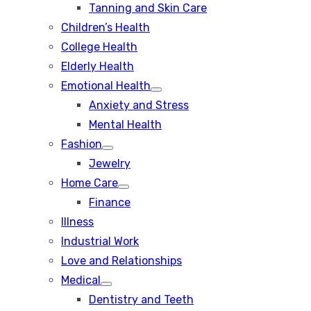
Tanning and Skin Care
sub
menu
Children’s Health
College Health
Elderly Health
Emotional Health
Show
Anxiety and Stress
sub
menu
Mental Health
Fashion
Show
Jewelry
sub
menu
Home Care
Show
Finance
sub
menu
Illness
Industrial Work
Love and Relationships
Medical
Show
Dentistry and Teeth
sub
menu