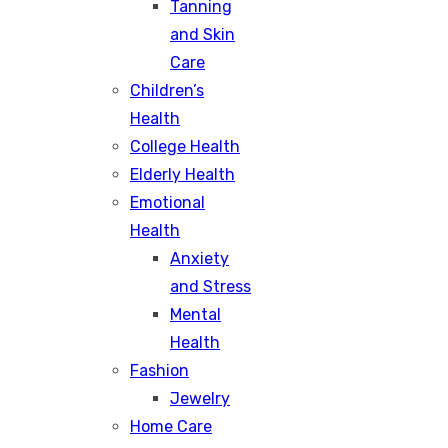
Tanning
and Skin
Care
Children’s
Health
College Health
Elderly Health
Emotional
Health
Anxiety
and Stress
Mental
Health
Fashion
Jewelry
Home Care