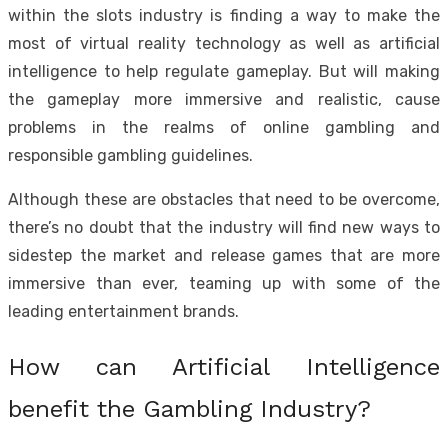
within the slots industry is finding a way to make the
most of virtual reality technology as well as artificial
intelligence to help regulate gameplay. But will making
the gameplay more immersive and realistic, cause
problems in the realms of online gambling and
responsible gambling guidelines.
Although these are obstacles that need to be overcome,
there’s no doubt that the industry will find new ways to
sidestep the market and release games that are more
immersive than ever, teaming up with some of the
leading entertainment brands.
How can Artificial Intelligence
benefit the Gambling Industry?