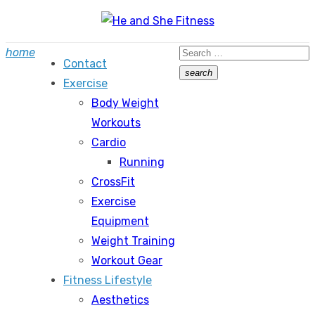
Skip
to
Search
home
content
Contact
for:
search
Exercise
Search
Body Weight
Workouts
Cardio
Running
CrossFit
Exercise
Equipment
Weight Training
Workout Gear
Fitness Lifestyle
Aesthetics