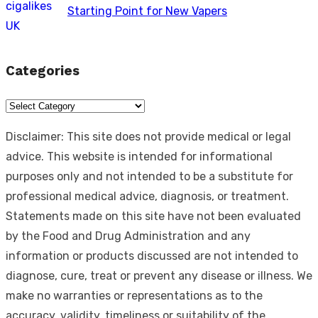
Starting Point for New Vapers
Categories
Categories
Disclaimer: This site does not provide medical or legal
advice. This website is intended for informational
purposes only and not intended to be a substitute for
professional medical advice, diagnosis, or treatment.
Statements made on this site have not been evaluated
by the Food and Drug Administration and any
information or products discussed are not intended to
diagnose, cure, treat or prevent any disease or illness. We
make no warranties or representations as to the
accuracy, validity, timeliness or suitability of the