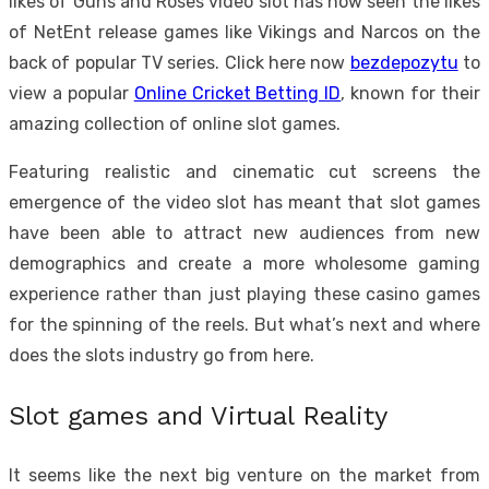
likes of Guns and Roses video slot has now seen the likes
of NetEnt release games like Vikings and Narcos on the
back of popular TV series.
Click here now
bezdepozytu
to
view a popular
Online Cricket Betting ID
, known for their
amazing collection of online slot games.
Featuring realistic and cinematic cut screens the
emergence of the video slot has meant that slot games
have been able to attract new audiences from new
demographics and create a more wholesome gaming
experience rather than just playing these casino games
for the spinning of the reels. But what’s next and where
does the slots industry go from here.
Slot games and Virtual Reality
It seems like the next big venture on the market from