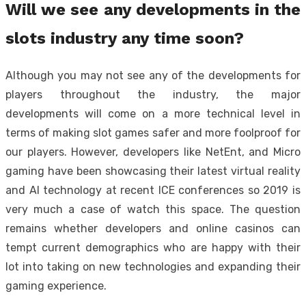
Will we see any developments in the
slots industry any time soon?
Although you may not see any of the developments for
players throughout the industry, the major
developments will come on a more technical level in
terms of making slot games safer and more foolproof for
our players. However, developers like NetEnt, and Micro
gaming have been showcasing their latest virtual reality
and AI technology at recent ICE conferences so 2019 is
very much a case of watch this space. The question
remains whether developers and online casinos can
tempt current demographics who are happy with their
lot into taking on new technologies and expanding their
gaming experience.