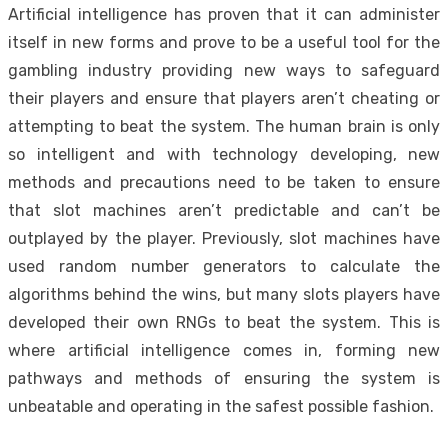
Artificial intelligence has proven that it can administer
itself in new forms and prove to be a useful tool for the
gambling industry providing new ways to safeguard
their players and ensure that players aren’t cheating or
attempting to beat the system. The human brain is only
so intelligent and with technology developing, new
methods and precautions need to be taken to ensure
that slot machines aren’t predictable and can’t be
outplayed by the player. Previously, slot machines have
used random number generators to calculate the
algorithms behind the wins, but many slots players have
developed their own RNGs to beat the system. This is
where artificial intelligence comes in, forming new
pathways and methods of ensuring the system is
unbeatable and operating in the safest possible fashion.