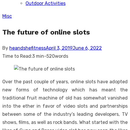
Outdoor Activities
sub
menu
Misc
The future of online slots
Posted
By
heandshefitness
April 3, 2019
June 6, 2022
on
Time to Read:
3 min
-
520
words
Over the past couple of years, online slots have adopted
new forms of technology which has meant the
traditional fruit machine of old has somewhat vanished
into the ether in favor of video slots and partnerships
between some of the industry’s leading developers, TV
shows, films, as well as rock bands. What started with the