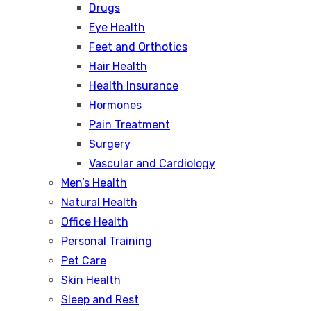
Drugs
Eye Health
Feet and Orthotics
Hair Health
Health Insurance
Hormones
Pain Treatment
Surgery
Vascular and Cardiology
Men’s Health
Natural Health
Office Health
Personal Training
Pet Care
Skin Health
Sleep and Rest