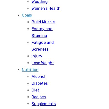
Wedding
Women’s Health
Goals
Build Muscle
Energy and
Stamina
Fatigue and
Soreness
Injury
Lose Weight
Nutrition
Alcohol
Diabetes
Diet
Recipes
Supplements