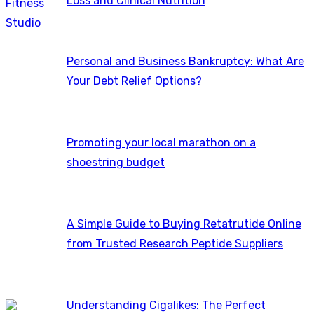
Loss and Clinical Nutrition
Personal and Business Bankruptcy: What Are
Your Debt Relief Options?
Promoting your local marathon on a
shoestring budget
A Simple Guide to Buying Retatrutide Online
from Trusted Research Peptide Suppliers
Understanding Cigalikes: The Perfect