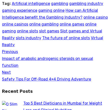
Tag:
Artificial intelligence
gambling
gambling industry
gaming experience
gaming online
How can Artificial
Intelligence benefit the Gambling Industry?
online casino
online casinos
online gambling
online games
online
gaming
online slots
slot games
Slot games and Virtual
Reality
slots industry
The future of online slots
Virtual
Reality
Previous
Post
Previous
Impact of anabolic androgenic steroids on sexual
navigation
post:
function
Next
Next
Safety Tips For Off-Road 4×4 Driving Adventure
post:
Recent Posts
Top 5 Best Dieticians in Mumbai for Weight