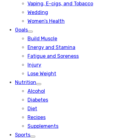
Vaping, E-cigs, and Tobacco
Wedding
Women’s Health
Goals
Show
Build Muscle
sub
menu
Energy and Stamina
Fatigue and Soreness
Injury
Lose Weight
Nutrition
Show
Alcohol
sub
menu
Diabetes
Diet
Recipes
Supplements
Sports
Show