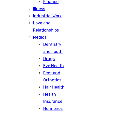
Finance
Illness
Industrial Work
Love and
Relationships
Medical
Dentistry
and Teeth
Drugs
Eye Health
Feet and
Orthotics
Hair Health
Health
Insurance
Hormones