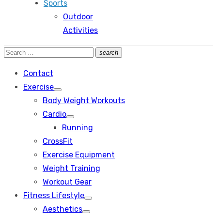
Sports
Outdoor
Activities
Search
search
Search
for:
Contact
Exercise
Show
Body Weight Workouts
sub
menu
Cardio
Show
Running
sub
menu
CrossFit
Exercise Equipment
Weight Training
Workout Gear
Fitness Lifestyle
Show
Aesthetics
sub
Show
menu