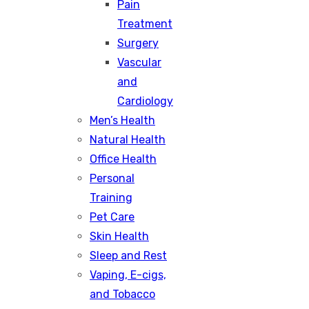
Pain
Treatment
Surgery
Vascular
and
Cardiology
Men’s Health
Natural Health
Office Health
Personal
Training
Pet Care
Skin Health
Sleep and Rest
Vaping, E-cigs,
and Tobacco