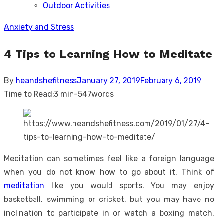
Outdoor Activities
sub
menu
Anxiety and Stress
4 Tips to Learning How to Meditate
Posted
By
heandshefitness
January 27, 2019
February 6, 2019
on
Time to Read:
3 min
-
547
words
Meditation can sometimes feel like a foreign language
when you do not know how to go about it. Think of
meditation
like you would sports. You may enjoy
basketball, swimming or cricket, but you may have no
inclination to participate in or watch a boxing match.