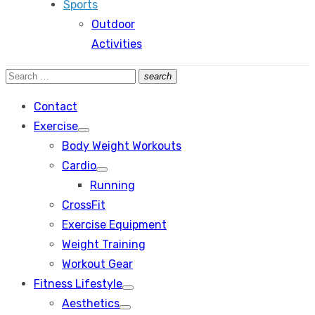
Sports
Outdoor
Activities
Search
search
Search
for:
Contact
Exercise
Show
Body Weight Workouts
sub
menu
Cardio
Show
Running
sub
menu
CrossFit
Exercise Equipment
Weight Training
Workout Gear
Fitness Lifestyle
Show
Aesthetics
sub
Show
menu