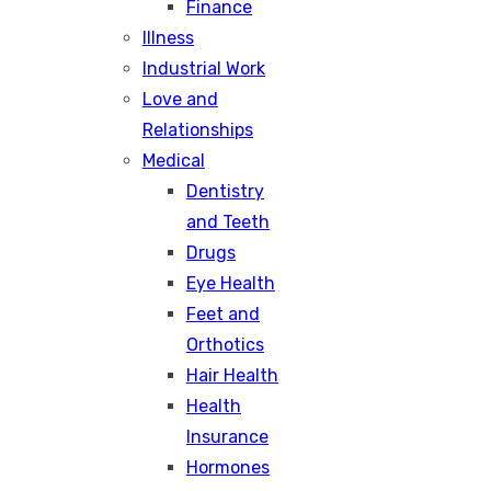
Finance
Illness
Industrial Work
Love and
Relationships
Medical
Dentistry
and Teeth
Drugs
Eye Health
Feet and
Orthotics
Hair Health
Health
Insurance
Hormones