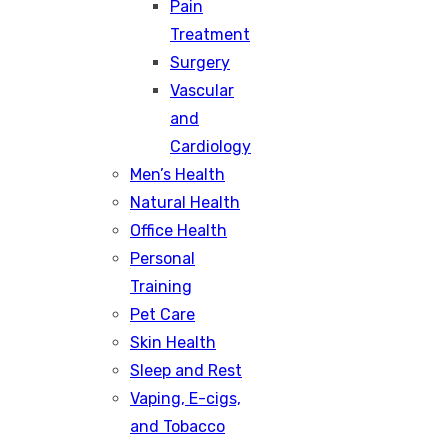
Pain
Treatment
Surgery
Vascular
and
Cardiology
Men’s Health
Natural Health
Office Health
Personal
Training
Pet Care
Skin Health
Sleep and Rest
Vaping, E-cigs,
and Tobacco