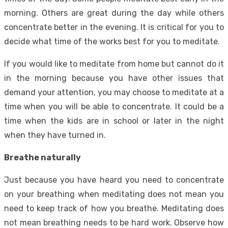
morning. Others are great during the day while others
concentrate better in the evening. It is critical for you to
decide what time of the works best for you to meditate.
If you would like to meditate from home but cannot do it
in the morning because you have other issues that
demand your attention, you may choose to meditate at a
time when you will be able to concentrate. It could be a
time when the kids are in school or later in the night
when they have turned in.
Breathe naturally
Just because you have heard you need to concentrate
on your breathing when meditating does not mean you
need to keep track of how you breathe. Meditating does
not mean breathing needs to be hard work. Observe how