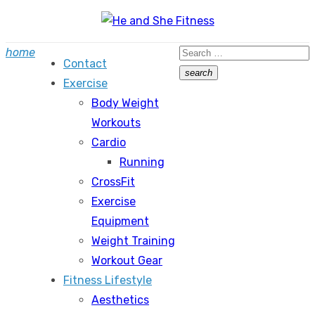
Skip
to
Search
home
content
Contact
for:
search
Exercise
Search
Body Weight
Workouts
Cardio
Running
CrossFit
Exercise
Equipment
Weight Training
Workout Gear
Fitness Lifestyle
Aesthetics