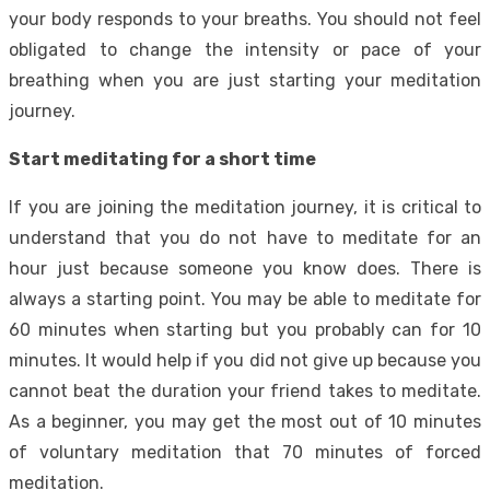
your body responds to your breaths. You should not feel
obligated to change the intensity or pace of your
breathing when you are just starting your meditation
journey.
Start meditating for a short time
If you are joining the meditation journey, it is critical to
understand that you do not have to meditate for an
hour just because someone you know does. There is
always a starting point. You may be able to meditate for
60 minutes when starting but you probably can for 10
minutes. It would help if you did not give up because you
cannot beat the duration your friend takes to meditate.
As a beginner, you may get the most out of 10 minutes
of voluntary meditation that 70 minutes of forced
meditation.