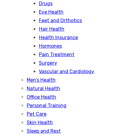
Drugs
Eye Health
Feet and Orthotics
Hair Health
Health Insurance
Hormones
Pain Treatment
Surgery
Vascular and Cardiology
Men’s Health
Natural Health
Office Health
Personal Training
Pet Care
Skin Health
Sleep and Rest