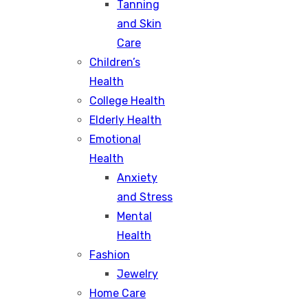
Tanning
and Skin
Care
Children’s
Health
College Health
Elderly Health
Emotional
Health
Anxiety
and Stress
Mental
Health
Fashion
Jewelry
Home Care