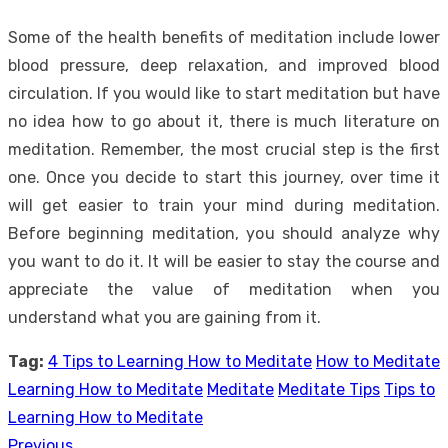
Some of the health benefits of meditation include lower
blood pressure, deep relaxation, and improved blood
circulation. If you would like to start meditation but have
no idea how to go about it, there is much literature on
meditation. Remember, the most crucial step is the first
one. Once you decide to start this journey, over time it
will get easier to train your mind during meditation.
Before beginning meditation, you should analyze why
you want to do it. It will be easier to stay the course and
appreciate the value of meditation when you
understand what you are gaining from it.
Tag:
4 Tips to Learning How to Meditate
How to Meditate
Learning How to Meditate
Meditate
Meditate Tips
Tips to
Learning How to Meditate
Previous