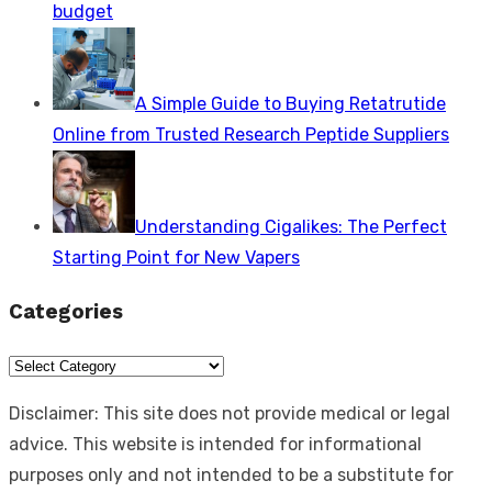
budget
A Simple Guide to Buying Retatrutide
Online from Trusted Research Peptide Suppliers
Understanding Cigalikes: The Perfect
Starting Point for New Vapers
Categories
Categories
Disclaimer: This site does not provide medical or legal
advice. This website is intended for informational
purposes only and not intended to be a substitute for