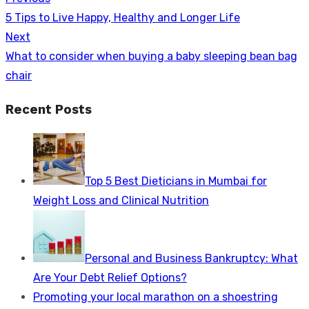
Post
Previous
5 Tips to Live Happy, Healthy and Longer Life
navigation
post:
Next
Next
What to consider when buying a baby sleeping bean bag
post:
chair
Recent Posts
Top 5 Best Dieticians in Mumbai for
Weight Loss and Clinical Nutrition
Personal and Business Bankruptcy: What
Are Your Debt Relief Options?
Promoting your local marathon on a shoestring