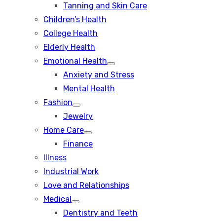
Tanning and Skin Care
sub
menu
Children’s Health
College Health
Elderly Health
Emotional Health
Show
Anxiety and Stress
sub
menu
Mental Health
Fashion
Show
Jewelry
sub
menu
Home Care
Show
Finance
sub
menu
Illness
Industrial Work
Love and Relationships
Medical
Show
Dentistry and Teeth
sub
menu