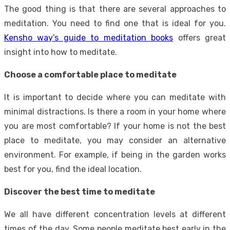
The good thing is that there are several approaches to
meditation. You need to find one that is ideal for you.
Kensho way’s guide to meditation books
offers great
insight into how to meditate.
Choose a comfortable place to meditate
It is important to decide where you can meditate with
minimal distractions. Is there a room in your home where
you are most comfortable? If your home is not the best
place to meditate, you may consider an alternative
environment. For example, if being in the garden works
best for you, find the ideal location.
Discover the best time to meditate
We all have different concentration levels at different
times of the day. Some people meditate best early in the