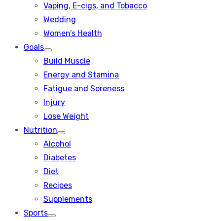
Vaping, E-cigs, and Tobacco
Wedding
Women’s Health
Goals
Show
Build Muscle
sub
menu
Energy and Stamina
Fatigue and Soreness
Injury
Lose Weight
Nutrition
Show
Alcohol
sub
menu
Diabetes
Diet
Recipes
Supplements
Sports
Show