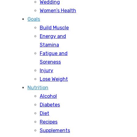
Wedding
Women’s Health
Goals
Build Muscle
Energy and
Stamina
Fatigue and
Soreness
Injury
Lose Weight
Nutrition
Alcohol
Diabetes
Diet
Recipes
Supplements