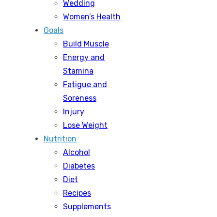
Wedding
Women’s Health
Goals
Build Muscle
Energy and
Stamina
Fatigue and
Soreness
Injury
Lose Weight
Nutrition
Alcohol
Diabetes
Diet
Recipes
Supplements