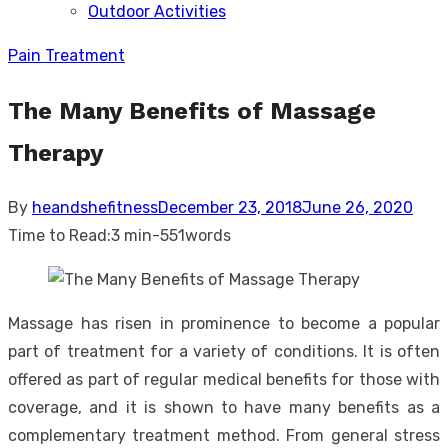
Outdoor Activities
sub
menu
Pain Treatment
The Many Benefits of Massage
Therapy
Posted
By
heandshefitness
December 23, 2018
June 26, 2020
on
Time to Read:
3 min
-
551
words
Massage has risen in prominence to become a popular
part of treatment for a variety of conditions. It is often
offered as part of regular medical benefits for those with
coverage, and it is shown to have many benefits as a
complementary treatment method. From general stress