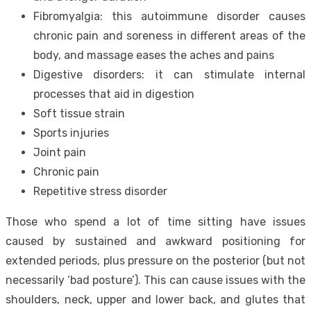
Fibromyalgia: this autoimmune disorder causes
chronic pain and soreness in different areas of the
body, and massage eases the aches and pains
Digestive disorders: it can stimulate internal
processes that aid in digestion
Soft tissue strain
Sports injuries
Joint pain
Chronic pain
Repetitive stress disorder
Those who spend a lot of time sitting have issues
caused by sustained and awkward positioning for
extended periods, plus pressure on the posterior (but
not
necessarily ‘bad posture’
). This can cause issues with the
shoulders, neck, upper and lower back, and glutes that