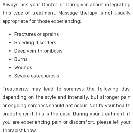
Always ask your Doctor or Caregiver about integrating
this type of treatment. Massage therapy is not usually
appropriate for those experiencing:
Fractures or sprains
Bleeding disorders
Deep vein thrombosis
Burns
Wounds
Severe osteoporosis
Treatments may lead to soreness the following day,
depending on the style and intensity, but stronger pain
or ongoing soreness should not occur. Notify your health
practitioner if this is the case. During your treatment, if
you are experiencing pain or discomfort, please let your
therapist know.