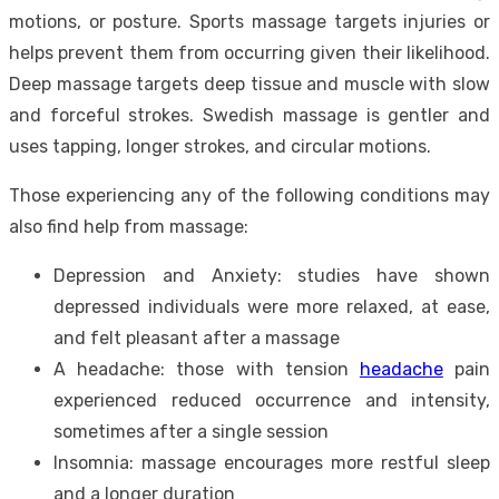
motions, or posture. Sports massage targets injuries or
helps prevent them from occurring given their likelihood.
Deep massage targets deep tissue and muscle with slow
and forceful strokes. Swedish massage is gentler and
uses tapping, longer strokes, and circular motions.
Those experiencing any of the following conditions may
also find help from massage:
Depression and Anxiety: studies have shown
depressed individuals were more relaxed, at ease,
and felt pleasant after a massage
A headache: those with tension
headache
pain
experienced reduced occurrence and intensity,
sometimes after a single session
Insomnia: massage encourages more restful sleep
and a longer duration