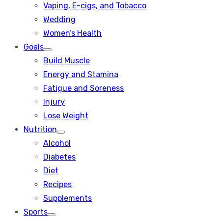
Vaping, E-cigs, and Tobacco
Wedding
Women’s Health
Goals
Show
Build Muscle
sub
menu
Energy and Stamina
Fatigue and Soreness
Injury
Lose Weight
Nutrition
Show
Alcohol
sub
menu
Diabetes
Diet
Recipes
Supplements
Sports
Show