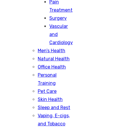
Pain
Treatment
Surgery
Vascular
and
Cardiology
Men’s Health
Natural Health
Office Health
Personal
Training
Pet Care
Skin Health
Sleep and Rest
Vaping, E-cigs,
and Tobacco