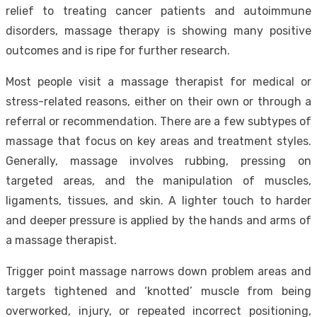
relief to treating cancer patients and autoimmune
disorders, massage therapy is showing many positive
outcomes and is ripe for further research.
Most people visit a massage therapist for medical or
stress-related reasons, either on their own or through a
referral or recommendation. There are a few subtypes of
massage that focus on key areas and treatment styles.
Generally, massage involves rubbing, pressing on
targeted areas, and the manipulation of muscles,
ligaments, tissues, and skin. A lighter touch to harder
and deeper pressure is applied by the hands and arms of
a massage therapist.
Trigger point massage narrows down problem areas and
targets tightened and
‘knotted’ muscle
from being
overworked, injury, or repeated incorrect positioning,