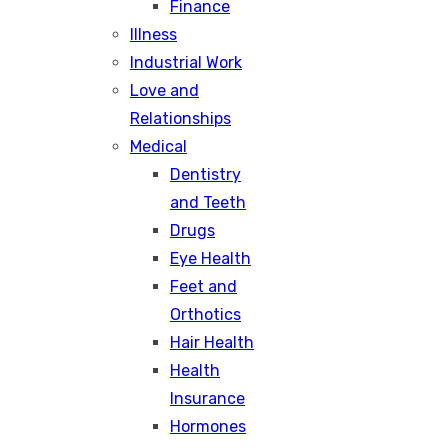
Finance
Illness
Industrial Work
Love and
Relationships
Medical
Dentistry
and Teeth
Drugs
Eye Health
Feet and
Orthotics
Hair Health
Health
Insurance
Hormones