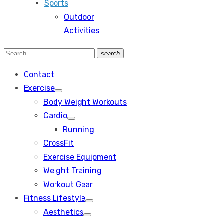
Sports
Outdoor
Activities
Search
search
Search
for:
Contact
Exercise
Show
Body Weight Workouts
sub
menu
Cardio
Show
Running
sub
menu
CrossFit
Exercise Equipment
Weight Training
Workout Gear
Fitness Lifestyle
Show
Aesthetics
sub
Show
menu