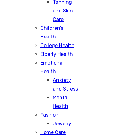
Tanning
and Skin
Care
Children’s
Health
College Health
Elderly Health
Emotional
Health
Anxiety
and Stress
Mental
Health
Fashion
Jewelry
Home Care