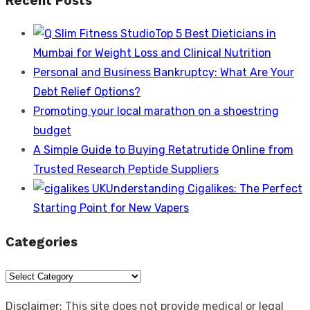
Recent Posts
Top 5 Best Dieticians in
Mumbai for Weight Loss and Clinical Nutrition
Personal and Business Bankruptcy: What Are Your
Debt Relief Options?
Promoting your local marathon on a shoestring
budget
A Simple Guide to Buying Retatrutide Online from
Trusted Research Peptide Suppliers
Understanding Cigalikes: The Perfect
Starting Point for New Vapers
Categories
Categories
Disclaimer: This site does not provide medical or legal