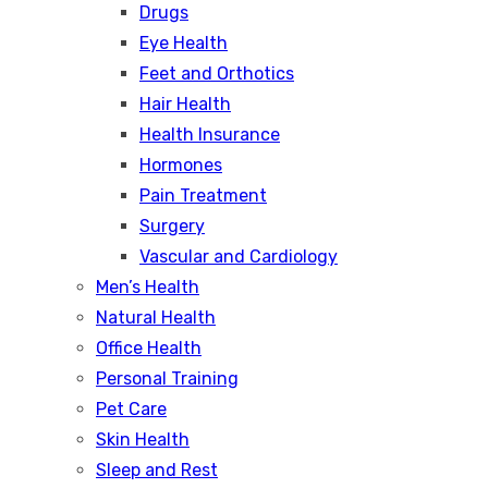
Drugs
Eye Health
Feet and Orthotics
Hair Health
Health Insurance
Hormones
Pain Treatment
Surgery
Vascular and Cardiology
Men’s Health
Natural Health
Office Health
Personal Training
Pet Care
Skin Health
Sleep and Rest