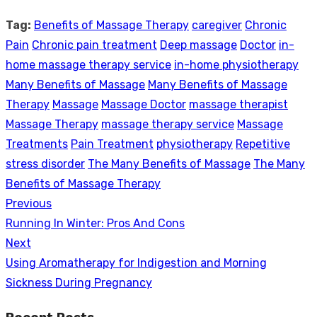
Tag:
Benefits of Massage Therapy
caregiver
Chronic
Pain
Chronic pain treatment
Deep massage
Doctor
in-
home massage therapy service
in-home physiotherapy
Many Benefits of Massage
Many Benefits of Massage
Therapy
Massage
Massage Doctor
massage therapist
Massage Therapy
massage therapy service
Massage
Treatments
Pain Treatment
physiotherapy
Repetitive
stress disorder
The Many Benefits of Massage
The Many
Benefits of Massage Therapy
Previous
Post
Previous
Running In Winter: Pros And Cons
navigation
post:
Next
Next
Using Aromatherapy for Indigestion and Morning
post:
Sickness During Pregnancy