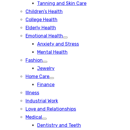
Tanning and Skin Care
sub
menu
Children’s Health
College Health
Elderly Health
Emotional Health
Show
Anxiety and Stress
sub
menu
Mental Health
Fashion
Show
Jewelry
sub
menu
Home Care
Show
Finance
sub
menu
Illness
Industrial Work
Love and Relationships
Medical
Show
Dentistry and Teeth
sub
menu