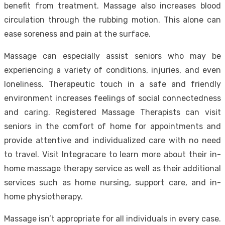
benefit from treatment. Massage also increases blood
circulation through the rubbing motion. This alone can
ease soreness and pain at the surface.
Massage can especially assist seniors who may be
experiencing a variety of conditions, injuries, and even
loneliness. Therapeutic touch in a safe and friendly
environment increases feelings of social connectedness
and caring. Registered Massage Therapists can visit
seniors in the comfort of home for appointments and
provide attentive and individualized care with no need
to travel.
Visit Integracare to learn more
about their in-
home massage therapy service as well as their additional
services such as home nursing, support care, and in-
home physiotherapy.
Massage isn’t appropriate for all individuals in every case.