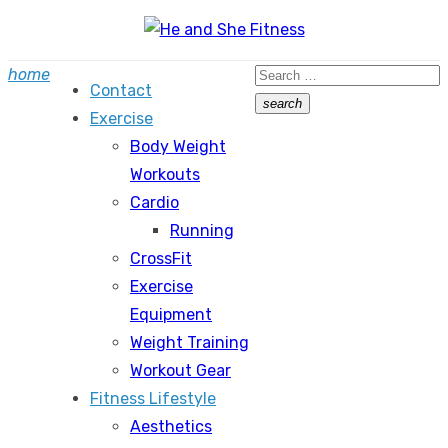
Skip
to
Search
home
content
Contact
for:
search
Exercise
Search
Body Weight
Workouts
Cardio
Running
CrossFit
Exercise
Equipment
Weight Training
Workout Gear
Fitness Lifestyle
Aesthetics