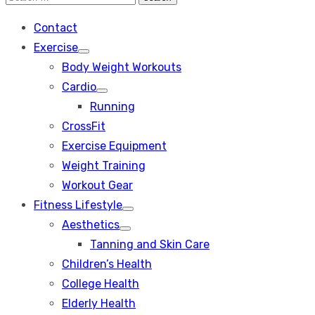
Search
for:
Contact
Exercise
Show
Body Weight Workouts
sub
menu
Cardio
Show
Running
sub
menu
CrossFit
Exercise Equipment
Weight Training
Workout Gear
Fitness Lifestyle
Show
Aesthetics
sub
Show
menu
Tanning and Skin Care
sub
menu
Children’s Health
College Health
Elderly Health