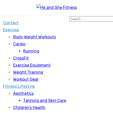
Search
Contact
for:
Exercise
Body Weight Workouts
Cardio
Running
CrossFit
Exercise Equipment
Weight Training
Workout Gear
Fitness Lifestyle
Aesthetics
Tanning and Skin Care
Children’s Health