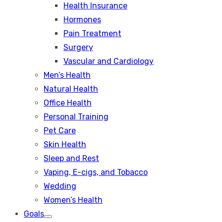
Health Insurance
Hormones
Pain Treatment
Surgery
Vascular and Cardiology
Men’s Health
Natural Health
Office Health
Personal Training
Pet Care
Skin Health
Sleep and Rest
Vaping, E-cigs, and Tobacco
Wedding
Women’s Health
Goals
Show