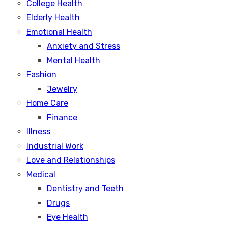
College Health
Elderly Health
Emotional Health
Anxiety and Stress
Mental Health
Fashion
Jewelry
Home Care
Finance
Illness
Industrial Work
Love and Relationships
Medical
Dentistry and Teeth
Drugs
Eye Health