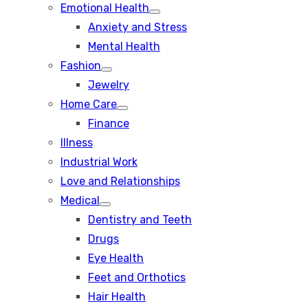
Emotional Health
Show
Anxiety and Stress
sub
menu
Mental Health
Fashion
Show
Jewelry
sub
menu
Home Care
Show
Finance
sub
menu
Illness
Industrial Work
Love and Relationships
Medical
Show
Dentistry and Teeth
sub
menu
Drugs
Eye Health
Feet and Orthotics
Hair Health