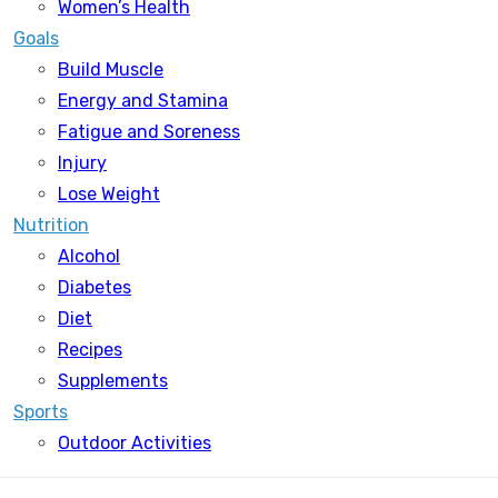
Women’s Health
Goals
Build Muscle
Energy and Stamina
Fatigue and Soreness
Injury
Lose Weight
Nutrition
Alcohol
Diabetes
Diet
Recipes
Supplements
Sports
Outdoor Activities