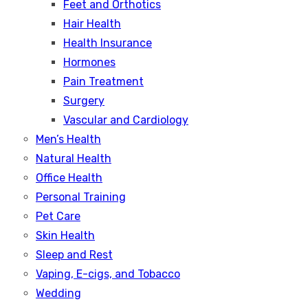
Feet and Orthotics
Hair Health
Health Insurance
Hormones
Pain Treatment
Surgery
Vascular and Cardiology
Men’s Health
Natural Health
Office Health
Personal Training
Pet Care
Skin Health
Sleep and Rest
Vaping, E-cigs, and Tobacco
Wedding