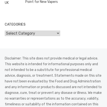
Point for New Vapers
CATEGORIES
Categories
Disclaimer: This site does not provide medical or legal advice.
This website is intended for informational purposes only and
not intended to be a substitute for professional medical
advice, diagnosis, or treatment. Statements made on this site
have not been evaluated by the Food and Drug Administration
and any information or products discussed are not intended to
diagnose, cure, treat or prevent any disease or illness. We make
no warranties or representations as to the accuracy, validity,
timeliness or suitability of the information contained on this