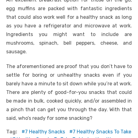
egg muffins are packed with fantastic ingredients
that could also work well for a healthy snack as long
as you have a refrigerator and microwave at work.
Ingredients you might want to include are
mushrooms, spinach, bell peppers, cheese, and
sausage.
The aforementioned are proof that you don’t have to
settle for boring or unhealthy snacks even if you
barely have a minute to sit down while you’re at work.
There are plenty of good-for-you snacks that could
be made in bulk, cooked quickly, and/or assembled in
a pinch that can get you through the day. With that
said, who’s ready for some snacking?
Tag:
7 Healthy Snacks
7 Healthy Snacks To Take