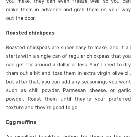
you make, they can even freeze well, so you can
make them in advance and grab them on your way
out the door.
Roasted chickpeas
Roasted chickpeas are super easy to make, and it all
starts with a single can of regular chickpeas that you
can get for around a dollar or less. You’ll need to dry
them out a bit and toss them in extra virgin olive oil,
but after that, you can add any seasonings you want
such as chili powder, Parmesan cheese, or garlic
powder. Roast them until they’re your preferred
texture and they’re good to go.
Egg muffins
An excellent breakfast option for those on the go,