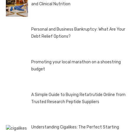
and Clinical Nutrition
Personal and Business Bankruptcy: What Are Your
Debt Relief Options?
Promoting your local marathon on a shoestring
budget
A Simple Guide to Buying Retatrutide Online from
Trusted Research Peptide Suppliers
Understanding Cigalikes: The Perfect Starting