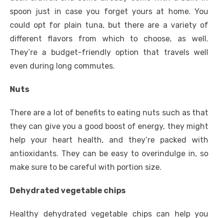
spoon just in case you forget yours at home. You
could opt for plain tuna, but there are a variety of
different flavors from which to choose, as well.
They’re a budget-friendly option that travels well
even during long commutes.
Nuts
There are a lot of benefits to eating nuts such as that
they can give you a good boost of energy, they might
help your heart health, and they’re packed with
antioxidants. They can be easy to overindulge in, so
make sure to be careful with portion size.
Dehydrated vegetable chips
Healthy dehydrated vegetable chips can help you