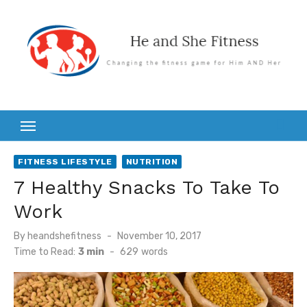
Skip
to
content
FITNESS LIFESTYLE
NUTRITION
7 Healthy Snacks To Take To
Work
Posted
By
heandshefitness
November 10, 2017
on
Time to Read:
3 min
-
629
words