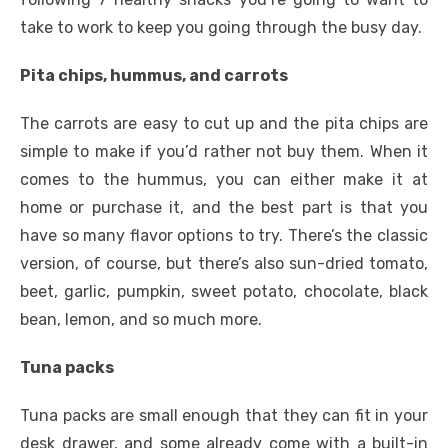
take to work to keep you going through the busy day.
Pita chips, hummus, and carrots
The carrots are easy to cut up and the pita chips are
simple to make if you’d rather not buy them. When it
comes to the hummus, you can either make it at
home or purchase it, and the best part is that you
have so many flavor options to try. There’s the classic
version, of course, but there’s also sun-dried tomato,
beet, garlic, pumpkin, sweet potato, chocolate, black
bean, lemon, and so much more.
Tuna packs
Tuna packs are small enough that they can fit in your
desk drawer, and some already come with a built-in