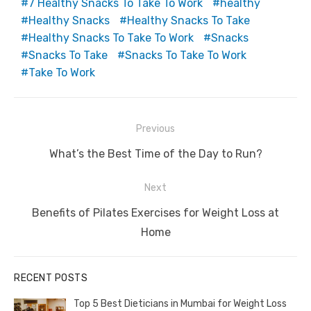
7 Healthy Snacks To Take To Work
healthy
Healthy Snacks
Healthy Snacks To Take
Healthy Snacks To Take To Work
Snacks
Snacks To Take
Snacks To Take To Work
Take To Work
Post
Previous
navigation
Previous
What’s the Best Time of the Day to Run?
post:
Next
Next
Benefits of Pilates Exercises for Weight Loss at
post:
Home
RECENT POSTS
Top 5 Best Dieticians in Mumbai for Weight Loss