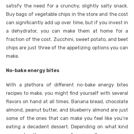
satisfy the need for a crunchy, slightly salty snack.
Buy bags of vegetable chips in the store and the cost
can significantly add up over time, but if you invest in
a dehydrator, you can make them at home for a
fraction of the cost. Zucchini, sweet potato, and beet
chips are just three of the appetizing options you can
make.
No-bake energy bites
With a plethora of different no-bake energy bites
recipes to make, you might find yourself with several
flavors on hand at all times. Banana bread, chocolate
almond, peanut butter, and blueberry almond are just
some of the ones that can make you feel like you’re
eating a decadent dessert. Depending on what kind