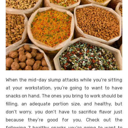
When the mid-day slump attacks while you’re sitting
at your workstation, you’re going to want to have
snacks on hand. The ones you bring to work should be
filling, an adequate portion size, and healthy, but
don’t worry, you don’t have to sacrifice flavor just
because they’re good for you. Check out the
following 7 healthy snacks you’re going to want to