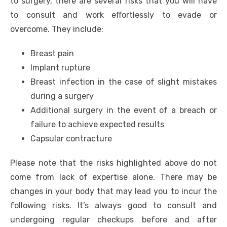
to surgery, there are several risks that you will have
to consult and work effortlessly to evade or
overcome. They include:
Breast pain
Implant rupture
Breast infection in the case of slight mistakes
during a surgery
Additional surgery in the event of a breach or
failure to achieve expected results
Capsular contracture
Please note that the risks highlighted above do not
come from lack of expertise alone. There may be
changes in your body that may lead you to incur the
following risks. It’s always good to consult and
undergoing regular checkups before and after