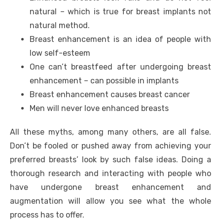
natural – which is true for breast implants not
natural method.
Breast enhancement is an idea of people with
low self-esteem
One can’t breastfeed after undergoing breast
enhancement – can possible in implants
Breast enhancement causes breast cancer
Men will never love enhanced breasts
All these myths, among many others, are all false.
Don’t be fooled or pushed away from achieving your
preferred breasts’ look by such false ideas. Doing a
thorough research and interacting with people who
have undergone breast enhancement and
augmentation will allow you see what the whole
process has to offer.