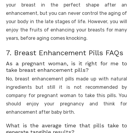
your breast in the perfect shape after an
enhancement, but you can never control the aging of
your body in the late stages of life. However, you will
enjoy the fruits of enhancing your breasts for many
years, before aging comes knocking.
7. Breast Enhancement Pills FAQs
As a pregnant woman, is it right for me to
take breast enhancement pills?
No, breast enhancement pills made up with natural
ingredients but still it is not recommended by
company for pregnant woman to take this pills. You
should enjoy your pregnancy and think for
enhancement after baby birth.
What is the average time that pills take to
generate tangible results?