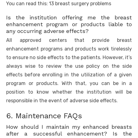
You can read this: 13 breast surgery problems
Is the institution offering me the breast
enhancement program or products liable to
any occurring adverse effects?
All approved centers that provide breast
enhancement programs and products work tirelessly
to ensure no side effects to the patients. However, it’s
always wise to review the use policy on the side
effects before enrolling in the utilization of a given
program or products. With that, you can be in a
position to know whether the institution will be
responsible in the event of adverse side effects.
6. Maintenance FAQs
How should I maintain my enhanced breasts
after a successful enhancement? Is the