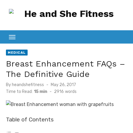
Skip
to
content
MEDICAL
Breast Enhancement FAQs –
The Definitive Guide
Posted
By
heandshefitness
May 26, 2017
on
Time to Read:
15 min
-
2916
words
Table of Contents