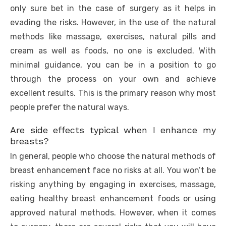
only sure bet in the case of surgery as it helps in
evading the risks. However, in the use of the natural
methods like massage, exercises, natural pills and
cream as well as foods, no one is excluded. With
minimal guidance, you can be in a position to go
through the process on your own and achieve
excellent results. This is the primary reason why most
people prefer the natural ways.
Are side effects typical when I enhance my
breasts?
In general, people who choose the natural methods of
breast enhancement face no risks at all. You won’t be
risking anything by engaging in exercises, massage,
eating healthy breast enhancement foods or using
approved natural methods. However, when it comes