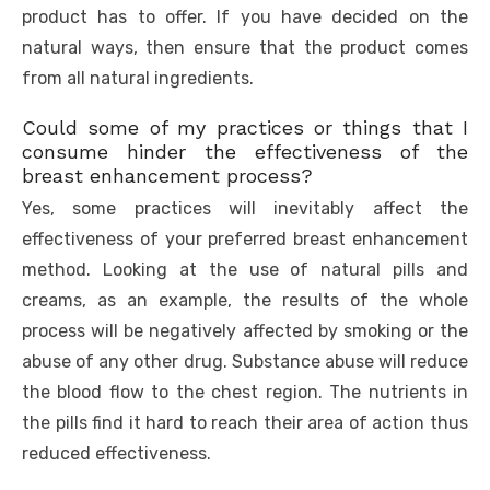
product has to offer. If you have decided on the
natural ways, then ensure that the product comes
from all natural ingredients.
Could some of my practices or things that I
consume hinder the effectiveness of the
breast enhancement process?
Yes, some practices will inevitably affect the
effectiveness of your preferred breast enhancement
method. Looking at the use of natural pills and
creams, as an example, the results of the whole
process will be negatively affected by smoking or the
abuse of any other drug. Substance abuse will reduce
the blood flow to the chest region. The nutrients in
the pills find it hard to reach their area of action thus
reduced effectiveness.