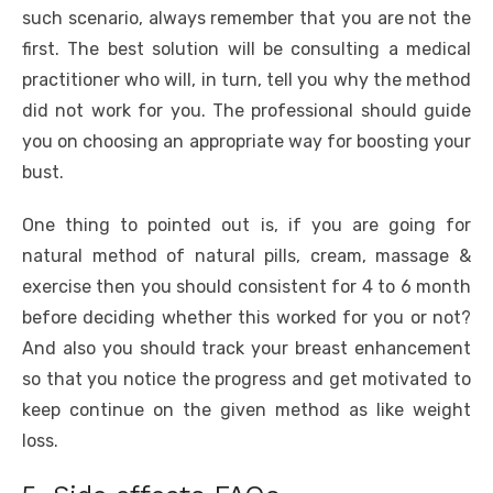
such scenario, always remember that you are not the
first. The best solution will be consulting a medical
practitioner who will, in turn, tell you why the method
did not work for you. The professional should guide
you on choosing an appropriate way for boosting your
bust.
One thing to pointed out is, if you are going for
natural method of natural pills, cream, massage &
exercise then you should consistent for 4 to 6 month
before deciding whether this worked for you or not?
And also you should track your breast enhancement
so that you notice the progress and get motivated to
keep continue on the given method as like weight
loss.