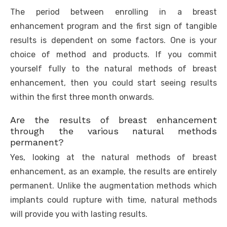
The period between enrolling in a breast
enhancement program and the first sign of tangible
results is dependent on some factors. One is your
choice of method and products. If you commit
yourself fully to the natural methods of breast
enhancement, then you could start seeing results
within the first three month onwards.
Are the results of breast enhancement
through the various natural methods
permanent?
Yes, looking at the natural methods of breast
enhancement, as an example, the results are entirely
permanent. Unlike the augmentation methods which
implants could rupture with time, natural methods
will provide you with lasting results.