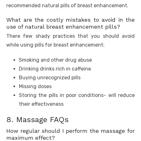
recommended natural pills of breast enhancement.
What are the costly mistakes to avoid in the
use of natural breast enhancement pills?
There few shady practices that you should avoid
while using pills for breast enhancement:
Smoking and other drug abuse
Drinking drinks rich in caffeine
Buying unrecognized pills
Missing doses
Storing the pills in poor conditions- will reduce
their effectiveness
8. Massage FAQs
How regular should I perform the massage for
maximum effect?