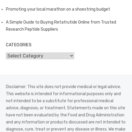
Promoting your local marathon on a shoestring budget
A Simple Guide to Buying Retatrutide Online from Trusted
Research Peptide Suppliers
CATEGORIES
Categories
Disclaimer: This site does not provide medical or legal advice.
This website is intended for informational purposes only and
not intended to be a substitute for professional medical
advice, diagnosis, or treatment. Statements made on this site
have not been evaluated by the Food and Drug Administration
and any information or products discussed are not intended to
diagnose, cure, treat or prevent any disease or illness. We make