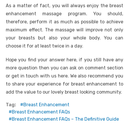
As a matter of fact, you will always enjoy the breast
enhancement massage program. You should,
therefore, perform it as much as possible to achieve
maximum effect. The massage will improve not only
your breasts but also your whole body. You can
choose it for at least twice in a day.
Hope you find your answer here, if you still have any
more question then you can ask on comment section
or get in touch with us here. We also recommend you
to share your experience for breast enhancement to
add the value to our lovely breast looking community.
Tag:
Breast Enhancement
Breast Enhancement FAQs
Breast Enhancement FAQs – The Definitive Guide