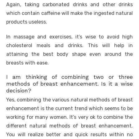
Again, taking carbonated drinks and other drinks
which contain caffeine will make the ingested natural
products useless.
In massage and exercises, it’s wise to avoid high
cholesterol meals and drinks. This will help in
attaining the best body shape even around the
breasts with ease.
I am thinking of combining two or three
methods of breast enhancement. Is it a wise
decision?
Yes, combining the various natural methods of breast
enhancement is the current trend which seems to be
working for many women. It’s very ok to combine the
different natural methods of breast enhancement.
You will realize better and quick results within no