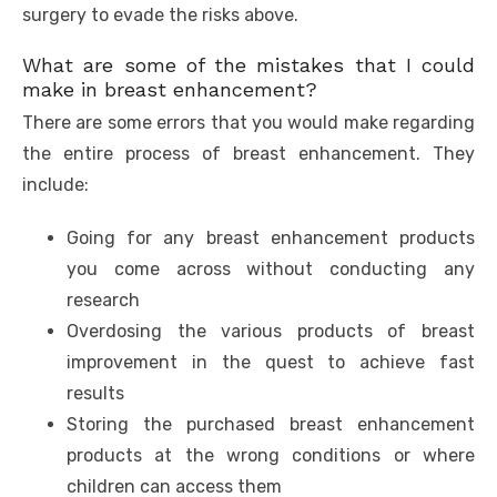
surgery to evade the risks above.
What are some of the mistakes that I could
make in breast enhancement?
There are some errors that you would make regarding
the entire process of breast enhancement. They
include:
Going for any breast enhancement products
you come across without conducting any
research
Overdosing the various products of breast
improvement in the quest to achieve fast
results
Storing the purchased breast enhancement
products at the wrong conditions or where
children can access them