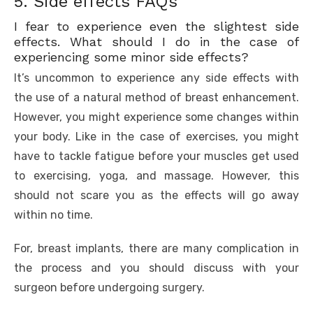
5. Side effects FAQs
I fear to experience even the slightest side
effects. What should I do in the case of
experiencing some minor side effects?
It’s uncommon to experience any side effects with
the use of a natural method of breast enhancement.
However, you might experience some changes within
your body. Like in the case of exercises, you might
have to tackle fatigue before your muscles get used
to exercising, yoga, and massage. However, this
should not scare you as the effects will go away
within no time.
For, breast implants, there are many complication in
the process and you should discuss with your
surgeon before undergoing surgery.