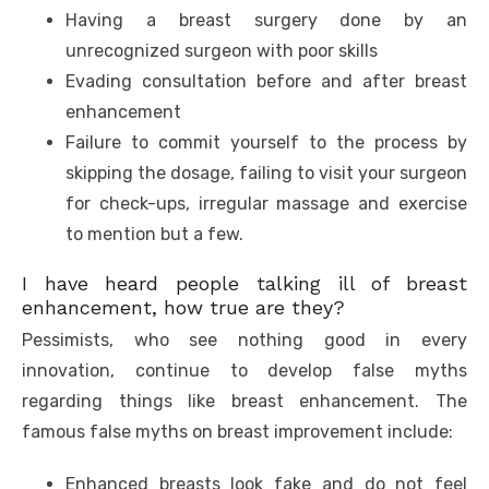
Having a breast surgery done by an
unrecognized surgeon with poor skills
Evading consultation before and after breast
enhancement
Failure to commit yourself to the process by
skipping the dosage, failing to visit your surgeon
for check-ups, irregular massage and exercise
to mention but a few.
I have heard people talking ill of breast
enhancement, how true are they?
Pessimists, who see nothing good in every
innovation, continue to develop false myths
regarding things like breast enhancement. The
famous false myths on breast improvement include:
Enhanced breasts look fake and do not feel