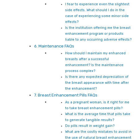
I fear to experience even the slightest
side effects. What should I do in the
case of experiencing some minor side
effects?
Is the institution offering me the breast
enhancement program or products
liable to any occurring adverse effects?
6. Maintenance FAQs
How should I maintain my enhanced
breasts after a successful
enhancement? Is the maintenance
process complex?
Is there any expected depreciation of
the breast appearance with time after
the enhancement?
7. Breast Enhancement Pills FAQs
As a pregnant woman, is it right for me
to take breast enhancement pills?
What is the average time that pills take
to generate tangible results?
Do pills result in weight gain?
What are the costly mistakes to avoid in
the use of natural breast enhancement