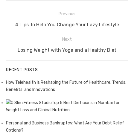
Post
Previous
navigation
Previous
4 Tips To Help You Change Your Lazy Lifestyle
post:
Next
Next
Losing Weight with Yoga and a Healthy Diet
post:
RECENT POSTS
How Telehealth Is Reshaping the Future of Healthcare: Trends,
Benefits, and Innovations
Top 5 Best Dieticians in Mumbai for
Weight Loss and Clinical Nutrition
Personal and Business Bankruptcy: What Are Your Debt Relief
Options?