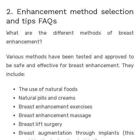
2. Enhancement method selection
and tips FAQs
What are the different methods of breast
enhancement?
Various methods have been tested and approved to
be safe and effective for breast enhancement. They
include:
The use of natural foods
Natural pills and creams
Breast enhancement exercises
Breast enhancement massage
Breast lift surgery
Breast augmentation through implants (this