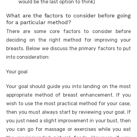
would be the last option to think)
What are the factors to consider before going
for a particular method?
There are some core factors to consider before
deciding on the right method for improving your
breasts. Below we discuss the primary factors to put
into consideration:
Your goal
Your goal should guide you into landing on the most
appropriate method of breast enhancement. If you
wish to use the most practical method for your case,
then you must always start by reviewing your goal. If
you just need a slight improvement in your bust, then
you can go for massage or exercises while you eat