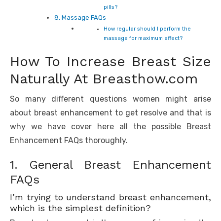
pills?
8. Massage FAQs
How regular should I perform the
massage for maximum effect?
How To Increase Breast Size
Naturally At Breasthow.com
So many different questions women might arise
about breast enhancement to get resolve and that is
why we have cover here all the possible Breast
Enhancement FAQs thoroughly.
1. General Breast Enhancement
FAQs
I’m trying to understand breast enhancement,
which is the simplest definition?