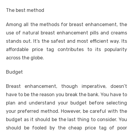
The best method
Among all the methods for breast enhancement, the
use of natural breast enhancement pills and creams
stands out. It’s the safest and most efficient way. Its
affordable price tag contributes to its popularity
across the globe.
Budget
Breast enhancement, though imperative, doesn’t
have to be the reason you break the bank. You have to
plan and understand your budget before selecting
your preferred method. However, be careful with the
budget as it should be the last thing to consider. You
should be fooled by the cheap price tag of poor