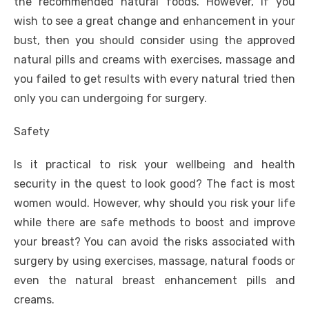
the recommended natural foods. However, if you
wish to see a great change and enhancement in your
bust, then you should consider using the approved
natural pills and creams with exercises, massage and
you failed to get results with every natural tried then
only you can undergoing for surgery.
Safety
Is it practical to risk your wellbeing and health
security in the quest to look good? The fact is most
women would. However, why should you risk your life
while there are safe methods to boost and improve
your breast? You can avoid the risks associated with
surgery by using exercises, massage, natural foods or
even the natural breast enhancement pills and
creams.