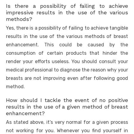
Is there a possibility of failing to achieve
impressive results in the use of the various
methods?
Yes, there is a possibility of failing to achieve tangible
results in the use of the various methods of breast
enhancement. This could be caused by the
consumption of certain products that hinder the
render your efforts useless. You should consult your
medical professional to diagnose the reason why your
breasts are not improving even after following good
method.
How should I tackle the event of no positive
results in the use of a given method of breast
enhancement?
As stated above, it’s very normal for a given process
not working for you. Whenever you find yourself in