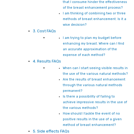
that I consume hinder the effectiveness
of the breast enhancement process?
I am thinking of combining two or three
methods of breast enhancement. Is it a
wise decision?
3. Cost FAQs
I am trying to plan my budget before
enhancing my breast. Where can I find
an accurate approximation of the
expense of each method?
4. Results FAQs
When can I start seeing visible results in
the use of the various natural methods?
Are the results of breast enhancement
through the various natural methods
permanent?
Is there a possibility of failing to
achieve impressive results in the use of
the various methods?
How should I tackle the event of no
positive results in the use of a given
method of breast enhancement?
5. Side effects FAQs