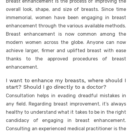
Breast enhancement is the process of improving the
overall look, shape, and size of breasts. Since time
immemorial, women have been engaging in breast
enhancement through the various available methods.
Breast enhancement is now common among the
modern women across the globe. Anyone can now
achieve larger, firmer and uplifted breast with ease
thanks to the approved procedures of breast
enhancement.
I want to enhance my breasts, where should I
start? Should I go directly to a doctor?
Consultation helps in evading dreadful mistakes in
any field. Regarding breast improvement, it’s always
healthy to understand what it takes to be in the right
candidacy of engaging in breast enhancement.
Consulting an experienced medical practitioner is the