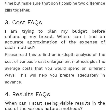
time but make sure that don’t combine two difference
pills together.
3. Cost FAQs
I am trying to plan my budget before
enhancing my breast. Where can I find an
accurate approximation of the expense of
each method?
Please read this to find an in-depth analysis of the
cost of various breast enlargement methods plus the
average costs that you would spend on different
ways. This will help you prepare adequately in
advance.
4. Results FAQs
When can I start seeing visible results in the
use of the various natural methods?