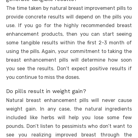
The time taken by natural breast improvement pills to
provide concrete results will depend on the pills you
use. If you go for the highly recommended breast
enhancement products, then you can start seeing
some tangible results within the first 2-3 month of
using the pills. Again, your commitment to taking the
breast enhancement pills will determine how soon
you see the results. Don’t expect positive results if
you continue to miss the doses.
Do pills result in weight gain?
Natural breast enhancement pills will never cause
weight gain. In any case, the natural ingredients
included like herbs will help you lose some few
pounds. Don’t listen to pessimists who don’t want to
see you realizing improved breast through the