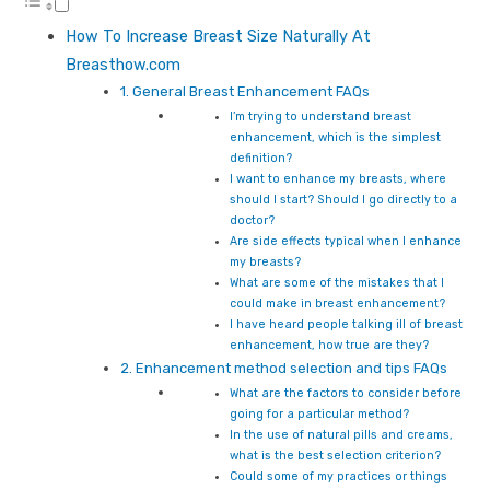
How To Increase Breast Size Naturally At
Breasthow.com
1. General Breast Enhancement FAQs
I’m trying to understand breast
enhancement, which is the simplest
definition?
I want to enhance my breasts, where
should I start? Should I go directly to a
doctor?
Are side effects typical when I enhance
my breasts?
What are some of the mistakes that I
could make in breast enhancement?
I have heard people talking ill of breast
enhancement, how true are they?
2. Enhancement method selection and tips FAQs
What are the factors to consider before
going for a particular method?
In the use of natural pills and creams,
what is the best selection criterion?
Could some of my practices or things