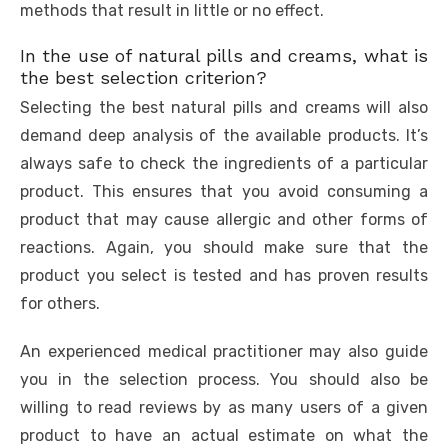
methods that result in little or no effect.
In the use of natural pills and creams, what is
the best selection criterion?
Selecting the best natural pills and creams will also
demand deep analysis of the available products. It’s
always safe to check the ingredients of a particular
product. This ensures that you avoid consuming a
product that may cause allergic and other forms of
reactions. Again, you should make sure that the
product you select is tested and has proven results
for others.
An experienced medical practitioner may also guide
you in the selection process. You should also be
willing to read reviews by as many users of a given
product to have an actual estimate on what the