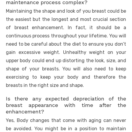
maintenance process complex?
Maintaining the shape and look of you breast could be
the easiest but the longest and most crucial section
of breast enhancement. In fact, it should be a
continuous process throughout your lifetime. You will
need to be careful about the diet to ensure you don’t
gain excessive weight. Unhealthy weight on your
upper body could end up distorting the look, size, and
shape of your breasts. You will also need to keep
exercising to keep your body and therefore the
breasts in the right size and shape.
Is there any expected depreciation of the
breast appearance with time after the
enhancement?
Yes, Body changes that come with aging can never
be avoided. You might be in a position to maintain