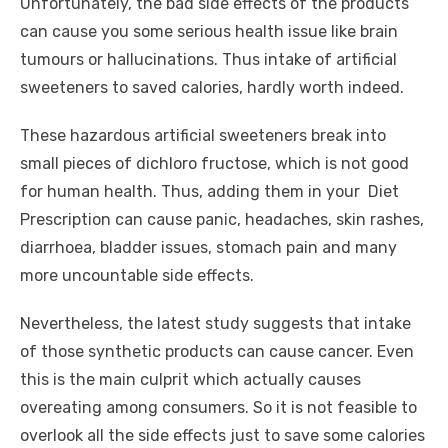
Unfortunately, the bad side effects of the products
can cause you some serious health issue like brain
tumours or hallucinations. Thus intake of artificial
sweeteners to saved calories, hardly worth indeed.
These hazardous artificial sweeteners break into
small pieces of dichloro fructose, which is not good
for human health. Thus, adding them in your Diet
Prescription can cause panic, headaches, skin rashes,
diarrhoea, bladder issues, stomach pain and many
more uncountable side effects.
Nevertheless, the latest study suggests that intake
of those synthetic products can cause cancer. Even
this is the main culprit which actually causes
overeating among consumers. So it is not feasible to
overlook all the side effects just to save some calories