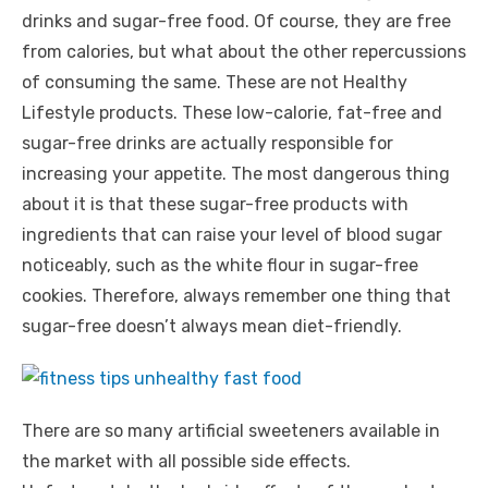
drinks and sugar-free food. Of course, they are free
from calories, but what about the other repercussions
of consuming the same. These are not Healthy
Lifestyle products. These low-calorie, fat-free and
sugar-free drinks are actually responsible for
increasing your appetite. The most dangerous thing
about it is that these sugar-free products with
ingredients that can raise your level of blood sugar
noticeably, such as the white flour in sugar-free
cookies. Therefore, always remember one thing that
sugar-free doesn’t always mean diet-friendly.
There are so many artificial sweeteners available in
the market with all possible side effects.