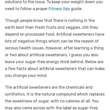
solutions to the issue. To keep your weight down you
need to follow a proper
Fitness tips
guide.
Though people know that there is nothing in the
earth best then fresh fruits and veggies, still they
depend on processed food. Artificial sweeteners have
lots of negative things which can be the reason of
serious health issues. However, after learning a thing
or two about artificial sweeteners, I guess you also
leave your sugar-free energy drink behind. Below are
a few facts about artificial sweeteners that can make
you change your mind.
The artificial sweeteners are the chemicals and
synthetics. It is the natural compound which replaces
the sweetness of sugar, with no calories at all. You
may also come across with the label as sugar-free