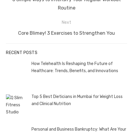
post:
Routine
Next
Next
Core Blimey! 3 Exercises to Strengthen You
post:
RECENT POSTS
How Telehealth Is Reshaping the Future of
Healthcare: Trends, Benefits, and Innovations
Top 5 Best Dieticians in Mumbai for Weight Loss
and Clinical Nutrition
Personal and Business Bankruptcy: What Are Your