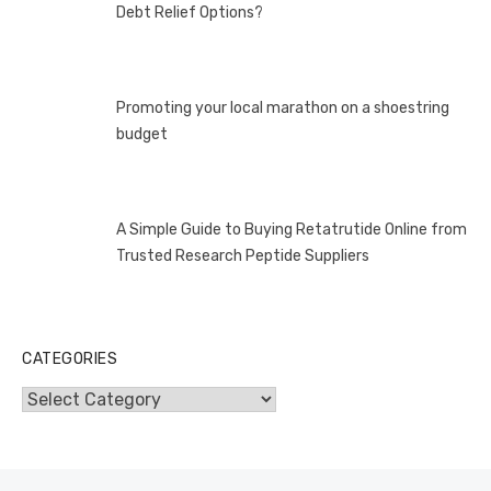
Debt Relief Options?
Promoting your local marathon on a shoestring
budget
A Simple Guide to Buying Retatrutide Online from
Trusted Research Peptide Suppliers
CATEGORIES
Categories