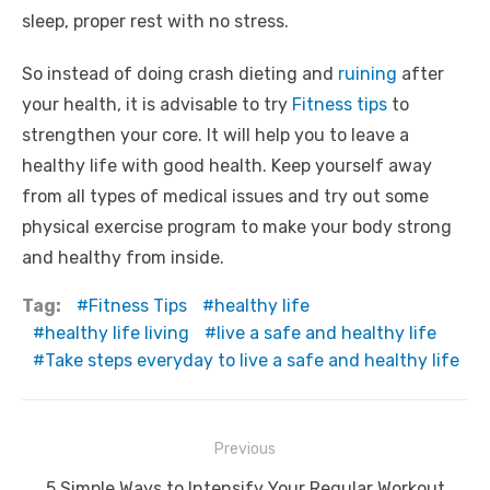
sleep, proper rest with no stress.
So instead of doing crash dieting and
ruining
after
your health, it is advisable to try
Fitness tips
to
strengthen your core. It will help you to leave a
healthy life with good health. Keep yourself away
from all types of medical issues and try out some
physical exercise program to make your body strong
and healthy from inside.
Tag:
Fitness Tips
healthy life
healthy life living
live a safe and healthy life
Take steps everyday to live a safe and healthy life
Post
Previous
navigation
Previous
5 Simple Ways to Intensify Your Regular Workout