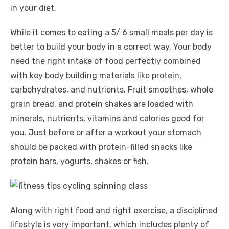
in your diet.
While it comes to eating a 5/ 6 small meals per day is
better to build your body in a correct way. Your body
need the right intake of food perfectly combined
with key body building materials like protein,
carbohydrates, and nutrients. Fruit smoothes, whole
grain bread, and protein shakes are loaded with
minerals, nutrients, vitamins and calories good for
you. Just before or after a workout your stomach
should be packed with protein-filled snacks like
protein bars, yogurts, shakes or fish.
Along with right food and right exercise, a disciplined
lifestyle is very important, which includes plenty of