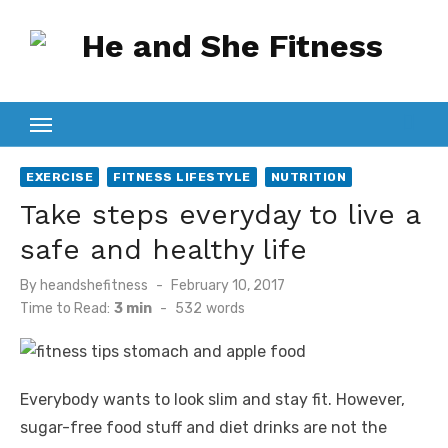
Skip
to
content
EXERCISE
FITNESS LIFESTYLE
NUTRITION
Take steps everyday to live a
safe and healthy life
Posted
By
heandshefitness
February 10, 2017
on
Time to Read:
3 min
-
532
words
Everybody wants to look slim and stay fit. However,
sugar-free food stuff and diet drinks are not the