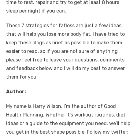
time to rest, repair and try to get at least 8 hours
sleep per night if you can.
These 7 strategies for fatloss are just a few ideas
that will help you lose more body fat. I have tried to
keep these blogs as brief as possible to make them
easier to read, so if you are not sure of anything
please feel free to leave your questions, comments
and feedback below and I will do my best to answer
them for you.
Author:
My name is Harry Wilson. I’m the author of Good
Health Planning. Whether it’s workout routines, diet
ideas or a guide to the equipment you need, we’ll help
you get in the best shape possible. Follow my twitter: