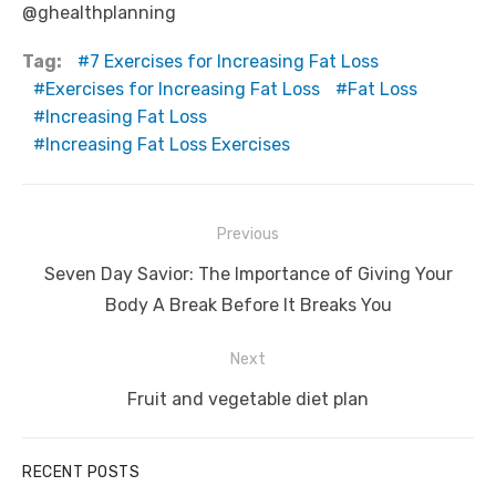
@ghealthplanning
Tag:
7 Exercises for Increasing Fat Loss
Exercises for Increasing Fat Loss
Fat Loss
Increasing Fat Loss
Increasing Fat Loss Exercises
Post
Previous
navigation
Previous
Seven Day Savior: The Importance of Giving Your
post:
Body A Break Before It Breaks You
Next
Next
Fruit and vegetable diet plan
post:
RECENT POSTS