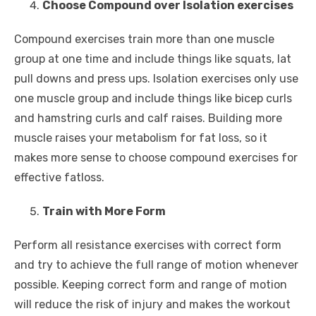
Choose Compound over Isolation exercises
Compound exercises train more than one muscle
group at one time and include things like squats, lat
pull downs and press ups. Isolation exercises only use
one muscle group and include things like bicep curls
and hamstring curls and calf raises. Building more
muscle raises your metabolism for fat loss, so it
makes more sense to choose compound exercises for
effective fatloss.
Train with More Form
Perform all resistance exercises with correct form
and try to achieve the full range of motion whenever
possible. Keeping correct form and range of motion
will reduce the risk of injury and makes the workout