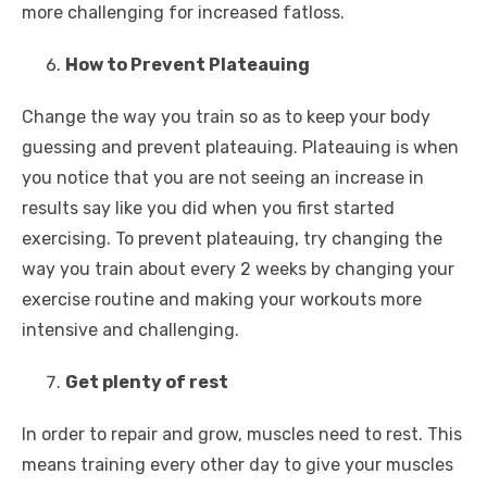
more challenging for increased fatloss.
How to Prevent Plateauing
Change the way you train so as to keep your body
guessing and prevent plateauing. Plateauing is when
you notice that you are not seeing an increase in
results say like you did when you first started
exercising. To prevent plateauing, try changing the
way you train about every 2 weeks by changing your
exercise routine and making your workouts more
intensive and challenging.
Get plenty of rest
In order to repair and grow, muscles need to rest. This
means training every other day to give your muscles