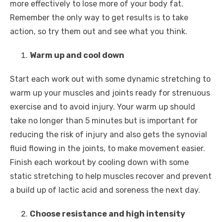
more effectively to lose more of your body fat.
Remember the only way to get results is to take
action, so try them out and see what you think.
Warm up and cool down
Start each work out with some dynamic stretching to
warm up your muscles and joints ready for strenuous
exercise and to avoid injury. Your warm up should
take no longer than 5 minutes but is important for
reducing the risk of injury and also gets the synovial
fluid flowing in the joints, to make movement easier.
Finish each workout by cooling down with some
static stretching to help muscles recover and prevent
a build up of lactic acid and soreness the next day.
Choose resistance and high intensity