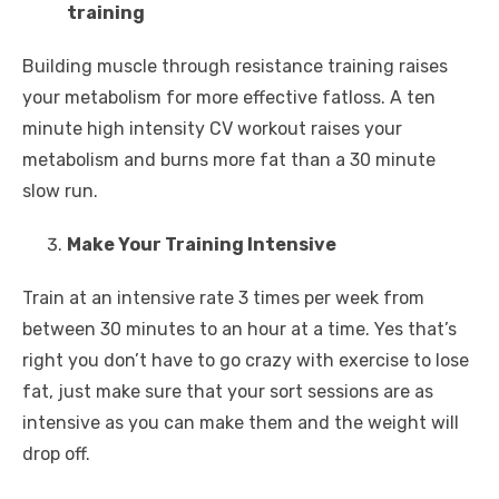
training
Building muscle through resistance training raises
your metabolism for more effective fatloss. A ten
minute high intensity CV workout raises your
metabolism and burns more fat than a 30 minute
slow run.
Make Your Training Intensive
Train at an intensive rate 3 times per week from
between 30 minutes to an hour at a time. Yes that’s
right you don’t have to go crazy with exercise to lose
fat, just make sure that your sort sessions are as
intensive as you can make them and the weight will
drop off.