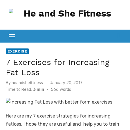
Skip
to
content
EXERCISE
7 Exercises for Increasing
Fat Loss
Posted
By
heandshefitness
January 20, 2017
on
Time to Read:
3 min
-
566
words
Here are my 7 exercise strategies for increasing
fatloss, I hope they are useful and help you to train