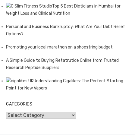
Top 5 Best Dieticians in Mumbai for
Weight Loss and Clinical Nutrition
Personal and Business Bankruptcy: What Are Your Debt Relief
Options?
Promoting your local marathon on a shoestring budget
A Simple Guide to Buying Retatrutide Online from Trusted
Research Peptide Suppliers
Understanding Cigalikes: The Perfect Starting
Point for New Vapers
CATEGORIES
Categories